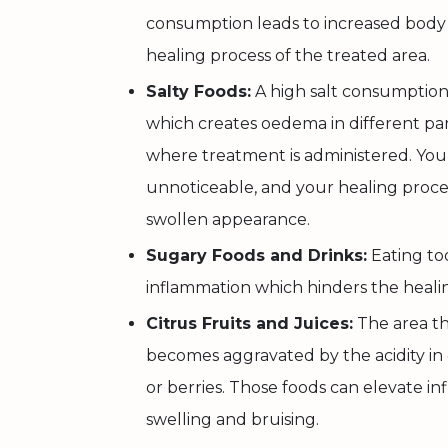
consumption leads to increased body
healing process of the treated area.
Salty Foods:
A high salt consumption 
which creates oedema in different par
where treatment is administered. Yo
unnoticeable, and your healing proce
swollen appearance.
Sugary Foods and Drinks:
Eating to
inflammation which hinders the healin
Citrus Fruits and Juices:
The area th
becomes aggravated by the acidity in c
or berries. Those foods can elevate inf
swelling and bruising.