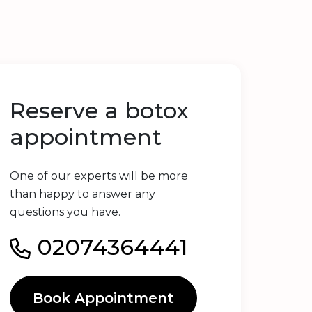
Reserve a botox
appointment
One of our experts will be more
than happy to answer any
questions you have.
02074364441
Book Appointment