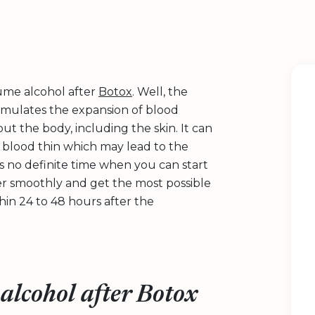
sume alcohol after
Botox
. Well, the
 stimulates the expansion of blood
t the body, including the skin. It can
 blood thin which may lead to the
is no definite time when you can start
er smoothly and get the most possible
in 24 to 48 hours after the
alcohol after Botox