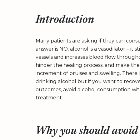
Introduction
Many patients are asking if they can con
answer is NO; alcohol is a vasodilator – it
vessels and increases blood flow throughou
hinder the healing process, and make the
increment of bruises and swelling. There 
drinking alcohol but if you want to recov
outcomes, avoid alcohol consumption with
treatment.
Why you should avoid 