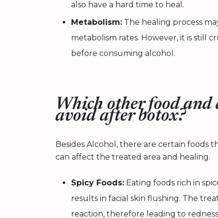
also have a hard time to heal.
Metabolism:
The healing process may
metabolism rates. However, it is still c
before consuming alcohol.
Which other food and 
avoid after botox?
Besides Alcohol, there are certain foods 
can affect the treated area and healing.
Spicy Foods:
Eating foods rich in spic
results in facial skin flushing. The t
reaction, therefore leading to redness, 