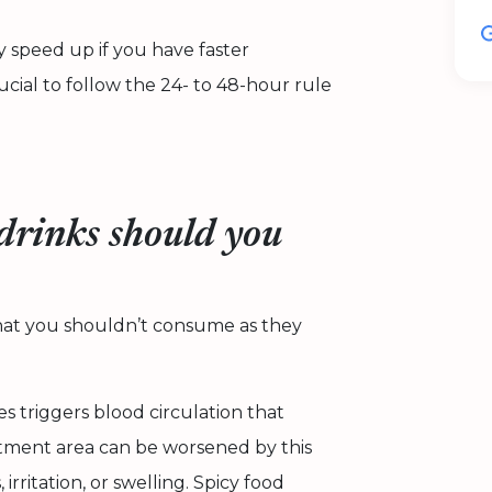
 speed up if you have faster
rucial to follow the 24- to 48-hour rule
drinks should you
that you shouldn’t consume as they
es triggers blood circulation that
reatment area can be worsened by this
irritation, or swelling. Spicy food