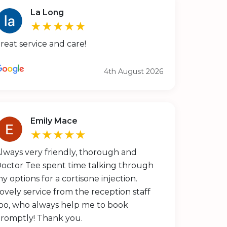
La Long
★★★★★
reat service and care!
4th August 2026
Emily Mace
★★★★★
lways very friendly, thorough and
octor Tee spent time talking through
y options for a cortisone injection.
ovely service from the reception staff
oo, who always help me to book
romptly! Thank you.