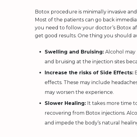
Botox procedure is minimally invasive and
Most of the patients can go back immediate
you need to follow your doctor’s Botox af
get good results. One thing you should av
Swelling and Bruising:
Alcohol may l
and bruising at the injection sites beca
Increase the risks of Side Effects:
B
effects. These may include headaches,
may worsen the experience.
Slower Healing:
It takes more time t
recovering from Botox injections. A
and impede the body’s natural healin