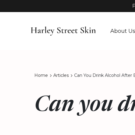
P
About U
Home
Articles
Can You Drink Alcohol After 
Can you dr