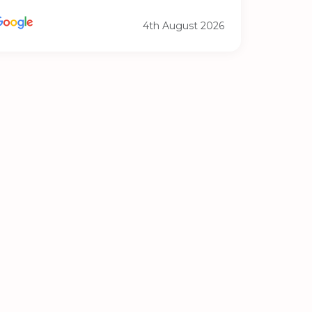
4th August 2026