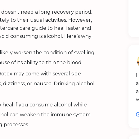
 doesn’t need a long recovery period.
ly to their usual activities. However,
tercare care guide to heal faster and
oid consuming is alcohol. Here’s why:
ikely worsen the condition of swelling
use of its ability to thin the blood.
otox may come with several side
H
a
 dizziness, or nausea. Drinking alcohol
a
o heal if you consume alcohol while
lcohol can weaken the immune system
g processes.