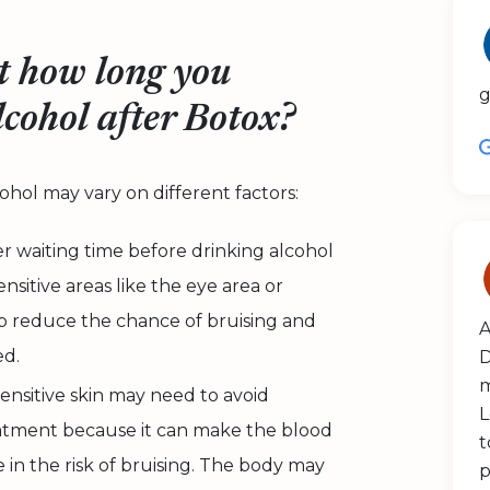
t how long you
g
lcohol after Botox?
hol may vary on different factors:
 waiting time before drinking alcohol
nsitive areas like the eye area or
p reduce the chance of bruising and
A
ed.
D
m
sensitive skin may need to avoid
L
reatment because it can make the blood
t
 in the risk of bruising. The body may
p