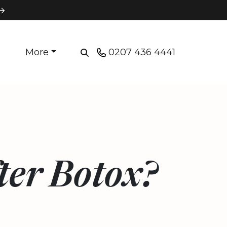
More
0207 436 4441
ter Botox?