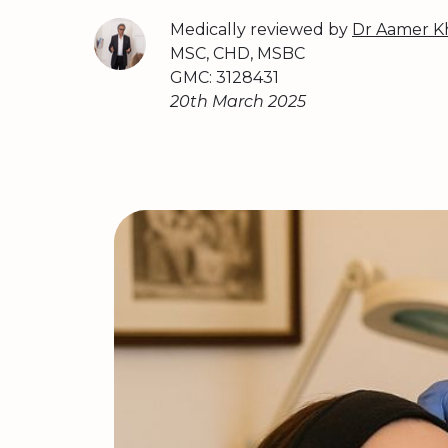
Medically reviewed by
Dr Aamer K
MSC, CHD, MSBC
GMC: 3128431
20th March 2025