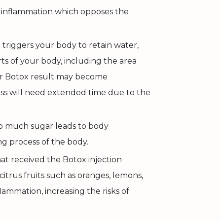
 inflammation which opposes the
triggers your body to retain water,
ts of your body, including the area
ur Botox result may become
ss will need extended time due to the
o much sugar leads to body
g process of the body.
at received the Botox injection
itrus fruits such as oranges, lemons,
lammation, increasing the risks of