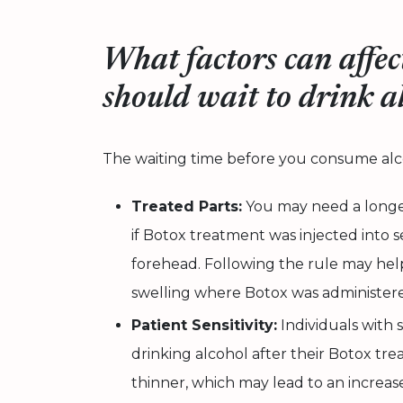
What factors can affec
should wait to drink a
The waiting time before you consume alco
Treated Parts:
You may need a longer
if Botox treatment was injected into se
forehead. Following the rule may hel
swelling where Botox was administer
Patient Sensitivity:
Individuals with 
drinking alcohol after their Botox t
thinner, which may lead to an increase