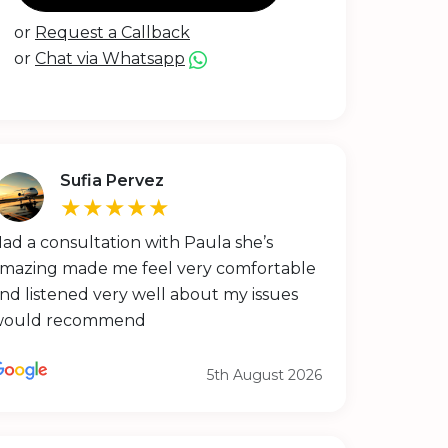
or
Request a Callback
or
Chat via Whatsapp
Sufia Pervez
★★★★★
ad a consultation with Paula she’s
mazing made me feel very comfortable
nd listened very well about my issues
would recommend
5th August 2026