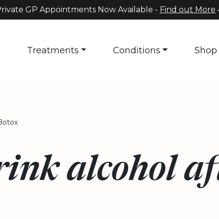
rivate GP Appointments Now Available -
Find out More
s
Treatments
Conditions
Shop
Botox
ink alcohol af