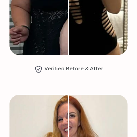
Verified Before & After