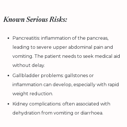
Known Serious Risks:
Pancreatitis: inflammation of the pancreas,
leading to severe upper abdominal pain and
vomiting. The patient needs to seek medical aid
without delay.
Gallbladder problems: gallstones or
inflammation can develop, especially with rapid
weight reduction.
Kidney complications: often associated with
dehydration from vomiting or diarrhoea.