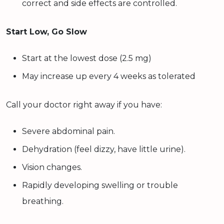
correct and side effects are controlled.
Start Low, Go Slow
Start at the lowest dose (2.5 mg)
May increase up every 4 weeks as tolerated
Call your doctor right away if you have:
Severe abdominal pain.
Dehydration (feel dizzy, have little urine).
Vision changes.
Rapidly developing swelling or trouble
breathing.