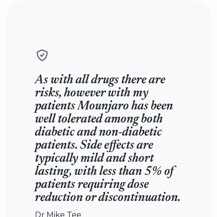
As with all drugs there are
risks, however with my
patients Mounjaro has been
well tolerated among both
diabetic and non-diabetic
patients. Side effects are
typically mild and short
lasting, with less than 5% of
patients requiring dose
reduction or discontinuation.
Dr Mike Tee