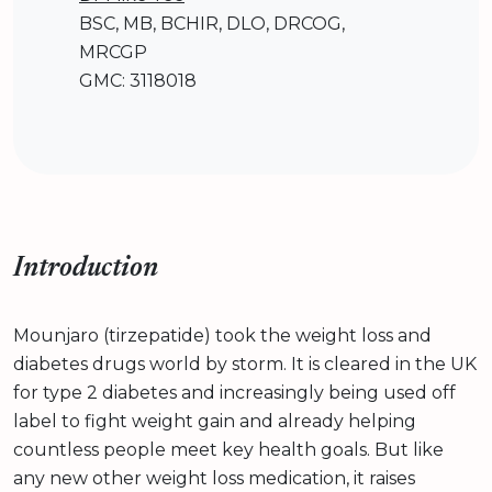
BSC, MB, BCHIR, DLO, DRCOG,
MRCGP
GMC: 3118018
Introduction
Mounjaro (tirzepatide) took the weight loss and
diabetes drugs world by storm. It is cleared in the UK
for type 2 diabetes and increasingly being used off
label to fight weight gain and already helping
countless people meet key health goals. But like
any new other weight loss medication, it raises