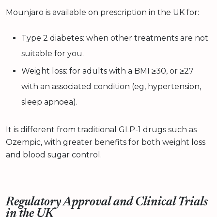
Mounjaro is available on prescription in the UK for:
Type 2 diabetes: when other treatments are not
suitable for you.
Weight loss: for adults with a BMI ≥30, or ≥27
with an associated condition (eg, hypertension,
sleep apnoea).
It is different from traditional GLP-1 drugs such as
Ozempic, with greater benefits for both weight loss
and blood sugar control.
Regulatory Approval and Clinical Trials
in the UK