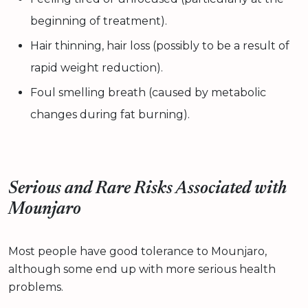
beginning of treatment).
Hair thinning, hair loss (possibly to be a result of
rapid weight reduction).
Foul smelling breath (caused by metabolic
changes during fat burning).
Serious and Rare Risks Associated with
Mounjaro
Most people have good tolerance to Mounjaro,
although some end up with more serious health
problems.