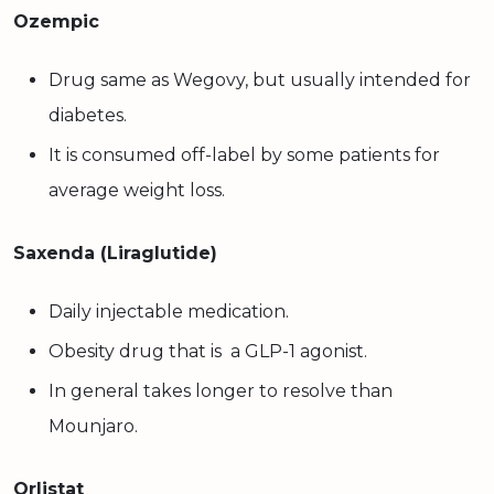
Ozempic
Drug same as Wegovy, but usually intended for
diabetes.
It is consumed off-label by some patients for
average weight loss.
Saxenda (Liraglutide)
Daily injectable medication.
Obesity drug that is a GLP-1 agonist.
In general takes longer to resolve than
Mounjaro.
Orlistat