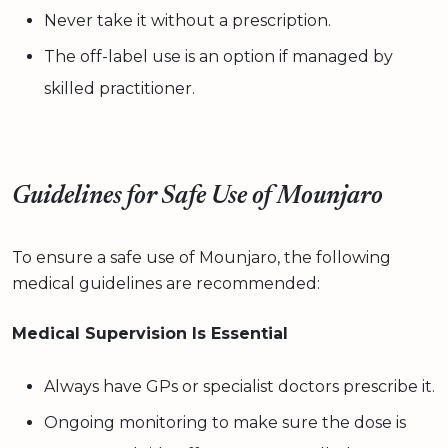
Never take it without a prescription.
The off-label use is an option if managed by
skilled practitioner.
Guidelines for Safe Use of Mounjaro
To ensure a safe use of Mounjaro, the following
medical guidelines are recommended:
Medical Supervision Is Essential
Always have GPs or specialist doctors prescribe it.
Ongoing monitoring to make sure the dose is