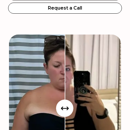
Request a Call