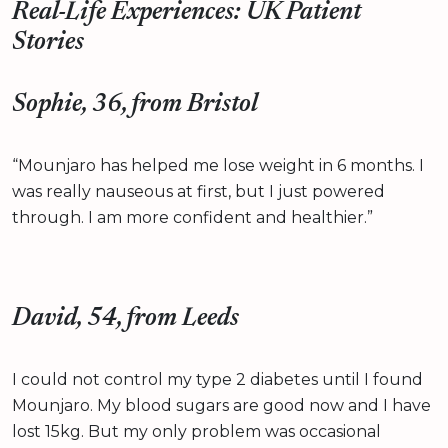
Real-Life Experiences: UK Patient
Stories
Sophie, 36, from Bristol
“Mounjaro has helped me lose weight in 6 months. I
was really nauseous at first, but I just powered
through. I am more confident and healthier.”
David, 54, from Leeds
I could not control my type 2 diabetes until I found
Mounjaro. My blood sugars are good now and I have
lost 15kg. But my only problem was occasional