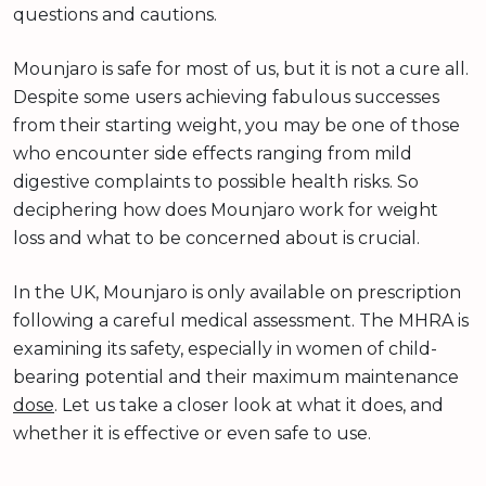
questions and cautions.
Mounjaro is safe for most of us, but it is not a cure all.
Despite some users achieving fabulous successes
from their starting weight, you may be one of those
who encounter side effects ranging from mild
digestive complaints to possible health risks. So
deciphering how does Mounjaro work for weight
loss and what to be concerned about is crucial.
In the UK, Mounjaro is only available on prescription
following a careful medical assessment. The MHRA is
examining its safety, especially in women of child-
bearing potential and their maximum maintenance
dose
. Let us take a closer look at what it does, and
whether it is effective or even safe to use.