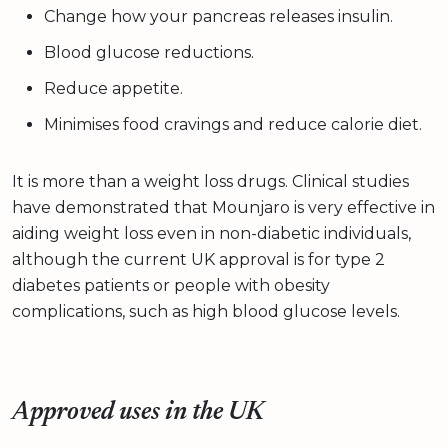
Change how your pancreas releases insulin.
Blood glucose reductions.
Reduce appetite.
Minimises food cravings and reduce calorie diet.
It is more than a weight loss drugs. Clinical studies
have demonstrated that Mounjaro is very effective in
aiding weight loss even in non-diabetic individuals,
although the current UK approval is for type 2
diabetes patients or people with obesity
complications, such as high blood glucose levels.
Approved uses in the UK