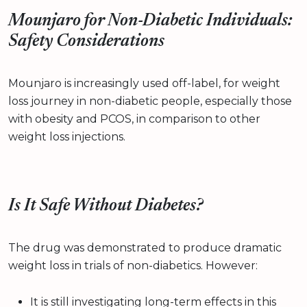
Mounjaro for Non-Diabetic Individuals:
Safety Considerations
Mounjaro is increasingly used off-label, for weight
loss journey in non-diabetic people, especially those
with obesity and PCOS, in comparison to other
weight loss injections.
Is It Safe Without Diabetes?
The drug was demonstrated to produce dramatic
weight loss in trials of non-diabetics. However:
It is still investigating long-term effects in this