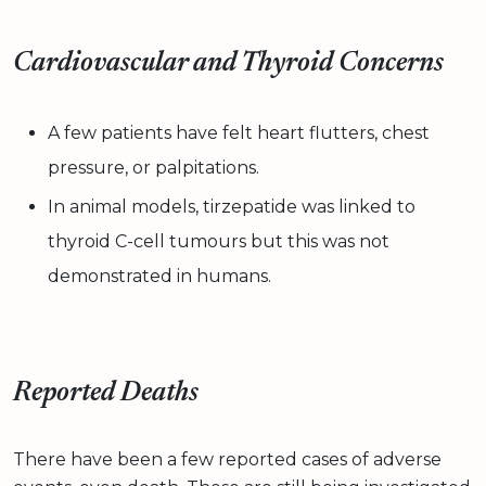
Cardiovascular and Thyroid Concerns
A few patients have felt heart flutters, chest
pressure, or palpitations.
In animal models, tirzepatide was linked to
thyroid C-cell tumours but this was not
demonstrated in humans.
Reported Deaths
There have been a few reported cases of adverse