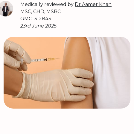
Medically reviewed by
Dr Aamer Khan
MSC, CHD, MSBC
GMC: 3128431
23rd June 2025