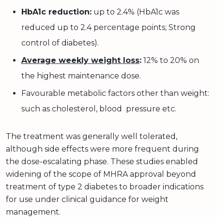
HbA1c reduction:
up to 2.4% (HbA1c was
reduced up to 2.4 percentage points; Strong
control of diabetes).
Average weekly weight loss
:
12% to 20% on
the highest maintenance dose.
Favourable metabolic factors other than weight:
such as cholesterol, blood pressure etc.
The treatment was generally well tolerated,
although side effects were more frequent during
the dose-escalating phase. These studies enabled
widening of the scope of MHRA approval beyond
treatment of type 2 diabetes to broader indications
for use under clinical guidance for weight
management.