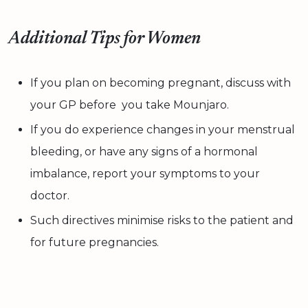
Additional Tips for Women
If you plan on becoming pregnant, discuss with
your GP before you take Mounjaro.
If you do experience changes in your menstrual
bleeding, or have any signs of a hormonal
imbalance, report your symptoms to your
doctor.
Such directives minimise risks to the patient and
for future pregnancies.