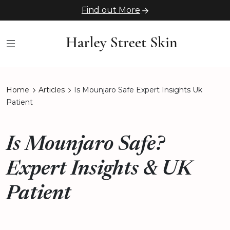
Find out More
Home
Articles
Is Mounjaro Safe Expert Insights Uk
Patient
Is Mounjaro Safe?
Expert Insights & UK
Patient