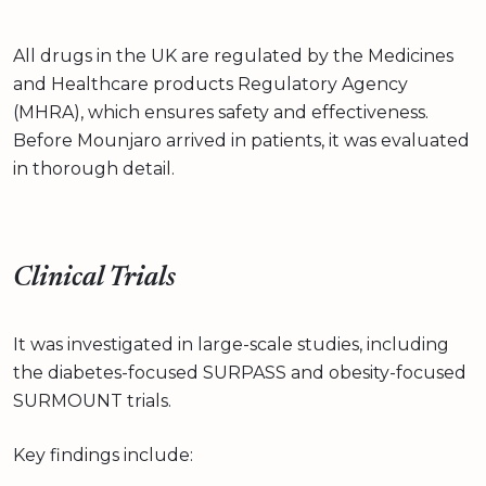
All drugs in the UK are regulated by the Medicines
and Healthcare products Regulatory Agency
(MHRA), which ensures safety and effectiveness.
Before Mounjaro arrived in patients, it was evaluated
in thorough detail.
Clinical Trials
It was investigated in large-scale studies, including
the diabetes-focused SURPASS and obesity-focused
SURMOUNT trials.
Key findings include: