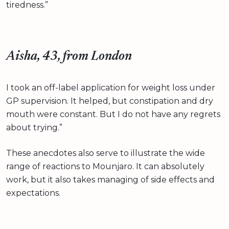
tiredness.”
Aisha, 43, from London
I took an off-label application for weight loss under
GP supervision. It helped, but constipation and dry
mouth were constant. But I do not have any regrets
about trying.”
These anecdotes also serve to illustrate the wide
range of reactions to Mounjaro. It can absolutely
work, but it also takes managing of side effects and
expectations.