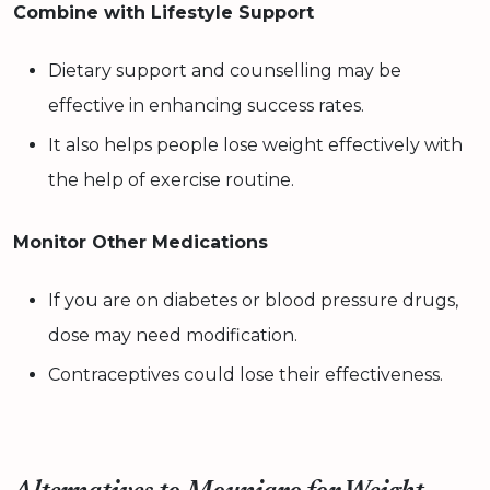
Combine with Lifestyle Support
Dietary support and counselling may be
effective in enhancing success rates.
It also helps people lose weight effectively with
the help of exercise routine.
Monitor Other Medications
If you are on diabetes or blood pressure drugs,
dose may need modification.
Contraceptives could lose their effectiveness.