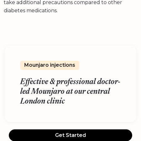
take additional precautions compared to other
diabetes medications.
Mounjaro injections
Effective & professional doctor-
led Mounjaro at our central
London clinic
Get Started