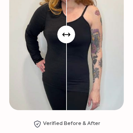
Verified Before & After