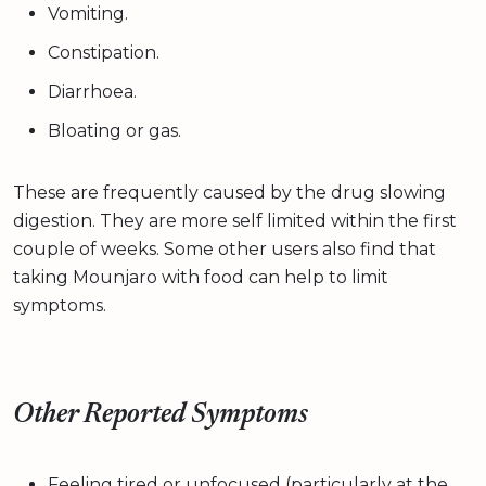
Vomiting.
Constipation.
Diarrhoea.
Bloating or gas.
These are frequently caused by the drug slowing
digestion. They are more self limited within the first
couple of weeks. Some other users also find that
taking Mounjaro with food can help to limit
symptoms.
Other Reported Symptoms
Feeling tired or unfocused (particularly at the