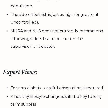
population.
The side-effect risk is just as high (or greater if
uncontrolled).
MHRA and NHS does not currently recommend
it for weight loss that is not under the
supervision of a doctor.
Expert Views:
For non-diabetic, careful observation is required.
A healthy lifestyle change is still the key to long
term success.