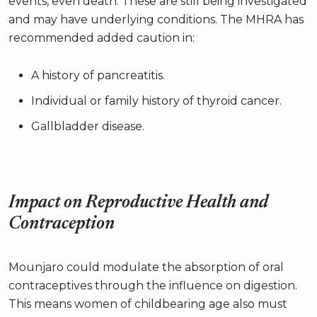
events, even death. These are still being investigated
and may have underlying conditions. The MHRA has
recommended added caution in:
A history of pancreatitis.
Individual or family history of thyroid cancer.
Gallbladder disease.
Impact on Reproductive Health and
Contraception
Mounjaro could modulate the absorption of oral
contraceptives through the influence on digestion.
This means women of childbearing age also must