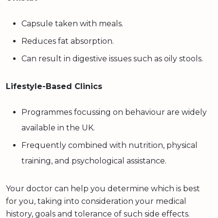
Capsule taken with meals.
Reduces fat absorption.
Can result in digestive issues such as oily stools.
Lifestyle-Based Clinics
Programmes focussing on behaviour are widely
available in the UK.
Frequently combined with nutrition, physical
training, and psychological assistance.
Your doctor can help you determine which is best
for you, taking into consideration your medical
history, goals and tolerance of such side effects.