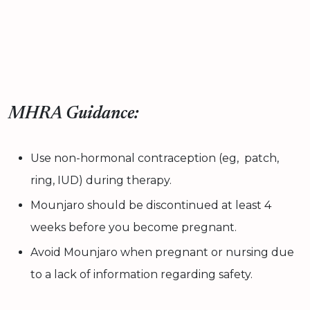
MHRA Guidance:
Use non-hormonal contraception (eg, patch,
ring, IUD) during therapy.
Mounjaro should be discontinued at least 4
weeks before you become pregnant.
Avoid Mounjaro when pregnant or nursing due
to a lack of information regarding safety.