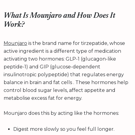
What Is Mounjaro and How Does It
Work?
Mounjaro
is the brand name for tirzepatide, whose
active ingredient is a different type of medication
activating two hormones: GLP-1 (glucagon-like
peptide-1) and GIP (glucose-dependent
insulinotropic polypeptide) that regulates energy
balance in brain and fat cells . These hormones help
control blood sugar levels, affect appetite and
metabolise excess fat for energy.
Mounjaro does this by acting like the hormones:
Digest more slowly so you feel full longer.