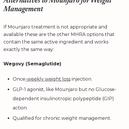
Alternatives to Mounjaro for Weight
Management
If Mounjaro treatment is not appropriate and
available these are the other MHRA options that
contain the same active ingredient and works
exactly the same way:
Wegovy (Semaglutide)
Once
-weekly weight loss
injection.
GLP-1 agonist, like Mounjaro but no Glucose-
dependent insulinotropic polypeptide (GIP)
action.
Qualified for chronic weight management.