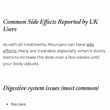
Common Side Effects Reported by UK
Users
As with all treatments, Mounjaro can have
side
effects
. Many are treatable, especially when it slowly
starts to increase the dose over a few weeks until
your body adjusts.
Digestive system issues (most common)
Nausea.