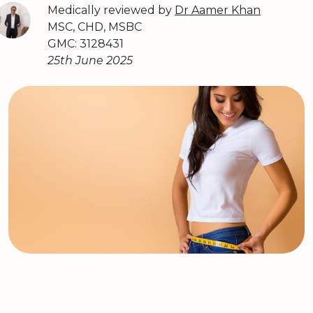
Medically reviewed by
Dr Aamer Khan
MSC, CHD, MSBC
GMC: 3128431
25th June 2025