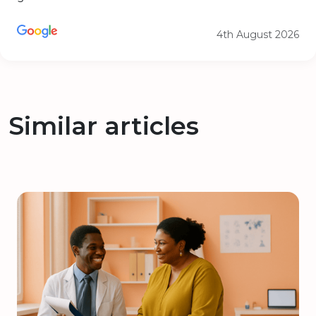
4th August 2026
Similar articles