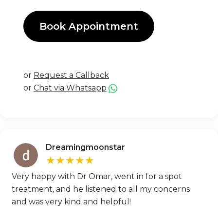
Book Appointment
or
Request a Callback
or
Chat via Whatsapp
Dreamingmoonstar
★★★★★
Very happy with Dr Omar, went in for a spot
treatment, and he listened to all my concerns
and was very kind and helpful!