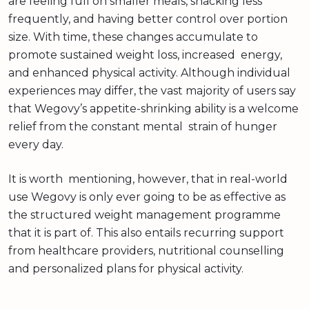
are feeling full on smaller meals, snacking less
frequently, and having better control over portion
size. With time, these changes accumulate to
promote sustained weight loss, increased energy,
and enhanced physical activity. Although individual
experiences may differ, the vast majority of users say
that Wegovy’s appetite-shrinking ability is a welcome
relief from the constant mental strain of hunger
every day.
It is worth mentioning, however, that in real-world
use Wegovy is only ever going to be as effective as
the structured weight management programme
that it is part of. This also entails recurring support
from healthcare providers, nutritional counselling
and personalized plans for physical activity.