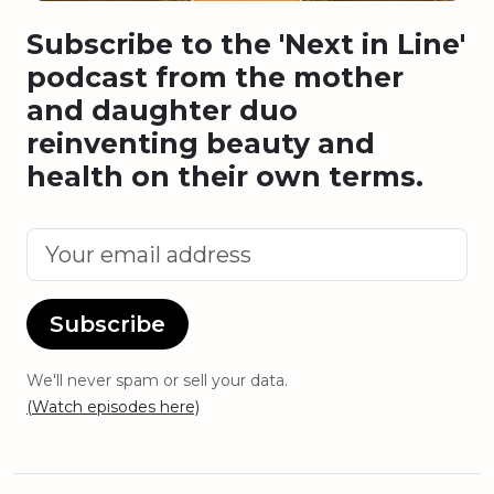
Subscribe to the 'Next in Line'
podcast from the mother
and daughter duo
reinventing beauty and
health on their own terms.
Subscribe
We'll never spam or sell your data.
(Watch episodes here)