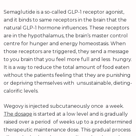
Semaglutide is a so-called GLP-1 receptor agonist,
and it binds to same receptors in the brain that the
natural GLP-1 hormone influences. These receptors
are in the hypothalamus, the brain’s master control
centre for hunger and energy homeostasis. When
those receptors are triggered, they send a message
to you brain that you feel more full and less hungry.
It is a way to reduce the total amount of food eaten
without the patients feeling that they are punishing
or depriving themselves with unsustainable, dieting-
calorific levels.
Wegovy is injected subcutaneously once a week.
The dosage
is started at a low level and is gradually
raised over a period of weeks up to a predetermined
therapeutic maintenance dose. This gradual process