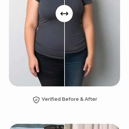
Verified Before & After