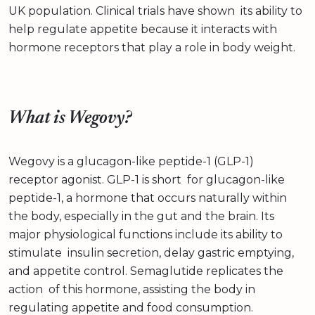
UK population. Clinical trials have shown its ability to
help regulate appetite because it interacts with
hormone receptors that play a role in body weight.
What is Wegovy?
Wegovy is a glucagon-like peptide-1 (GLP-1)
receptor agonist. GLP-1 is short for glucagon-like
peptide-1, a hormone that occurs naturally within
the body, especially in the gut and the brain. Its
major physiological functions include its ability to
stimulate insulin secretion, delay gastric emptying,
and appetite control. Semaglutide replicates the
action of this hormone, assisting the body in
regulating appetite and food consumption.