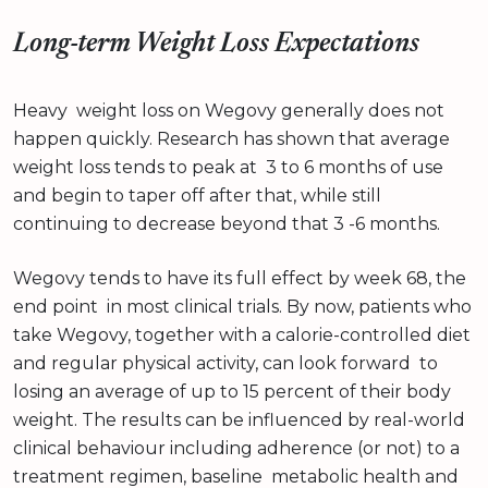
Long-term Weight Loss Expectations
Heavy weight loss on Wegovy generally does not
happen quickly. Research has shown that average
weight loss tends to peak at 3 to 6 months of use
and begin to taper off after that, while still
continuing to decrease beyond that 3 -6 months.
Wegovy tends to have its full effect by week 68, the
end point in most clinical trials. By now, patients who
take Wegovy, together with a calorie-controlled diet
and regular physical activity, can look forward to
losing an average of up to 15 percent of their body
weight. The results can be influenced by real-world
clinical behaviour including adherence (or not) to a
treatment regimen, baseline metabolic health and