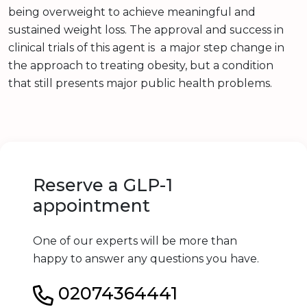
being overweight to achieve meaningful and
sustained weight loss. The approval and success in
clinical trials of this agent is a major step change in
the approach to treating obesity, but a condition
that still presents major public health problems.
Reserve a GLP-1
appointment
One of our experts will be more than
happy to answer any questions you have.
02074364441