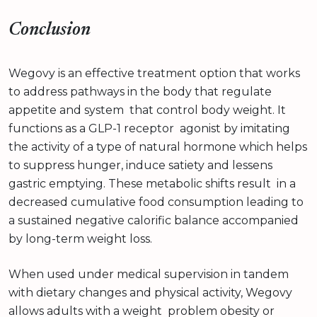
Conclusion
Wegovy is an effective treatment option that works
to address pathways in the body that regulate
appetite and system that control body weight. It
functions as a GLP-1 receptor agonist by imitating
the activity of a type of natural hormone which helps
to suppress hunger, induce satiety and lessens
gastric emptying. These metabolic shifts result in a
decreased cumulative food consumption leading to
a sustained negative calorific balance accompanied
by long-term weight loss.
When used under medical supervision in tandem
with dietary changes and physical activity, Wegovy
allows adults with a weight problem obesity or