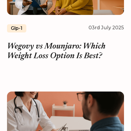
03rd July 2025
Glp-1
Wegovy vs Mounjaro: Which
Weight Loss Option Is Best?