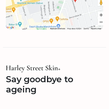
Say goodbye to
ageing