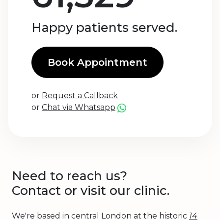
Happy patients served.
Book Appointment
or
Request a Callback
or
Chat via Whatsapp
Need to reach us?
Contact or visit our clinic.
We're based in central London at the historic
14