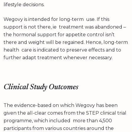
lifestyle decisions.
Wegovy is intended for long-term use. If this
support is not there, ie treatment was abandoned –
the hormonal support for appetite control isn’t
there and weight will be regained. Hence, long-term
health care is indicated to preserve effects and to
further adapt treatment whenever necessary.
Clinical Study Outcomes
The evidence-based on which Wegovy has been
given the all-clear comes from the STEP clinical trial
programme, which included more than 4,500
participants from various countries around the