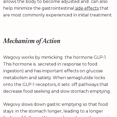
allows the body to become adjusted and can also
help minimize the gastrointestinal
side effects
that
are most commonly experienced in initial treatment.
Mechanism of Action
Wegovy works by mimicking the hormone GLP-1.
This hormone is secreted in response to food
ingestion) and has important effects on glucose
metabolism and satiety. When semaglutide locks
onto the GLP-1 receptors, it sets off pathways that
decrease food seeking and slow stomach emptying.
Wegovy slows down gastric emptying so that food
stays in the stomach longer, leading to a longer