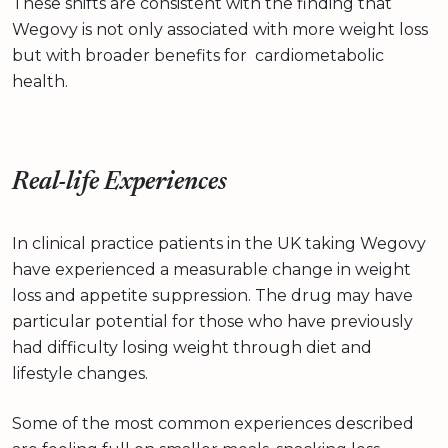
These shifts are consistent with the finding that
Wegovy is not only associated with more weight loss
but with broader benefits for cardiometabolic
health.
Real-life Experiences
In clinical practice patients in the UK taking Wegovy
have experienced a measurable change in weight
loss and appetite suppression. The drug may have
particular potential for those who have previously
had difficulty losing weight through diet and
lifestyle changes.
Some of the most common experiences described