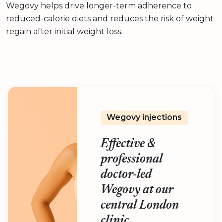
Wegovy helps drive longer-term adherence to
reduced-calorie diets and reduces the risk of weight
regain after initial weight loss.
Wegovy injections
Effective &
professional
doctor-led
Wegovy at our
central London
clinic