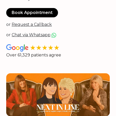
Book Appointment
or
Request a Callback
or
Chat via Whatsapp
★★★★★
Over 61,329 patients agree