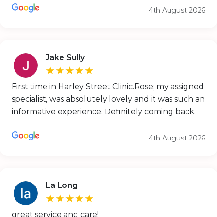
4th August 2026
Jake Sully
★★★★★
First time in Harley Street Clinic.Rose; my assigned
specialist, was absolutely lovely and it was such an
informative experience. Definitely coming back.
4th August 2026
La Long
★★★★★
great service and care!