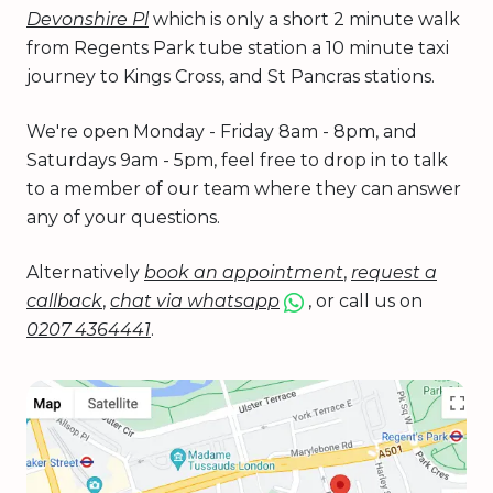
Devonshire Pl
which is only a short 2 minute walk
from Regents Park tube station a 10 minute taxi
journey to Kings Cross, and St Pancras stations.
We're open Monday - Friday 8am - 8pm, and
Saturdays 9am - 5pm, feel free to drop in to talk
to a member of our team where they can answer
any of your questions.
Alternatively
book an appointment
,
request a
callback
,
chat via whatsapp
, or call us on
0207 4364441
.