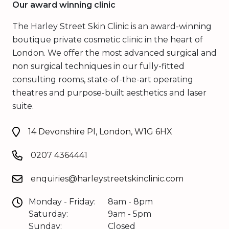
Our award winning clinic
The Harley Street Skin Clinic is an award-winning
boutique private cosmetic clinic in the heart of
London. We offer the most advanced surgical and
non surgical techniques in our fully-fitted
consulting rooms, state-of-the-art operating
theatres and purpose-built aesthetics and laser
suite.
14 Devonshire Pl, London, W1G 6HX
0207 4364441
enquiries@harleystreetskinclinic.com
Monday - Friday:
8am - 8pm
Saturday:
9am - 5pm
Sunday:
Closed