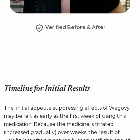
Verified Before & After
Timeline for Initial Results
The initial appetite suppressing effects of Wegovy
may be felt as early as the first week of using this
medication. Because the medicine is titrated
(increased gradually) over weeks, the result of