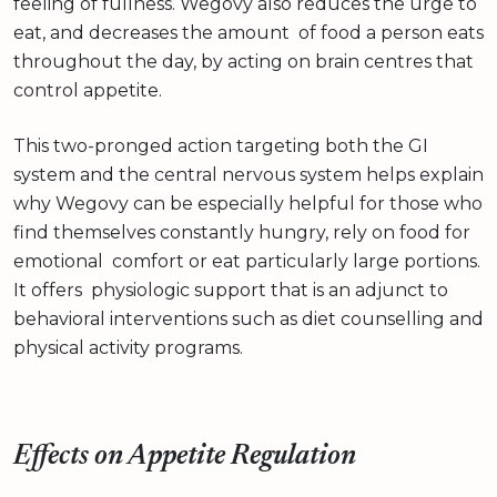
feeling of fullness. Wegovy also reduces the urge to
eat, and decreases the amount of food a person eats
throughout the day, by acting on brain centres that
control appetite.
This two-pronged action targeting both the GI
system and the central nervous system helps explain
why Wegovy can be especially helpful for those who
find themselves constantly hungry, rely on food for
emotional comfort or eat particularly large portions.
It offers physiologic support that is an adjunct to
behavioral interventions such as diet counselling and
physical activity programs.
Effects on Appetite Regulation