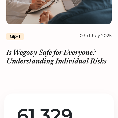
03rd July 2025
Glp-1
Is Wegovy Safe for Everyone?
Understanding Individual Risks
61,329