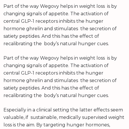
Part of the way Wegovy helps in weight loss is by
changing signals of appetite. The activation of
central GLP-1 receptors inhibits the hunger
hormone ghrelin and stimulates the secretion of
satiety peptides. And this has the effect of
recalibrating the body’s natural hunger cues.
Part of the way Wegovy helps in weight loss is by
changing signals of appetite. The activation of
central GLP-1 receptors inhibits the hunger
hormone ghrelin and stimulates the secretion of
satiety peptides. And this has the effect of
recalibrating the body’s natural hunger cues.
Especially in a clinical setting the latter effects seem
valuable, if sustainable, medically supervised weight
loss is the aim. By targeting hunger hormones,