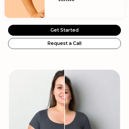
Get Started
Request a Call