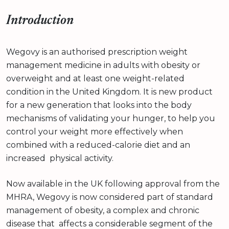
Introduction
Wegovy is an authorised prescription weight
management medicine in adults with obesity or
overweight and at least one weight-related
condition in the United Kingdom. It is new product
for a new generation that looks into the body
mechanisms of validating your hunger, to help you
control your weight more effectively when
combined with a reduced-calorie diet and an
increased physical activity.
Now available in the UK following approval from the
MHRA, Wegovy is now considered part of standard
management of obesity, a complex and chronic
disease that affects a considerable segment of the