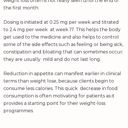
weight loss often is not really seen until the end of
the first month.
Dosing is initiated at 0.25 mg per week and titrated
to 2.4 mg per week at week 17. This helps the body
get used to the medicine and also helps to control
some of the side effects such as feeling or being sick,
constipation and bloating that can sometimes occur;
they are usually mild and do not last long.
Reduction in appetite can manifest earlier in clinical
terms than weight lose, because clients begin to
consume less calories. This quick decrease in food
consumption is often motivating for patients as it
provides a starting point for their weight-loss
programmes.