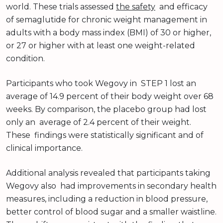
world. These trials assessed
the safety
and efficacy
of semaglutide for chronic weight management in
adults with a body mass index (BMI) of 30 or higher,
or 27 or higher with at least one weight-related
condition.
Participants who took Wegovy in STEP 1 lost an
average of 14.9 percent of their body weight over 68
weeks. By comparison, the placebo group had lost
only an average of 2.4 percent of their weight.
These findings were statistically significant and of
clinical importance.
Additional analysis revealed that participants taking
Wegovy also had improvements in secondary health
measures, including a reduction in blood pressure,
better control of blood sugar and a smaller waistline.