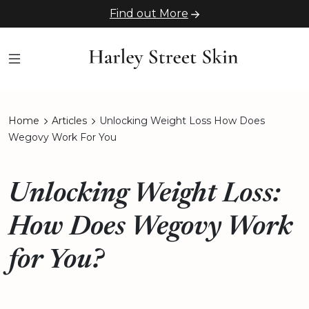
Find out More
Home
Articles
Unlocking Weight Loss How Does
Wegovy Work For You
Unlocking Weight Loss:
How Does Wegovy Work
for You?