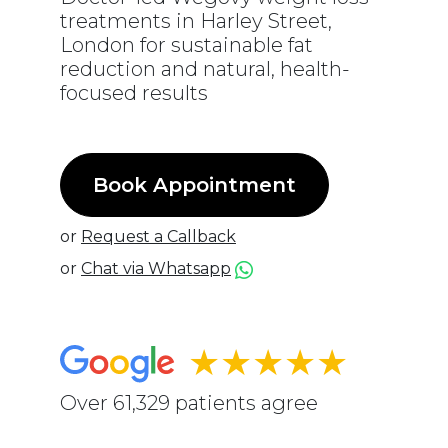
treatments in Harley Street,
London for sustainable fat
reduction and natural, health-
focused results
Book Appointment
or
Request a Callback
or
Chat via Whatsapp
★★★★★
Over 61,329 patients agree