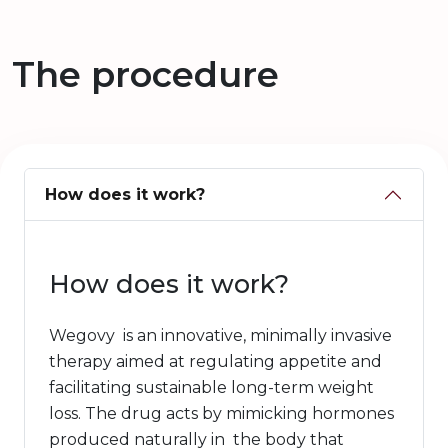
The procedure
How does it work?
How does it work?
Wegovy is an innovative, minimally invasive
therapy aimed at regulating appetite and
facilitating sustainable long-term weight
loss. The drug acts by mimicking hormones
produced naturally in the body that