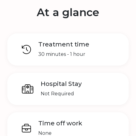
At a glance
Treatment time
30 minutes - 1 hour
Hospital Stay
Not Required
Time off work
None