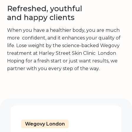
Refreshed, youthful
and happy clients
When you have a healthier body, you are much
more confident, and it enhances your quality of
life. Lose weight by the science-backed Wegovy
treatment at Harley Street Skin Clinic London
Hoping for a fresh start or just want results, we
partner with you every step of the way.
Wegovy London