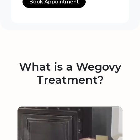
Book Appointment
What is a Wegovy
Treatment?