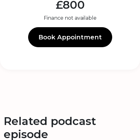
£800
Finance not available
Book Appointment
Related podcast
episode