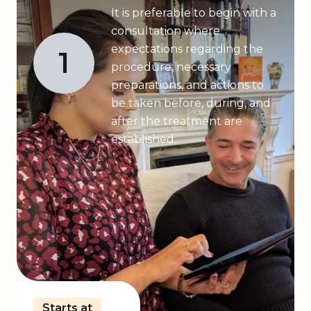
It is preferable to begin with a
consultation where
expectations regarding the
1
procedure, necessary
preparations, and actions to
be taken before, during, and
after the treatment are
established.
Starts at