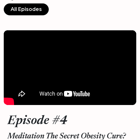
All Episodes
Episode #4
Meditation The Secret Obesity Cure?