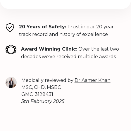
20 Years of Safety:
Trust in our 20 year
track record and history of excellence
Award Winning Clinic:
Over the last two
decades we've received multiple awards
Medically reviewed by
Dr Aamer Khan
MSC, CHD, MSBC
GMC: 3128431
5th February 2025