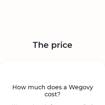
The price
How much does a Wegovy
cost?