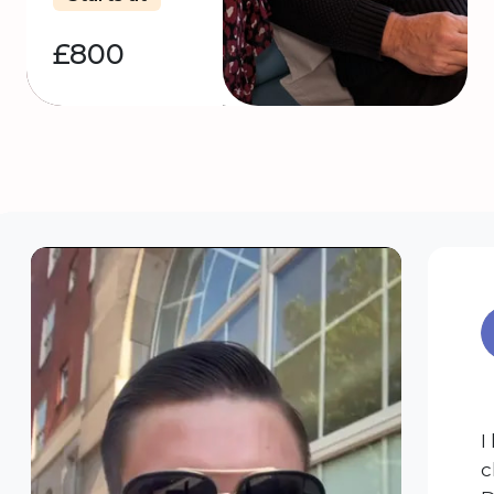
£800
I
c