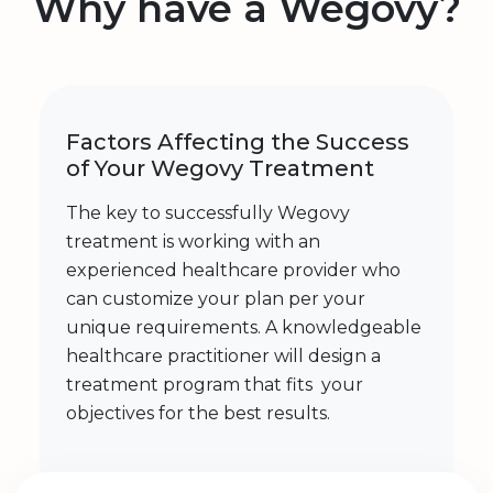
Why have a Wegovy?
Factors Affecting the Success
of Your Wegovy Treatment
The key to successfully Wegovy
treatment is working with an
experienced healthcare provider who
can customize your plan per your
unique requirements. A knowledgeable
healthcare practitioner will design a
treatment program that fits your
objectives for the best results.