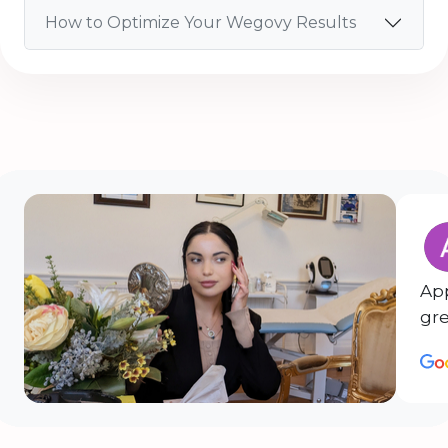
How to Optimize Your Wegovy Results
Ap
gre