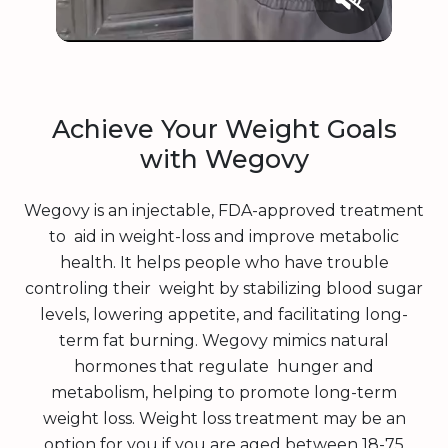
Achieve Your Weight Goals
with Wegovy
Wegovy is an injectable, FDA-approved treatment
to aid in weight-loss and improve metabolic
health. It helps people who have trouble
controling their weight by stabilizing blood sugar
levels, lowering appetite, and facilitating long-
term fat burning. Wegovy mimics natural
hormones that regulate hunger and
metabolism, helping to promote long-term
weight loss. Weight loss treatment may be an
option for you if you are aged between 18-75