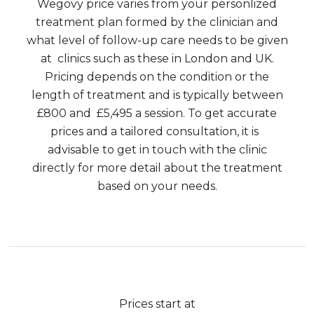
Wegovy price varies from your personlized
treatment plan formed by the clinician and
what level of follow-up care needs to be given
at clinics such as these in London and UK.
Pricing depends on the condition or the
length of treatment and is typically between
£800 and £5,495 a session. To get accurate
prices and a tailored consultation, it is
advisable to get in touch with the clinic
directly for more detail about the treatment
based on your needs.
Prices start at