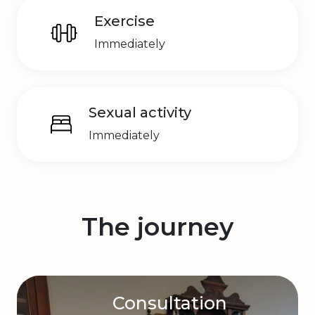
Exercise
Immediately
Sexual activity
Immediately
The journey
Consultation