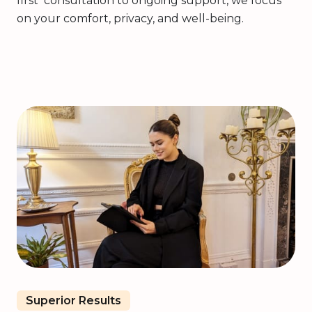
first consultation to ongoing support, we focus
on your comfort, privacy, and well-being.
Superior Results