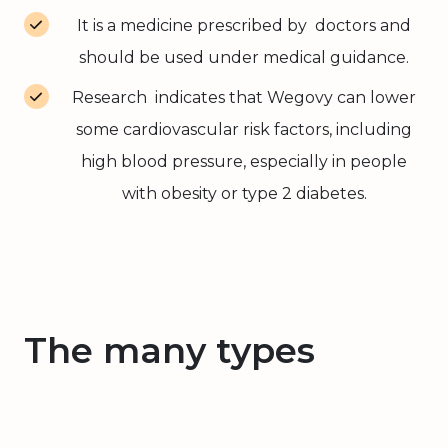
It is a medicine prescribed by doctors and
should be used under medical guidance.
Research indicates that Wegovy can lower
some cardiovascular risk factors, including
high blood pressure, especially in people
with obesity or type 2 diabetes.
The many types