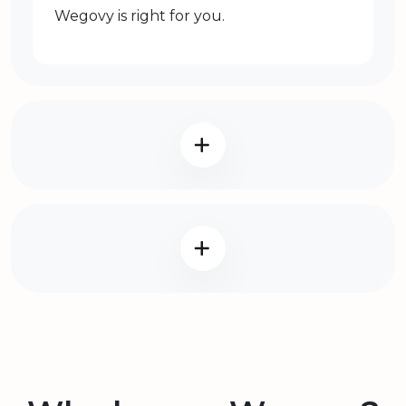
Wegovy is right for you.