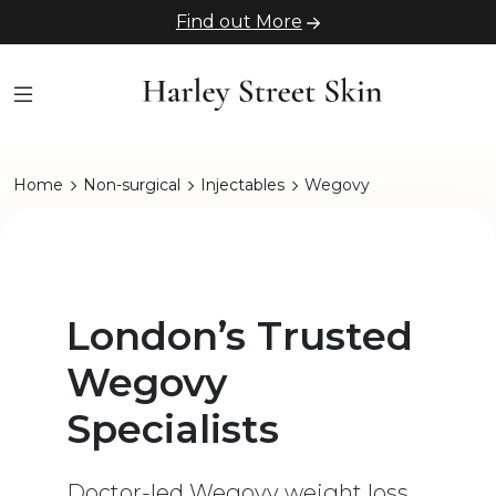
Find out More
Home
Non-surgical
Injectables
Wegovy
London’s Trusted
Wegovy
Specialists
Doctor-led Wegovy weight loss