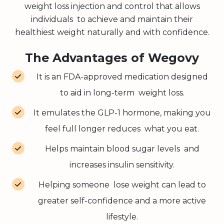
weight loss injection and control that allows
individuals to achieve and maintain their
healthiest weight naturally and with confidence.
The Advantages of Wegovy
It is an FDA-approved medication designed
to aid in long-term weight loss.
It emulates the GLP-1 hormone, making you
feel full longer reduces what you eat.
Helps maintain blood sugar levels and
increases insulin sensitivity.
Helping someone lose weight can lead to
greater self-confidence and a more active
lifestyle.