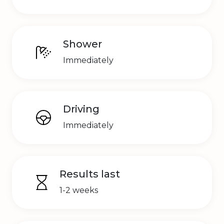
Shower
Immediately
Driving
Immediately
Results last
1-2 weeks