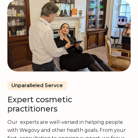
Unparalleled Servce
Expert cosmetic
practitioners
Our experts are well-versed in helping people
with Wegovy and other health goals. From your