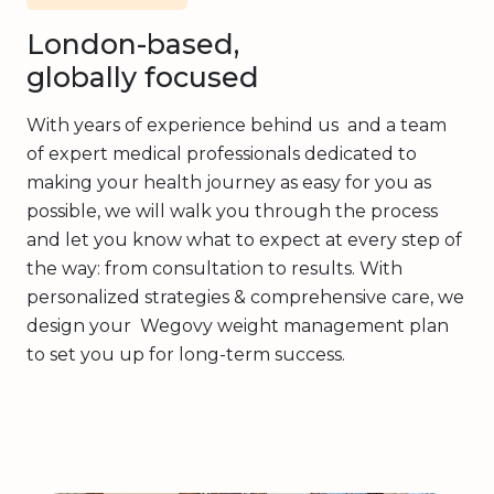
London-based,
globally focused
With years of experience behind us and a team
of expert medical professionals dedicated to
making your health journey as easy for you as
possible, we will walk you through the process
and let you know what to expect at every step of
the way: from consultation to results. With
personalized strategies & comprehensive care, we
design your Wegovy weight management plan
to set you up for long-term success.