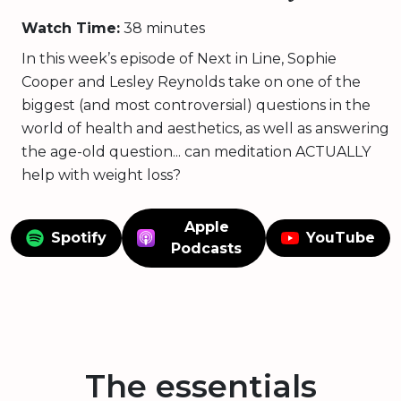
Watch Time:
38 minutes
In this week’s episode of Next in Line, Sophie
Cooper and Lesley Reynolds take on one of the
biggest (and most controversial) questions in the
world of health and aesthetics, as well as answering
the age-old question... can meditation ACTUALLY
help with weight loss?
Apple
Spotify
YouTube
Podcasts
The essentials