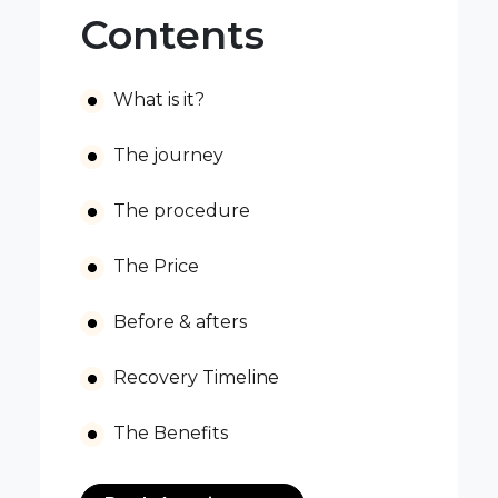
Contents
What is it?
The journey
The procedure
The Price
Before & afters
Recovery Timeline
The Benefits