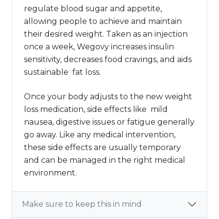
regulate blood sugar and appetite,
allowing people to achieve and maintain
their desired weight. Taken as an injection
once a week, Wegovy increases insulin
sensitivity, decreases food cravings, and aids
sustainable fat loss.
Once your body adjusts to the new weight
loss medication, side effects like mild
nausea, digestive issues or fatigue generally
go away. Like any medical intervention,
these side effects are usually temporary
and can be managed in the right medical
environment.
Make sure to keep this in mind