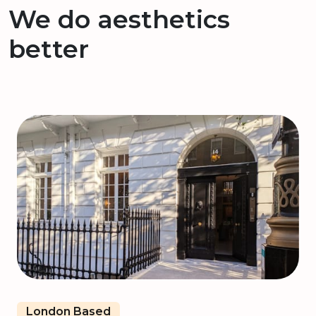
We do aesthetics
better
London Based