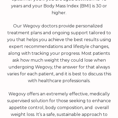
years and your Body Mass Index (BMI) is 30 or
higher.
Our Wegovy doctors provide personalized
treatment plans and ongoing support tailored to
you that helps you achieve the best results using
expert recommendations and lifestyle changes,
along with tracking your progress. Most patients
ask how much weight they could lose when
undergoing Wegovy, the answer for that always
varies for each patient, and it is best to discuss this
with healthcare professionals.
Wegovy offers an extremely effective, medically
supervised solution for those seeking to enhance
appetite control, body composition, and overall
weight loss. It’s a safe, sustainable approach to