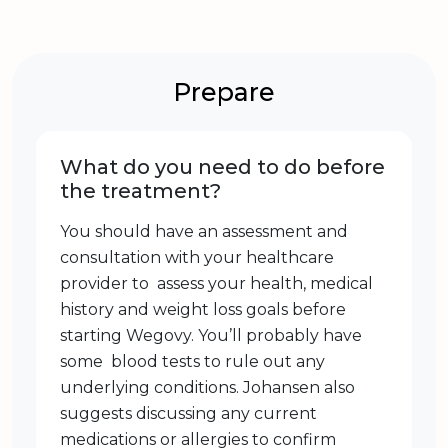
Prepare
What do you need to do before
the treatment?
You should have an assessment and
consultation with your healthcare
provider to assess your health, medical
history and weight loss goals before
starting Wegovy. You’ll probably have
some blood tests to rule out any
underlying conditions. Johansen also
suggests discussing any current
medications or allergies to confirm