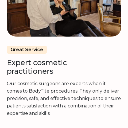
Great Service
Expert cosmetic
practitioners
Our cosmetic surgeons are experts when it
comes to BodyTite procedures. They only deliver
precision, safe, and effective techniques to ensure
patients satisfaction with a combination of their
expertise and skills.