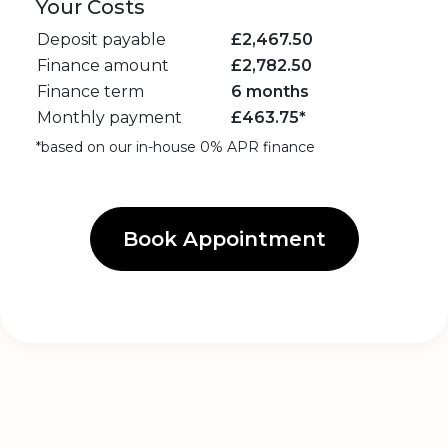
Your Costs
Deposit payable
£
2,467.50
Finance amount
£
2,782.50
Finance term
6 months
Monthly payment
£
463.75
*
*based on our in-house 0% APR finance
Book Appointment