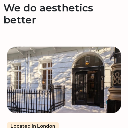
We do aesthetics
better
Located In London