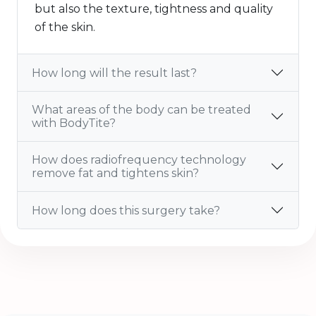
but also the texture, tightness and quality
of the skin.
How long will the result last?
What areas of the body can be treated
with BodyTite?
How does radiofrequency technology
remove fat and tightens skin?
How long does this surgery take?