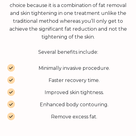
choice because it is a combination of fat removal
and skin tightening in one treatment unlike the
traditional method whereas you’ll only get to
achieve the significant fat reduction and not the
tightening of the skin.
Several benefits include:
Minimally invasive procedure.
Faster recovery time.
Improved skin tightness.
Enhanced body contouring.
Remove excess fat.