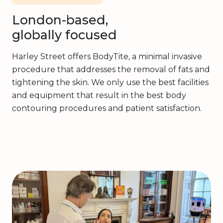
London-based,
globally focused
Harley Street offers BodyTite, a minimal invasive
procedure that addresses the removal of fats and
tightening the skin. We only use the best facilities
and equipment that result in the best body
contouring procedures and patient satisfaction.