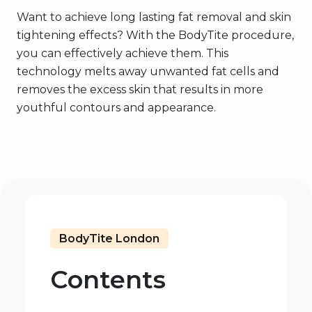
Want to achieve long lasting fat removal and skin
tightening effects? With the BodyTite procedure,
you can effectively achieve them. This
technology melts away unwanted fat cells and
removes the excess skin that results in more
youthful contours and appearance.
BodyTite London
Contents