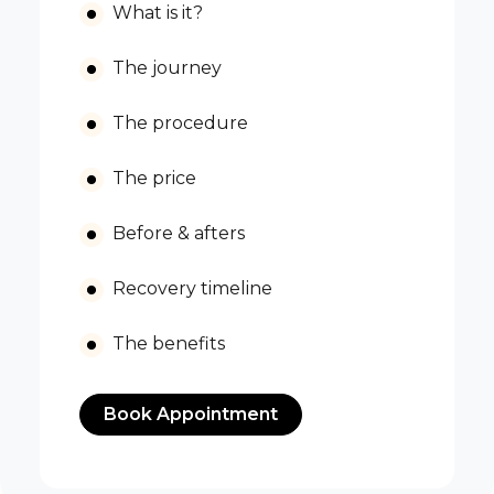
What is it?
The journey
The procedure
The price
Before & afters
Recovery timeline
The benefits
Book Appointment