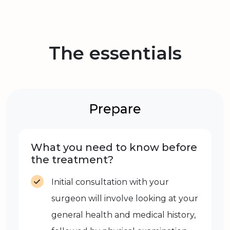
The essentials
Prepare
What you need to know before
the treatment?
Initial consultation with your
surgeon will involve looking at your
general health and medical history,