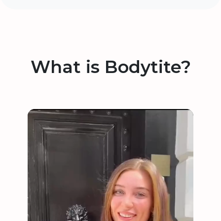
What is Bodytite?