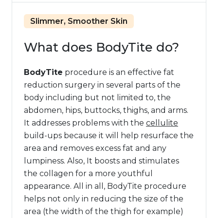
Slimmer, Smoother Skin
What does BodyTite do?
BodyTite
procedure is an effective fat
reduction surgery in several parts of the
body including but not limited to, the
abdomen, hips, buttocks, thighs, and arms.
It addresses problems with the
cellulite
build-ups because it will help resurface the
area and removes excess fat and any
lumpiness. Also, It boosts and stimulates
the collagen for a more youthful
appearance. All in all, BodyTite procedure
helps not only in reducing the size of the
area (the width of the thigh for example)