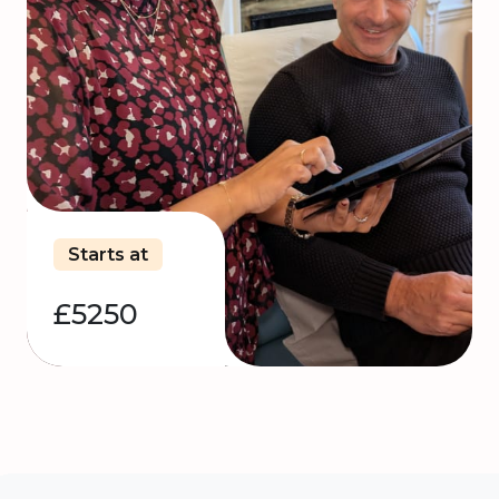
Starts at
£5250