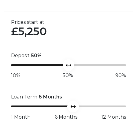
Prices start at
£5,250
Deposit
50
%
10%
50%
90%
Loan Term
6
Months
1 Month
6 Months
12 Months