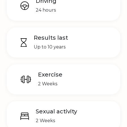
Driving
24 hours
Results last
Up to 10 years
Exercise
2 Weeks
Sexual activity
2 Weeks