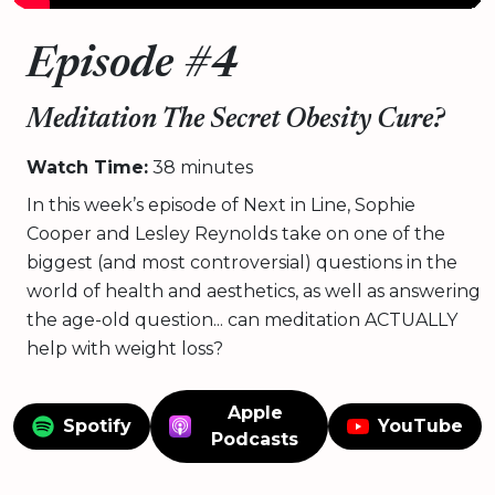
Episode #4
Meditation The Secret Obesity Cure?
Watch Time:
38 minutes
In this week’s episode of Next in Line, Sophie
Cooper and Lesley Reynolds take on one of the
biggest (and most controversial) questions in the
world of health and aesthetics, as well as answering
the age-old question... can meditation ACTUALLY
help with weight loss?
Apple
Spotify
YouTube
Podcasts