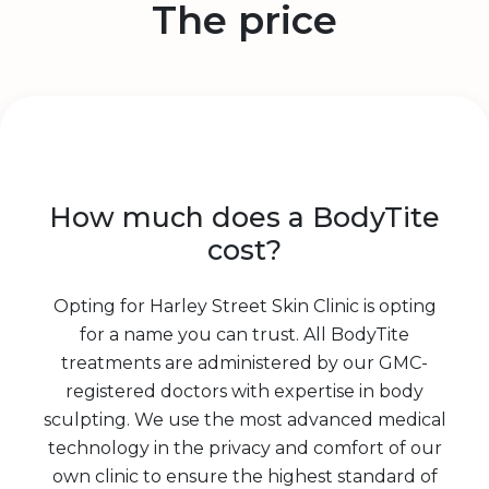
The price
How much does a BodyTite
cost?
Opting for Harley Street Skin Clinic is opting
for a name you can trust. All BodyTite
treatments are administered by our GMC-
registered doctors with expertise in body
sculpting. We use the most advanced medical
technology in the privacy and comfort of our
own clinic to ensure the highest standard of