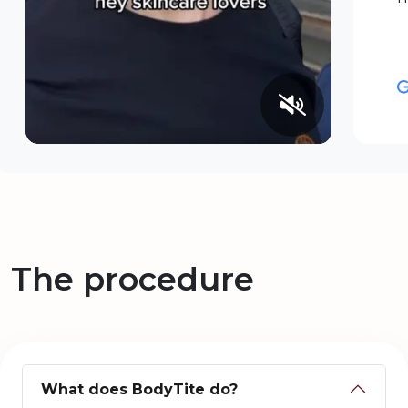
The procedure
What does BodyTite do?