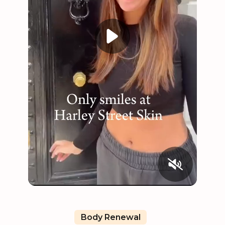
Body Renewal