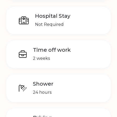
Hospital Stay
Not Required
Time off work
2 weeks
Shower
24 hours