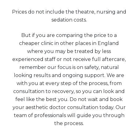
Prices do not include the theatre, nursing and
sedation costs.
But if you are comparing the price to a
cheaper clinic in other places in England
where you may be treated by less
experienced staff or not receive full aftercare,
remember our focus is on safety, natural
looking results and ongoing support. We are
with you at every step of the process, from
consultation to recovery, so you can look and
feel like the best you. Do not wait and book
your aesthetic doctor consultation today. Our
team of professionals will guide you through
the process.