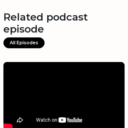
Related podcast
episode
All Episodes