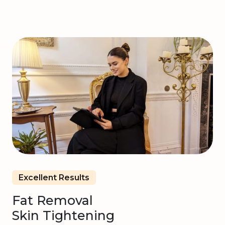
Excellent Results
Fat Removal
Skin Tightening