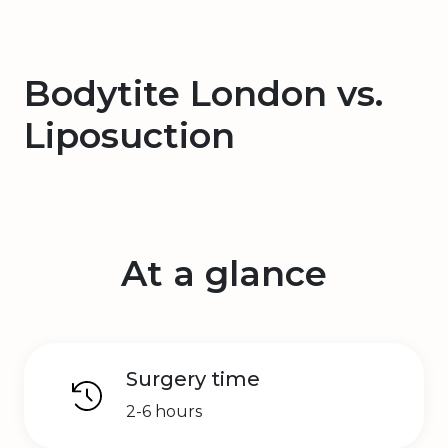
Bodytite London vs.
Liposuction
At a glance
Surgery time
2-6 hours