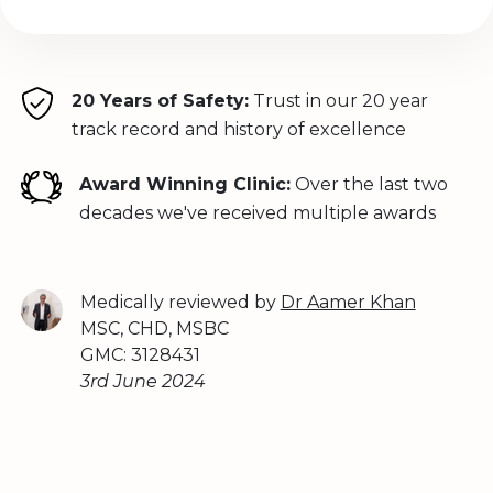
20 Years of Safety:
Trust in our 20 year
track record and history of excellence
Award Winning Clinic:
Over the last two
decades we've received multiple awards
Medically reviewed by
Dr Aamer Khan
MSC, CHD, MSBC
GMC: 3128431
3rd June 2024