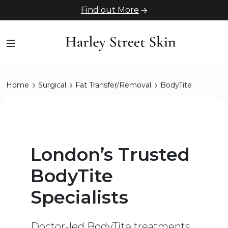
Find out More
Home
Surgical
Fat Transfer/Removal
BodyTite
London’s Trusted
BodyTite
Specialists
Doctor-led BodyTite treatments