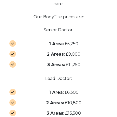
care.
Our BodyTite prices are:
Senior Doctor:
1 Area:
£5,250
2 Areas:
£9,000
3 Areas:
£11,250
Lead Doctor:
1 Area:
£6,300
2 Areas:
£10,800
3 Areas:
£13,500