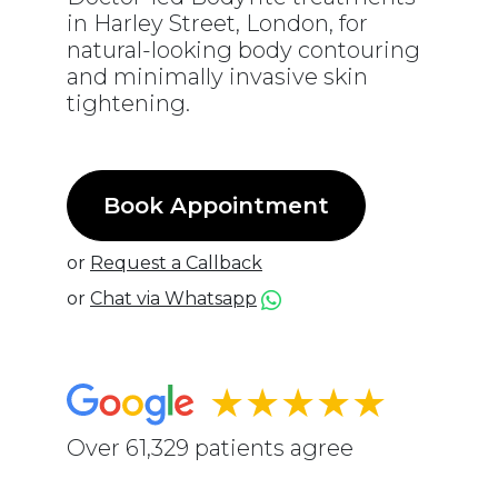
in Harley Street, London, for
natural-looking body contouring
and minimally invasive skin
tightening.
Book Appointment
or
Request a Callback
or
Chat via Whatsapp
★★★★★
Over 61,329 patients agree