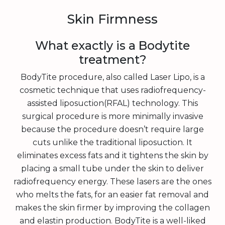
Skin Firmness
What exactly is a Bodytite
treatment?
BodyTite procedure, also called Laser Lipo, is a
cosmetic technique that uses radiofrequency-
assisted liposuction(RFAL) technology. This
surgical procedure is more minimally invasive
because the procedure doesn’t require large
cuts unlike the traditional liposuction. It
eliminates excess fats and it tightens the skin by
placing a small tube under the skin to deliver
radiofrequency energy. These lasers are the ones
who melts the fats, for an easier fat removal and
makes the skin firmer by improving the collagen
and elastin production. BodyTite is a well-liked