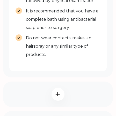
followed by physical examination.
It is recommended that you have a
complete bath using antibacterial
soap prior to surgery.
Do not wear contacts, make-up,
hairspray or any similar type of
products.