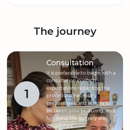
The journey
Consultation
It is preferable to begin with a
consultation in which
expectations regarding the
1
procedure, necessary
preparations, and actions to
be taken prior to, during, and
following the surgery are
established.