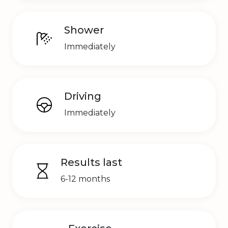
Shower
Immediately
Driving
Immediately
Results last
6-12 months