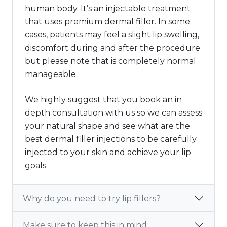
human body. It’s an injectable treatment
that uses premium dermal filler. In some
cases, patients may feel a slight lip swelling,
discomfort during and after the procedure
but please note that is completely normal
manageable.
We highly suggest that you book an in
depth consultation with us so we can assess
your natural shape and see what are the
best dermal filler injections to be carefully
injected to your skin and achieve your lip
goals.
Why do you need to try lip fillers?
Make sure to keep this in mind.