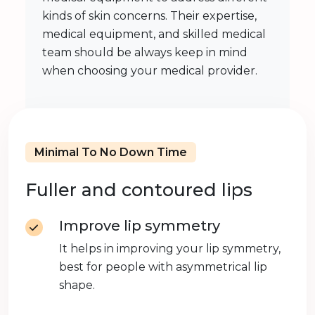
kinds of skin concerns. Their expertise,
medical equipment, and skilled medical
team should be always keep in mind
when choosing your medical provider.
Minimal To No Down Time
Fuller and contoured lips
Improve lip symmetry
It helps in improving your lip symmetry,
best for people with asymmetrical lip
shape.