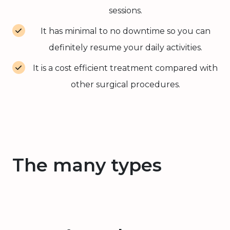
sessions.
It has minimal to no downtime so you can
definitely resume your daily activities.
It is a cost efficient treatment compared with
other surgical procedures.
The many types