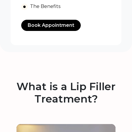
The Benefits
Book Appointment
What is a Lip Filler
Treatment?