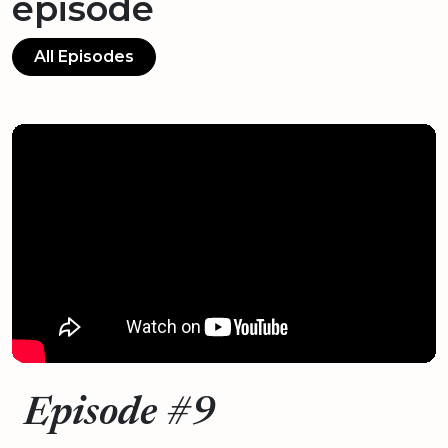
episode
All Episodes
Episode #9