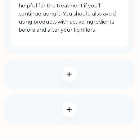
helpful for the treatment if you’ll
continue using it. You should also avoid
using products with active ingredients
before and after your lip fillers.