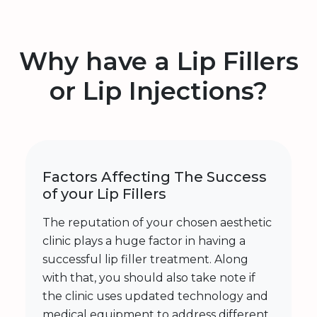
Why have a Lip Fillers
or Lip Injections?
Factors Affecting The Success
of your Lip Fillers
The reputation of your chosen aesthetic
clinic plays a huge factor in having a
successful lip filler treatment. Along
with that, you should also take note if
the clinic uses updated technology and
medical equipment to address different