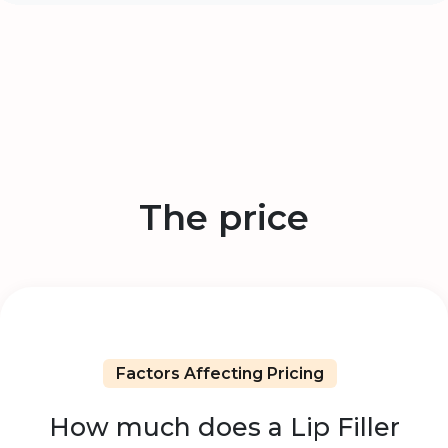
The price
Factors Affecting Pricing
How much does a Lip Filler