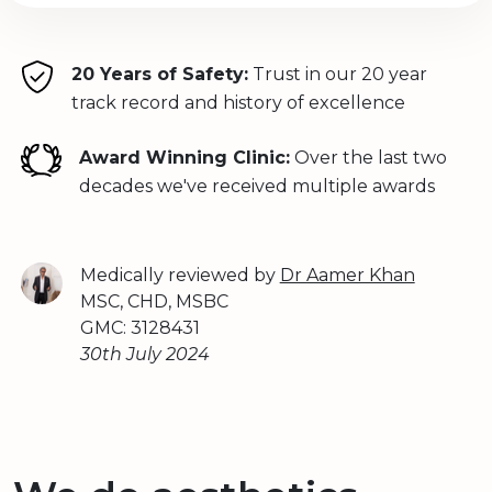
20 Years of Safety:
Trust in our 20 year
track record and history of excellence
Award Winning Clinic:
Over the last two
decades we've received multiple awards
Medically reviewed by
Dr Aamer Khan
MSC, CHD, MSBC
GMC: 3128431
30th July 2024