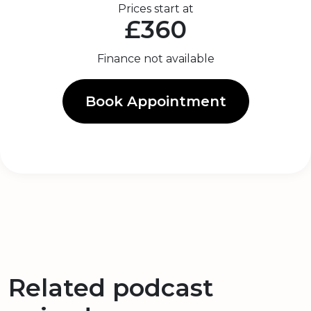
Prices start at
£360
Finance not available
Book Appointment
Related podcast