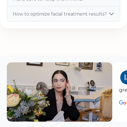
How to optimize facial treatment results?
gre