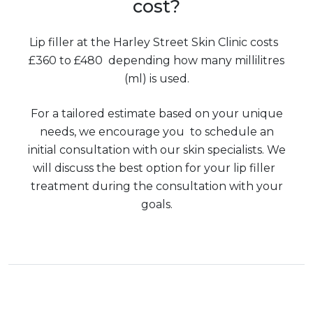
cost?
Lip filler at the Harley Street Skin Clinic costs
£360 to £480 depending how many millilitres
(ml) is used.
For a tailored estimate based on your unique
needs, we encourage you to schedule an
initial consultation with our skin specialists. We
will discuss the best option for your lip filler
treatment during the consultation with your
goals.