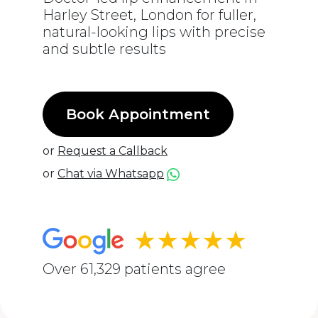
Harley Street, London for fuller,
natural-looking lips with precise
and subtle results
Book Appointment
or
Request a Callback
or
Chat via Whatsapp
★★★★★
Over 61,329 patients agree