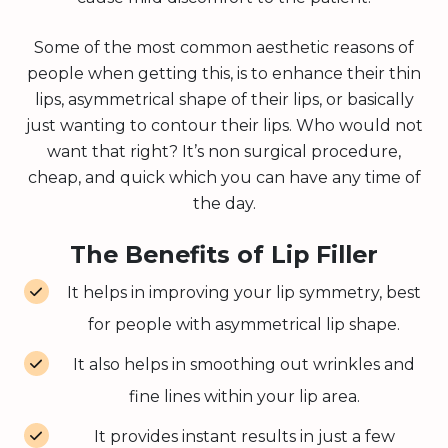
Some of the most common aesthetic reasons of
people when getting this, is to enhance their thin
lips, asymmetrical shape of their lips, or basically
just wanting to contour their lips. Who would not
want that right? It’s non surgical procedure,
cheap, and quick which you can have any time of
the day.
The Benefits of Lip Filler
It helps in improving your lip symmetry, best
for people with asymmetrical lip shape.
It also helps in smoothing out wrinkles and
fine lines within your lip area.
It provides instant results in just a few