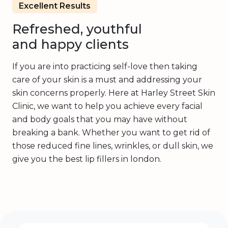
Excellent Results
Refreshed, youthful
and happy clients
If you are into practicing self-love then taking
care of your skin is a must and addressing your
skin concerns properly. Here at Harley Street Skin
Clinic, we want to help you achieve every facial
and body goals that you may have without
breaking a bank. Whether you want to get rid of
those reduced fine lines, wrinkles, or dull skin, we
give you the best lip fillers in london.