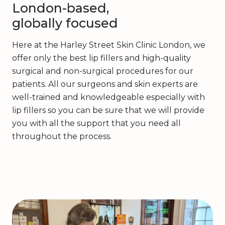
London-based,
globally focused
Here at the Harley Street Skin Clinic London, we
offer only the best lip fillers and high-quality
surgical and non-surgical procedures for our
patients. All our surgeons and skin experts are
well-trained and knowledgeable especially with
lip fillers so you can be sure that we will provide
you with all the support that you need all
throughout the process.