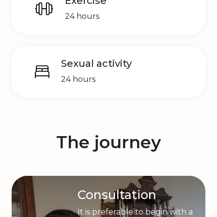
Exercise
24 hours
Sexual activity
24 hours
The journey
Consultation
It is preferable to begin with a