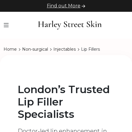
Find out More
Home
Non-surgical
Injectables
Lip Fillers
London’s Trusted
Lip Filler
Specialists
Doctor-led lip enhancement in