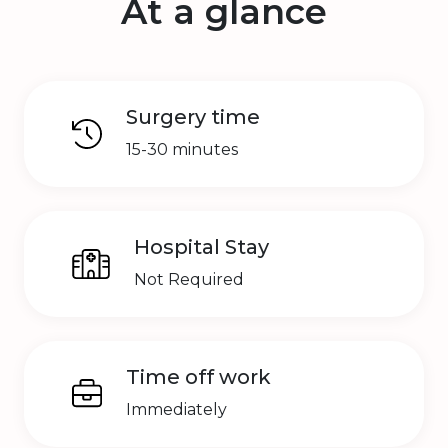
At a glance
Surgery time
15-30 minutes
Hospital Stay
Not Required
Time off work
Immediately