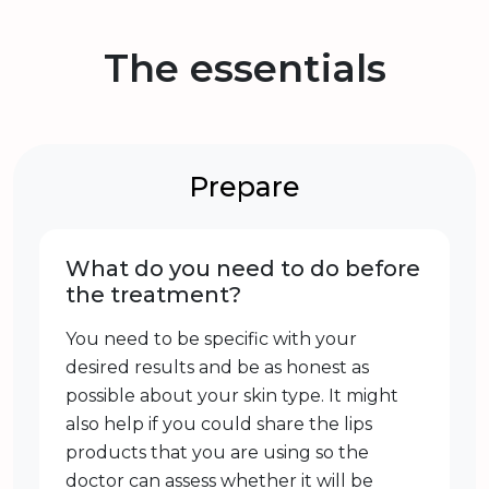
The essentials
Prepare
What do you need to do before
the treatment?
You need to be specific with your
desired results and be as honest as
possible about your skin type. It might
also help if you could share the lips
products that you are using so the
doctor can assess whether it will be