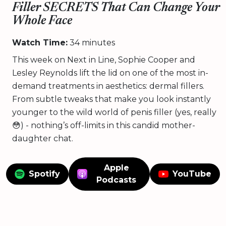
Filler SECRETS That Can Change Your
Whole Face
Watch Time:
34 minutes
This week on Next in Line, Sophie Cooper and
Lesley Reynolds lift the lid on one of the most in-
demand treatments in aesthetics: dermal fillers.
From subtle tweaks that make you look instantly
younger to the wild world of penis filler (yes, really
😳) - nothing’s off-limits in this candid mother-
daughter chat.
Apple
Spotify
YouTube
Podcasts