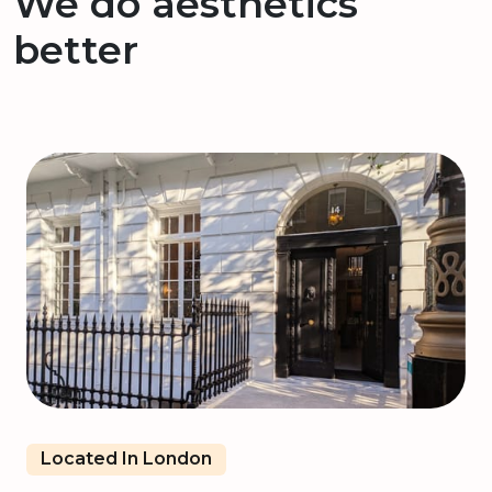
We do aesthetics
better
Located In London