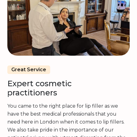
Great Service
Expert cosmetic
practitioners
You came to the right place for lip filler as we
have the best medical professionals that you
need here in London when it comes to lip fillers.
We also take pride in the importance of our