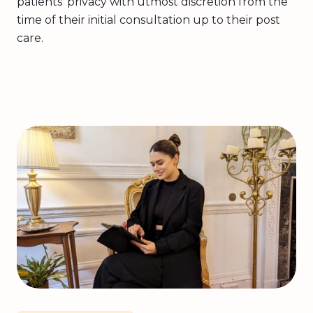
patients’ privacy with utmost discretion from the
time of their initial consultation up to their post
care.