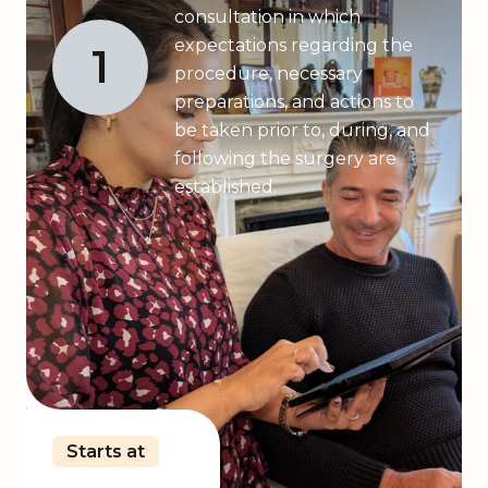
consultation in which
expectations regarding the
1
procedure, necessary
preparations, and actions to
be taken prior to, during, and
following the surgery are
established.
Starts at