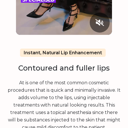
Instant, Natural Lip Enhancement
Contoured and fuller lips
At is one of the most common cosmetic
procedures that is quick and minimally invasive. It
adds volume to the lips, using injectable
treatments with natural looking results. This
treatment uses a topical anesthesia since there
will be substances injected to the skin that might
cause mild discomfort to the patient.