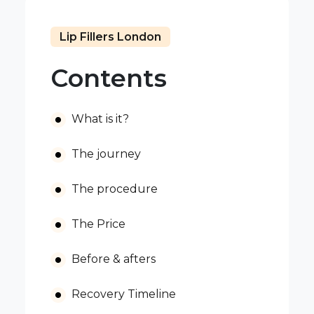
Lip Fillers London
Contents
What is it?
The journey
The procedure
The Price
Before & afters
Recovery Timeline