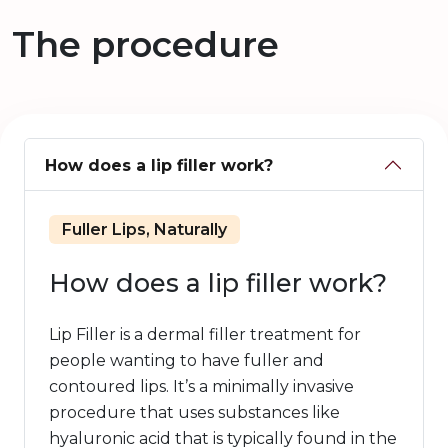
The procedure
How does a lip filler work?
Fuller Lips, Naturally
How does a lip filler work?
Lip Filler is a dermal filler treatment for
people wanting to have fuller and
contoured lips. It’s a minimally invasive
procedure that uses substances like
hyaluronic acid that is typically found in the