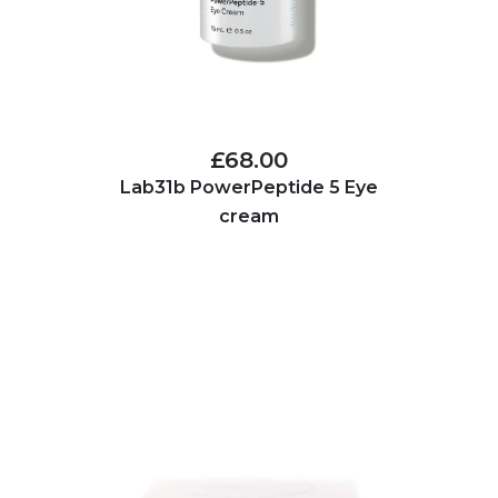
£68.00
Lab31b PowerPeptide 5 Eye
cream