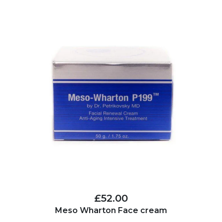
£52.00
Meso Wharton Face cream