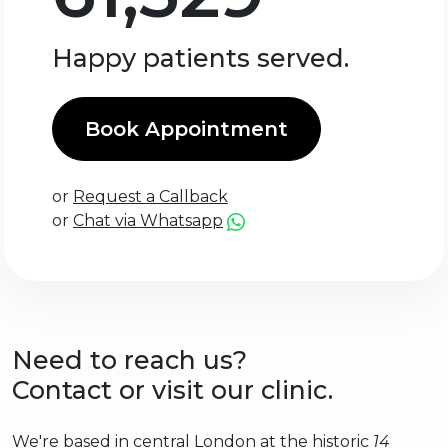
Happy patients served.
Book Appointment
or
Request a Callback
or
Chat via Whatsapp
Need to reach us?
Contact or visit our clinic.
We're based in central London at the historic
14