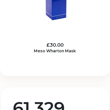
£30.00
Meso Wharton Mask
61,329