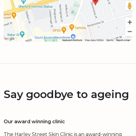
Say goodbye to ageing
Our award winning clinic
The Harley Street Skin Clinic is an award-winning