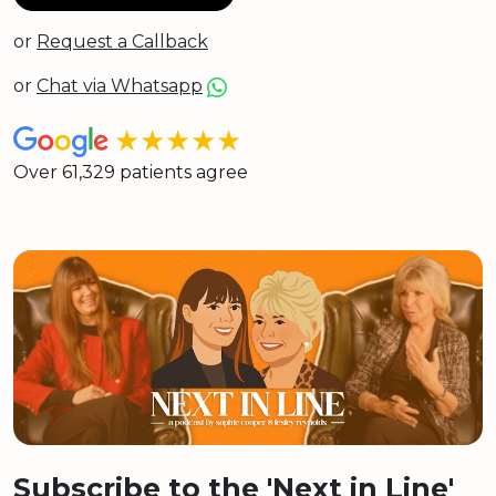
or
Request a Callback
or
Chat via Whatsapp
★★★★★
Over 61,329 patients agree
Subscribe to the 'Next in Line'