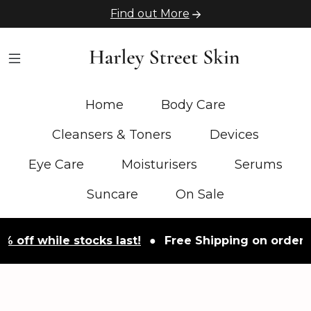
Find out More
Home
Body Care
Cleansers & Toners
Devices
Eye Care
Moisturisers
Serums
Suncare
On Sale
ff while stocks last!
●
Free Shipping on orders ove