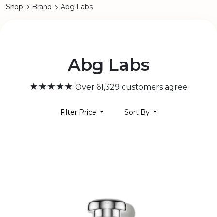
Shop
Brand
Abg Labs
Abg Labs
★★★★★
Over 61,329 customers agree
Filter Price
Sort By