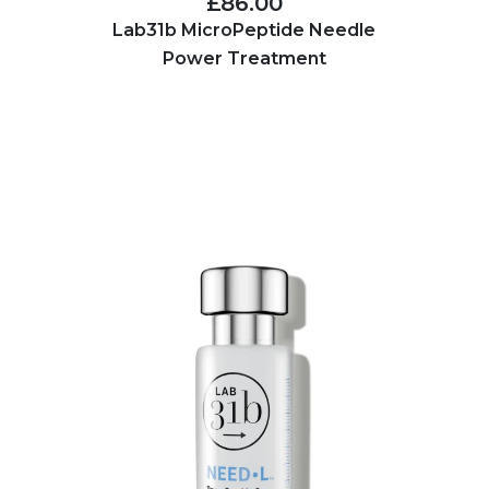
£86.00
Lab31b MicroPeptide Needle
Power Treatment