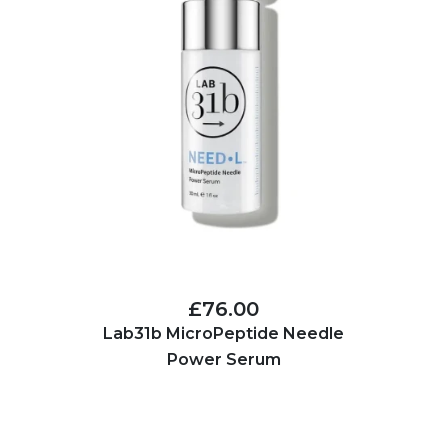
£76.00
Lab31b MicroPeptide Needle
Power Serum