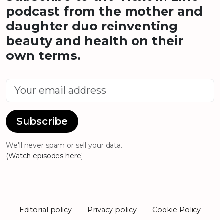
podcast from the mother and
daughter duo reinventing
beauty and health on their
own terms.
Subscribe
We'll never spam or sell your data.
(Watch episodes here)
Editorial policy
Privacy policy
Cookie Policy