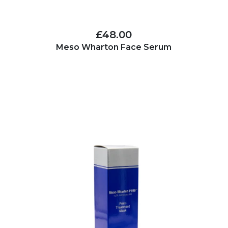
£48.00
Meso Wharton Face Serum