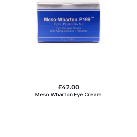
£42.00
Meso Wharton Eye Cream