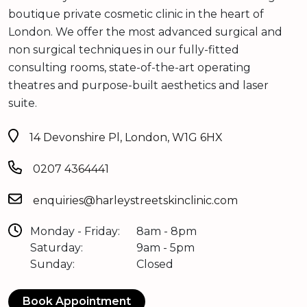
boutique private cosmetic clinic in the heart of
London. We offer the most advanced surgical and
non surgical techniques in our fully-fitted
consulting rooms, state-of-the-art operating
theatres and purpose-built aesthetics and laser
suite.
14 Devonshire Pl, London, W1G 6HX
0207 4364441
enquiries@harleystreetskinclinic.com
Monday - Friday:
8am - 8pm
Saturday:
9am - 5pm
Sunday:
Closed
Book Appointment