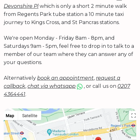
Devonshire Pl
which is only a short 2 minute walk
from Regents Park tube station a 10 minute taxi
journey to Kings Cross, and St Pancras stations.
We're open Monday - Friday 8am - 8pm, and
Saturdays 9am - 5pm, feel free to drop in to talk to a
member of our team where they can answer any of
your questions.
Alternatively
book an appointment
,
request a
callback
,
chat via whatsapp
, or call us on
0207
4364441
.