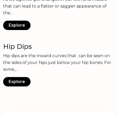
that can lead to a flatter or saggier appearance of
the…
Explore
Hip Dips
Hip dips are the inward curves that can be seen on
the sides of your hips just below your hip bones. For
some,…
Explore