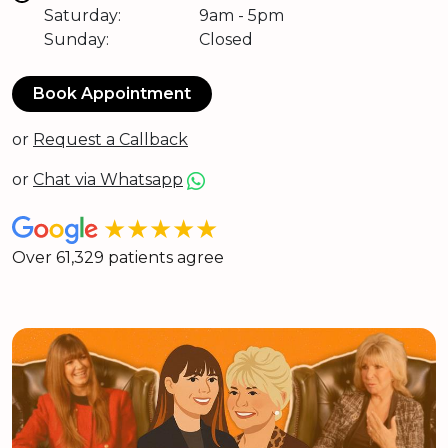
Saturday:
9am - 5pm
Sunday:
Closed
Book Appointment
or
Request a Callback
or
Chat via Whatsapp
★★★★★
Over 61,329 patients agree