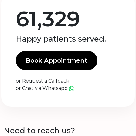
61,329
Happy patients served.
Book Appointment
or
Request a Callback
or
Chat via Whatsapp
Need to reach us?