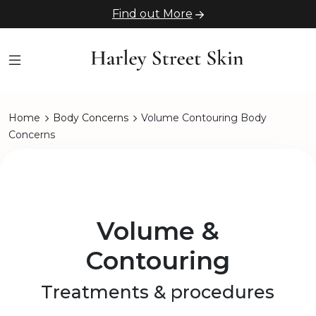
Find out More
Home
Body Concerns
Volume Contouring Body
Concerns
Volume &
Contouring
Treatments & procedures