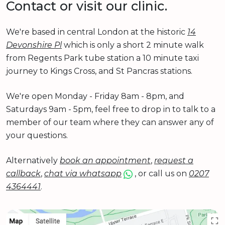
Contact or visit our clinic.
We're based in central London at the historic
14
Devonshire Pl
which is only a short 2 minute walk
from Regents Park tube station a 10 minute taxi
journey to Kings Cross, and St Pancras stations.
We're open Monday - Friday 8am - 8pm, and
Saturdays 9am - 5pm, feel free to drop in to talk to a
member of our team where they can answer any of
your questions.
Alternatively
book an appointment
,
request a
callback
,
chat via whatsapp
, or call us on
0207
4364441
.