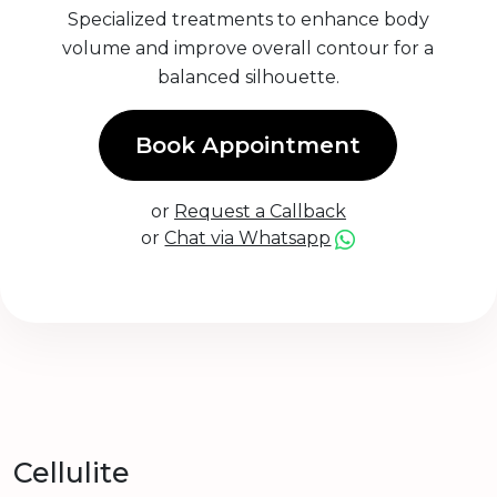
Specialized treatments to enhance body
volume and improve overall contour for a
balanced silhouette.
Book Appointment
or
Request a Callback
or
Chat via Whatsapp
Cellulite