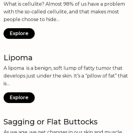
What is cellulite? Almost 98% of us have a problem
with the so-called cellulite, and that makes most
people choose to hide…
Explore
Lipoma
A lipoma is a benign, soft lump of fatty tumor that
develops just under the skin. It’s a “pillow of fat” that
is…
Explore
Sagging or Flat Buttocks
As we age, we get changes in our skin and muscle