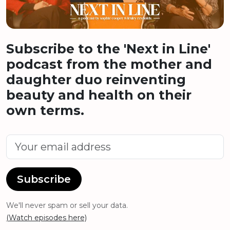
Subscribe to the 'Next in Line'
podcast from the mother and
daughter duo reinventing
beauty and health on their
own terms.
Subscribe
We'll never spam or sell your data.
(Watch episodes here)