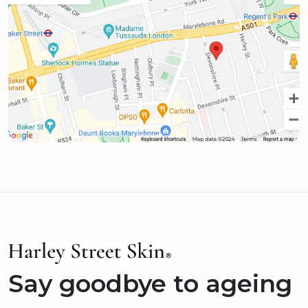
Say goodbye to ageing