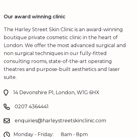
Our award winning clinic
The Harley Street Skin Clinic is an award-winning
boutique private cosmetic clinic in the heart of
London. We offer the most advanced surgical and
non surgical techniques in our fully-fitted
consulting rooms, state-of-the-art operating
theatres and purpose-built aesthetics and laser
suite.
14 Devonshire Pl, London, W1G 6HX
0207 4364441
enquiries@harleystreetskinclinic.com
Monday - Friday:
8am - 8pm