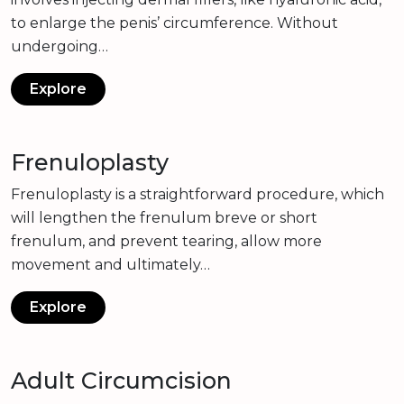
to enlarge the penis’ circumference. Without
undergoing…
Explore
Frenuloplasty
Frenuloplasty is a straightforward procedure, which
will lengthen the frenulum breve or short
frenulum, and prevent tearing, allow more
movement and ultimately…
Explore
Adult Circumcision