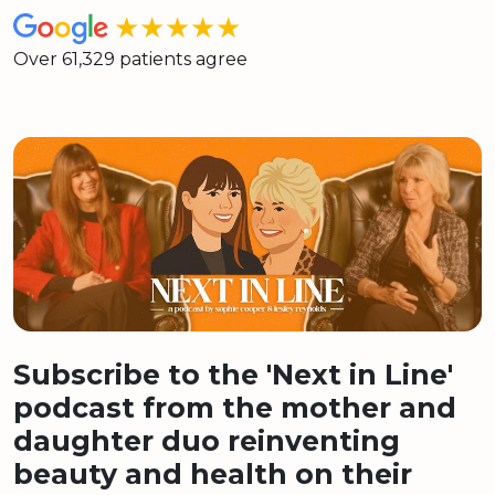
★★★★★
Over 61,329 patients agree
Subscribe to the 'Next in Line'
podcast from the mother and
daughter duo reinventing
beauty and health on their