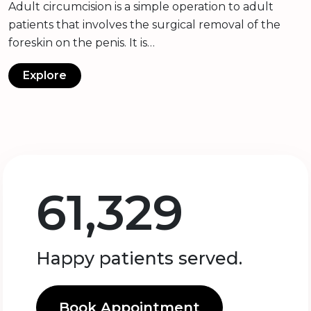
Adult circumcision is a simple operation to adult
patients that involves the surgical removal of the
foreskin on the penis. It is…
Explore
61,329
Happy patients served.
Book Appointment