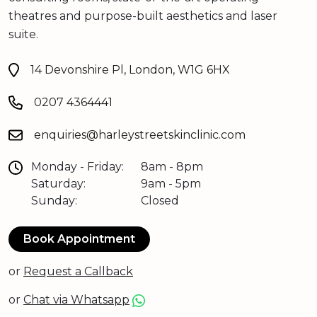
theatres and purpose-built aesthetics and laser
suite.
14 Devonshire Pl, London, W1G 6HX
0207 4364441
enquiries@harleystreetskinclinic.com
Monday - Friday:
8am - 8pm
Saturday:
9am - 5pm
Sunday:
Closed
Book Appointment
or
Request a Callback
or
Chat via Whatsapp