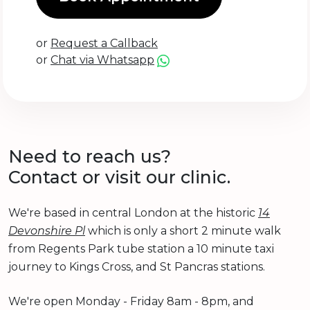
or
Request a Callback
or
Chat via Whatsapp
Need to reach us?
Contact or visit our clinic.
We're based in central London at the historic
14
Devonshire Pl
which is only a short 2 minute walk
from Regents Park tube station a 10 minute taxi
journey to Kings Cross, and St Pancras stations.
We're open Monday - Friday 8am - 8pm, and