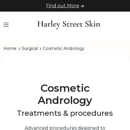
Find out More
Home
Surgical
Cosmetic Andrology
Cosmetic
Andrology
Treatments & procedures
Advanced procedures designed to