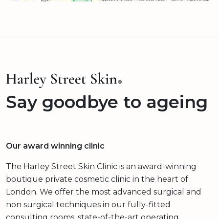
Say goodbye to ageing
Our award winning clinic
The Harley Street Skin Clinic is an award-winning
boutique private cosmetic clinic in the heart of
London. We offer the most advanced surgical and
non surgical techniques in our fully-fitted
consulting rooms, state-of-the-art operating