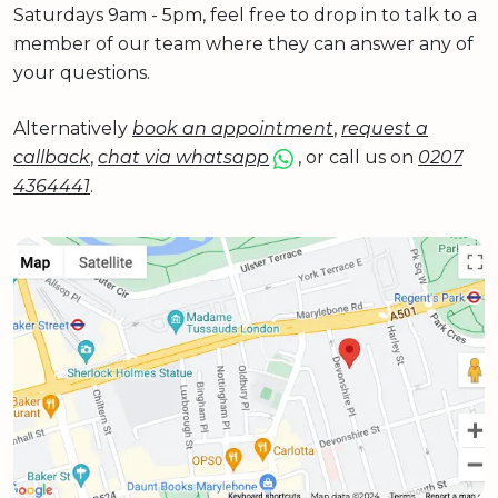
Saturdays 9am - 5pm, feel free to drop in to talk to a
member of our team where they can answer any of
your questions.
Alternatively
book an appointment
,
request a
callback
,
chat via whatsapp
, or call us on
0207
4364441
.