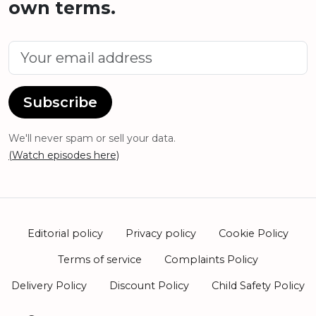
own terms.
Subscribe
We'll never spam or sell your data.
(Watch episodes here)
Editorial policy
Privacy policy
Cookie Policy
Terms of service
Complaints Policy
Delivery Policy
Discount Policy
Child Safety Policy