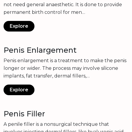
not need general anaesthetic. It is done to provide
permanent birth control for men…
Explore
Penis Enlargement
Penis enlargement is a treatment to make the penis
longer or wider. The process may involve silicone
implants, fat transfer, dermal fillers,…
Explore
Penis Filler
A penile filler is a nonsurgical technique that
involves injecting dermal fillers, like hyaluronic acid,