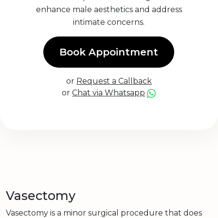
enhance male aesthetics and address
intimate concerns.
Book Appointment
or
Request a Callback
or
Chat via Whatsapp
Vasectomy
Vasectomy is a minor surgical procedure that does