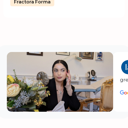
Fractora Forma
gre