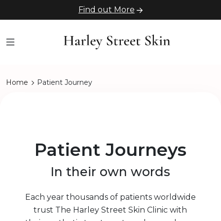
Find out More
Home
Patient Journey
Patient Journeys
In their own words
Each year thousands of patients worldwide
trust The Harley Street Skin Clinic with