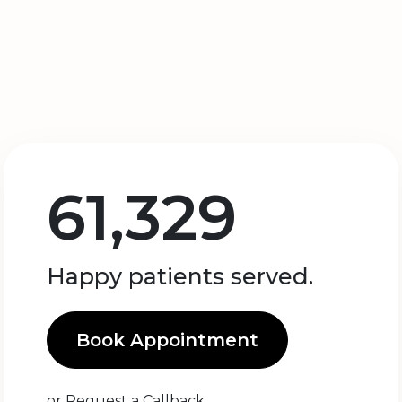
61,329
Happy patients served.
Book Appointment
or
Request a Callback