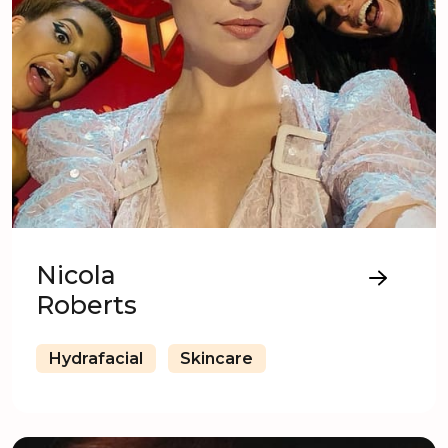
Nicola
Roberts
Hydrafacial
Skincare