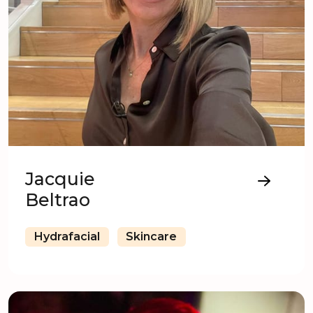
Jacquie
Beltrao
Hydrafacial
Skincare