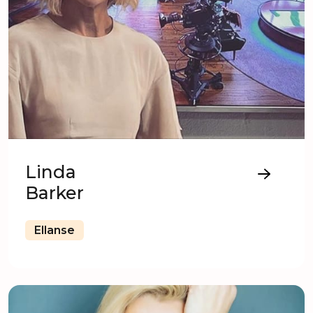
Linda
Barker
Ellanse