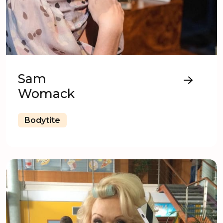
Sam
Womack
Bodytite