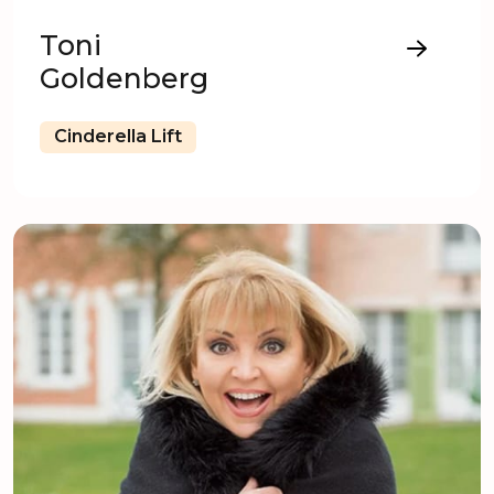
Toni
Goldenberg
Cinderella Lift