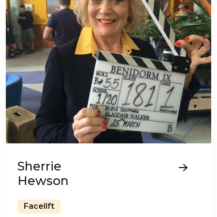
Sherrie
Hewson
Facelift