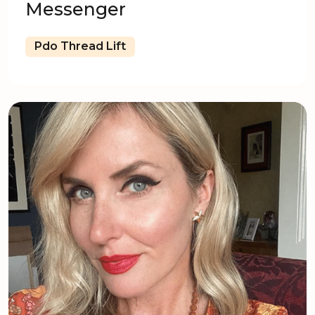
Messenger
Pdo Thread Lift