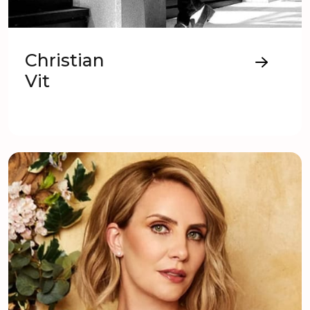
Christian
Vit