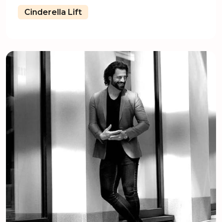
Cinderella Lift