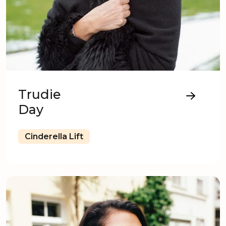
Trudie
Day
Cinderella Lift