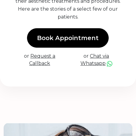
their aesthetic treatments and procedures.
Here are the stories of a select few of our
patients.
Book Appointment
or
Request a
or
Chat via
Callback
Whatsapp