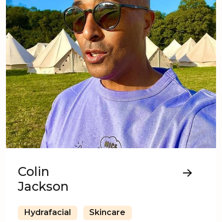
Colin
Jackson
Hydrafacial
Skincare