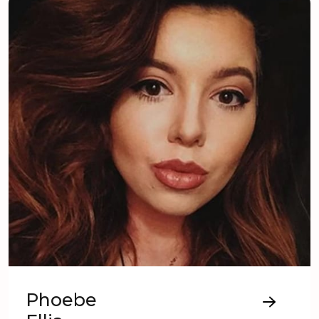
Phoebe