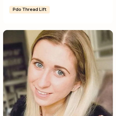
Pdo Thread Lift