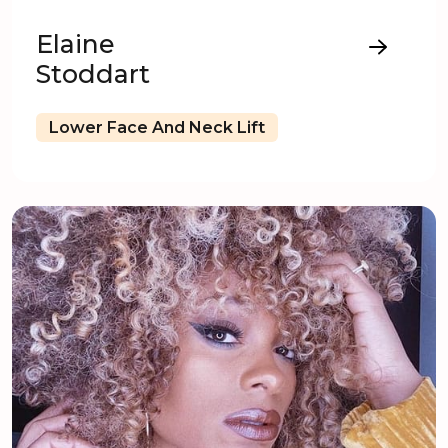
Elaine
Stoddart
Lower Face And Neck Lift