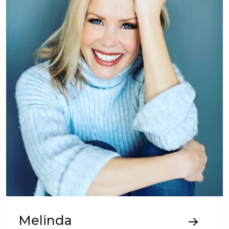
Melinda