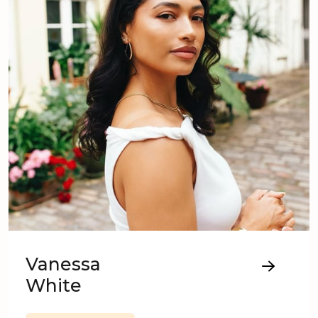
Vanessa
White