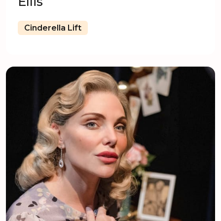
Ellis
Cinderella Lift