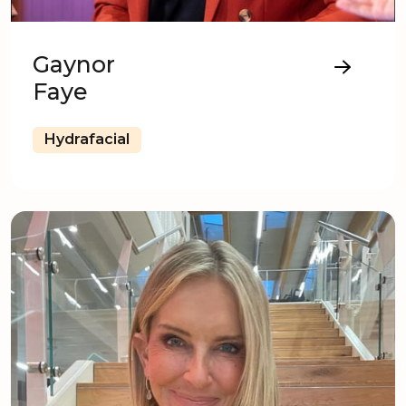
Gaynor
Faye
Hydrafacial