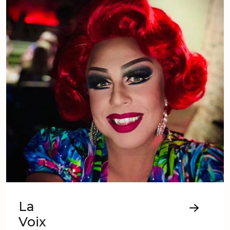
La
Voix