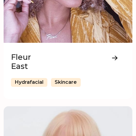
Fleur
East
Hydrafacial
Skincare