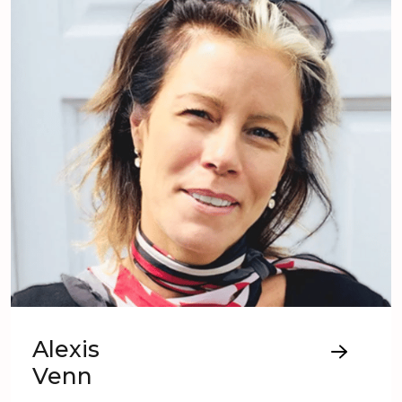
Alexis
Venn