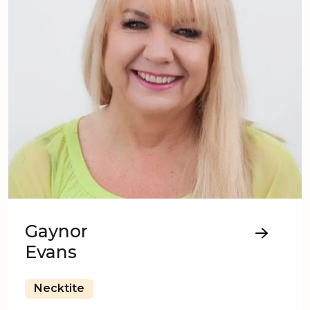
Gaynor
Evans
Necktite