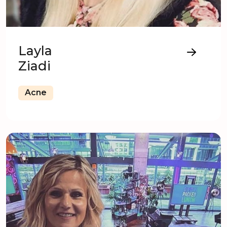
Layla
Ziadi
Acne