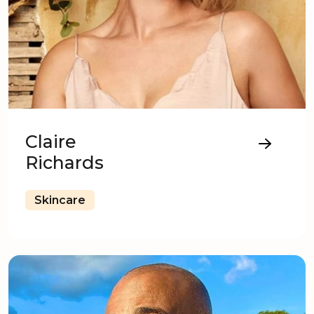
Claire
Richards
Skincare