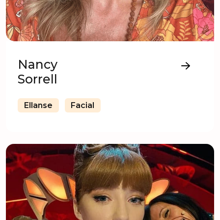
Nancy
Sorrell
Ellanse
Facial