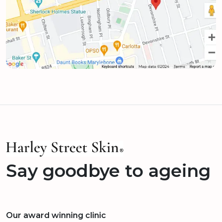
Say goodbye to ageing
Our award winning clinic