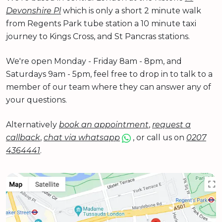
Devonshire Pl
which is only a short 2 minute walk
from Regents Park tube station a 10 minute taxi
journey to Kings Cross, and St Pancras stations.
We're open Monday - Friday 8am - 8pm, and
Saturdays 9am - 5pm, feel free to drop in to talk to a
member of our team where they can answer any of
your questions.
Alternatively
book an appointment
,
request a
callback
,
chat via whatsapp
, or call us on
0207
4364441
.