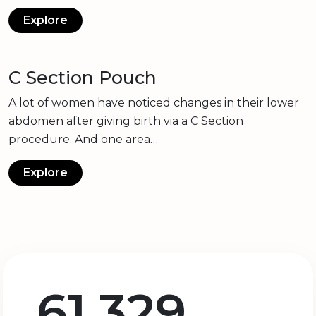
Explore
C Section Pouch
A lot of women have noticed changes in their lower
abdomen after giving birth via a C Section
procedure. And one area…
Explore
61,329