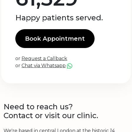
Happy patients served.
Book Appointment
or
Request a Callback
or
Chat via Whatsapp
Need to reach us?
Contact or visit our clinic.
We're based in central London at the historic
14