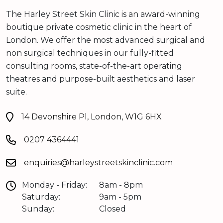
The Harley Street Skin Clinic is an award-winning
boutique private cosmetic clinic in the heart of
London. We offer the most advanced surgical and
non surgical techniques in our fully-fitted
consulting rooms, state-of-the-art operating
theatres and purpose-built aesthetics and laser
suite.
14 Devonshire Pl, London, W1G 6HX
0207 4364441
enquiries@harleystreetskinclinic.com
Monday - Friday:
8am - 8pm
Saturday:
9am - 5pm
Sunday:
Closed