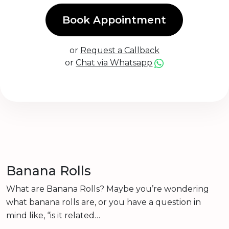
Book Appointment
or
Request a Callback
or
Chat via Whatsapp
Banana Rolls
What are Banana Rolls? Maybe you’re wondering
what banana rolls are, or you have a question in
mind like, “is it related…