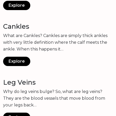
Explore
Cankles
What are Cankles? Cankles are simply thick ankles
with very little definition where the calf meets the
ankle. When this happens it…
Explore
Leg Veins
Why do leg veins bulge? So, what are leg veins?
They are the blood vessels that move blood from
your legs back…