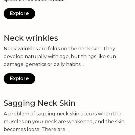
Explore
Neck wrinkles
Neck wrinkles are folds on the neck skin. They
develop naturally with age, but things like sun
damage, genetics or daily habits…
Explore
Sagging Neck Skin
A problem of sagging neck skin occurs when the
muscles on your neck are weakened, and the skin
becomes loose. There are…