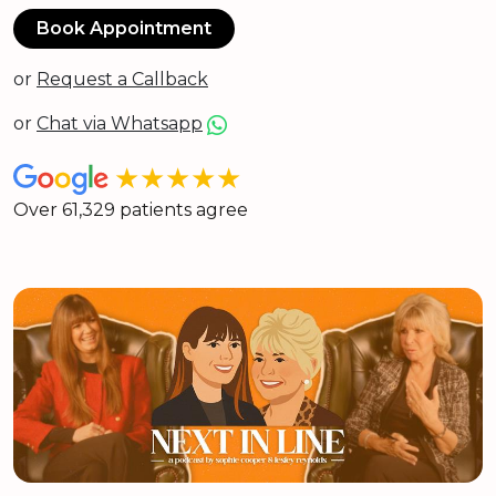
Book Appointment
or
Request a Callback
or
Chat via Whatsapp
★★★★★
Over 61,329 patients agree