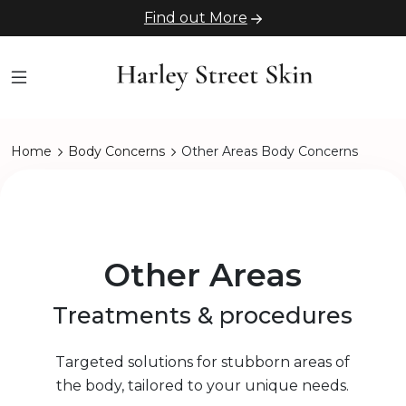
Find out More
Home
Body Concerns
Other Areas Body Concerns
Other Areas
Treatments & procedures
Targeted solutions for stubborn areas of
the body, tailored to your unique needs.