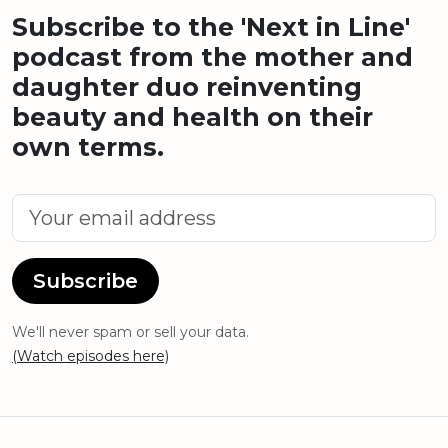
Subscribe to the 'Next in Line'
podcast from the mother and
daughter duo reinventing
beauty and health on their
own terms.
Subscribe
We'll never spam or sell your data.
(Watch episodes here)