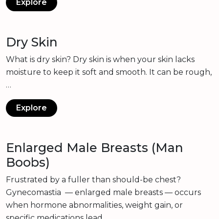
Explore
Dry Skin
What is dry skin? Dry skin is when your skin lacks
moisture to keep it soft and smooth. It can be rough,
…
Explore
Enlarged Male Breasts (Man
Boobs)
Frustrated by a fuller than should-be chest?
Gynecomastia — enlarged male breasts — occurs
when hormone abnormalities, weight gain, or
specific medications lead…