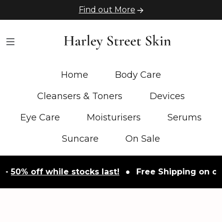
Find out More
Home
Body Care
Cleansers & Toners
Devices
Eye Care
Moisturisers
Serums
Suncare
On Sale
-
50% off while stocks last!
●
Free Shipping on orde