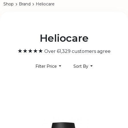
Shop
Brand
Heliocare
Heliocare
★★★★★
Over 61,329 customers agree
Filter Price
Sort By