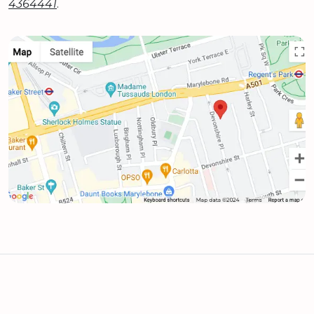
4364441
.