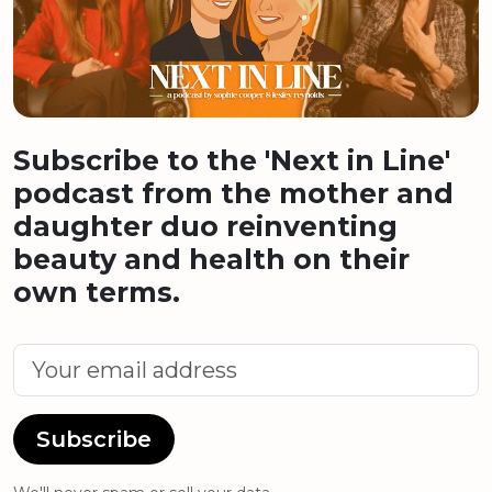
Subscribe to the 'Next in Line'
podcast from the mother and
daughter duo reinventing
beauty and health on their
own terms.
Subscribe