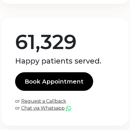
61,329
Happy patients served.
Book Appointment
or
Request a Callback
or
Chat via Whatsapp