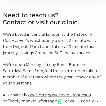
Need to reach us?
Contact or visit our clinic.
We're based in central London at the historic
14
Devonshire Pl
which is only a short 2 minute walk
from Regents Park tube station a 10 minute taxi
journey to Kings Cross, and St Pancras stations.
We're open Monday - Friday 8am - 8pm, and
Saturdays 9am - 5pm, feel free to drop in to talk to a
member of our team where they can answer any of
your questions.
Alternatively
book an appointment
,
request a
callback
,
chat via whatsapp
, or call us on
0207