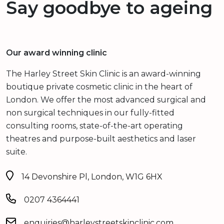
Say goodbye to ageing
Our award winning clinic
The Harley Street Skin Clinic is an award-winning
boutique private cosmetic clinic in the heart of
London. We offer the most advanced surgical and
non surgical techniques in our fully-fitted
consulting rooms, state-of-the-art operating
theatres and purpose-built aesthetics and laser
suite.
14 Devonshire Pl, London, W1G 6HX
0207 4364441
enquiries@harleystreetskinclinic.com