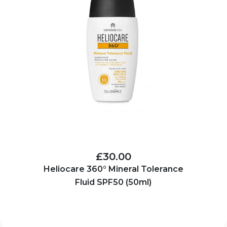
£30.00
Heliocare 360° Mineral Tolerance
Fluid SPF50 (50ml)