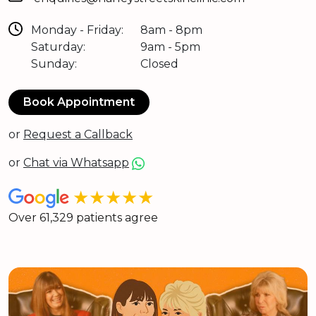
Monday - Friday:
8am - 8pm
Saturday:
9am - 5pm
Sunday:
Closed
Book Appointment
or
Request a Callback
or
Chat via Whatsapp
★★★★★
Over 61,329 patients agree