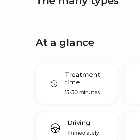
The many types
At a glance
Treatment
time
15-30 minutes
Driving
Immediately