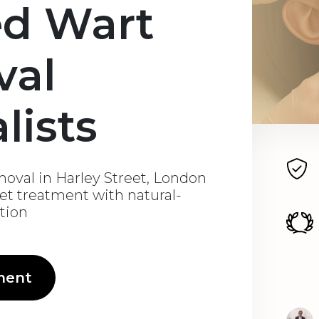
ed Wart
val
lists
oval in Harley Street, London
eet treatment with natural-
ation
ment