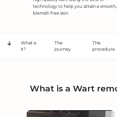
technology to help you attain a smooth,
blemish free skin.
What is
The
The
it?
journey
procedure
What is a Wart rem