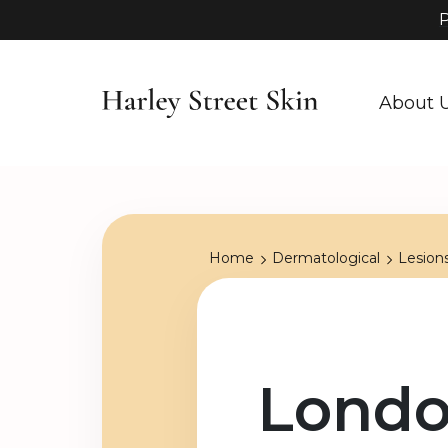
P
About 
Home
Dermatological
Lesion
Londo