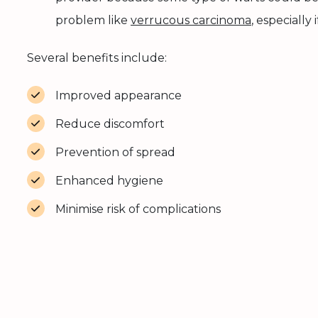
problem like
verrucous carcinoma
, especially
Several benefits include:
Improved appearance
Reduce discomfort
Prevention of spread
Enhanced hygiene
Minimise risk of complications