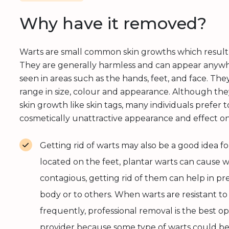
Why have it removed?
Warts are small common skin growths which resul
They are generally harmless and can appear anyw
seen in areas such as the hands, feet, and face. Th
range in size, colour and appearance. Although the
skin growth like skin tags, many individuals prefe
cosmetically unattractive appearance and effect o
Getting rid of warts may also be a good idea for 
located on the feet, plantar warts can cause wa
contagious, getting rid of them can help in pr
body or to others. When warts are resistant 
frequently, professional removal is the best o
provider because some type of warts could be