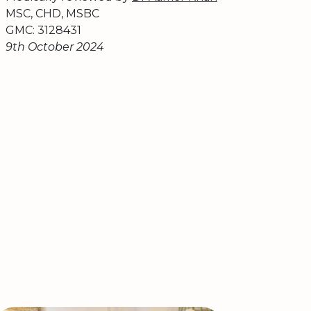
MSC, CHD, MSBC
GMC: 3128431
9th October 2024