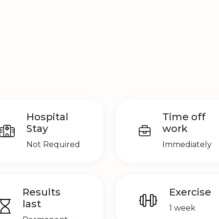
Hospital
Time off
Stay
work
Not Required
Immediately
Results
Exercise
last
1 week