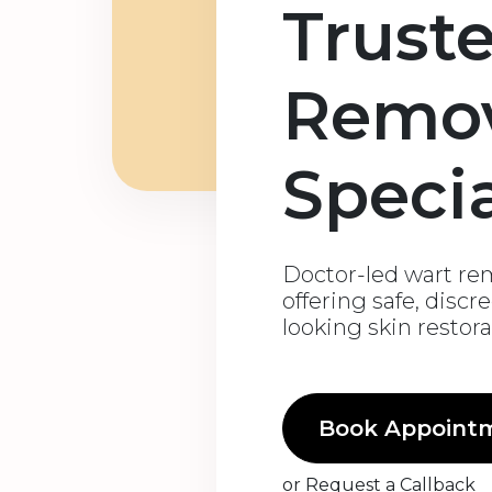
Trust
Remo
Specia
Doctor-led wart rem
offering safe, discr
looking skin restor
Book Appoint
or
Request a Callback