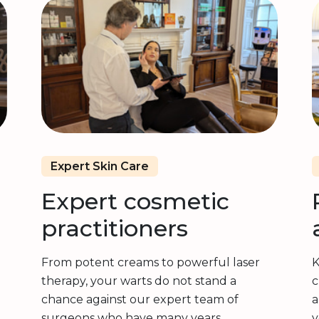
Expert Skin Care
Expert cosmetic
practitioners
From potent creams to powerful laser
K
therapy, your warts do not stand a
c
chance against our expert team of
a
surgeons who have many years
y