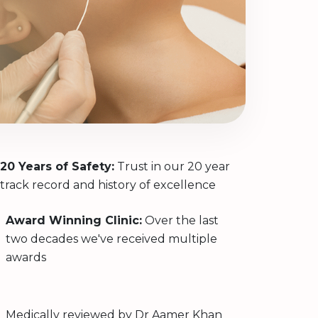
20 Years of Safety:
Trust in our 20 year
track record and history of excellence
Award Winning Clinic:
Over the last
two decades we've received multiple
awards
Medically reviewed by
Dr Aamer Khan