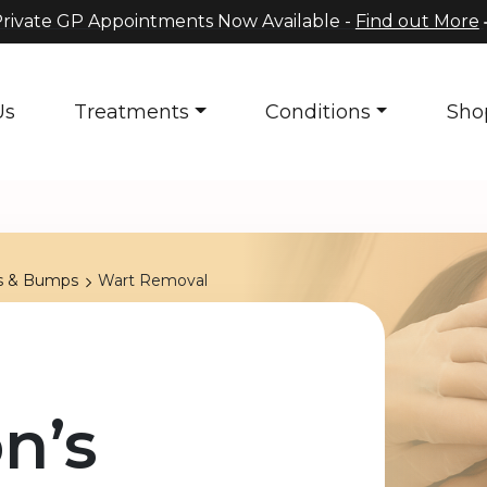
rivate GP Appointments Now Available -
Find out More
Us
Treatments
Conditions
Sho
s & Bumps
Wart Removal
n’s