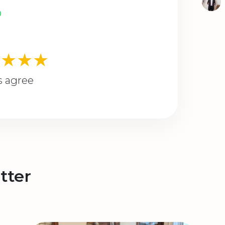
★★★★
s agree
tter