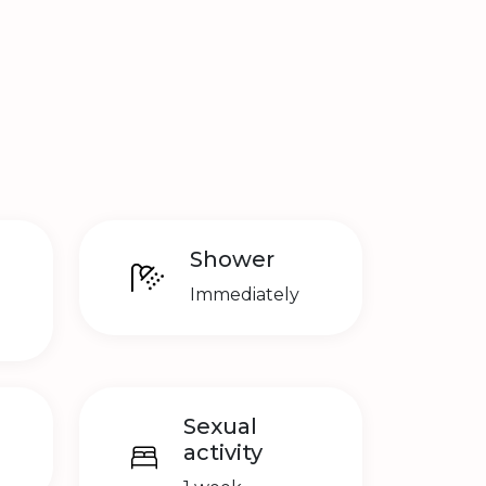
Shower
Immediately
Sexual
activity