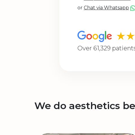
or
Chat via Whatsapp
★
Over 61,329 patient
We do aesthetics be