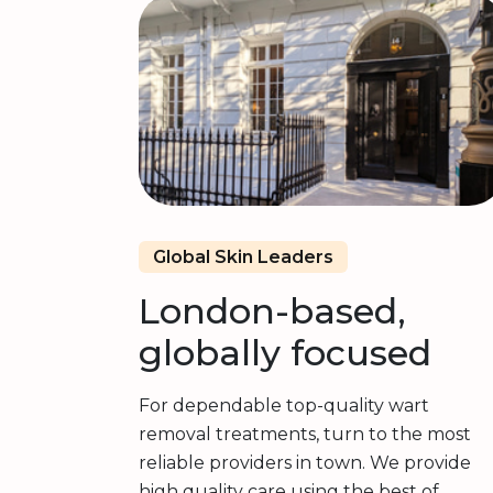
Global Skin Leaders
London-based,
globally focused
For dependable top-quality wart
removal treatments, turn to the most
reliable providers in town. We provide
high quality care using the best of