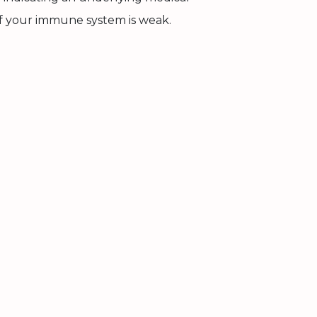
 if your immune system is weak.