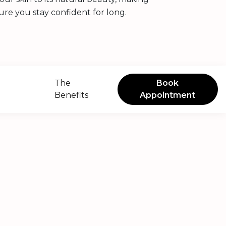
ure you stay confident for long.
The
Book
Benefits
Appointment