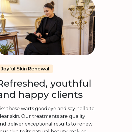
Joyful Skin Renewal
Refreshed, youthful
and happy clients
iss those warts goodbye and say hello to
lear skin. Our treatments are quality
nd deliver exceptional results to renew
our skin to its natural beauty, making