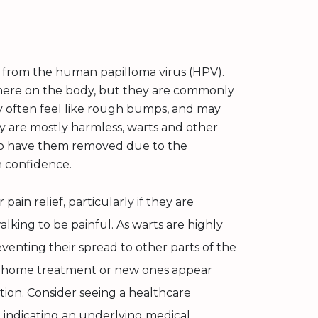
t from the
human papilloma virus (HPV)
.
here on the body, but they are commonly
ey often feel like rough bumps, and may
y are mostly harmless, warts and other
r to have them removed due to the
n confidence.
pain relief, particularly if they are
lking to be painful. As warts are highly
eventing their spread to other parts of the
to home treatment or new ones appear
ption. Consider seeing a healthcare
 indicating an underlying medical