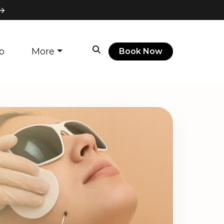
p
More
Book Now