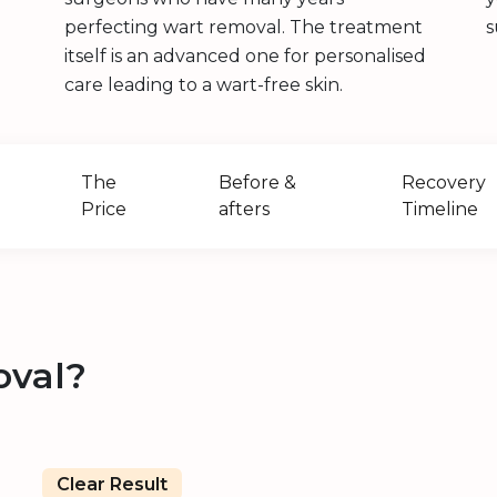
perfecting wart removal. The treatment
s
itself is an advanced one for personalised
care leading to a wart-free skin.
The
Before &
Recovery
Price
afters
Timeline
oval?
Clear Result