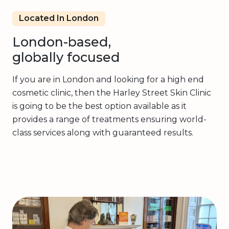
Located In London
London-based,
globally focused
If you are in London and looking for a high end
cosmetic clinic, then the Harley Street Skin Clinic
is going to be the best option available as it
provides a range of treatments ensuring world-
class services along with guaranteed results.