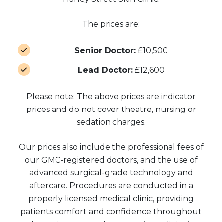
The prices are:
Senior Doctor:
£10,500
Lead Doctor:
£12,600
Please note: The above prices are indicator
prices and do not cover theatre, nursing or
sedation charges.
Our prices also include the professional fees of
our GMC-registered doctors, and the use of
advanced surgical-grade technology and
aftercare. Procedures are conducted in a
properly licensed medical clinic, providing
patients comfort and confidence throughout