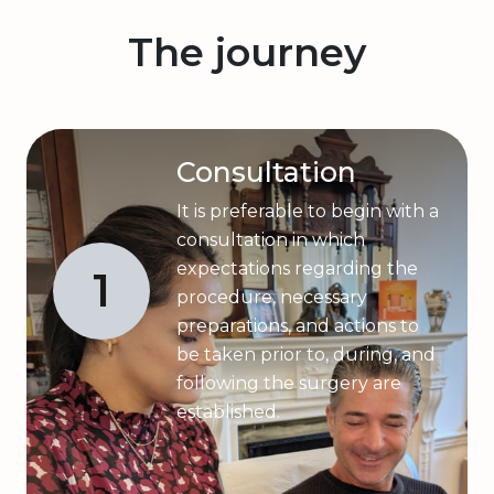
The journey
Consultation
It is preferable to begin with a
consultation in which
expectations regarding the
1
procedure, necessary
preparations, and actions to
be taken prior to, during, and
following the surgery are
established.