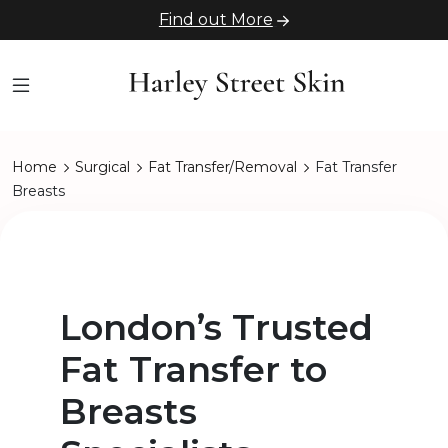
Find out More
Home
Surgical
Fat Transfer/Removal
Fat Transfer
Breasts
London’s Trusted
Fat Transfer to
Breasts