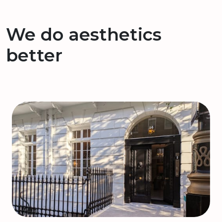
We do aesthetics
better