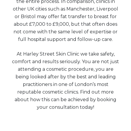
the entire process. In comparison, clinics in
other UK cities such as Manchester, Liverpool
or Bristol may offer fat transfer to breast for
about £7,000 to £9,000, but that often does
not come with the same level of expertise or
full hospital support and follow-up care.
At Harley Street Skin Clinic we take safety,
comfort and results seriously. You are not just
attending a cosmetic procedure, you are
being looked after by the best and leading
practitioners in one of London’s most
reputable cosmetic clinics. Find out more
about how this can be achieved by booking
your consultation today!