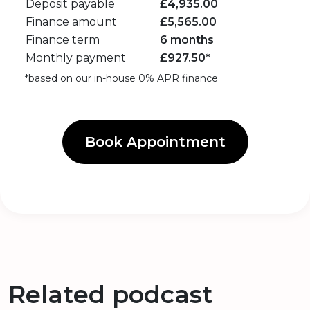
Deposit payable
£
4,935.00
Finance amount
£
5,565.00
Finance term
6 months
Monthly payment
£
927.50
*
*based on our in-house 0% APR finance
Book Appointment
Related podcast