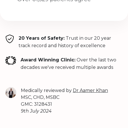
20 Years of Safety:
Trust in our 20 year
track record and history of excellence
Award Winning Clinic:
Over the last two
decades we've received multiple awards
Medically reviewed by
Dr Aamer Khan
MSC, CHD, MSBC
GMC: 3128431
9th July 2024