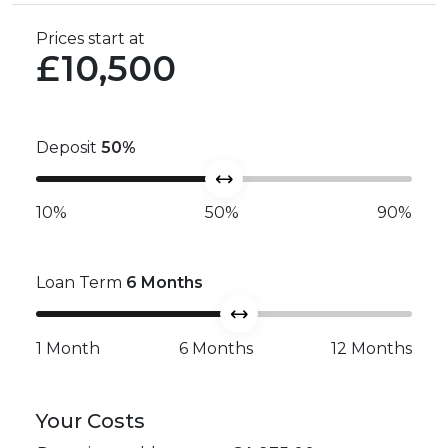
Prices start at
£10,500
Deposit
50
%
10%
50%
90%
Loan Term
6
Months
1 Month
6 Months
12 Months
Your Costs