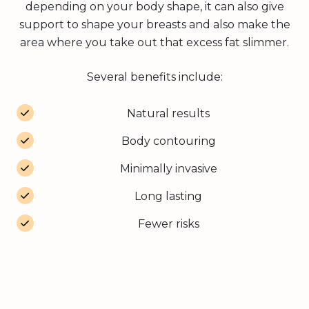
depending on your body shape, it can also give
support to shape your breasts and also make the
area where you take out that excess fat slimmer.
Several benefits include:
Natural results
Body contouring
Minimally invasive
Long lasting
Fewer risks