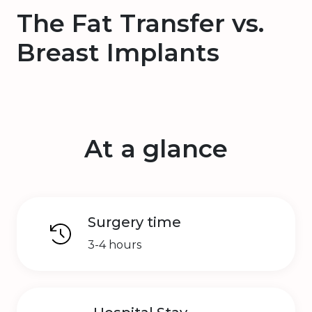
The Fat Transfer vs.
Breast Implants
At a glance
Surgery time
3-4 hours