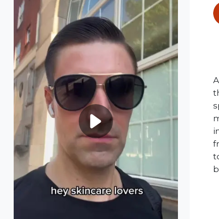
A
t
s
m
i
f
t
b