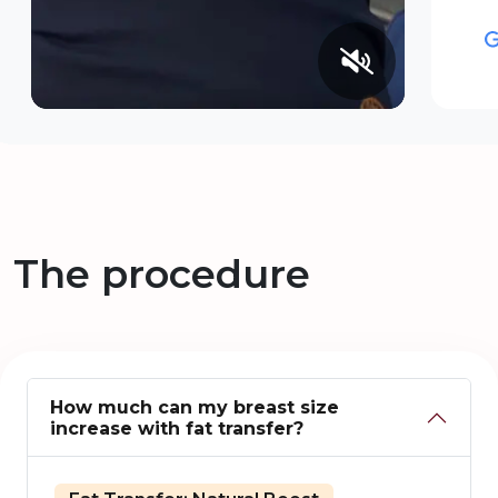
The procedure
How much can my breast size
increase with fat transfer?