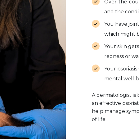
Over-the-coun
and the condit
You have joint 
which might be 
Your skin gets
redness or wa
Your psoriasis 
mental well-be
A dermatologist i
an effective psoria
help manage sympt
of life.