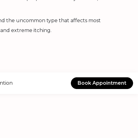
 and the uncommon type that affects most
 and extreme itching.
ntion
Book Appointment