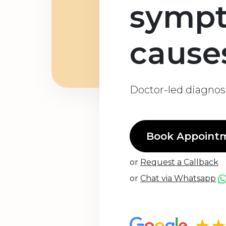
symp
cause
Doctor-led diagnosi
Book Appoint
or
Request a Callback
or
Chat via Whatsapp
★