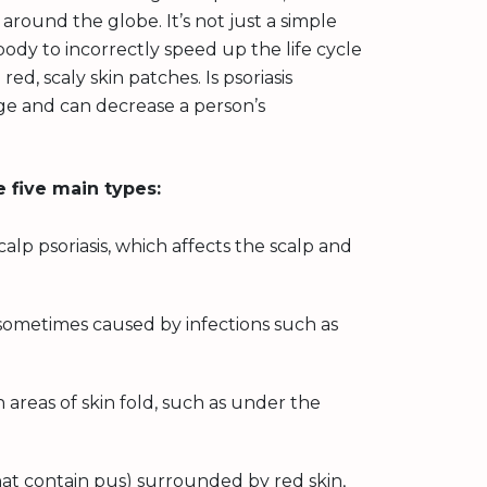
 around the globe. It’s not just a simple
ody to incorrectly speed up the life cycle
red, scaly skin patches. Is psoriasis
age and can decrease a person’s
e five main types:
lp psoriasis, which affects the scalp and
.
sometimes caused by infections such as
n areas of skin fold, such as under the
hat contain pus) surrounded by red skin,