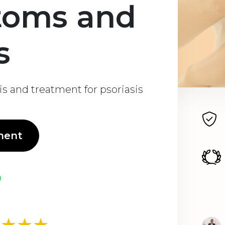
toms and
s
s and treatment for psoriasis
ment
★★★★