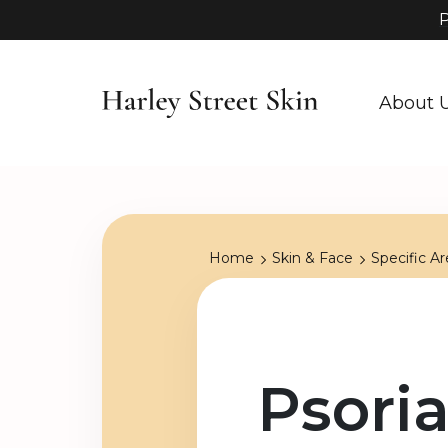
P
About 
Home
Skin & Face
Specific Ar
Psoria