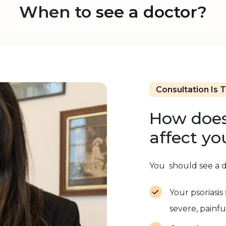
When to
see a doctor?
Consultation Is 
How does
affect yo
You should see a do
Your psoriasi
severe, painfu