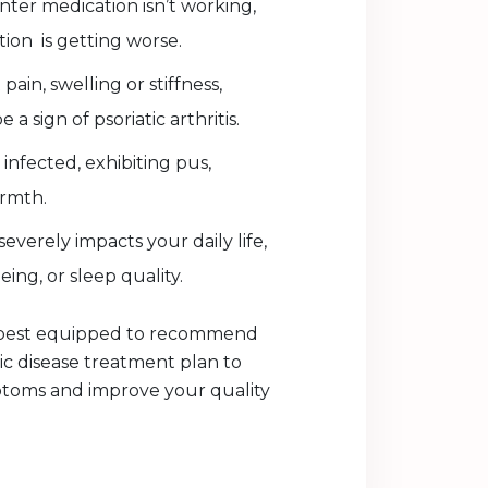
ter medication isn’t working,
ion is getting worse.
pain, swelling or stiffness,
a sign of psoriatic arthritis.
 infected, exhibiting pus,
rmth.
severely impacts your daily life,
ing, or sleep quality.
s best equipped to recommend
tic disease treatment plan to
oms and improve your quality