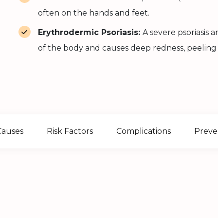
often on the hands and feet.
Erythrodermic Psoriasis:
A severe psoriasis
of the body and causes deep redness, peeling
Causes
Risk Factors
Complications
Preve