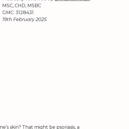
MSC, CHD, MSBC
GMC: 3128431
19th February 2025
’s skin? That might be psoriasis, a