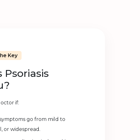
The Key
 Psoriasis
u?
ctor if:
s symptoms go from mild to
l, or widespread.