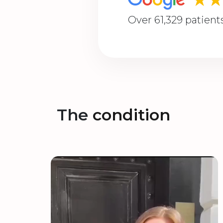
Over 61,329 patient
The
condition