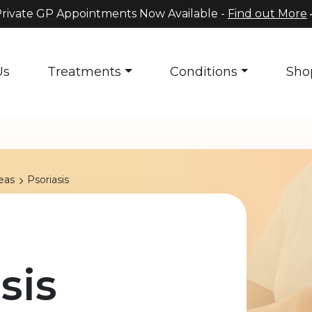
rivate GP Appointments Now Available -
Find out More
Us
Treatments
Conditions
Sho
eas
Psoriasis
sis