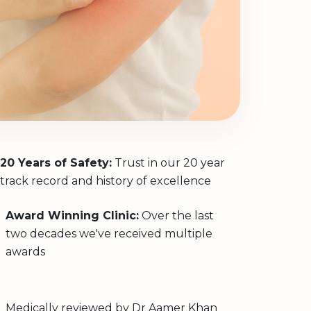
20 Years of Safety:
Trust in our 20 year
track record and history of excellence
Award Winning Clinic:
Over the last
two decades we've received multiple
awards
Medically reviewed by
Dr Aamer Khan