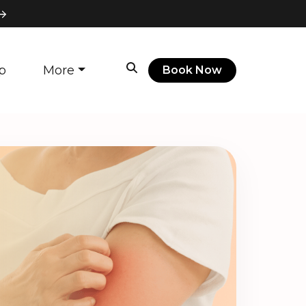
p
More
Book Now