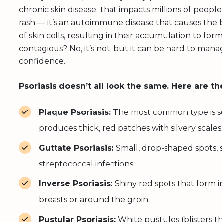
chronic skin disease that impacts millions of people
rash — it’s an
autoimmune disease
that causes the b
of skin cells, resulting in their accumulation to form 
contagious? No, it’s not, but it can be hard to man
confidence.
Psoriasis doesn’t all look the same. Here are th
Plaque Psoriasis:
The most common type is sca
produces thick, red patches with silvery scales
Guttate Psoriasis:
Small, drop-shaped spots, 
streptococcal infections
.
Inverse Psoriasis:
Shiny red spots that form i
breasts or around the groin.
Pustular Psoriasis:
White pustules (blisters t