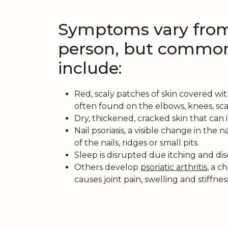
Symptoms vary from
person, but common
include:
Red, scaly patches of skin covered with
often found on the elbows, knees, scal
Dry, thickened, cracked skin that can 
Nail psoriasis, a visible change in the n
of the nails, ridges or small pits.
Sleep is disrupted due itching and di
Others develop
psoriatic arthritis
, a c
causes joint pain, swelling and stiffnes