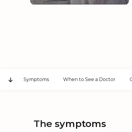
Symptoms
When to See a Doctor
The
symptoms