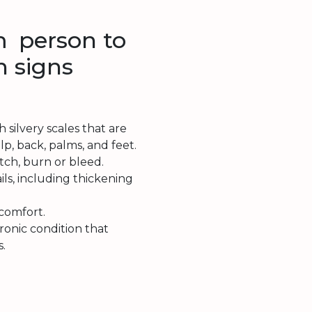
 person to
 signs
 silvery scales that are
p, back, palms, and feet.
itch, burn or bleed.
ails, including thickening
scomfort.
hronic condition that
s.