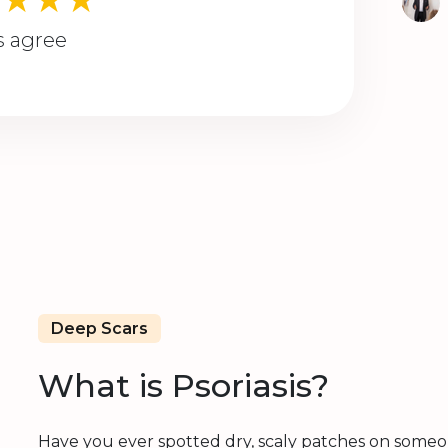
s agree
Deep Scars
What is Psoriasis?
Have you ever spotted dry, scaly patches on someone