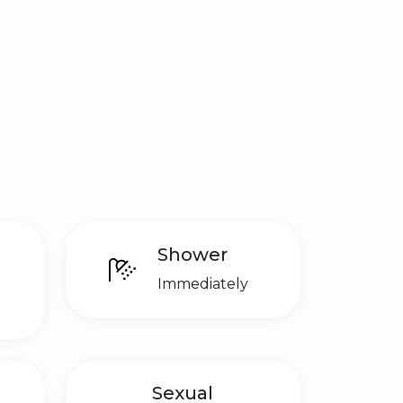
Shower
Immediately
Sexual