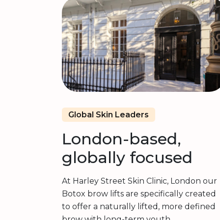
Global Skin Leaders
London-based,
globally focused
At Harley Street Skin Clinic, London our
Botox brow lifts are specifically created
to offer a naturally lifted, more defined
brow with long-term youth