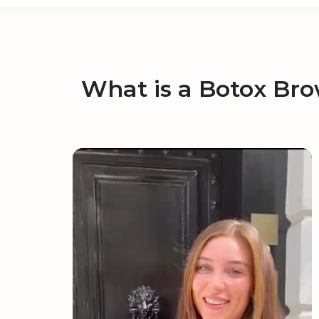
What is a Botox Bro