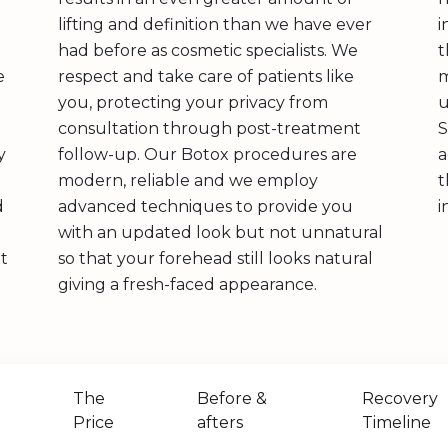
lifting and definition than we have ever
i
had before as cosmetic specialists. We
t
e
respect and take care of patients like
m
you, protecting your privacy from
u
consultation through post-treatment
S
y
follow-up. Our Botox procedures are
a
modern, reliable and we employ
t
d
advanced techniques to provide you
i
with an updated look but not unnatural
ht
so that your forehead still looks natural
giving a fresh-faced appearance.
The
Before &
Recovery
Price
afters
Timeline