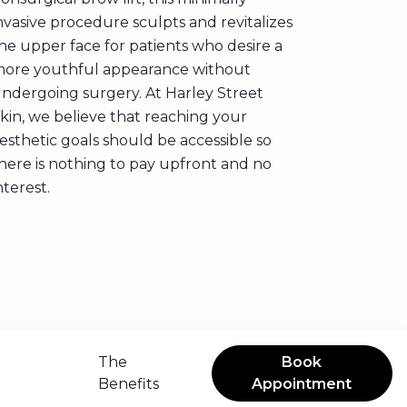
nvasive procedure sculpts and revitalizes
he upper face for patients who desire a
ore youthful appearance without
ndergoing surgery. At Harley Street
kin, we believe that reaching your
esthetic goals should be accessible so
here is nothing to pay upfront and no
nterest.
The
Book
Benefits
Appointment