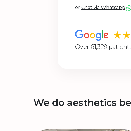
or
Chat via Whatsapp
★
Over 61,329 patient
We do aesthetics be