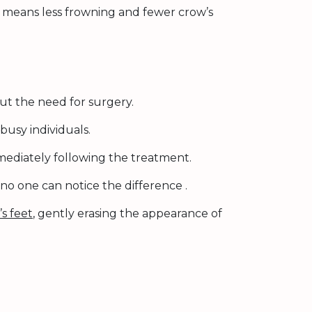
is means less frowning and fewer crow’s
ut the need for surgery.
busy individuals.
mediately following the treatment.
 no one can notice the difference .
s feet
, gently erasing the appearance of