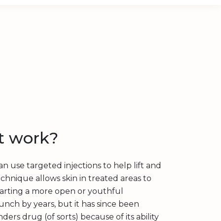
t work?
an use targeted injections to help lift and
echnique allows skin in treated areas to
arting a more open or youthful
unch by years, but it has since been
rs drug (of sorts) because of its ability