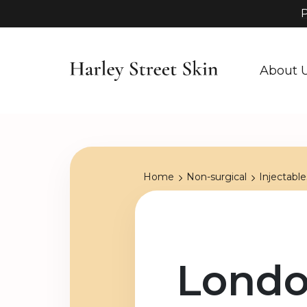
P
About 
Home
Non-surgical
Injectable
Londo