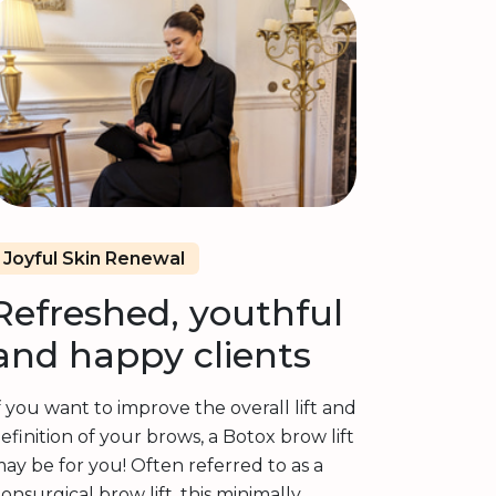
Joyful Skin Renewal
Refreshed, youthful
and happy clients
f you want to improve the overall lift and
efinition of your brows, a Botox brow lift
ay be for you! Often referred to as a
onsurgical brow lift, this minimally