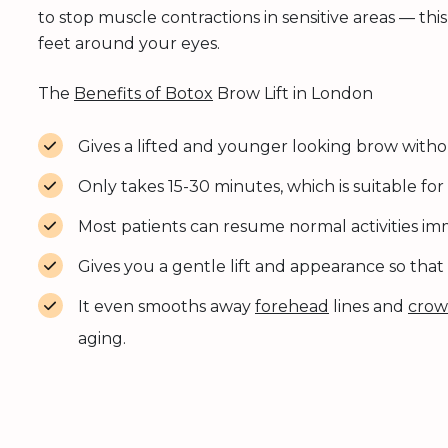
to stop muscle contractions in sensitive areas — th
feet around your eyes.
The
Benefits of Botox
Brow Lift in London
Gives a lifted and younger looking brow witho
Only takes 15-30 minutes, which is suitable for 
Most patients can resume normal activities im
Gives you a gentle lift and appearance so that
It even smooths away
forehead
lines and
crow’
aging.