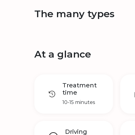
The many types
At a glance
Treatment
time
10-15 minutes
Driving