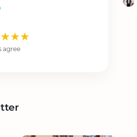
★★★★
s agree
tter