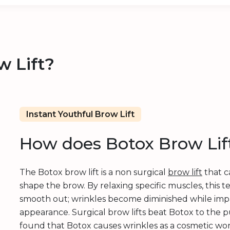
w Lift?
Instant Youthful Brow Lift
How does Botox Brow Lif
The Botox brow lift is a non surgical
brow lift
that c
shape the brow. By relaxing specific muscles, this t
smooth out; wrinkles become diminished while imp
appearance. Surgical brow lifts beat Botox to the p
found that Botox causes wrinkles as a cosmetic wonde