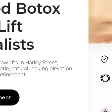
ed Botox
ift
lists
w lifts in Harley Street,
btle, natural-looking elevation
 refinement.
ment