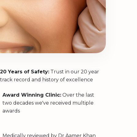
20 Years of Safety:
Trust in our 20 year
track record and history of excellence
Award Winning Clinic:
Over the last
two decades we've received multiple
awards
Medically reviewed by
Dr Aamer Khan