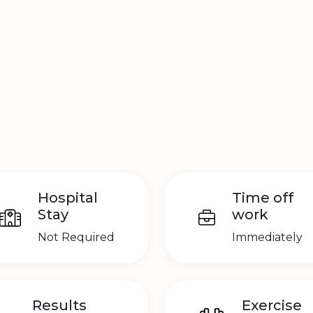
Hospital
Time off
Stay
work
Not Required
Immediately
Results
Exercise