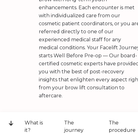
enhancements. Each encounter is met
with individualized care from our
cosmetic patient coordinators, or you ar
referred directly to one of our
experienced medical staff for any
medical conditions. Your Facelift Journe
starts Well Before Pre-op — Our board-
certified cosmetic experts have provide
you with the best of post-recovery
insights that enlighten every aspect rig
from your brow lift consultation to
aftercare.
What is
The
The
it?
journey
procedure