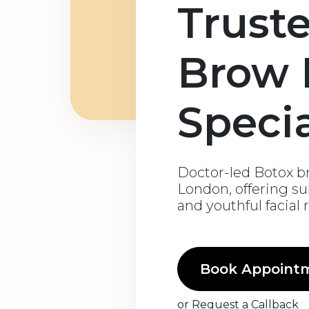
Trust
Brow L
Specia
Doctor-led Botox bro
London, offering su
and youthful facial
Book Appoint
or
Request a Callback