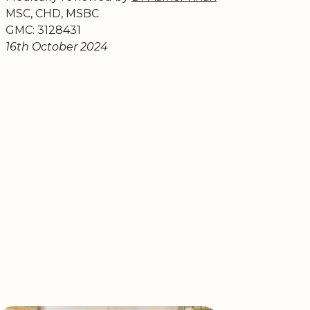
MSC, CHD, MSBC
GMC: 3128431
16th October 2024