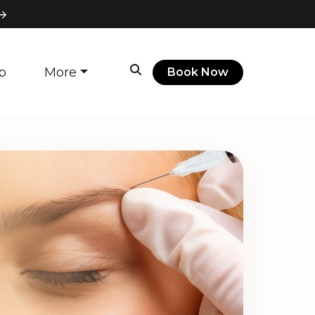
p
More
Book Now