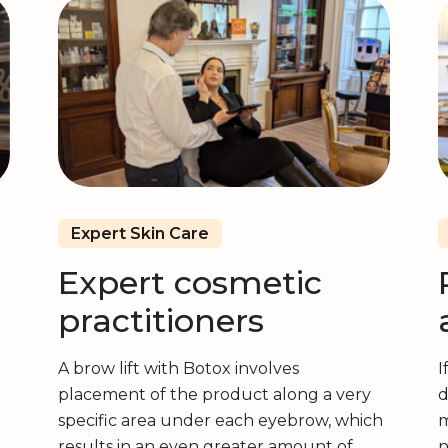
Expert Skin Care
Expert cosmetic
practitioners
A brow lift with Botox involves
I
placement of the product along a very
d
specific area under each eyebrow, which
m
results in an even greater amount of
n