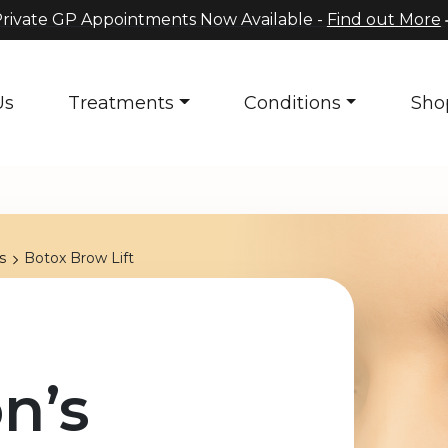
rivate GP Appointments Now Available -
Find out More
Us
Treatments
Conditions
Sho
s
Botox Brow Lift
n’s