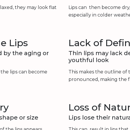
laxed, they may look flat
Lips can then become dry,
especially in colder weathe
e Lips
Lack of Defin
d by the aging or
Thin lips may lack de
youthful look
g the lips can become
This makes the outline of t
pronounced, making the f
ry
Loss of Natur
 shape or size
Lips lose their natu
of the lips appears
This can result in lips that