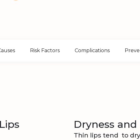
Causes
Risk Factors
Complications
Preve
Lips
Dryness and
Thin lips tend to dr