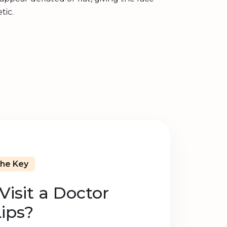
tic.
The Key
isit a Doctor
Lips?