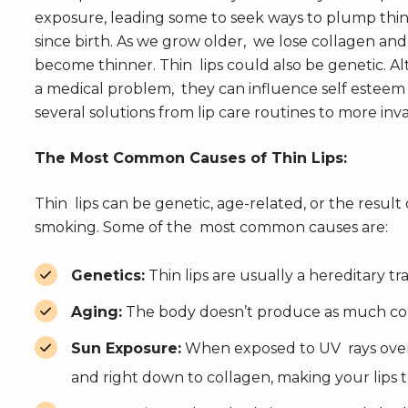
exposure, leading some to seek ways to plump thin 
since birth. As we grow older, we lose collagen and
become thinner. Thin lips could also be genetic.
a medical problem, they can influence self esteem
several solutions from lip care routines to more in
The Most Common Causes of Thin Lips:
Thin lips can be genetic, age-related, or the result
smoking. Some of the most common causes are:
Genetics:
Thin lips are usually a hereditary tra
Aging:
The body doesn’t produce as much collag
Sun Exposure:
When exposed to UV rays over 
and right down to collagen, making your lips t