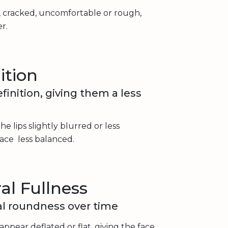
 cracked, uncomfortable or rough,
r.
ition
finition, giving them a less
he lips slightly blurred or less
ace less balanced.
al Fullness
ral roundness over time
 appear deflated or flat, giving the face