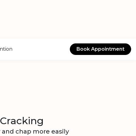
ntion
Book Appointment
 Cracking
y and chap more easily