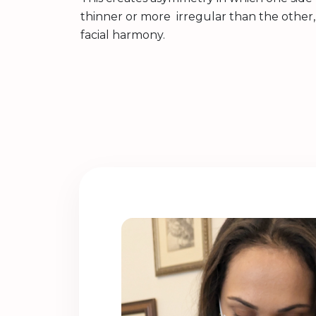
thinner or more irregular than the other, 
facial harmony.