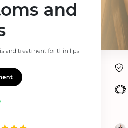
toms and
s
s and treatment for thin lips
ment
★★★★