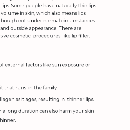
lips. Some people have naturally thin lips
 volume in skin, which also means lips
 Although not under normal circumstances
 and outside appearance. There are
vasive cosmetic procedures, like
lip filler
.
 of external factors like sun exposure or
it that runs in the family.
en as it ages, resulting in thinner lips.
a long duration can also harm your skin
hinner.