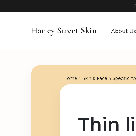
P
About U
Home
Skin & Face
Specific Ar
Thin l