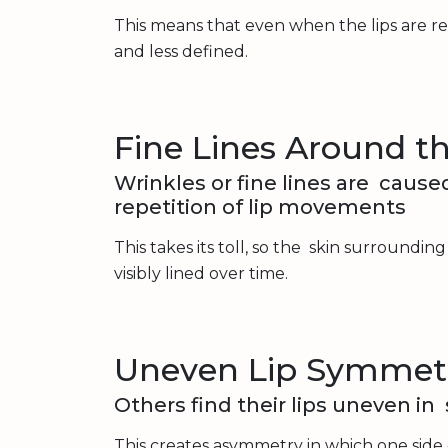
This means that even when the lips are re
and less defined.
Fine Lines Around th
Wrinkles or fine lines are cause
repetition of lip movements
This takes its toll, so the skin surroundin
visibly lined over time.
Uneven Lip Symmet
Others find their lips uneven in
This creates asymmetry in which one side 