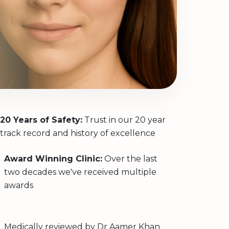
20 Years of Safety:
Trust in our 20 year
track record and history of excellence
Award Winning Clinic:
Over the last
two decades we've received multiple
awards
Medically reviewed by
Dr Aamer Khan