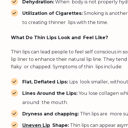
Dehydration:
When body is not properly hydra
Utilization of Cigarettes:
Smoking is another
to creating thinner lips with the time.
What Do Thin Lips Look and Feel Like?
Thin lips can lead people to feel self conscious in s
lip liner to enhance their natural lip line. They ten
flaky or chapped. Symptoms of thin lips include:
Flat, Deflated Lips:
Lips look smaller, without
Lines Around the Lips:
You lose collagen whic
around the mouth.
Dryness and chapping:
Thin lips are more su
Uneven Lip
Shape:
Thin lips can appear asym