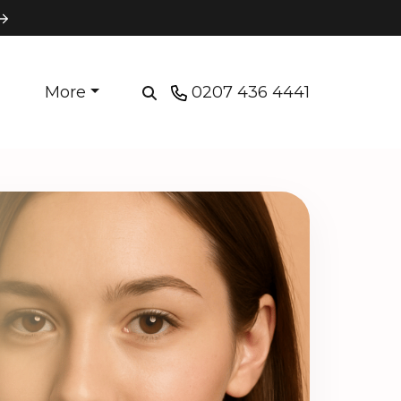
More
0207 436 4441