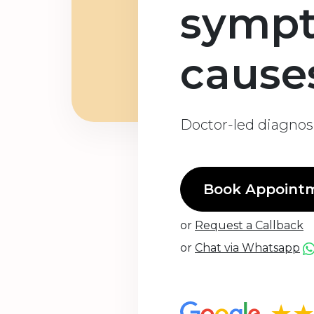
symp
cause
Doctor-led diagnosi
Book Appoint
or
Request a Callback
or
Chat via Whatsapp
★