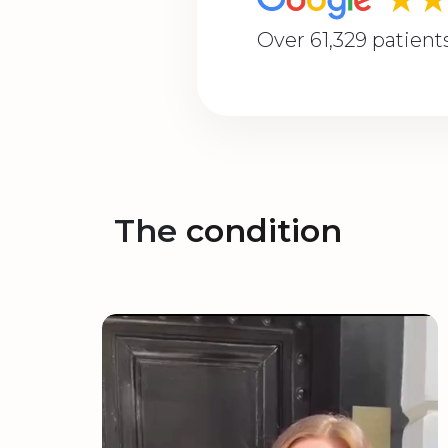
Over 61,329 patient
The
condition