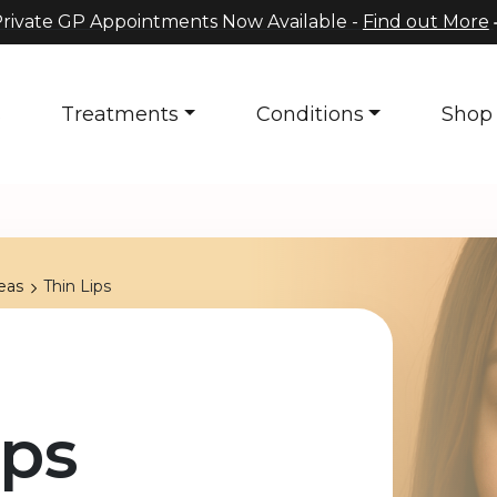
rivate GP Appointments Now Available -
Find out More
s
Treatments
Conditions
Shop
eas
Thin Lips
ips