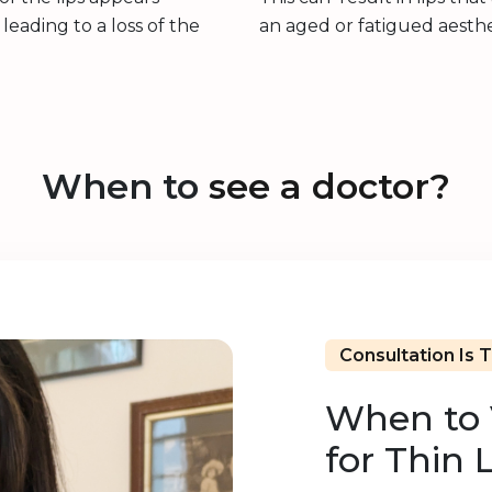
leading to a loss of the
an aged or fatigued aesthe
When to
see a doctor?
Consultation Is 
When to V
for Thin 