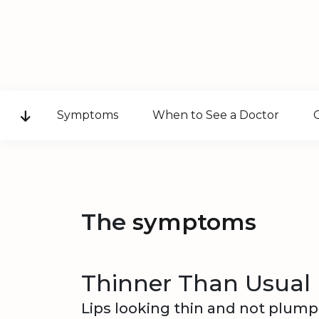
Symptoms
When to See a Doctor
The
symptoms
Thinner Than Usual 
Lips looking thin and not plump