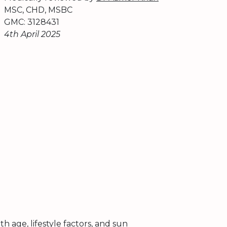
MSC, CHD, MSBC
GMC: 3128431
4th April 2025
th age, lifestyle factors, and sun