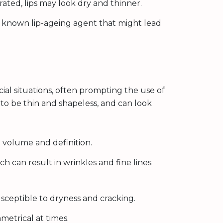
ted, lips may look dry and thinner.
 known lip-ageing agent that might lead
ocial situations, often prompting the use of
d to be thin and shapeless, and can look
 volume and definition.
h can result in wrinkles and fine lines
sceptible to dryness and cracking.
metrical at times.