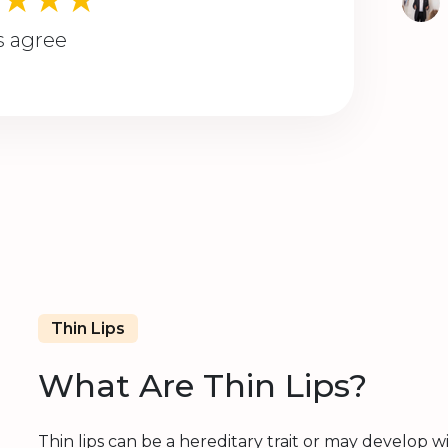
s agree
Thin Lips
What Are Thin Lips?
Thin lips can be a hereditary trait or may develop wi