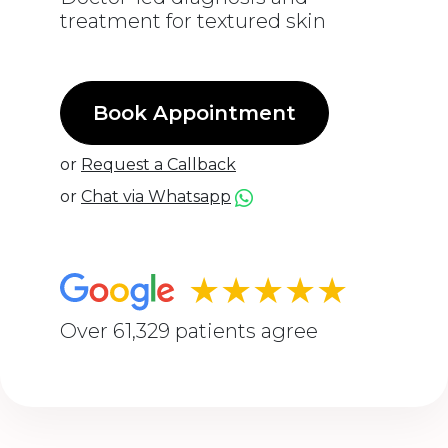
treatment for textured skin
Book Appointment
or
Request a Callback
or
Chat via Whatsapp
★★★★★
Over 61,329 patients agree