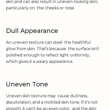
skin and can also result in uneven-looking skin,
particularly on the cheeks or nose.
Dull Appearance
An uneven texture can steal the healthful
glow from skin. That’s because the surface isn’t
polished enough to reflect light uniformly,
which gives it a weary appearance.
Uneven Tone
Uneven skin texture may cause dullness,
discoloration, and a mottled skin tone. If it’s not
smooth, it can’t be an even color, and the skin