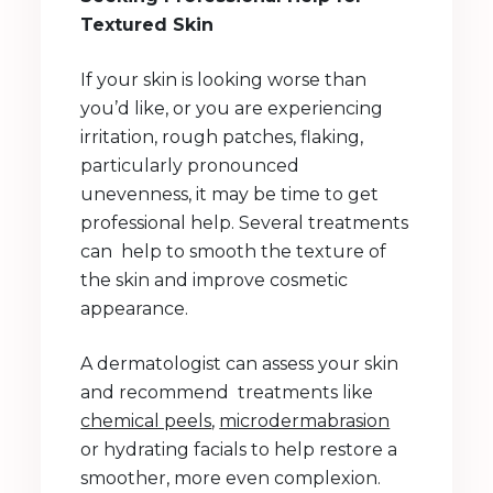
Textured Skin
If your skin is looking worse than
you’d like, or you are experiencing
irritation, rough patches, flaking,
particularly pronounced
unevenness, it may be time to get
professional help. Several treatments
can help to smooth the texture of
the skin and improve cosmetic
appearance.
A dermatologist can assess your skin
and recommend treatments like
chemical peels
,
microdermabrasion
or hydrating facials to help restore a
smoother, more even complexion.