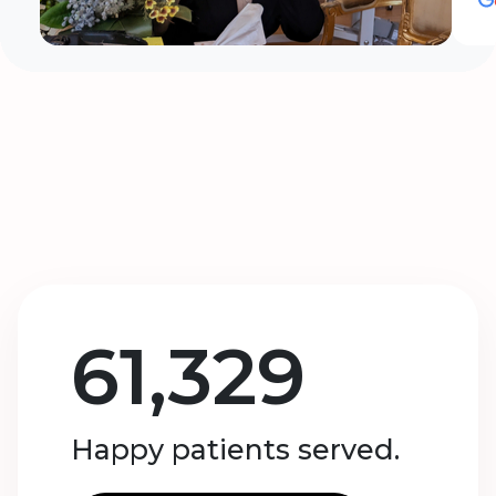
61,329
Happy patients served.