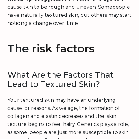
cause skin to be rough and uneven. Somepeople
have naturally textured skin, but others may start
noticing a change over time.
The
risk factors
What Are the Factors That
Lead to Textured Skin?
Your textured skin may have an underlying
cause or reasons. As we age, the formation of
collagen and elastin decreases and the skin
texture begins to feel hairy. Genetics plays a role,
as some people are just more susceptible to skin