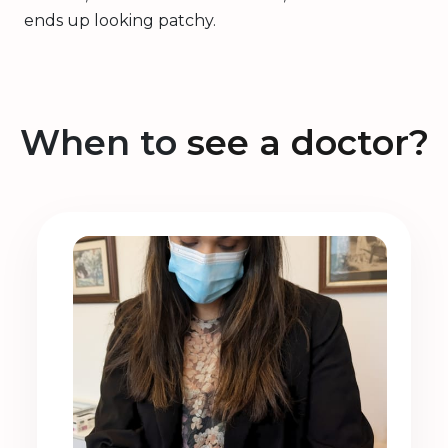
ends up looking patchy.
When to
see a doctor?