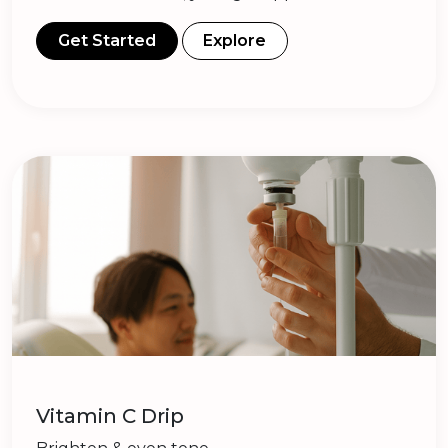
Get Started
Explore
Vitamin C Drip