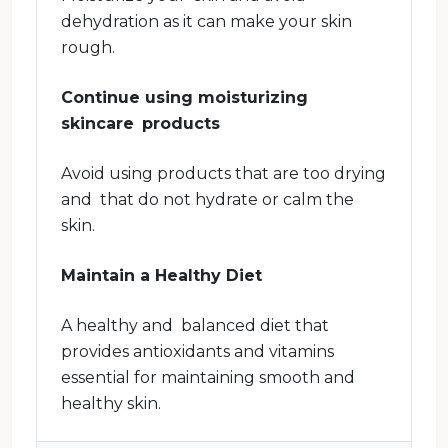
dehydration as it can make your skin
rough.
Continue using moisturizing
skincare products
Avoid using products that are too drying
and that do not hydrate or calm the
skin.
Maintain a Healthy Diet
A healthy and balanced diet that
provides antioxidants and vitamins
essential for maintaining smooth and
healthy skin.