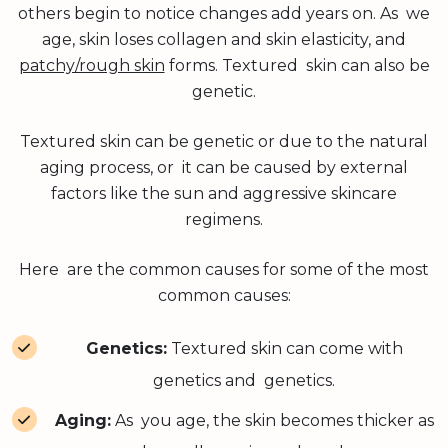
others begin to notice changes add years on. As we
age, skin loses collagen and skin elasticity, and
patchy/rough skin
forms. Textured skin can also be
genetic.
Textured skin can be genetic or due to the natural
aging process, or it can be caused by external
factors like the sun and aggressive skincare
regimens.
Here are the common causes for some of the most
common causes:
Genetics:
Textured skin can come with
genetics and genetics.
Aging:
As you age, the skin becomes thicker as