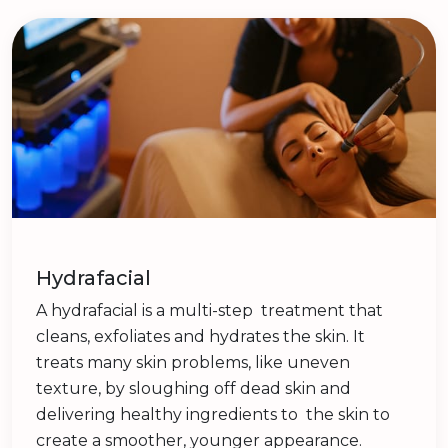
Hydrafacial
A hydrafacial is a multi-step treatment that
cleans, exfoliates and hydrates the skin. It
treats many skin problems, like uneven
texture, by sloughing off dead skin and
delivering healthy ingredients to the skin to
create a smoother, younger appearance.