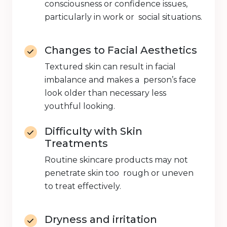
consciousness or confidence issues,
particularly in work or social situations.
Changes to Facial Aesthetics
Textured skin can result in facial
imbalance and makes a person’s face
look older than necessary less
youthful looking.
Difficulty with Skin
Treatments
Routine skincare products may not
penetrate skin too rough or uneven
to treat effectively.
Dryness and irritation