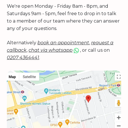
We're open Monday - Friday 8am - 8pm, and
Saturdays 9am - 5pm, feel free to drop in to talk
to a member of our team where they can answer
any of your questions.
Alternatively
book an appointment
,
request a
callback
,
chat via whatsapp
, or call us on
0207 4364441
.