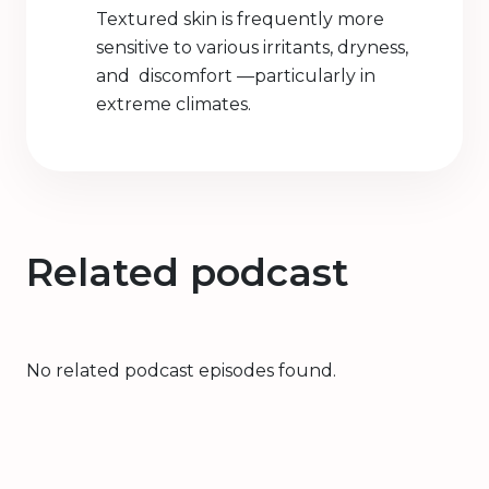
Textured skin is frequently more
sensitive to various irritants, dryness,
and discomfort —particularly in
extreme climates.
Related podcast
No related podcast episodes found.