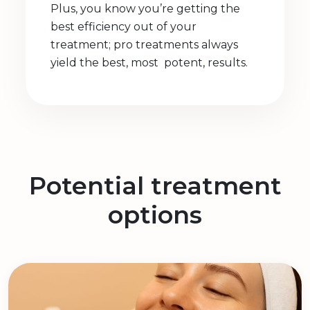
Plus, you know you’re getting the
best efficiency out of your
treatment; pro treatments always
yield the best, most potent, results.
Potential treatment
options