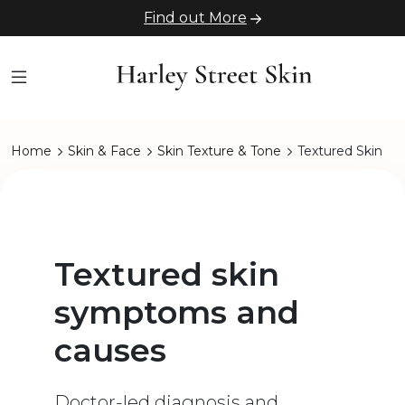
Find out More
Home
Skin & Face
Skin Texture & Tone
Textured Skin
Textured skin
symptoms and
causes
Doctor-led diagnosis and