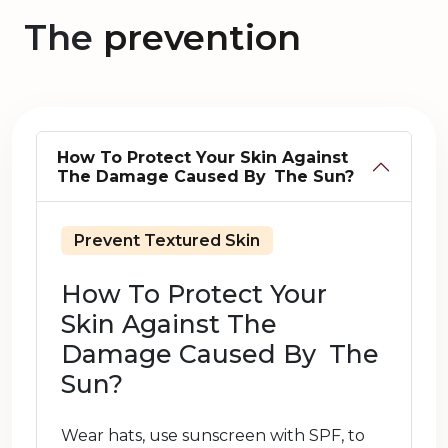
The
prevention
How To Protect Your Skin Against
The Damage Caused By The Sun?
Prevent Textured Skin
How To Protect Your
Skin Against The
Damage Caused By The
Sun?
Wear hats, use sunscreen with SPF, to