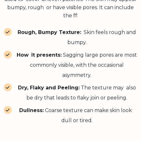
bumpy, rough or have visible pores. It can include
the ff:
Rough, Bumpy Texture:
Skin feels rough and
bumpy.
How it presents:
Sagging large pores are most
commonly visible, with the occasional
asymmetry.
Dry, Flaky and Peeling:
The texture may also
be dry that leads to flaky join or peeling.
Dullness:
Coarse texture can make skin look
dull or tired.