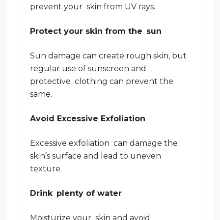
prevent your skin from UV rays.
Protect your skin from the sun
Sun damage can create rough skin, but
regular use of sunscreen and
protective clothing can prevent the
same.
Avoid Excessive Exfoliation
Excessive exfoliation can damage the
skin’s surface and lead to uneven
texture.
Drink plenty of water
Moisturize your skin and avoid