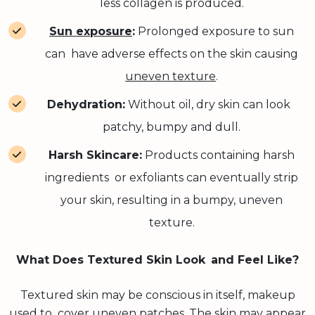
less collagen is produced.
Sun exposure
:
Prolonged exposure to sun
can have adverse effects on the skin causing
uneven texture
.
Dehydration:
Without oil, dry skin can look
patchy, bumpy and dull.
Harsh Skincare:
Products containing harsh
ingredients or exfoliants can eventually strip
your skin, resulting in a bumpy, uneven
texture.
What Does Textured Skin Look and Feel Like?
Textured skin may be conscious in itself, makeup
used to cover uneven patches. The skin may appear