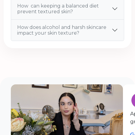
How can keeping a balanced diet
prevent textured skin?
How does alcohol and harsh skincare
impact your skin texture?
A
g