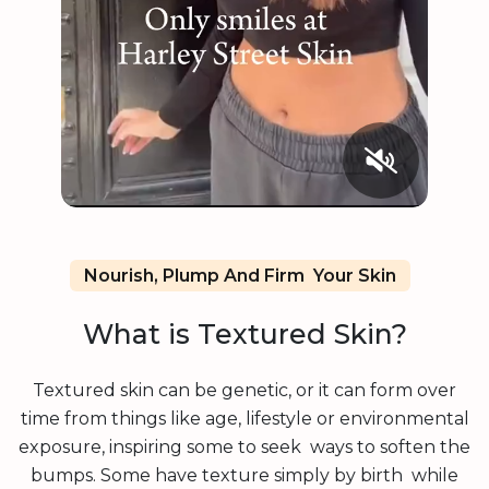
Nourish, Plump And Firm Your Skin
What is Textured Skin?
Textured skin can be genetic, or it can form over
time from things like age, lifestyle or environmental
exposure, inspiring some to seek ways to soften the
bumps. Some have texture simply by birth while