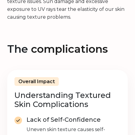
texture issues. Sun damage and excessive
exposure to UV rays tear the elasticity of our skin
causing texture problems.
The
complications
Overall Impact
Understanding Textured
Skin Complications
Lack of Self-Confidence
Uneven skin texture causes self-