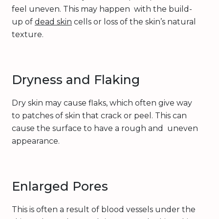
feel uneven. This may happen with the build-
up of
dead skin
cells or loss of the skin’s natural
texture.
Dryness and Flaking
Dry skin may cause flaks, which often give way
to patches of skin that crack or peel. This can
cause the surface to have a rough and uneven
appearance.
Enlarged Pores
This is often a result of blood vessels under the