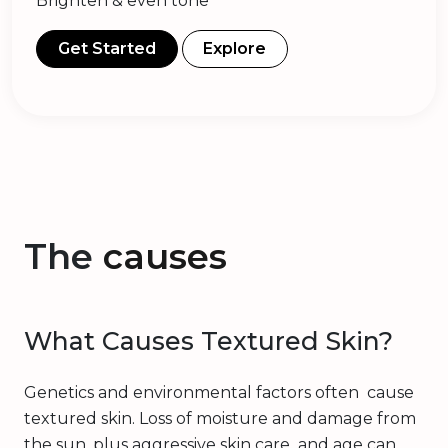
Brighten & even tone
Get Started
Explore
The
causes
What Causes Textured Skin?
Genetics and environmental factors often cause
textured skin. Loss of moisture and damage from
the sun, plus aggressive skin care and age can