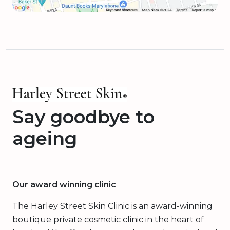
Say goodbye to
ageing
Our award winning clinic
The Harley Street Skin Clinic is an award-winning
boutique private cosmetic clinic in the heart of