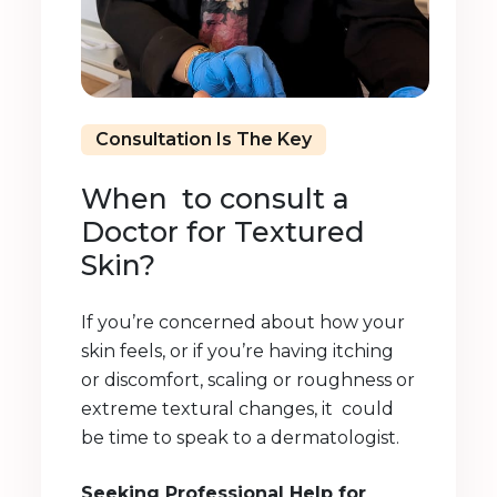
Consultation Is The Key
When to consult a
Doctor for Textured
Skin?
If you’re concerned about how your
skin feels, or if you’re having itching
or discomfort, scaling or roughness or
extreme textural changes, it could
be time to speak to a dermatologist.
Seeking Professional Help for