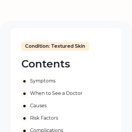
Condition: Textured Skin
Contents
Symptoms
When to See a Doctor
Causes
Risk Factors
Complications