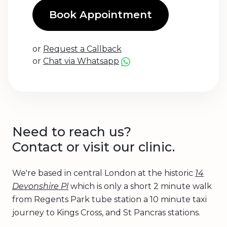
Book Appointment
or
Request a Callback
or
Chat via Whatsapp
Need to reach us?
Contact or visit our clinic.
We're based in central London at the historic
14
Devonshire Pl
which is only a short 2 minute walk
from Regents Park tube station a 10 minute taxi
journey to Kings Cross, and St Pancras stations.