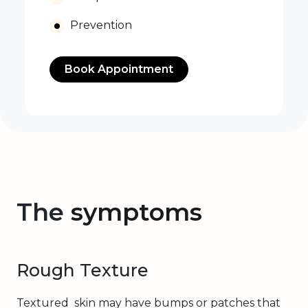
Prevention
Book Appointment
The
symptoms
Rough Texture
Textured skin may have bumps or patches that