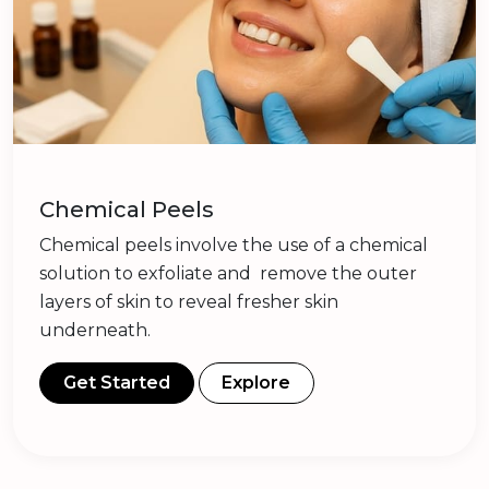
Chemical Peels
Chemical peels involve the use of a chemical
solution to exfoliate and remove the outer
layers of skin to reveal fresher skin
underneath.
Get Started
Explore