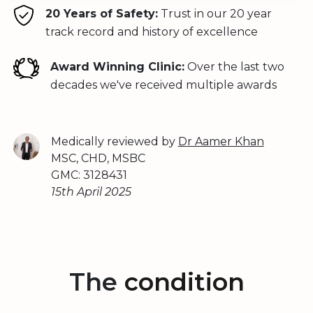
20 Years of Safety:
Trust in our 20 year
track record and history of excellence
Award Winning Clinic:
Over the last two
decades we've received multiple awards
Medically reviewed by
Dr Aamer Khan
MSC, CHD, MSBC
GMC: 3128431
15th April 2025
The
condition