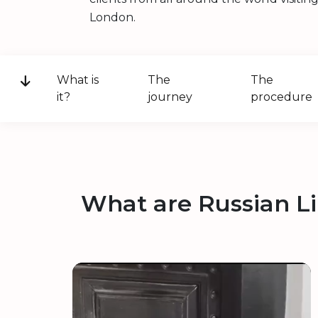
London.
What is
The
The
it?
journey
procedure
What are Russian L