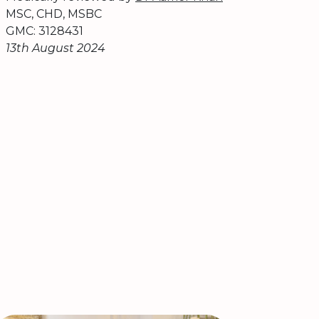
MSC, CHD, MSBC
GMC: 3128431
13th August 2024