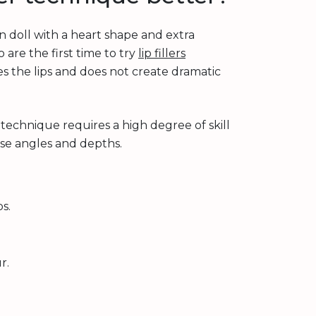
an doll with a heart shape and extra
 are the first time to try
lip fillers
ses the lips and does not create dramatic
 technique requires a high degree of skill
ise angles and depths.
s.
r.