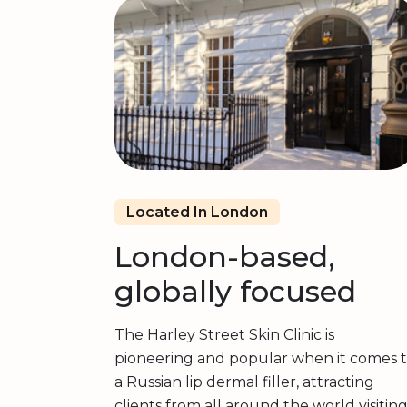
Located In London
London-based,
globally focused
The Harley Street Skin Clinic is
pioneering and popular when it comes 
a Russian lip dermal filler, attracting
clients from all around the world visitin