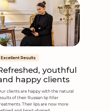
Excellent Results
Refreshed, youthful
and happy clients
ur clients are happy with the natural
esults of their Russian lip filler
reatments. Their lips are now more
efined and heart-shaped.