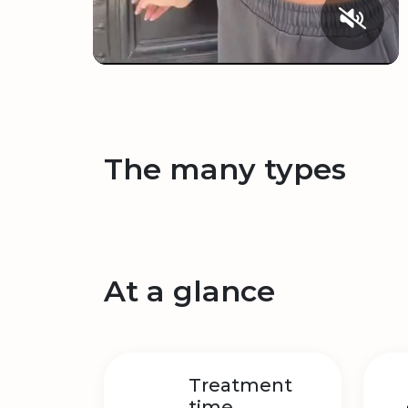
The many types
At a glance
Treatment
time