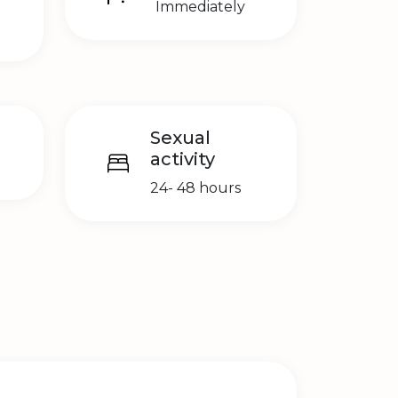
Immediately
Sexual
activity
24- 48 hours