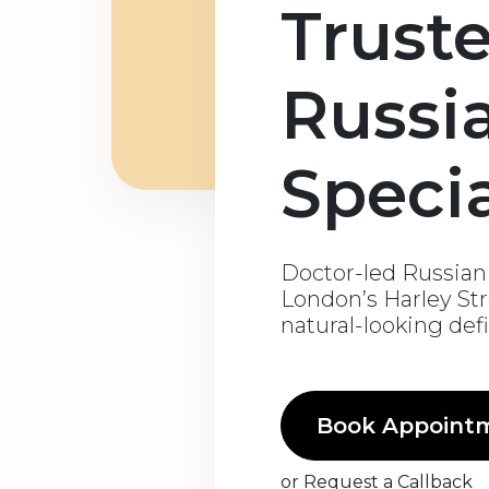
Trust
Russi
Specia
Doctor-led Russian l
London’s Harley Str
natural-looking def
Book Appoint
or
Request a Callback