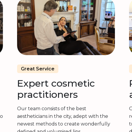
Great Service
Expert cosmetic
practitioners
Our team consists of the best
O
to
aestheticians in the city, adept with the
r
newest methods to create wonderfully
t
g
defined and volumised lips.
d