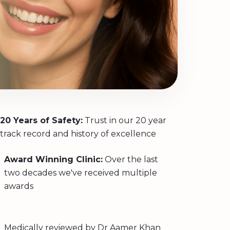
20 Years of Safety:
Trust in our 20 year
track record and history of excellence
Award Winning Clinic:
Over the last
two decades we've received multiple
awards
Medically reviewed by
Dr Aamer Khan