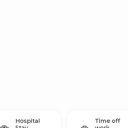
Hospital
Time off
Stay
work