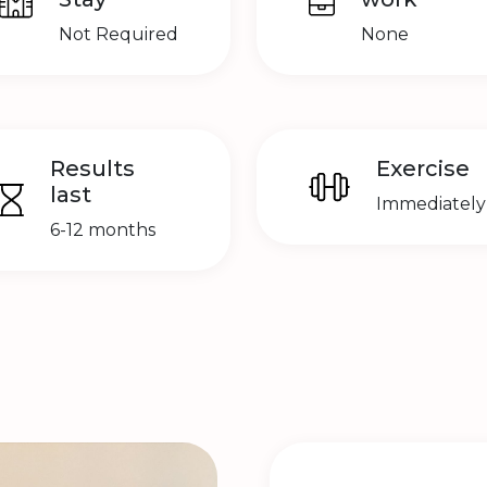
Not Required
None
Results
Exercise
last
Immediately
6-12 months