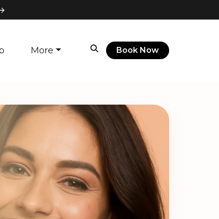
p
More
Book Now