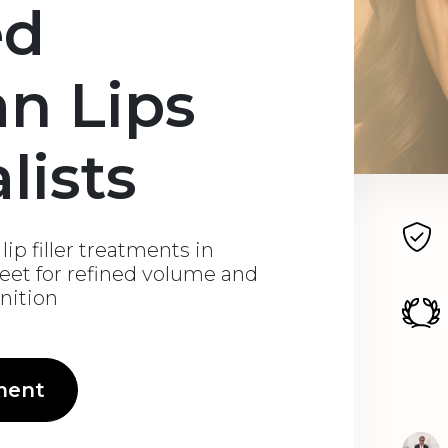
ed
an Lips
lists
ip filler treatments in
eet for refined volume and
inition
ment