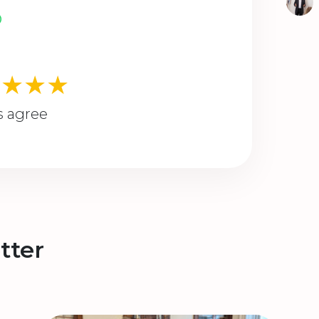
★★★★
s agree
tter