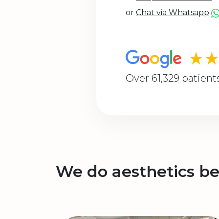
or
Chat via Whatsapp
★
Over 61,329 patient
We do aesthetics be