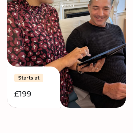
established.
Starts at
£199