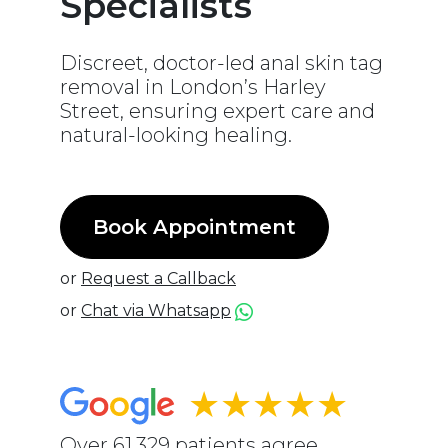
Specialists
Discreet, doctor-led anal skin tag
removal in London’s Harley
Street, ensuring expert care and
natural-looking healing.
Book Appointment
or
Request a Callback
or
Chat via Whatsapp
★★★★★
Over 61,329 patients agree