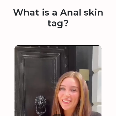
What is a Anal skin
tag?