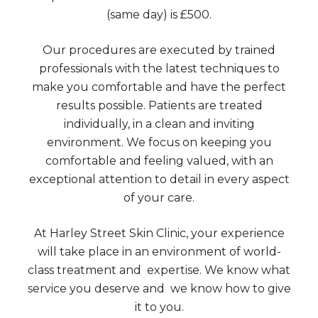
(same day) is £500.
Our procedures are executed by trained
professionals with the latest techniques to
make you comfortable and have the perfect
results possible. Patients are treated
individually, in a clean and inviting
environment. We focus on keeping you
comfortable and feeling valued, with an
exceptional attention to detail in every aspect
of your care.
At Harley Street Skin Clinic, your experience
will take place in an environment of world-
class treatment and expertise. We know what
service you deserve and we know how to give
it to you.