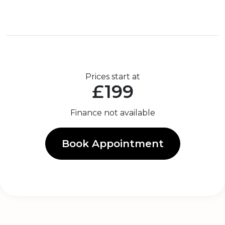
Prices start at
£199
Finance not available
Book Appointment