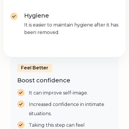
Hygiene
It is easier to maintain hygiene after it has
been removed.
Feel Better
Boost confidence
It can improve self-image.
Increased confidence in intimate
situations.
Taking this step can feel