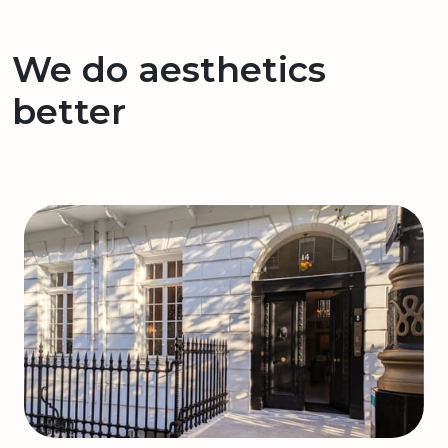
We do aesthetics
better