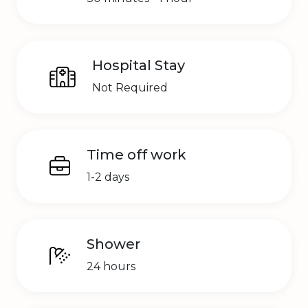
Hospital Stay
Not Required
Time off work
1-2 days
Shower
24 hours