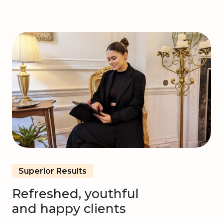
Superior Results
Refreshed, youthful
and happy clients