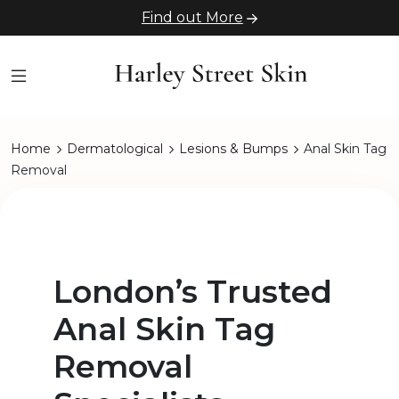
Find out More
Home
Dermatological
Lesions & Bumps
Anal Skin Tag
Removal
London’s Trusted
Anal Skin Tag
Removal