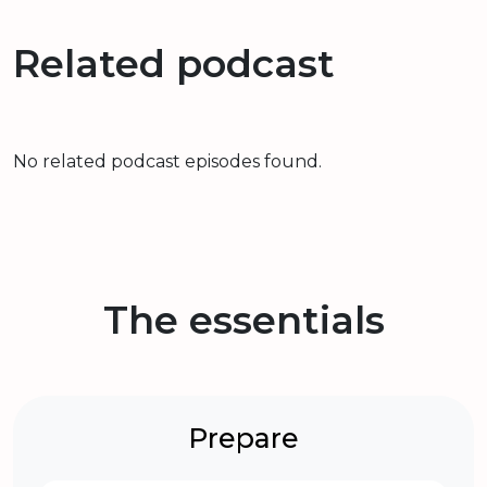
Related podcast
No related podcast episodes found.
The essentials
Prepare