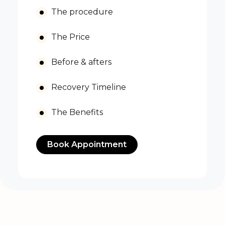
The procedure
The Price
Before & afters
Recovery Timeline
The Benefits
Book Appointment