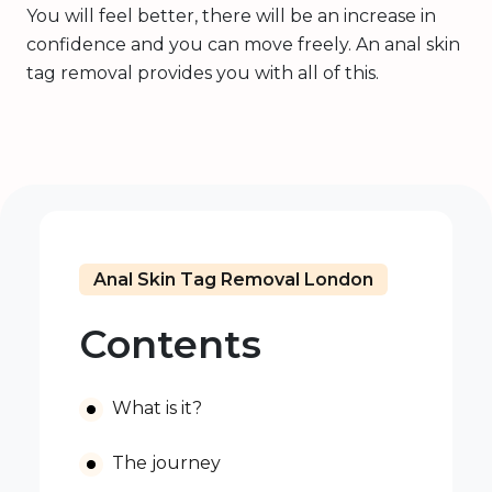
You will feel better, there will be an increase in
confidence and you can move freely. An anal skin
tag removal provides you with all of this.
Anal Skin Tag Removal London
Contents
What is it?
The journey