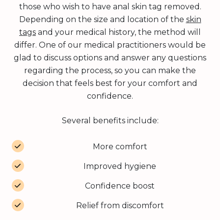
those who wish to have anal skin tag removed.
Depending on the size and location of the
skin
tags
and your medical history, the method will
differ. One of our medical practitioners would be
glad to discuss options and answer any questions
regarding the process, so you can make the
decision that feels best for your comfort and
confidence.
Several benefits include:
More comfort
Improved hygiene
Confidence boost
Relief from discomfort