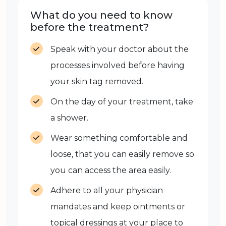
What do you need to know
before the treatment?
Speak with your doctor about the
processes involved before having
your skin tag removed.
On the day of your treatment, take
a shower.
Wear something comfortable and
loose, that you can easily remove so
you can access the area easily.
Adhere to all your physician
mandates and keep ointments or
topical dressings at your place to