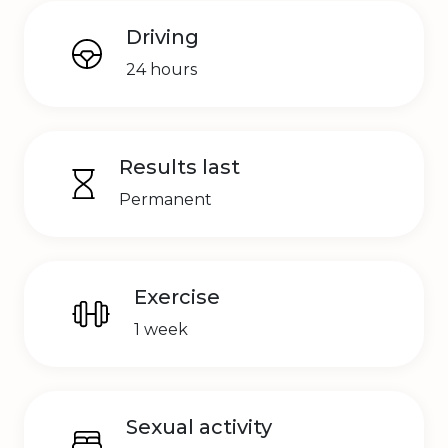
Driving
24 hours
Results last
Permanent
Exercise
1 week
Sexual activity