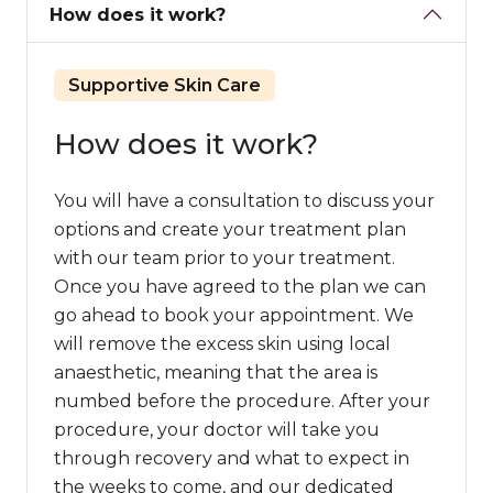
How does it work?
Supportive Skin Care
How does it work?
You will have a consultation to discuss your
options and create your treatment plan
with our team prior to your treatment.
Once you have agreed to the plan we can
go ahead to book your appointment. We
will remove the excess skin using local
anaesthetic, meaning that the area is
numbed before the procedure. After your
procedure, your doctor will take you
through recovery and what to expect in
the weeks to come, and our dedicated