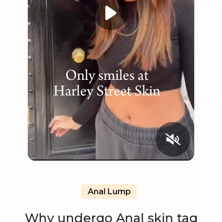
Anal Lump
Why undergo Anal skin tag