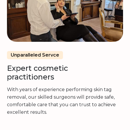
Unparalleled Servce
Expert cosmetic
practitioners
With years of experience performing skin tag
removal, our skilled surgeons will provide safe,
comfortable care that you can trust to achieve
excellent results.