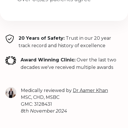
20 Years of Safety:
Trust in our 20 year
track record and history of excellence
Award Winning Clinic:
Over the last two
decades we've received multiple awards
Medically reviewed by
Dr Aamer Khan
MSC, CHD, MSBC
GMC: 3128431
8th November 2024