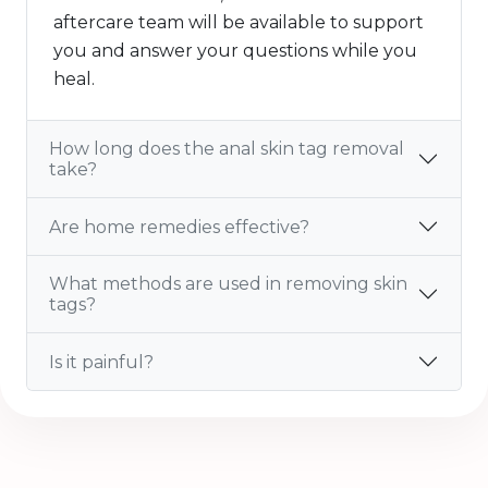
aftercare team will be available to support
you and answer your questions while you
heal.
How long does the anal skin tag removal
take?
Are home remedies effective?
What methods are used in removing skin
tags?
Is it painful?