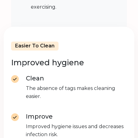
exercising.
Easier To Clean
Improved hygiene
Clean
The absence of tags makes cleaning
easier.
Improve
Improved hygiene issues and decreases
infection risk.