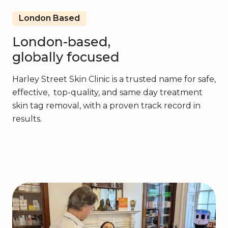
London Based
London-based,
globally focused
Harley Street Skin Clinic is a trusted name for safe,
effective, top-quality, and same day treatment
skin tag removal, with a proven track record in
results.