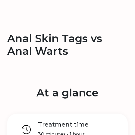
Anal Skin Tags vs
Anal Warts
At a glance
Treatment time
30 minutes - 1 hour