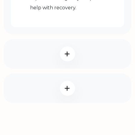
help with recovery.