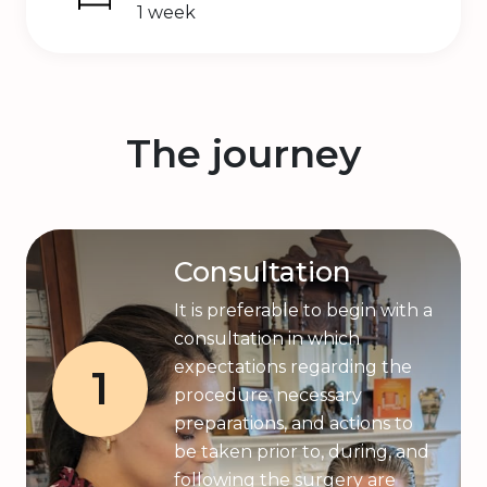
1 week
The journey
Consultation
It is preferable to begin with a
consultation in which
expectations regarding the
1
procedure, necessary
preparations, and actions to
be taken prior to, during, and
following the surgery are