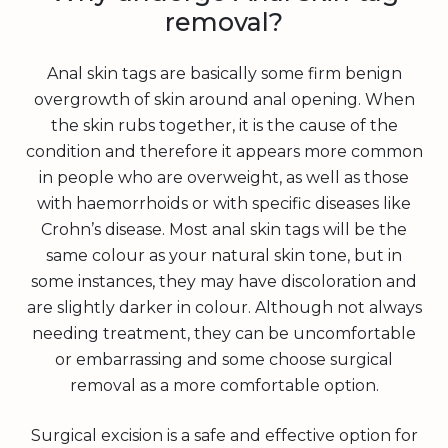
removal?
Anal skin tags are basically some firm benign
overgrowth of skin around anal opening. When
the skin rubs together, it is the cause of the
condition and therefore it appears more common
in people who are overweight, as well as those
with haemorrhoids or with specific diseases like
Crohn’s disease. Most anal skin tags will be the
same colour as your natural skin tone, but in
some instances, they may have discoloration and
are slightly darker in colour. Although not always
needing treatment, they can be uncomfortable
or embarrassing and some choose surgical
removal as a more comfortable option.
Surgical excision is a safe and effective option for