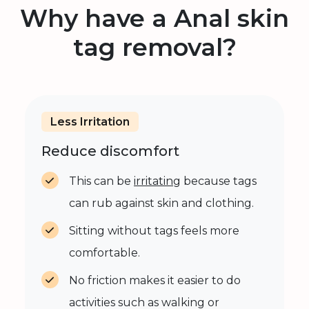
Why have a Anal skin
tag removal?
Less Irritation
Reduce discomfort
This can be
irritating
because tags
can rub against skin and clothing.
Sitting without tags feels more
comfortable.
No friction makes it easier to do
activities such as walking or