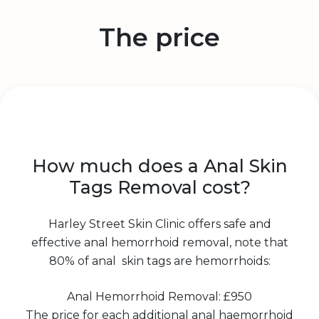
The price
How much does a Anal Skin
Tags Removal cost?
Harley Street Skin Clinic offers safe and
effective anal hemorrhoid removal, note that
80% of anal skin tags are hemorrhoids:
Anal Hemorrhoid Removal: £950
The price for each additional anal haemorrhoid