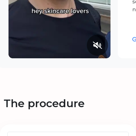
s
n
The procedure