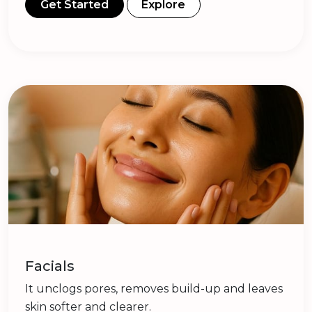
Get Started
Explore
Facials
It unclogs pores, removes build-up and leaves
skin softer and clearer.