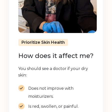
Prioritize Skin Health
How does it affect me?
You should see a doctor if your dry
skin:
Does not improve with
moisturizers.
Is red, swollen, or painful.