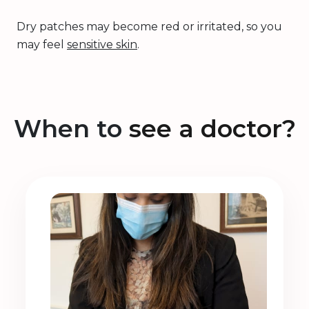
Dry patches may become red or irritated, so you
may feel
sensitive skin
.
When to
see a doctor?