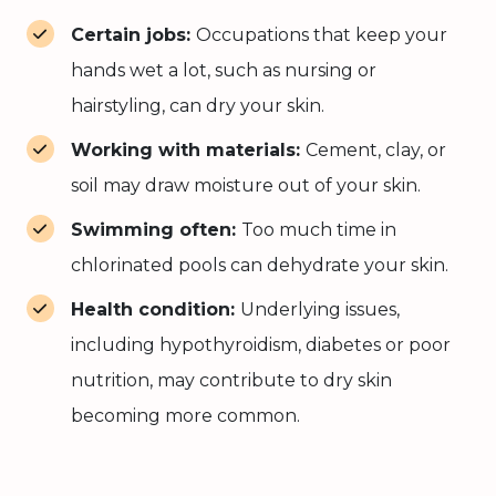
Certain jobs:
Occupations that keep your
hands wet a lot, such as nursing or
hairstyling, can dry your skin.
Working with materials:
Cement, clay, or
soil may draw moisture out of your skin.
Swimming often:
Too much time in
chlorinated pools can dehydrate your skin.
Health condition:
Underlying issues,
including hypothyroidism, diabetes or poor
nutrition, may contribute to dry skin
becoming more common.