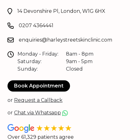
14 Devonshire Pl, London, W1G 6HX
0207 4364441
enquiries@harleystreetskinclinic.com
Monday - Friday:
8am - 8pm
Saturday:
9am - 5pm
Sunday:
Closed
Book Appointment
or
Request a Callback
or
Chat via Whatsapp
★★★★★
Over 61,329 patients agree