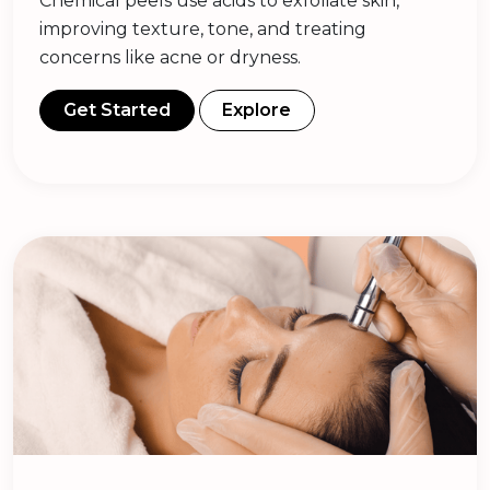
Chemical peels use acids to exfoliate skin,
improving texture, tone, and treating
concerns like acne or dryness.
Get Started
Explore