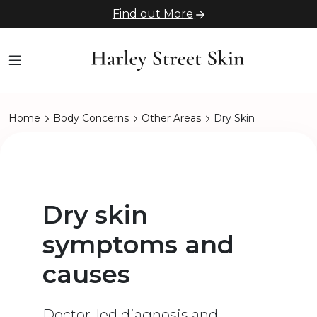
Find out More
Home
Body Concerns
Other Areas
Dry Skin
Dry skin
symptoms and
causes
Doctor-led diagnosis and