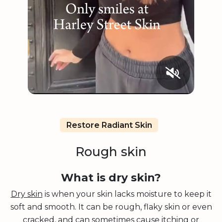
Restore Radiant Skin
Rough skin
What is dry skin?
Dry skin
is when your skin lacks moisture to keep it
soft and smooth. It can be rough, flaky skin or even
cracked, and can sometimes cause itching or