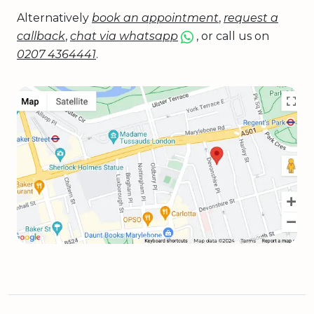
Alternatively
book an appointment
,
request a
callback
,
chat via whatsapp
, or call us on
0207 4364441
.