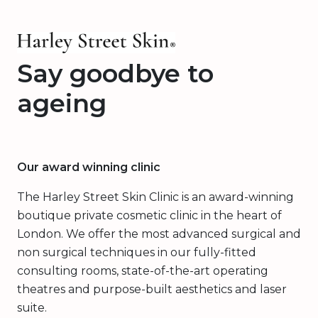
Say goodbye to
ageing
Our award winning clinic
The Harley Street Skin Clinic is an award-winning
boutique private cosmetic clinic in the heart of
London. We offer the most advanced surgical and
non surgical techniques in our fully-fitted
consulting rooms, state-of-the-art operating
theatres and purpose-built aesthetics and laser
suite.