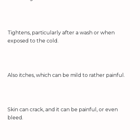
Tightens, particularly after a wash or when
exposed to the cold.
Also itches, which can be mild to rather painful.
Skin can crack, and it can be painful, or even
bleed.