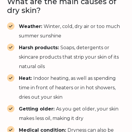
What are the main causes of
dry skin?
Weather:
Winter, cold, dry air or too much
summer sunshine
Harsh products:
Soaps, detergents or
skincare products that strip your skin of its
natural oils
Heat:
Indoor heating, as well as spending
time in front of heaters or in hot showers,
dries out your skin
Getting older:
As you get older, your skin
makes less oil, making it dry
Medical condition:
Dryness can also be