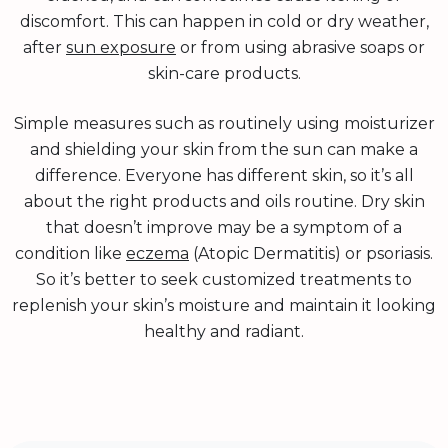
discomfort. This can happen in cold or dry weather,
after
sun exposure
or from using abrasive soaps or
skin-care products.
Simple measures such as routinely using moisturizer
and shielding your skin from the sun can make a
difference. Everyone has different skin, so it’s all
about the right products and oils routine. Dry skin
that doesn’t improve may be a symptom of a
condition like
eczema
(Atopic Dermatitis) or psoriasis.
So it’s better to seek customized treatments to
replenish your skin’s moisture and maintain it looking
healthy and radiant.