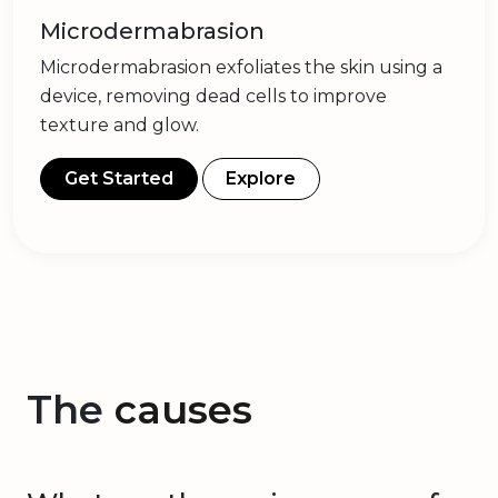
Microdermabrasion
Microdermabrasion exfoliates the skin using a
device, removing dead cells to improve
texture and glow.
Get Started
Explore
The
causes