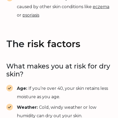
caused by other skin conditions like
eczema
or
psoriasis
The
risk factors
What makes you at risk for dry
skin?
Age:
If you’re over 40, your skin retains less
moisture as you age.
Weather:
Cold, windy weather or low
humidity can dry out your skin.