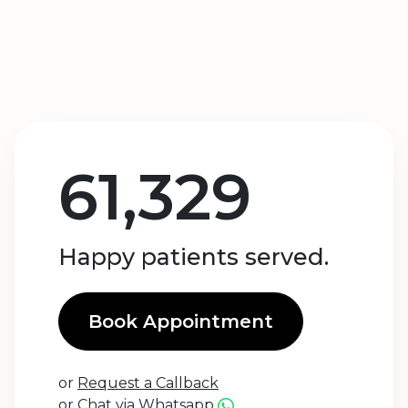
61,329
Happy patients served.
Book Appointment
or
Request a Callback
or
Chat via Whatsapp