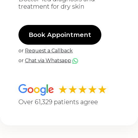
treatment for dry skin
Book Appointment
or
Request a Callback
or
Chat via Whatsapp
★★★★★
Over 61,329 patients agree