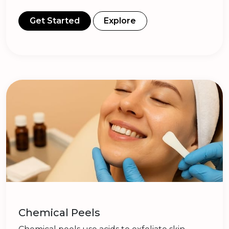
Get Started
Explore
Chemical Peels