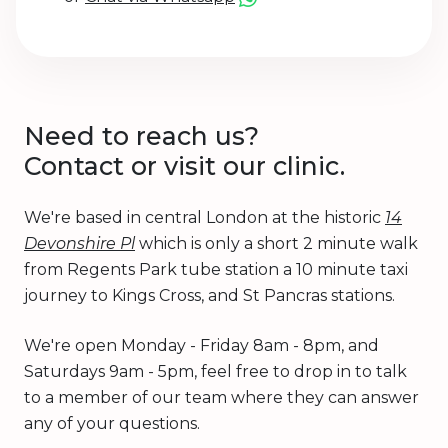
Need to reach us?
Contact or visit our clinic.
We're based in central London at the historic
14
Devonshire Pl
which is only a short 2 minute walk
from Regents Park tube station a 10 minute taxi
journey to Kings Cross, and St Pancras stations.
We're open Monday - Friday 8am - 8pm, and
Saturdays 9am - 5pm, feel free to drop in to talk
to a member of our team where they can answer
any of your questions.