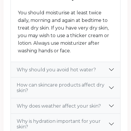
You should moisturise at least twice
daily, morning and again at bedtime to
treat dry skin. If you have very dry skin,
you may wish to use a thicker cream or
lotion. Always use moisturizer after
washing hands or face.
Why should you avoid hot water?
How can skincare products affect dry
skin?
Why does weather affect your skin?
Why is hydration important for your
skin?