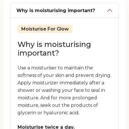
Why is moisturising important?
Moisturise For Glow
Why is moisturising
important?
Use a moisturiser to maintain the
softness of your skin and prevent drying.
Apply moisturizer immediately after a
shower or washing your face to seal in
moisture. And for more prolonged
moisture, seek out the products of
glycerin or hyaluronic acid.
Moisturise twice a day.