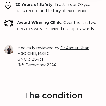
20 Years of Safety:
Trust in our 20 year
track record and history of excellence
Award Winning Clinic:
Over the last two
decades we've received multiple awards
Medically reviewed by
Dr Aamer Khan
MSC, CHD, MSBC
GMC: 3128431
11th December 2024
The
condition