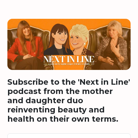
Subscribe to the 'Next in Line'
podcast from the mother
and daughter duo
reinventing beauty and
health on their own terms.