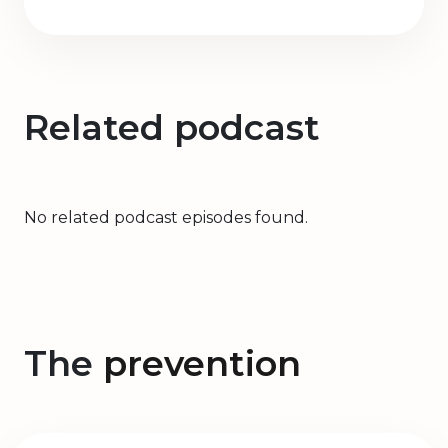
Related podcast
No related podcast episodes found.
The
prevention