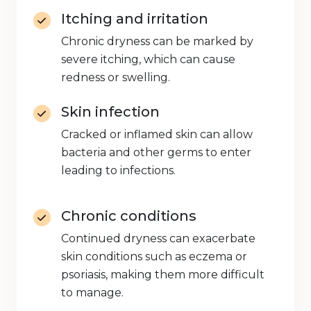
Itching and irritation
Chronic dryness can be marked by
severe itching, which can cause
redness or swelling.
Skin infection
Cracked or inflamed skin can allow
bacteria and other germs to enter
leading to infections.
Chronic conditions
Continued dryness can exacerbate
skin conditions such as eczema or
psoriasis, making them more difficult
to manage.