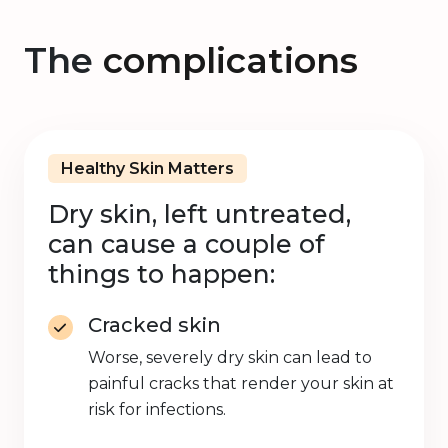
The
complications
Healthy Skin Matters
Dry skin, left untreated,
can cause a couple of
things to happen:
Cracked skin
Worse, severely dry skin can lead to
painful cracks that render your skin at
risk for infections.