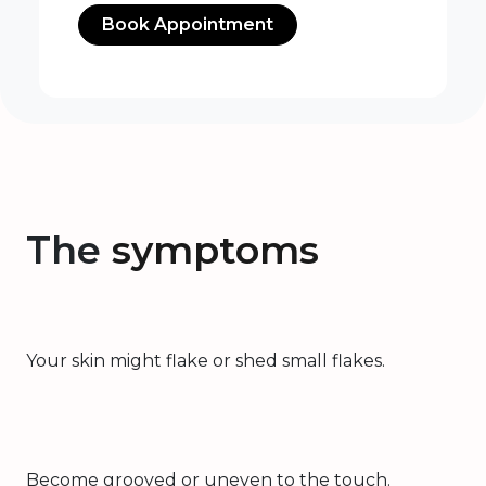
Book Appointment
The
symptoms
Your skin might flake or shed small flakes.
Become grooved or uneven to the touch.