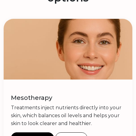
Mesotherapy
Treatments inject nutrients directly into your
skin, which balances oil levels and helps your
skin to look clearer and healthier.