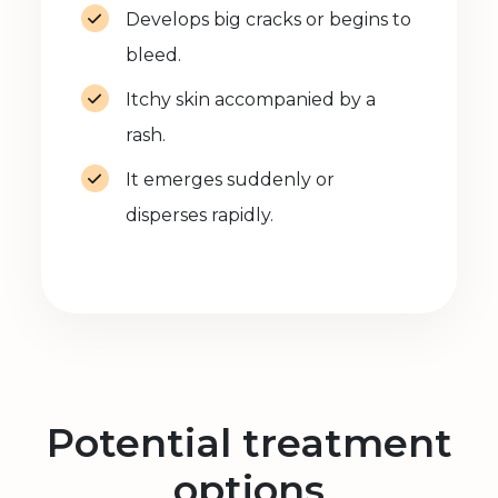
Develops big cracks or begins to
bleed.
Itchy skin accompanied by a
rash.
It emerges suddenly or
disperses rapidly.
Potential treatment
options