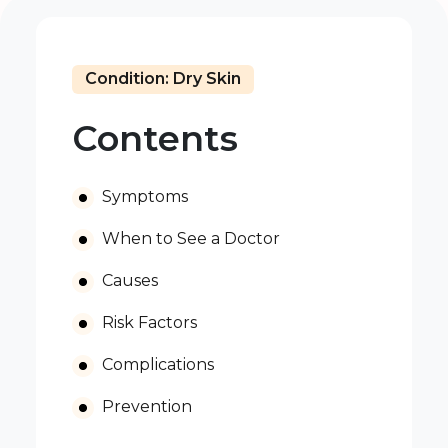
Condition: Dry Skin
Contents
Symptoms
When to See a Doctor
Causes
Risk Factors
Complications
Prevention