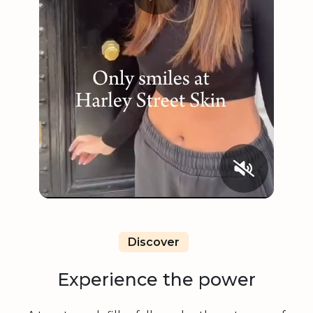
Discover
Experience the power