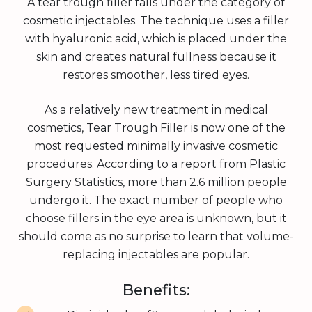
A tear trough filler falls under the category of
cosmetic injectables. The technique uses a filler
with hyaluronic acid, which is placed under the
skin and creates natural fullness because it
restores smoother, less tired eyes.
As a relatively new treatment in medical
cosmetics, Tear Trough Filler is now one of the
most requested minimally invasive cosmetic
procedures. According to
a report from Plastic
Surgery Statistics
, more than 2.6 million people
undergo it. The exact number of people who
choose fillers in the eye area is unknown, but it
should come as no surprise to learn that volume-
replacing injectables are popular.
Benefits: