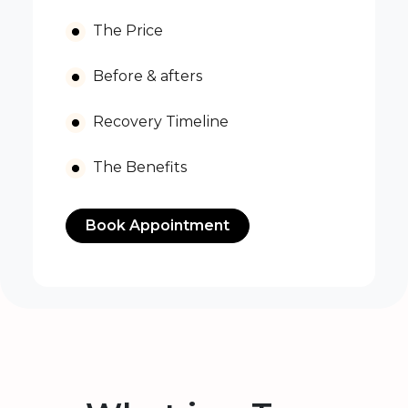
The Price
Before & afters
Recovery Timeline
The Benefits
Book Appointment