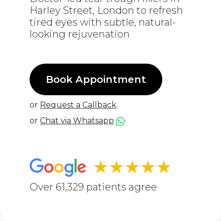
Harley Street, London to refresh
tired eyes with subtle, natural-
looking rejuvenation
Book Appointment
or
Request a Callback
or
Chat via Whatsapp
★★★★★
Over 61,329 patients agree