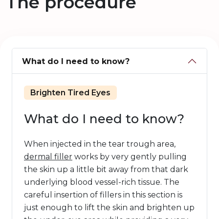
The procedure
What do I need to know?
Brighten Tired Eyes
What do I need to know?
When injected in the tear trough area,
dermal filler
works by very gently pulling
the skin up a little bit away from that dark
underlying blood vessel-rich tissue. The
careful insertion of fillers in this section is
just enough to lift the skin and brighten up