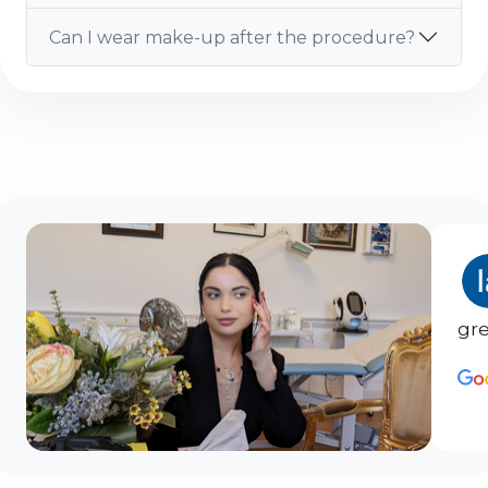
Can I wear make-up after the procedure?
gre