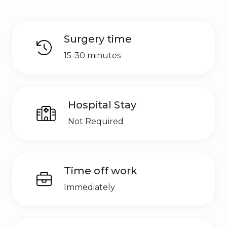
Surgery time
15-30 minutes
Hospital Stay
Not Required
Time off work
Immediately