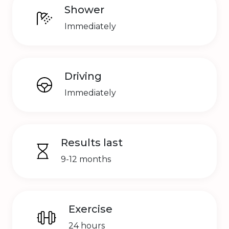
Shower
Immediately
Driving
Immediately
Results last
9-12 months
Exercise
24 hours