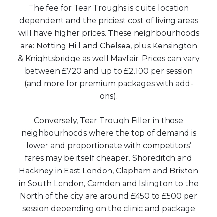
The fee for Tear Troughs is quite location
dependent and the priciest cost of living areas
will have higher prices. These neighbourhoods
are: Notting Hill and Chelsea, plus Kensington
& Knightsbridge as well Mayfair. Prices can vary
between £720 and up to £2.100 per session
(and more for premium packages with add-
ons).
Conversely, Tear Trough Filler in those
neighbourhoods where the top of demand is
lower and proportionate with competitors’
fares may be itself cheaper. Shoreditch and
Hackney in East London, Clapham and Brixton
in South London, Camden and Islington to the
North of the city are around £450 to £500 per
session depending on the clinic and package