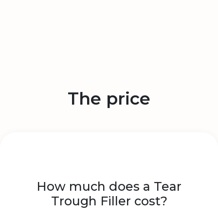
The price
How much does a Tear
Trough Filler cost?