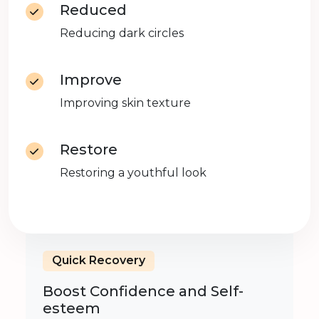
Reduced
Reducing dark circles
Improve
Improving skin texture
Restore
Restoring a youthful look
Quick Recovery
Boost Confidence and Self-
esteem