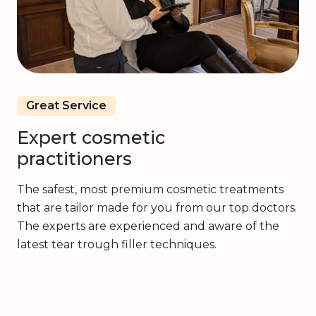
Great Service
Expert cosmetic
practitioners
The safest, most premium cosmetic treatments
that are tailor made for you from our top doctors.
The experts are experienced and aware of the
latest tear trough filler techniques.