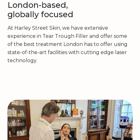
London-based,
globally focused
At Harley Street Skin, we have extensive
experience in Tear Trough Filler and offer some
of the best treatment London has to offer using
state-of-the-art facilities with cutting edge laser
technology.