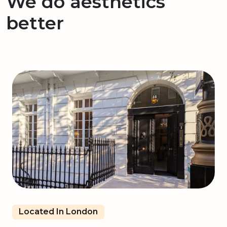
We do aesthetics
better
Located In London