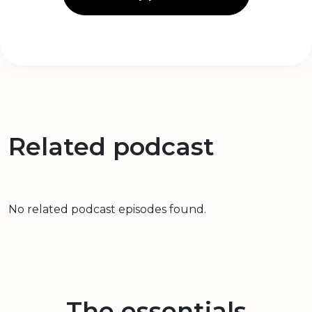
Related podcast
No related podcast episodes found.
The essentials