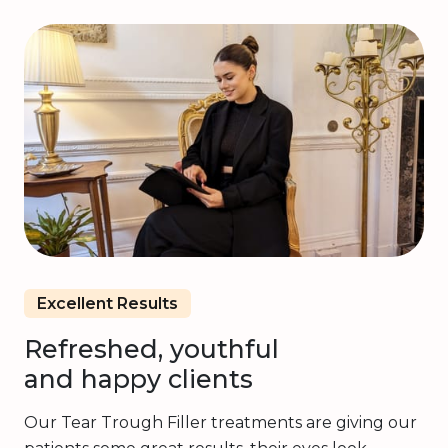
Excellent Results
Refreshed, youthful
and happy clients
Our Tear Trough Filler treatments are giving our