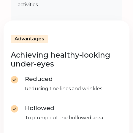
activities.
Advantages
Achieving healthy-looking
under-eyes
Reduced
Reducing fine lines and wrinkles
Hollowed
To plump out the hollowed area