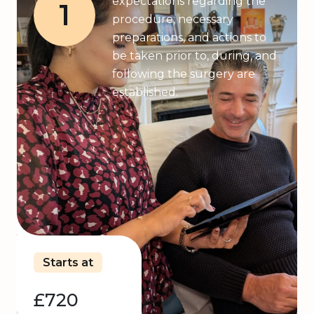
expectations regarding the
1
procedure, necessary
preparations, and actions to
be taken prior to, during, and
following the surgery are
established.
Starts at
£720