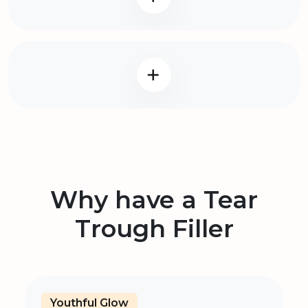
Why have a Tear
Trough Filler
Youthful Glow