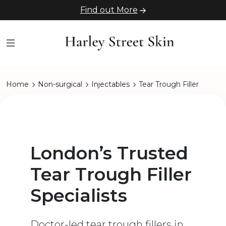
Find out More
Home
Non-surgical
Injectables
Tear Trough Filler
London’s Trusted
Tear Trough Filler
Specialists
Doctor-led tear trough fillers in