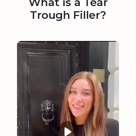
What is a Tear
Trough Filler?