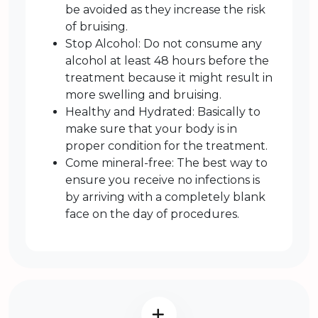
be avoided as they increase the risk
of bruising.
Stop Alcohol: Do not consume any
alcohol at least 48 hours before the
treatment because it might result in
more swelling and bruising.
Healthy and Hydrated: Basically to
make sure that your body is in
proper condition for the treatment.
Come mineral-free: The best way to
ensure you receive no infections is
by arriving with a completely blank
face on the day of procedures.