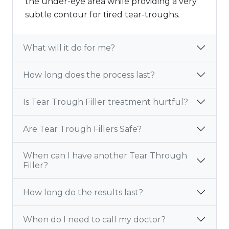
the under-eye area while providing a very
subtle contour for tired tear-troughs.
What will it do for me?
How long does the process last?
Is Tear Trough Filler treatment hurtful?
Are Tear Trough Fillers Safe?
When can I have another Tear Through
Filler?
How long do the results last?
When do I need to call my doctor?