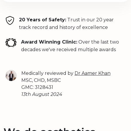
20 Years of Safety:
Trust in our 20 year
track record and history of excellence
Award Winning Clinic:
Over the last two
decades we've received multiple awards
Medically reviewed by
Dr Aamer Khan
MSC, CHD, MSBC
GMC: 3128431
13th August 2024