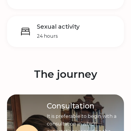
Sexual activity
24 hours
The journey
Consultation
It is preferable to begin with a
consultation in which