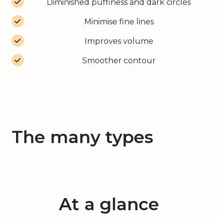
Diminished puffiness and dark circles
Minimise fine lines
Improves volume
Smoother contour
The many types
At a glance