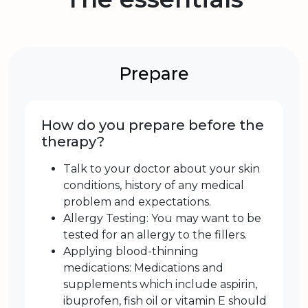
Prepare
How do you prepare before the
therapy?
Talk to your doctor about your skin
conditions, history of any medical
problem and expectations.
Allergy Testing: You may want to be
tested for an allergy to the fillers.
Applying blood-thinning
medications: Medications and
supplements which include aspirin,
ibuprofen, fish oil or vitamin E should