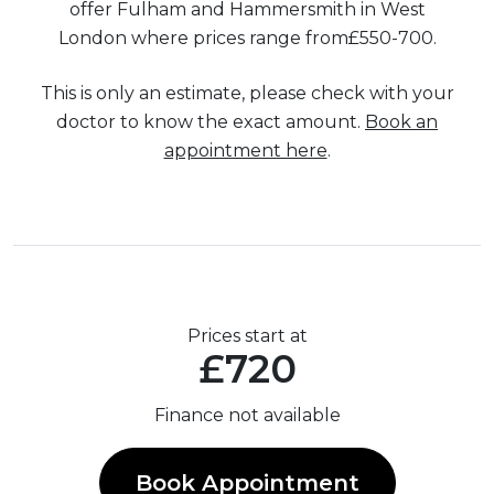
offer Fulham and Hammersmith in West
London where prices range from£550-700.
This is only an estimate, please check with your
doctor to know the exact amount.
Book an
appointment here
.
Prices start at
£720
Finance not available
Book Appointment