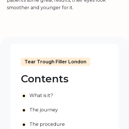
patients some great results, their eyes look
smoother and younger for it.
Tear Trough Filler London
Contents
What is it?
The journey
The procedure