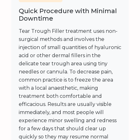
Quick Procedure with Minimal
Downtime
Tear Trough Filler treatment uses non-
surgical methods and involves the
injection of small quantities of hyaluronic
acid or other dermal fillers in the
delicate tear trough area using tiny
needles or cannula. To decrease pain,
common practice is to freeze the area
with a local anaesthetic, making
treatment both comfortable and
efficacious. Results are usually visible
immediately, and most people will
experience minor swelling and redness
for a few days that should clear up
quickly so they may resume normal