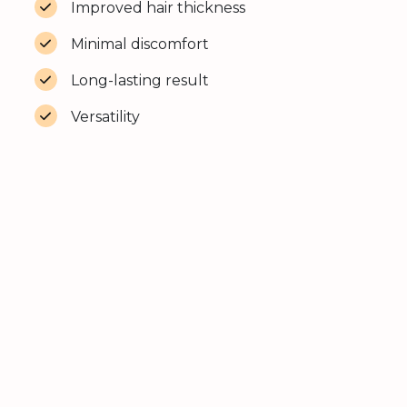
Improved hair thickness
Minimal discomfort
Long-lasting result
Versatility