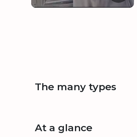
The many types
At a glance