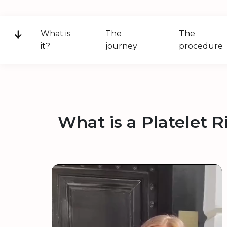
What is
The
The
it?
journey
procedure
What is a Platelet 