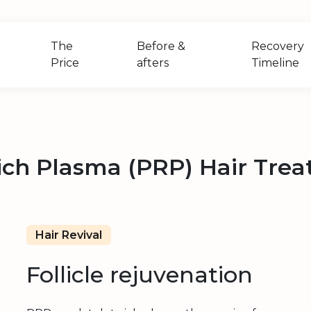
The
Before &
Recovery
Price
afters
Timeline
Rich Plasma (PRP) Hair Tre
Hair Revival
Follicle rejuvenation