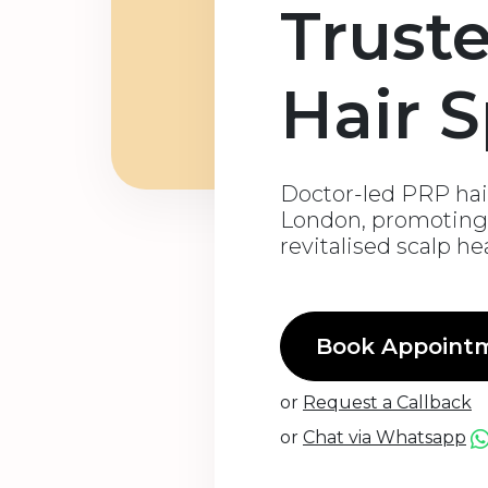
Trust
Hair S
Doctor-led PRP hair
London, promoting 
revitalised scalp he
Book Appoint
or
Request a Callback
or
Chat via Whatsapp