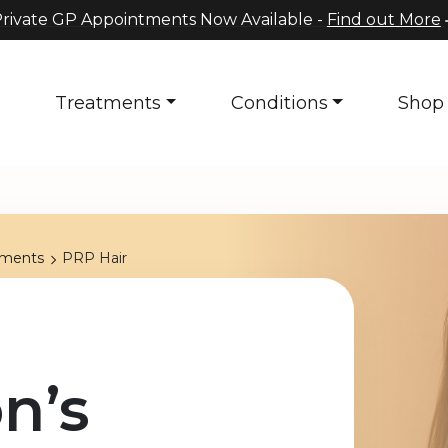
rivate GP Appointments Now Available -
Find out More
s
Treatments
Conditions
Shop
tments
PRP Hair
n’s