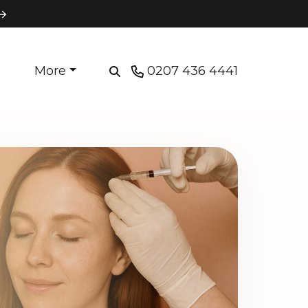
More
0207 436 4441