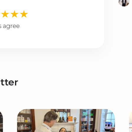
★★★★
s agree
tter