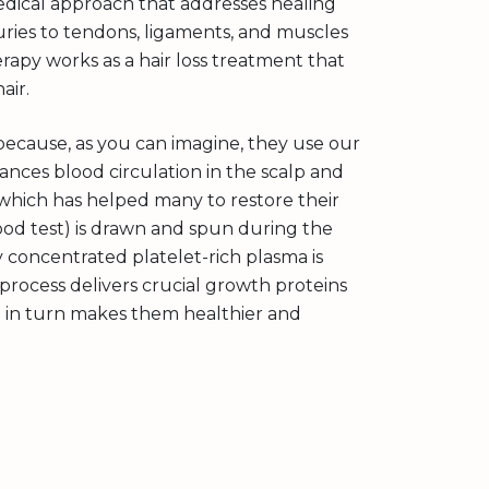
medical approach that addresses healing
njuries to tendons, ligaments, and muscles
rapy works as a hair loss treatment that
air.
because, as you can imagine, they use our
ances blood circulation in the scalp and
, which has helped many to restore their
blood test) is drawn and spun during the
 concentrated platelet-rich plasma is
s process delivers crucial growth proteins
hich in turn makes them healthier and