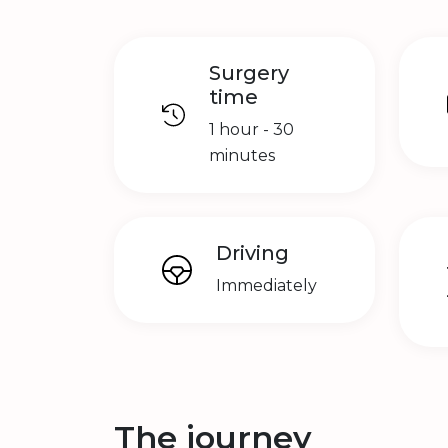
Surgery
time
1 hour - 30
minutes
Driving
Immediately
The journey