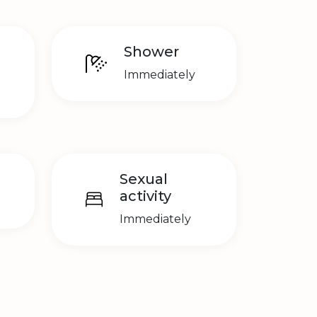
Shower
Immediately
Sexual
activity
Immediately