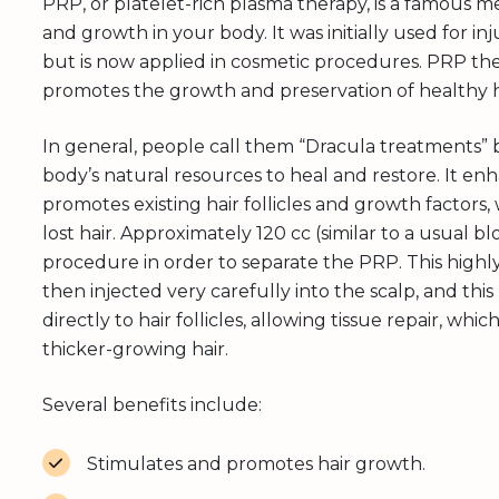
PRP, or platelet-rich plasma therapy, is a famous 
and growth in your body. It was initially used for i
but is now applied in cosmetic procedures. PRP the
promotes the growth and preservation of healthy h
In general, people call them “Dracula treatments” 
body’s natural resources to heal and restore. It enh
promotes existing hair follicles and growth factors
lost hair. Approximately 120 cc (similar to a usual 
procedure in order to separate the PRP. This highly
then injected very carefully into the scalp, and thi
directly to hair follicles, allowing tissue repair, w
thicker-growing hair.
Several benefits include:
Stimulates and promotes hair growth.