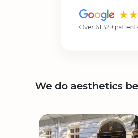
★
Over 61,329 patient
We do aesthetics be