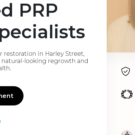
ed PRP
pecialists
 restoration in Harley Street,
natural-looking regrowth and
alth.
ment