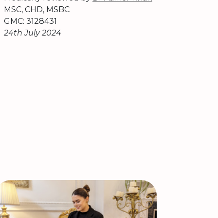
MSC, CHD, MSBC
GMC: 3128431
24th July 2024