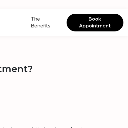
The
Book
Benefits
Appointment
atment?