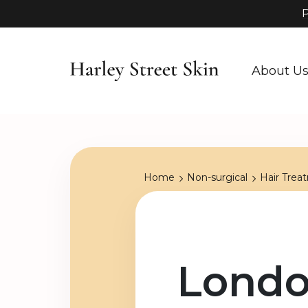
P
About U
Home
Non-surgical
Hair Trea
Londo