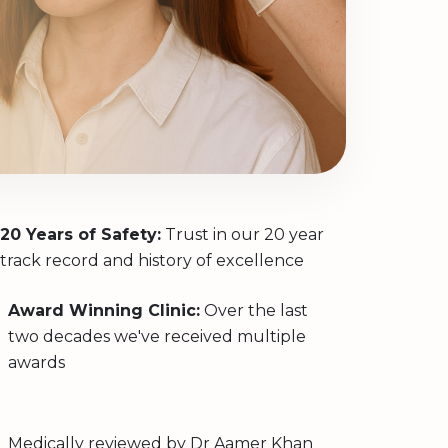
20 Years of Safety:
Trust in our 20 year
track record and history of excellence
Award Winning Clinic:
Over the last
two decades we've received multiple
awards
Medically reviewed by
Dr Aamer Khan