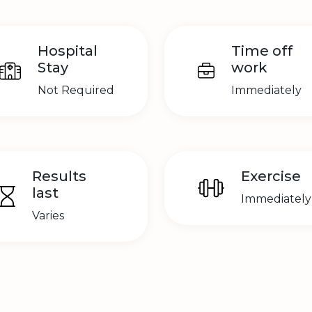
Hospital
Time off
Stay
work
Not Required
Immediately
Results
Exercise
last
Immediately
Varies