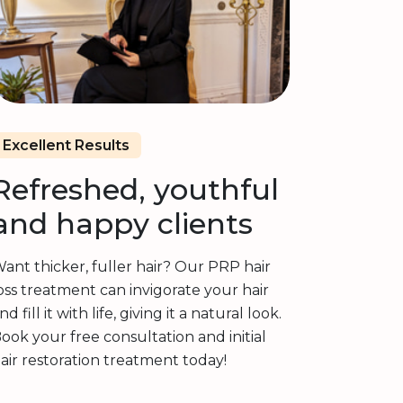
Excellent Results
Refreshed, youthful
and happy clients
ant thicker, fuller hair? Our PRP hair
oss treatment can invigorate your hair
nd fill it with life, giving it a natural look.
ook your free consultation and initial
air restoration treatment today!