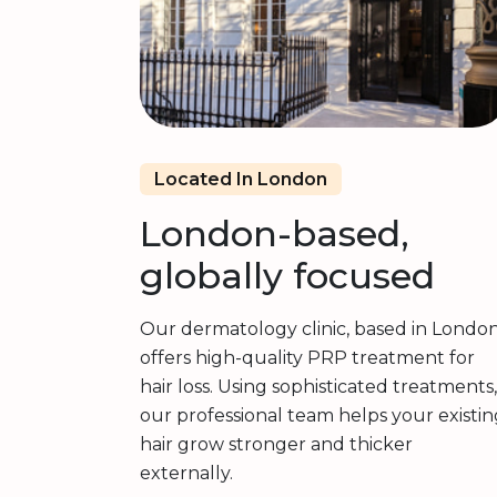
Located In London
London-based,
globally focused
Our dermatology clinic, based in London
offers high-quality PRP treatment for
hair loss. Using sophisticated treatments,
our professional team helps your existin
hair grow stronger and thicker
externally.