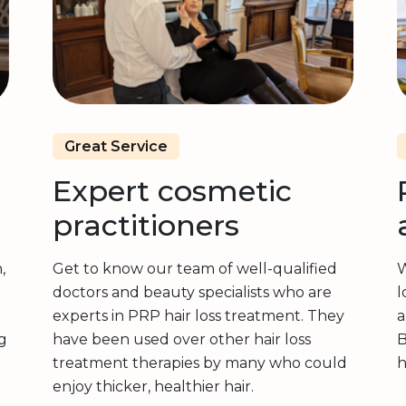
Great Service
Expert cosmetic
practitioners
,
Get to know our team of well-qualified
W
doctors and beauty specialists who are
l
experts in PRP hair loss treatment. They
a
g
have been used over other hair loss
B
treatment therapies by many who could
h
enjoy thicker, healthier hair.