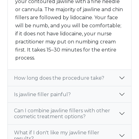
your contoured jawline with a fine needle
or cannula. The majority of jawline and chin
fillers are followed by lidocaine. Your face
will be numb, and you will be comfortable;
if it does not have lidocaine, your nurse
practitioner may put on numbing cream
first. It takes 15–30 minutes for the entire
process.
How long does the procedure take?
Is jawline filler painful?
Can I combine jawline fillers with other
cosmetic treatment options?
What if I don't like my jawline filler
results?