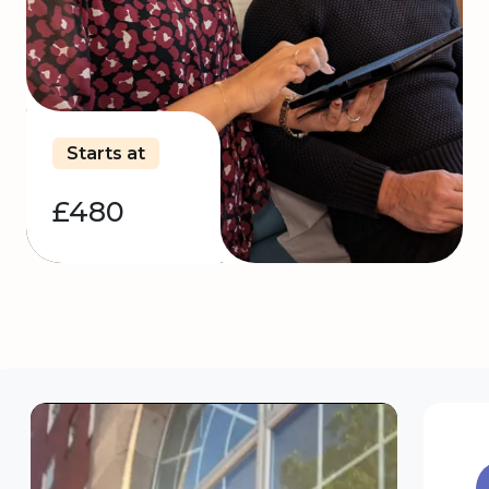
Starts at
£480