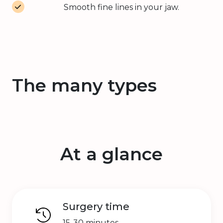
Smooth fine lines in your jaw.
The many types
At a glance
Surgery time
15-30 minutes