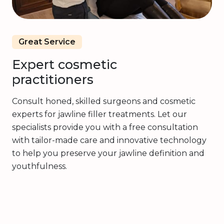
Great Service
Expert cosmetic
practitioners
Consult honed, skilled surgeons and cosmetic
experts for jawline filler treatments. Let our
specialists provide you with a free consultation
with tailor-made care and innovative technology
to help you preserve your jawline definition and
youthfulness.