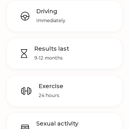
Driving
Immediately
Results last
9-12 months
Exercise
24 hours
Sexual activity