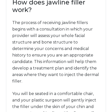
How does jawline filler
work?
The process of receiving jawline fillers
begins with a consultation in which your
provider will assess your whole facial
structure and bone structure to
determine your concerns and medical
history to ensure you are an appropriate
candidate. This information will help them
develop a treatment plan and identify the
areas where they want to inject the dermal
filler.
You will be seated in a comfortable chair,
and your plastic surgeon will gently inject
the filler under the skin of your chin and