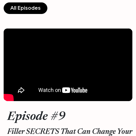
All Episodes
Episode #9
Filler SECRETS That Can Change Your