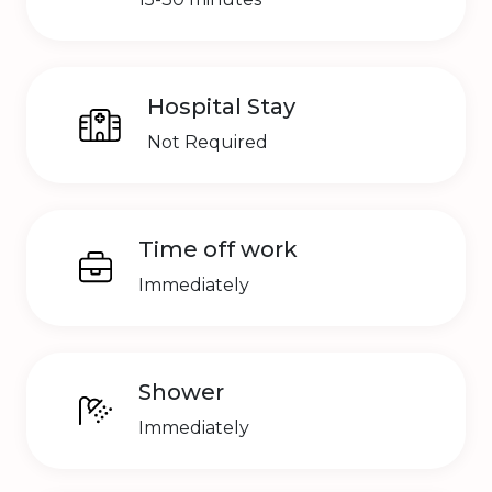
Hospital Stay
Not Required
Time off work
Immediately
Shower
Immediately