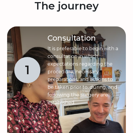
The journey
Consultation
It is preferable to begin with a
consultation in which
expectations regarding the
1
procedure, necessary
preparations, and actions to
be taken prior to, during, and
following the surgery are
established.