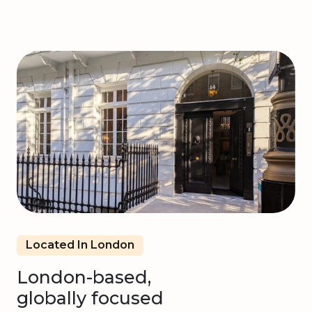
Located In London
London-based,
globally focused