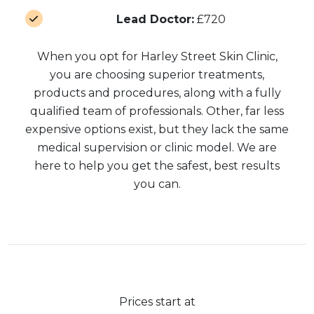
Lead Doctor:
£720
When you opt for Harley Street Skin Clinic,
you are choosing superior treatments,
products and procedures, along with a fully
qualified team of professionals. Other, far less
expensive options exist, but they lack the same
medical supervision or clinic model. We are
here to help you get the safest, best results
you can.
Prices start at