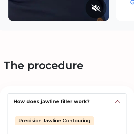
The procedure
How does jawline filler work?
Precision Jawline Contouring