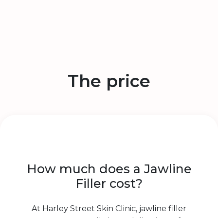
The price
How much does a Jawline
Filler cost?
At Harley Street Skin Clinic, jawline filler