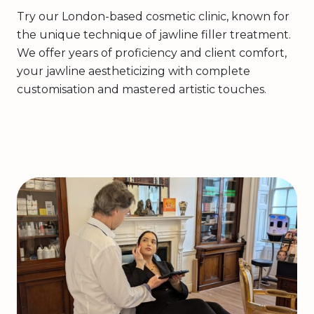
Try our London-based cosmetic clinic, known for
the unique technique of jawline filler treatment.
We offer years of proficiency and client comfort,
your jawline aestheticizing with complete
customisation and mastered artistic touches.