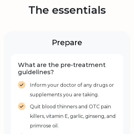
The essentials
Prepare
What are the pre-treatment
guidelines?
Inform your doctor of any drugs or
supplements you are taking.
Quit blood thinners and OTC pain
killers, vitamin E, garlic, ginseng, and
primrose oil.