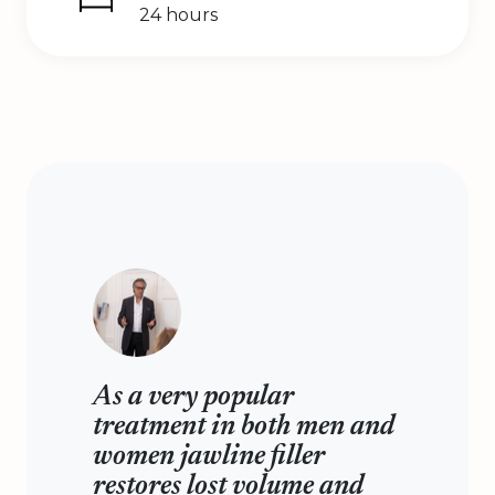
24 hours
As a very popular
treatment in both men and
women jawline filler
restores lost volume and