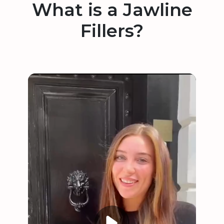
What is a Jawline
Fillers?