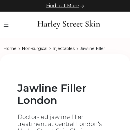
Find out More
Home
Non-surgical
Injectables
Jawline Filler
Jawline Filler
London
Doctor-led jawline filler
treatment at central London's