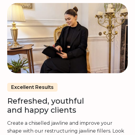
Excellent Results
Refreshed, youthful
and happy clients
Create a chiselled jawline and improve your
shape with our restructuring jawline fillers. Look