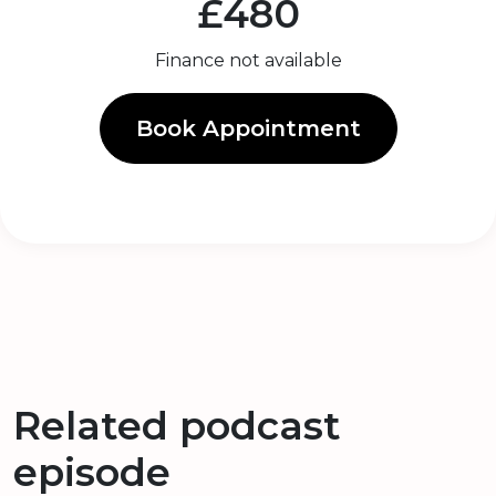
£480
Finance not available
Book Appointment
Related podcast
episode