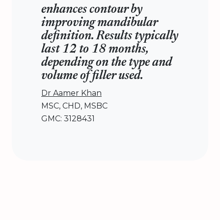
enhances contour by
improving mandibular
definition. Results typically
last 12 to 18 months,
depending on the type and
volume of filler used.
Dr Aamer Khan
MSC, CHD, MSBC
GMC: 3128431