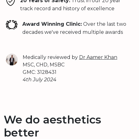
20 Years of Safety:
Trust in our 20 year
track record and history of excellence
Award Winning Clinic:
Over the last two
decades we've received multiple awards
Medically reviewed by
Dr Aamer Khan
MSC, CHD, MSBC
GMC: 3128431
4th July 2024
We do aesthetics
better