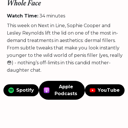
Whole Face
Watch Time:
34 minutes
This week on Next in Line, Sophie Cooper and
Lesley Reynolds lift the lid on one of the most in-
demand treatments in aesthetics: dermal fillers.
From subtle tweaks that make you look instantly
younger to the wild world of penis filler (yes, really
😳) - nothing’s off-limits in this candid mother-
daughter chat.
Apple
Spotify
YouTube
Podcasts