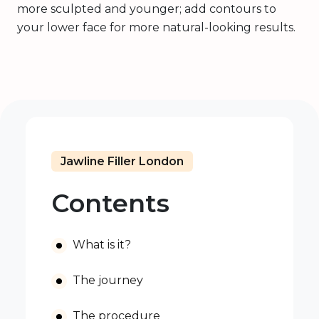
more sculpted and younger; add contours to
your lower face for more natural-looking results.
Jawline Filler London
Contents
What is it?
The journey
The procedure