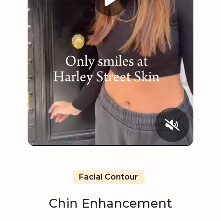
Facial Contour
Chin Enhancement