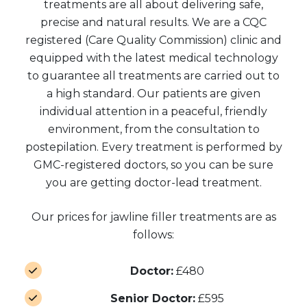
treatments are all about delivering safe,
precise and natural results. We are a CQC
registered (Care Quality Commission) clinic and
equipped with the latest medical technology
to guarantee all treatments are carried out to
a high standard. Our patients are given
individual attention in a peaceful, friendly
environment, from the consultation to
postepilation. Every treatment is performed by
GMC-registered doctors, so you can be sure
you are getting doctor-lead treatment.
Our prices for jawline filler treatments are as
follows:
Doctor:
£480
Senior Doctor:
£595