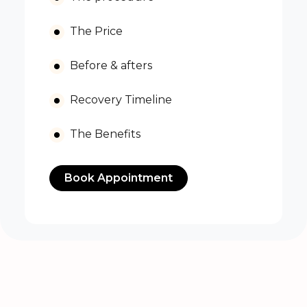
The Price
Before & afters
Recovery Timeline
The Benefits
Book Appointment