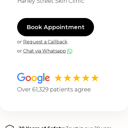
Harley Street Skin Clinic
Book Appointment
or
Request a Callback
or
Chat via Whatsapp
★★★★★
Over 61,329 patients agree