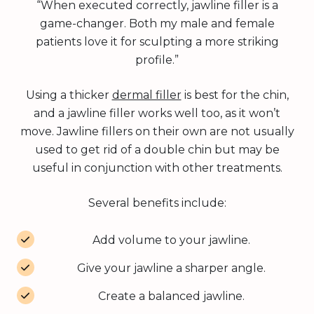
“When executed correctly, jawline filler is a
game-changer. Both my male and female
patients love it for sculpting a more striking
profile.”
Using a thicker
dermal filler
is best for the chin,
and a jawline filler works well too, as it won’t
move. Jawline fillers on their own are not usually
used to get rid of a double chin but may be
useful in conjunction with other treatments.
Several benefits include:
Add volume to your jawline.
Give your jawline a sharper angle.
Create a balanced jawline.