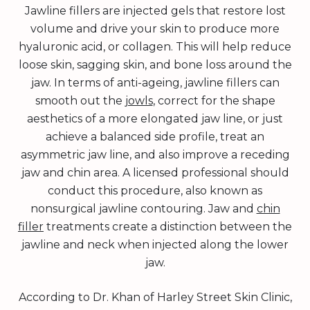
Jawline fillers are injected gels that restore lost
volume and drive your skin to produce more
hyaluronic acid, or collagen. This will help reduce
loose skin, sagging skin, and bone loss around the
jaw. In terms of anti-ageing, jawline fillers can
smooth out the
jowls
, correct for the shape
aesthetics of a more elongated jaw line, or just
achieve a balanced side profile, treat an
asymmetric jaw line, and also improve a receding
jaw and chin area. A licensed professional should
conduct this procedure, also known as
nonsurgical jawline contouring. Jaw and
chin
filler
treatments create a distinction between the
jawline and neck when injected along the lower
jaw.
According to Dr. Khan of Harley Street Skin Clinic,