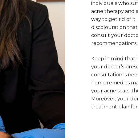
individuals who suf
acne therapy and s
way to get rid of it
discolouration that 
consult your docto
recommendations.
Keep in mind that i
your doctor’s presc
consultation is n
home remedies may
your acne scars, the
Moreover, your der
treatment plan for 