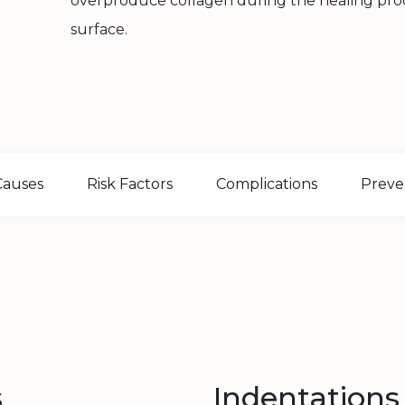
overproduce collagen during the healing proce
surface.
Causes
Risk Factors
Complications
Preve
s
Indentations