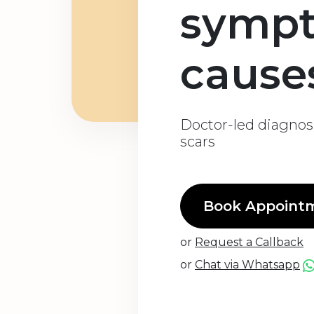
symp
cause
Doctor-led diagnos
scars
Book Appoint
or
Request a Callback
or
Chat via Whatsapp