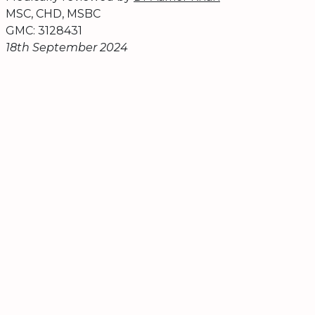
MSC, CHD, MSBC
GMC: 3128431
18th September 2024