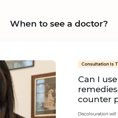
When to
see a doctor?
Consultation Is 
Can I us
remedies 
counter 
Discolouration will