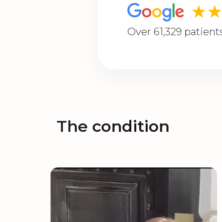
★
Over 61,329 patient
The
condition