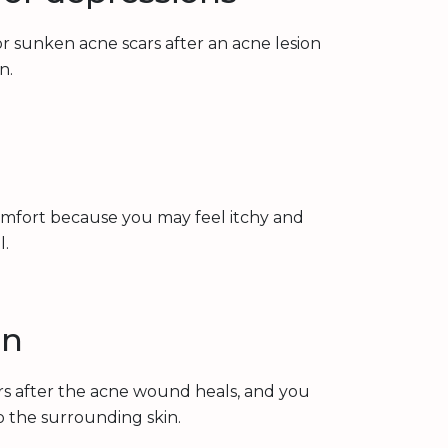
r sunken acne scars after an acne lesion
n.
omfort because you may feel itchy and
l.
on
ars after the acne wound heals, and you
to the surrounding skin.