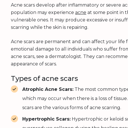
Acne scars develop after inflammatory or severe ac
population may experience
acne
at some point in t
vulnerable ones. It may produce excessive or insuff
scarring while the skin is repairing.
Acne scars are permanent and can affect your life 
emotional damage to all individuals who suffer from
acne scars, see a dermatologist. They can recomm
appearance of scars.
Types of acne scars
Atrophic Acne Scars:
The most common type of
which may occur when there is a loss of tissue. 
scars are the various forms of acne scarring.
Hypertrophic Scars:
Hypertrophic or keloid s