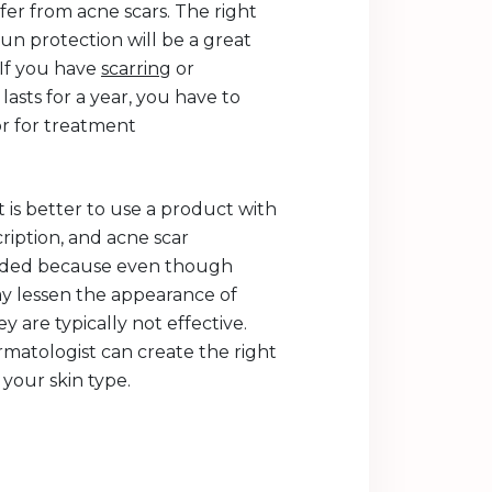
fer from acne scars. The right
un protection will be a great
. If you have
scarring
or
lasts for a year, you have to
r for treatment
t is better to use a product with
ription, and acne scar
eeded because even though
 lessen the appearance of
y are typically not effective.
matologist can create the right
your skin type.