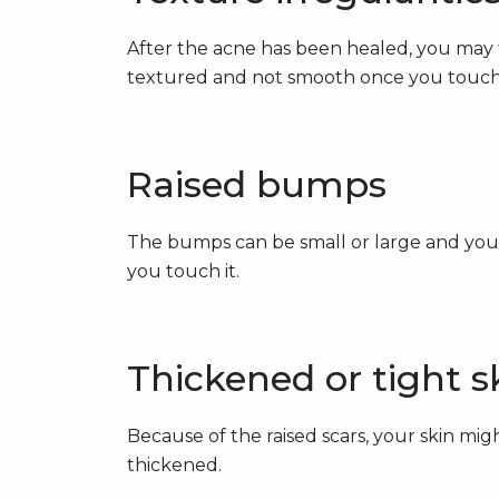
After the acne has been healed, you may fe
textured and not smooth once you touch 
Raised bumps
The bumps can be small or large and you
you touch it.
Thickened or tight s
Because of the raised scars, your skin mig
thickened.