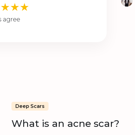
★★★★
s agree
Deep Scars
What is an acne scar?