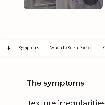
Symptoms
When to See a Doctor
The
symptoms
Texture irregularitie