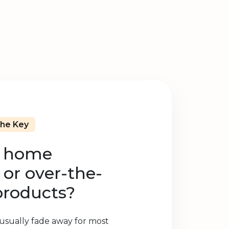
The Key
e home
or over-the-
products?
 usually fade away for most