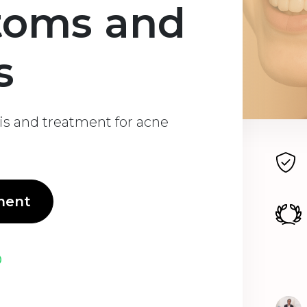
toms and
s
is and treatment for acne
ment