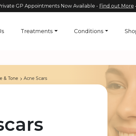
rivate GP Appointments Now Available -
Find out More
Us
Treatments
Conditions
Sho
re & Tone
Acne Scars
scars