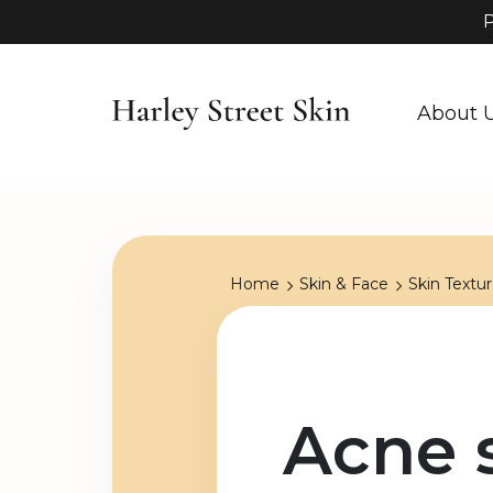
P
About 
Home
Skin & Face
Skin Textu
Acne 