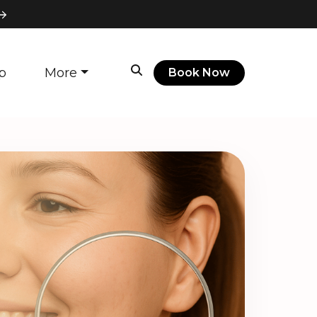
p
More
Book Now