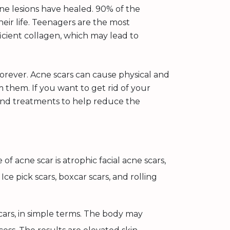
ne lesions have healed. 90% of the
heir life. Teenagers are the most
icient collagen, which may lead to
forever. Acne scars can cause physical and
 them. If you want to get rid of your
end treatments to help reduce the
 acne scar is atrophic facial acne scars,
Ice pick scars, boxcar scars, and rolling
cars, in simple terms. The body may