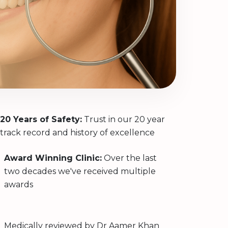
20 Years of Safety:
Trust in our 20 year
track record and history of excellence
Award Winning Clinic:
Over the last
two decades we've received multiple
awards
Medically reviewed by
Dr Aamer Khan