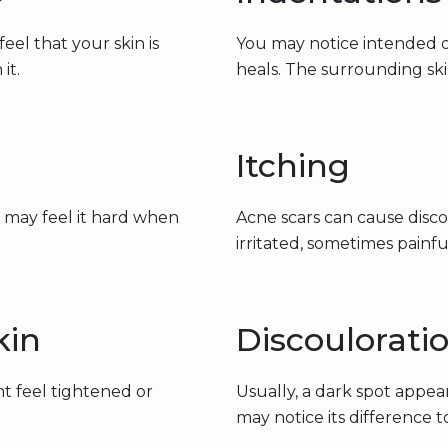
el that your skin is
You may notice intended o
it.
heals. The surrounding ski
Itching
 may feel it hard when
Acne scars can cause disc
irritated, sometimes painfu
kin
Discoulorati
ht feel tightened or
Usually, a dark spot appe
may notice its difference 