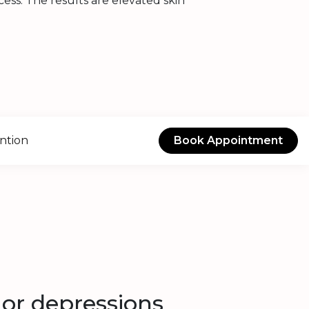
ss. The results are elevated skin
ntion
Book Appointment
 or depressions