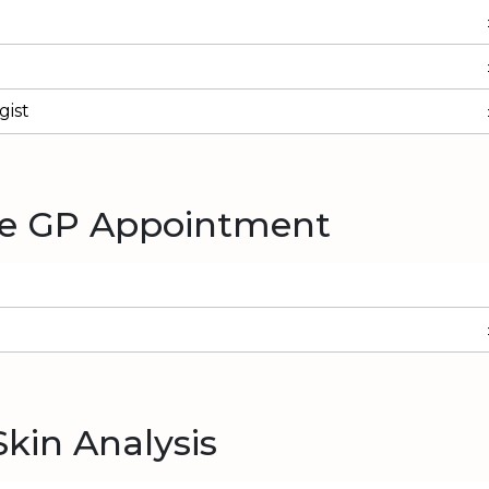
ist
te GP Appointment
Skin Analysis