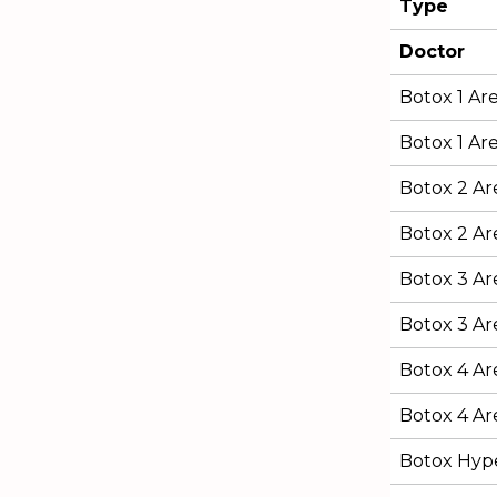
Type
Doctor
Botox 1 Ar
Botox 1 Are
Botox 2 Ar
Botox 2 Are
Botox 3 Ar
Botox 3 Are
Botox 4 Ar
Botox 4 Are
Botox Hype