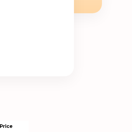
Price