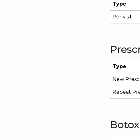
Type
Per visit
Presc
Type
New Prescr
Repeat Pre
Botox