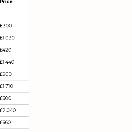
Price
£300
£1,030
£420
£1,440
£500
£1,710
£600
£2,040
£660