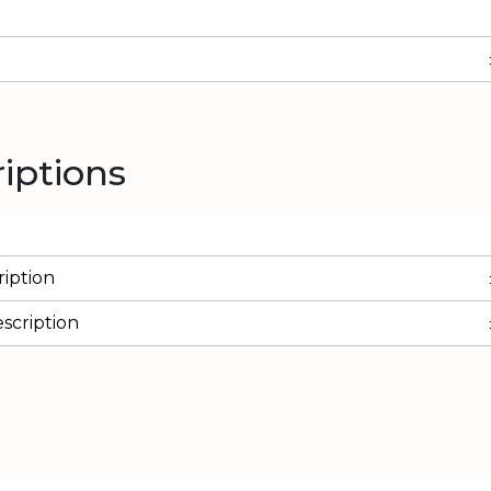
riptions
iption
scription