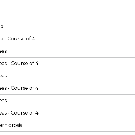
ea
a - Course of 4
eas
as - Course of 4
eas
as - Course of 4
eas
as - Course of 4
rhidrosis