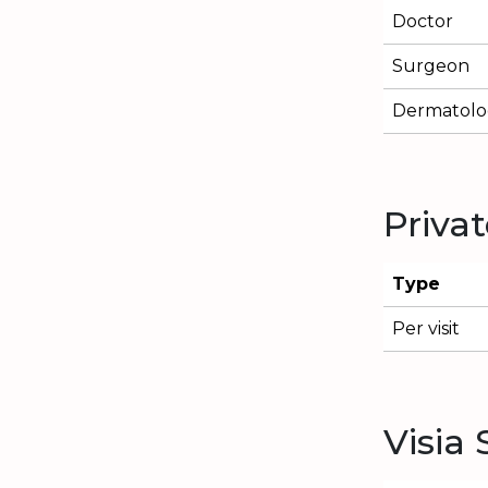
Doctor
Surgeon
Dermatolog
Priva
Type
Per visit
Visia 