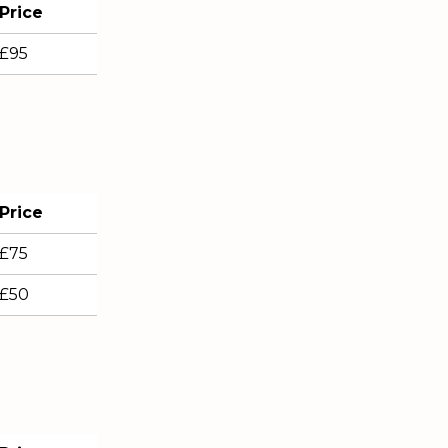
Price
£95
Price
£75
£50