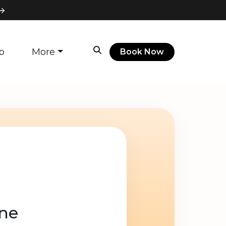
p
More
Book Now
ine