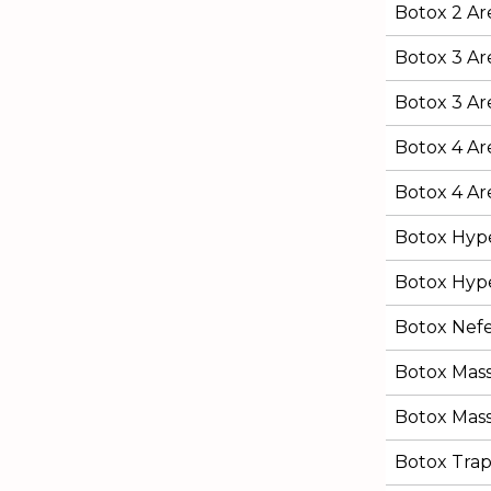
Botox 2 Are
Botox 3 Ar
Botox 3 Are
Botox 4 Ar
Botox 4 Are
Botox Hype
Botox Hype
Botox Nefert
Botox Mas
Botox Mass
Botox Trap