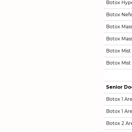
Botox Hype
Botox Nefert
Botox Mas
Botox Mass
Botox Mist 
Botox Mist 
Senior Do
Botox 1 Ar
Botox 1 Are
Botox 2 Ar