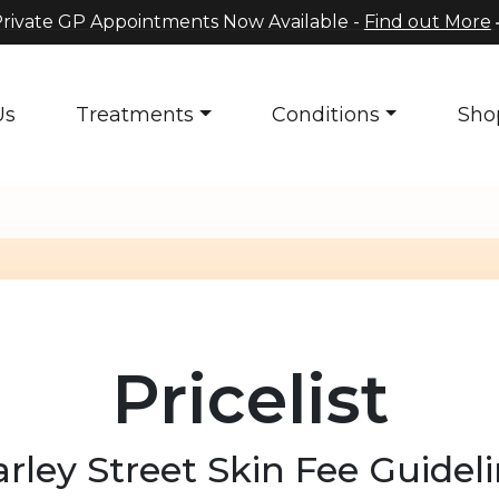
rivate GP Appointments Now Available -
Find out More
Us
Treatments
Conditions
Sho
Pricelist
rley Street Skin Fee Guidel