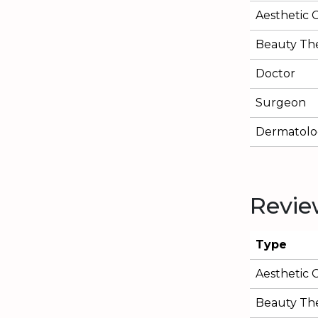
Aesthetic 
Beauty The
Doctor
Surgeon
Dermatolog
Revie
Type
Aesthetic 
Beauty The