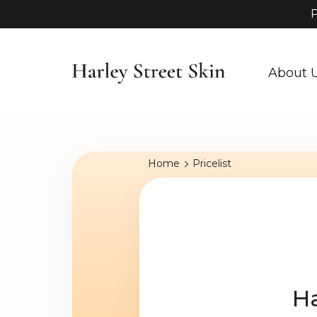
P
About 
Home
Pricelist
Ha