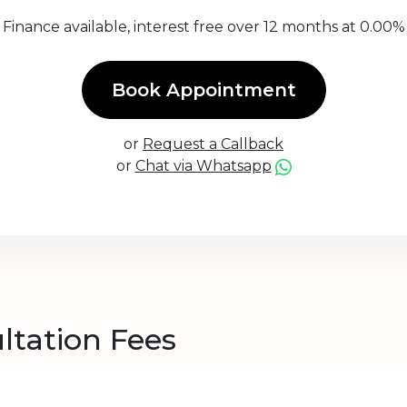
Finance available, interest free over 12 months at 0.00%
Book Appointment
or
Request a Callback
or
Chat via Whatsapp
ltation Fees