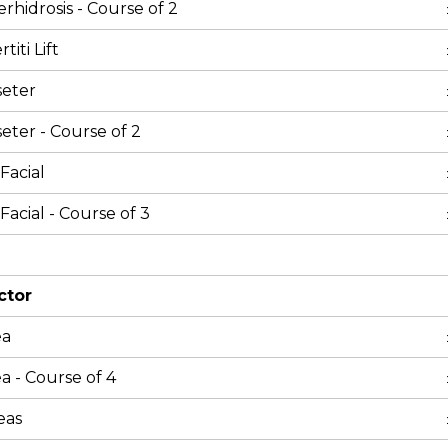
rhidrosis - Course of 2
iti Lift
seter
eter - Course of 2
Facial
Facial - Course of 3
ctor
ea
a - Course of 4
eas