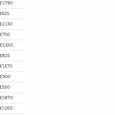
£1,790
£625
£2,130
£750
£2,550
£825
£1,570
£900
£550
£1,870
£1,050