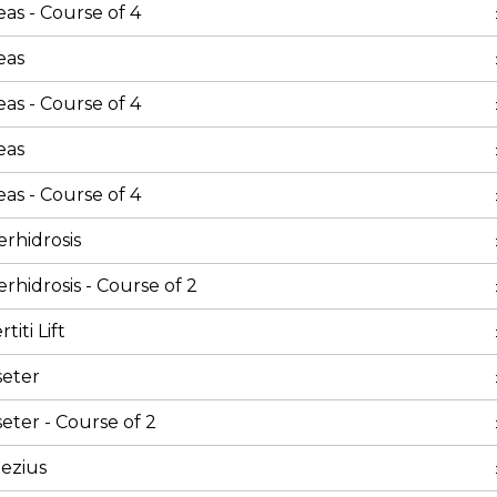
as - Course of 4
eas
as - Course of 4
eas
as - Course of 4
rhidrosis
rhidrosis - Course of 2
iti Lift
seter
eter - Course of 2
ezius