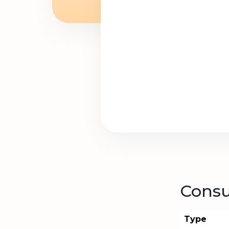
Consu
Type