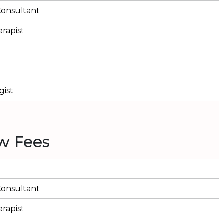
Consultant
rapist
ist
w Fees
Consultant
rapist