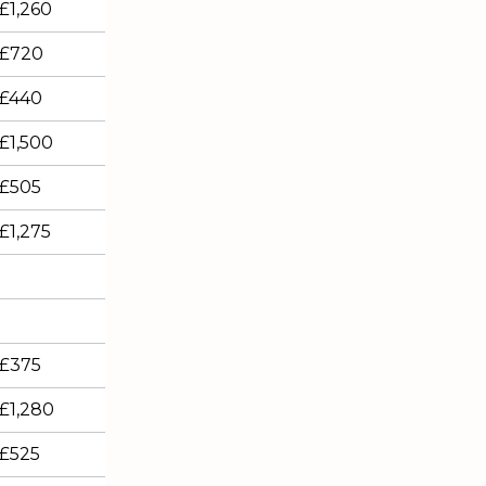
£1,260
£720
£440
£1,500
£505
£1,275
£375
£1,280
£525