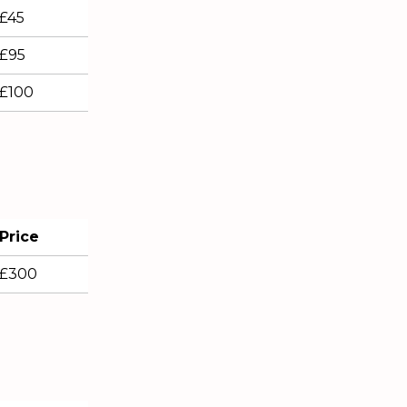
£45
£95
£100
Price
£300