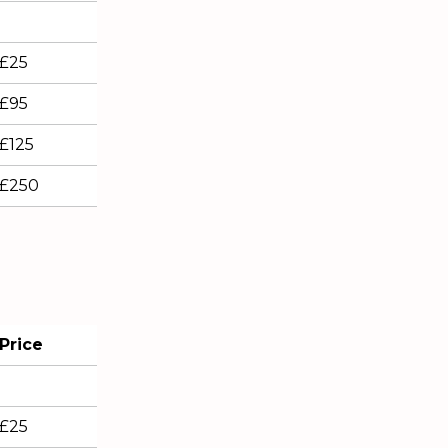
£25
£95
£125
£250
Price
£25