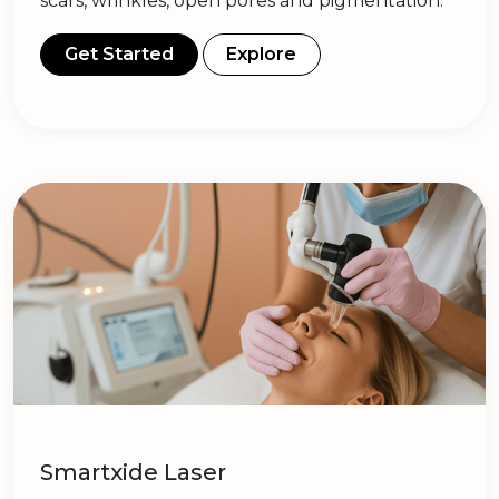
scars, wrinkles, open pores and pigmentation.
Get Started
Explore
Smartxide Laser