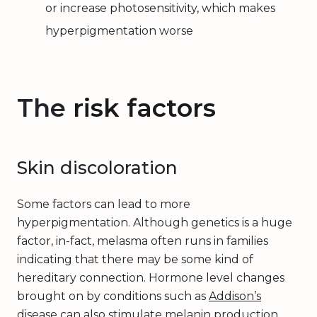
or increase photosensitivity, which makes
hyperpigmentation worse
The
risk factors
Skin discoloration
Some factors can lead to more
hyperpigmentation. Although genetics is a huge
factor, in-fact, melasma often runs in families
indicating that there may be some kind of
hereditary connection. Hormone level changes
brought on by conditions such as
Addison’s
disease
can also stimulate melanin production,