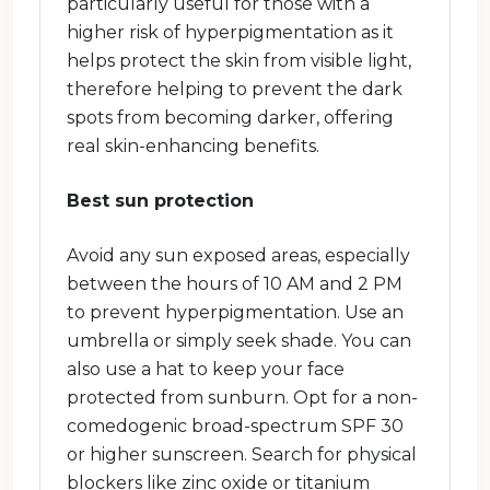
particularly useful for those with a
higher risk of hyperpigmentation as it
helps protect the skin from visible light,
therefore helping to prevent the dark
spots from becoming darker, offering
real skin-enhancing benefits.
Best sun protection
Avoid any sun exposed areas, especially
between the hours of 10 AM and 2 PM
to prevent hyperpigmentation. Use an
umbrella or simply seek shade. You can
also use a hat to keep your face
protected from sunburn. Opt for a non-
comedogenic broad-spectrum SPF 30
or higher sunscreen. Search for physical
blockers like zinc oxide or titanium