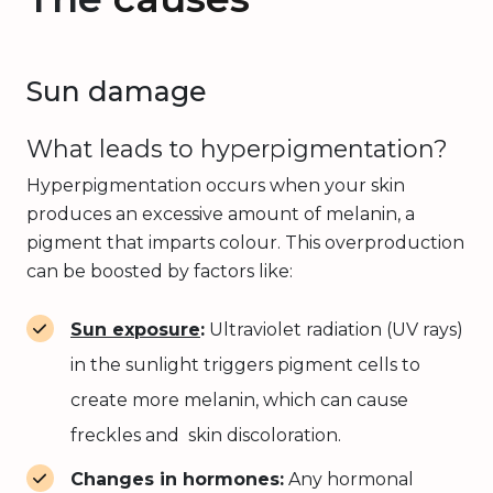
Sun damage
What leads to hyperpigmentation?
Hyperpigmentation occurs when your skin
produces an excessive amount of melanin, a
pigment that imparts colour. This overproduction
can be boosted by factors like:
Sun exposure
:
Ultraviolet radiation (UV rays)
in the sunlight triggers pigment cells to
create more melanin, which can cause
freckles and skin discoloration.
Changes in hormones:
Any hormonal