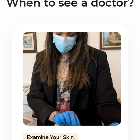
When to
see a doctor?
Examine Your Skin