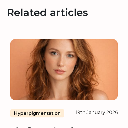
Related articles
19th January 2026
Hyperpigmentation