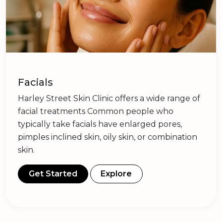
Facials
Harley Street Skin Clinic offers a wide range of
facial treatments Common people who
typically take facials have enlarged pores,
pimples inclined skin, oily skin, or combination
skin.
Get Started
Explore