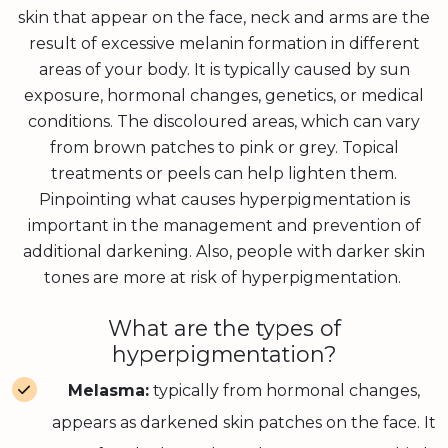
skin that appear on the face, neck and arms are the
result of excessive melanin formation in different
areas of your body. It is typically caused by sun
exposure, hormonal changes, genetics, or medical
conditions. The discoloured areas, which can vary
from brown patches to pink or grey. Topical
treatments or peels can help lighten them.
Pinpointing what causes hyperpigmentation is
important in the management and prevention of
additional darkening. Also, people with darker skin
tones are more at risk of hyperpigmentation.
What are the types of
hyperpigmentation?
Melasma:
typically from hormonal changes,
appears as darkened skin patches on the face. It