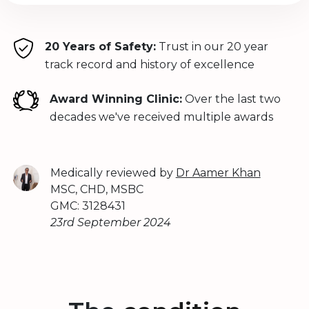
20 Years of Safety:
Trust in our 20 year
track record and history of excellence
Award Winning Clinic:
Over the last two
decades we've received multiple awards
Medically reviewed by
Dr Aamer Khan
MSC, CHD, MSBC
GMC: 3128431
23rd September 2024