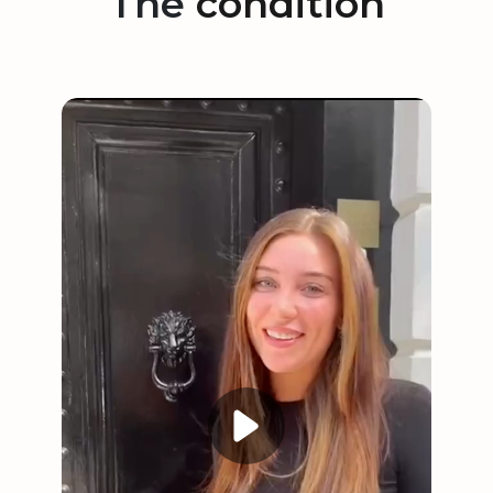
The
condition