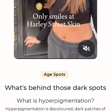
Age Spots
What’s behind those dark spots
What is hyperpigmentation?
Hyperpigmentation is discoloured, dark patches of