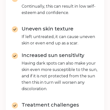
Continually, this can result in low self-
esteem and confidence.
Uneven skin texture
If left untreated, it can cause uneven
skin or even end up as a scar.
Increased sun sensitivity
Having dark spots can also make your
skin even more susceptible to the sun,
and if it is not protected from the sun
then this in turn will worsen any
discoloration.
Treatment challenges