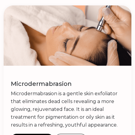
Microdermabrasion
Microdermabrasion is a gentle skin exfoliator
that eliminates dead cells revealing a more
glowing, rejuvenated face. It is an ideal
treatment for pigmentation or oily skin as it
results in a refreshing, youthful appearance.