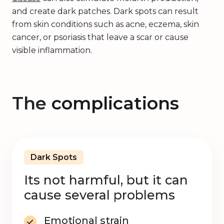
and create dark patches. Dark spots can result
from skin conditions such as acne, eczema, skin
cancer, or psoriasis that leave a scar or cause
visible inflammation.
The
complications
Dark Spots
Its not harmful, but it can
cause several problems
Emotional strain