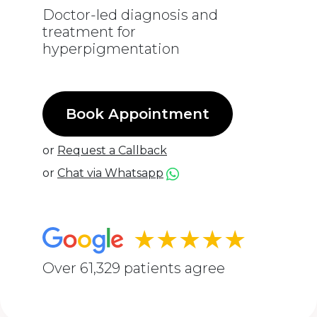
Doctor-led diagnosis and
treatment for
hyperpigmentation
Book Appointment
or
Request a Callback
or
Chat via Whatsapp
★★★★★
Over 61,329 patients agree