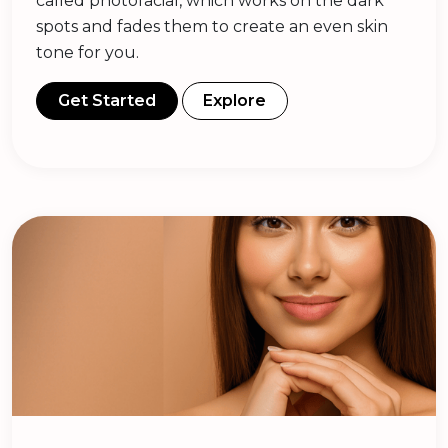
called photofacial, which works on the dark
spots and fades them to create an even skin
tone for you.
Get Started
Explore