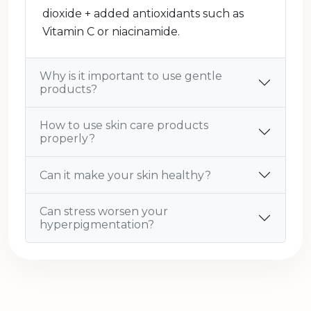
dioxide + added antioxidants such as
Vitamin C or niacinamide.
Why is it important to use gentle
products?
How to use skin care products
properly?
Can it make your skin healthy?
Can stress worsen your
hyperpigmentation?