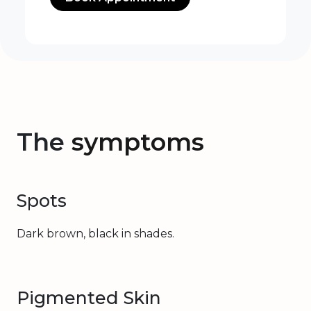
The
symptoms
Spots
Dark brown, black in shades.
Pigmented Skin