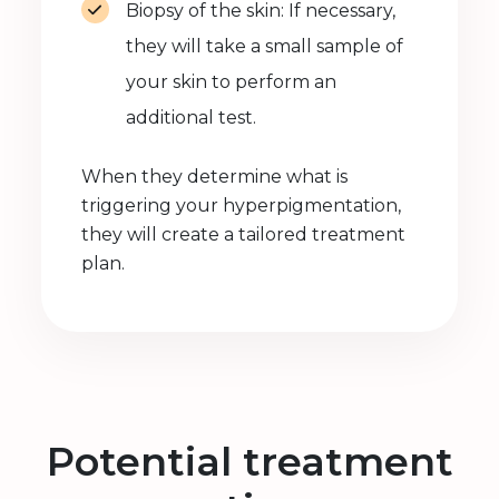
Biopsy of the skin: If necessary,
they will take a small sample of
your skin to perform an
additional test.
When they determine what is
triggering your hyperpigmentation,
they will create a tailored treatment
plan.
Potential treatment