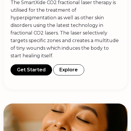
The SmartXide CO2 fractional laser therapy is
utilised for the treatment of
hyperpigmentation as well as other skin
disorders using the latest technology in
fractional CO2 lasers. The laser selectively
targets specific zones and creates a multitude
of tiny wounds which induces the body to
start healing itself.
Get Started
Explore