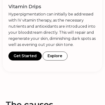
Vitamin Drips
Hyperpigmentation can initially be addressed
with IV vitamin therapy, as the necessary
nutrients and antioxidants are introduced into
your bloodstream directly. This will repair and
regenerate your skin, diminishing dark spots as
well as evening out your skin tone.
Get Started
Explore
The
causes