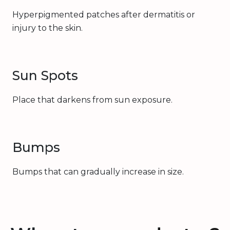
Hyperpigmented patches after dermatitis or
injury to the skin.
Sun Spots
Place that darkens from sun exposure.
Bumps
Bumps that can gradually increase in size.