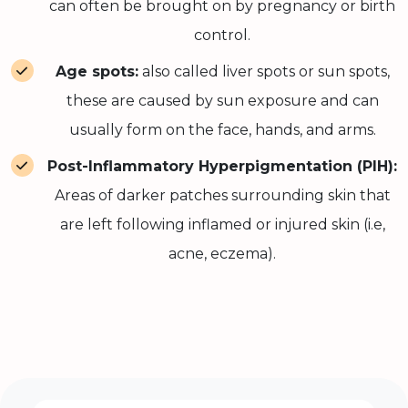
can often be brought on by pregnancy or birth
control.
Age spots:
also called liver spots or sun spots,
these are caused by sun exposure and can
usually form on the face, hands, and arms.
Post-Inflammatory Hyperpigmentation (PIH):
Areas of darker patches surrounding skin that
are left following inflamed or injured skin (i.e,
acne, eczema).