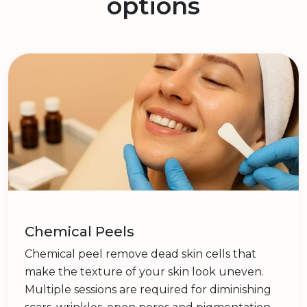
options
Chemical Peels
Chemical peel remove dead skin cells that
make the texture of your skin look uneven.
Multiple sessions are required for diminishing