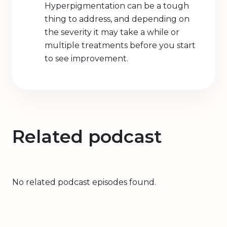
Hyperpigmentation can be a tough
thing to address, and depending on
the severity it may take a while or
multiple treatments before you start
to see improvement.
Related podcast
No related podcast episodes found.