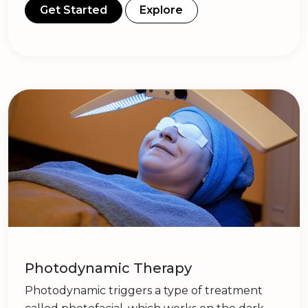
Get Started
Explore
Photodynamic Therapy
Photodynamic triggers a type of treatment