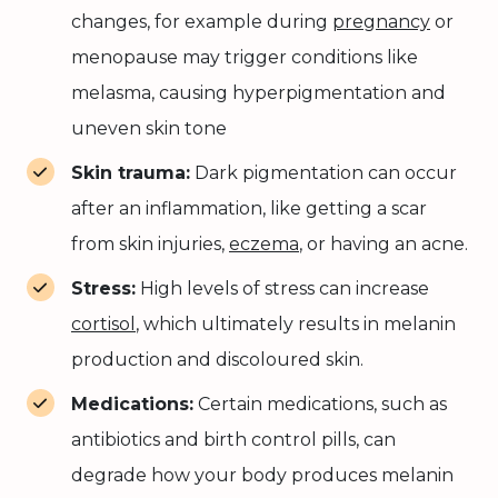
changes, for example during
pregnancy
or
menopause may trigger conditions like
melasma, causing hyperpigmentation and
uneven skin tone
Skin trauma:
Dark pigmentation can occur
after an inflammation, like getting a scar
from skin injuries,
eczema
, or having an acne.
Stress:
High levels of stress can increase
cortisol
, which ultimately results in melanin
production and discoloured skin.
Medications:
Certain medications, such as
antibiotics and birth control pills, can
degrade how your body produces melanin