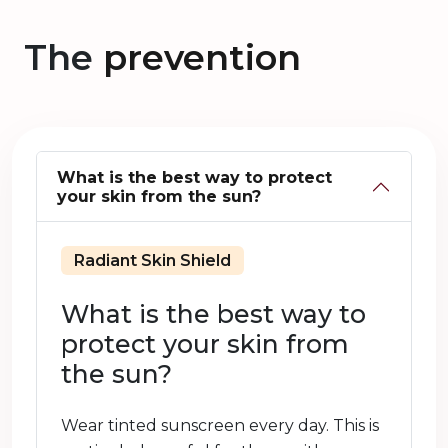
The
prevention
What is the best way to protect
your skin from the sun?
Radiant Skin Shield
What is the best way to
protect your skin from
the sun?
Wear tinted sunscreen every day. This is