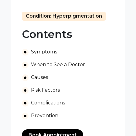
Condition: Hyperpigmentation
Contents
Symptoms
When to See a Doctor
Causes
Risk Factors
Complications
Prevention
Book Appointment