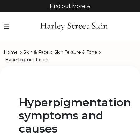
Find out More
Home
Skin & Face
Skin Texture & Tone
Hyperpigmentation
Hyperpigmentation
symptoms and
causes