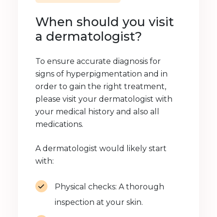
When should you visit
a dermatologist?
To ensure accurate diagnosis for
signs of hyperpigmentation and in
order to gain the right treatment,
please visit your dermatologist with
your medical history and also all
medications.
A dermatologist would likely start
with:
Physical checks: A thorough
inspection at your skin.