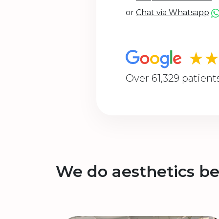
or
Chat via Whatsapp
★
Over 61,329 patient
We do aesthetics be