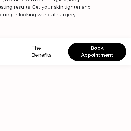
asting results. Get your skin tighter and
ounger looking without surgery.
The
Book
Benefits
Appointment