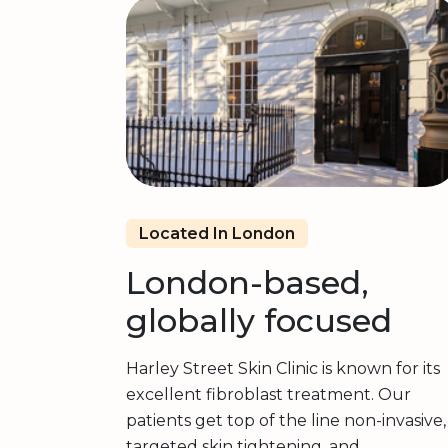
Located In London
London-based,
globally focused
Harley Street Skin Clinic is known for its
excellent fibroblast treatment. Our
patients get top of the line non-invasive,
targeted skin tightening, and