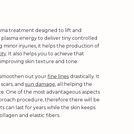
asma treatment designed to lift and
 plasma energy to deliver tiny controlled
 minor injuries, it helps the production of
ity
. It also helps you to achieve that
 improving skin texture and tone.
so smoothen out your
fine lines
drastically. It
 scars, and
sun damage
, all helping the
nce. One of the most advantageous aspects
 approach procedure, therefore there will be
 can last for years while the skin keeps
llagen and elastic fibers.