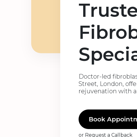
Trust
Fibrob
Specia
Doctor-led fibrobla
Street, London, off
rejuvenation with 
Book Appoint
or
Request a Callback