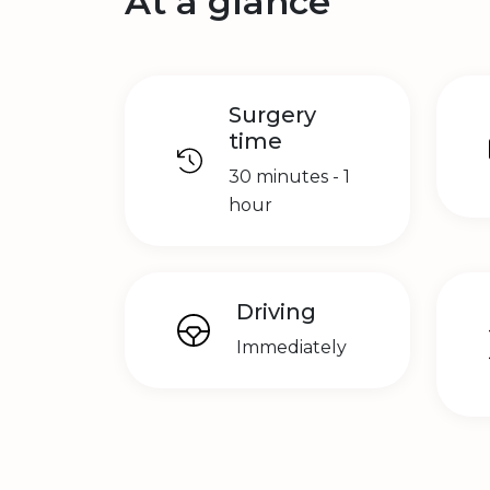
At a glance
Surgery
time
30 minutes - 1
hour
Driving
Immediately