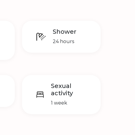
Shower
24 hours
Sexual
activity
1 week