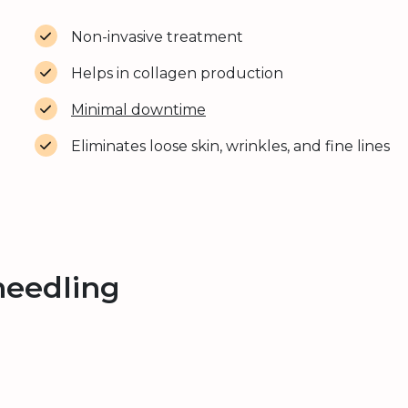
Non-invasive treatment
Helps in collagen production
Minimal downtime
Eliminates loose skin, wrinkles, and fine lines
needling