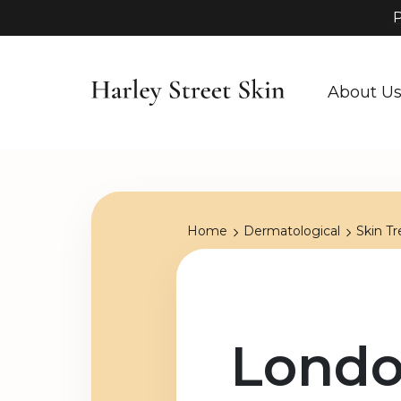
P
About U
Home
Dermatological
Skin T
Londo