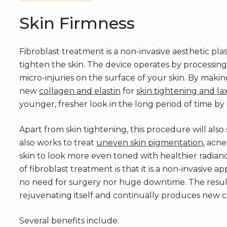
Skin Firmness
Fibroblast treatment is a non-invasive aesthetic pl
tighten the skin. The device operates by processing
micro-injuries on the surface of your skin. By making
new
collagen and elastin
for
skin tightening and lax
younger, fresher look in the long period of time by
Apart from skin tightening, this procedure will al
also works to treat
uneven skin pigmentation
, acne
skin to look more even toned with healthier radia
of fibroblast treatment is that it is a non-invasive
no need for surgery nor huge downtime. The results
rejuvenating itself and continually produces new co
Several benefits include: