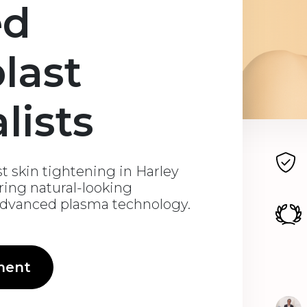
ed
last
lists
st skin tightening in Harley
ering natural-looking
advanced plasma technology.
ment