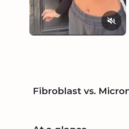
Fibroblast vs. Micro