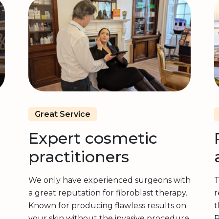
Great Service
Expert cosmetic
practitioners
We only have experienced surgeons with
T
a great reputation for fibroblast therapy.
r
Known for producing flawless results on
t
your skin without the invasive procedure.
R