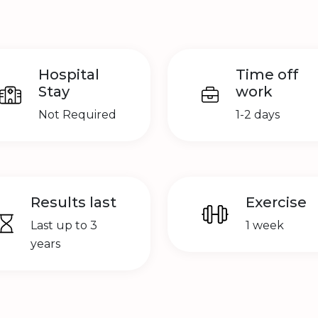
Hospital
Time off
Stay
work
Not Required
1-2 days
Results last
Exercise
Last up to 3
1 week
years