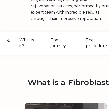
rejuvenation services, performed by our
expert team with incredible results
through their impressive reputation.
What is
The
The
it?
journey
procedure
What is a Fibroblas