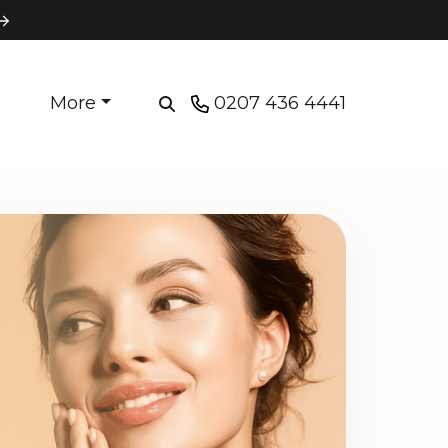
More
0207 436 4441