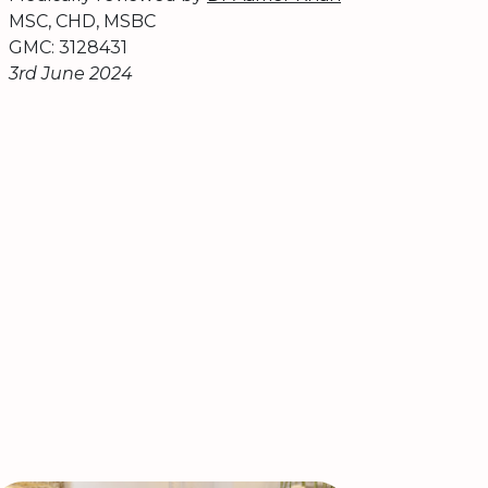
MSC, CHD, MSBC
GMC: 3128431
3rd June 2024