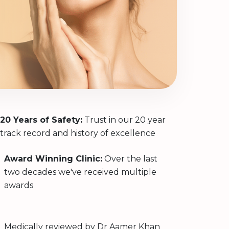
20 Years of Safety:
Trust in our 20 year
track record and history of excellence
Award Winning Clinic:
Over the last
two decades we've received multiple
awards
Medically reviewed by
Dr Aamer Khan