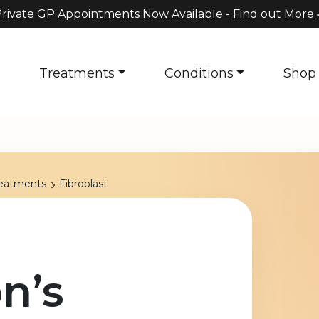
rivate GP Appointments Now Available -
Find out More
s
Treatments
Conditions
Shop
reatments
Fibroblast
n’s