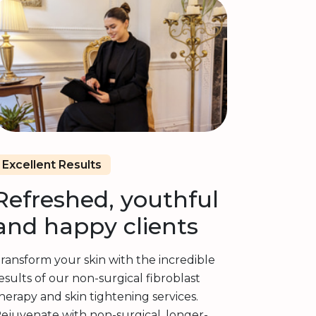
Excellent Results
Refreshed, youthful
and happy clients
ransform your skin with the incredible
esults of our non-surgical fibroblast
herapy and skin tightening services.
ejuvenate with non-surgical, longer-