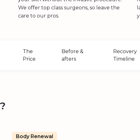
We offer top class surgeons, so leave the
l
care to our pros.
y
The
Before &
Recovery
Price
afters
Timeline
t?
Body Renewal