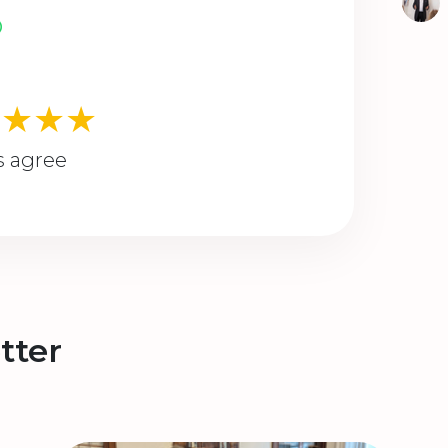
★★★★
s agree
tter