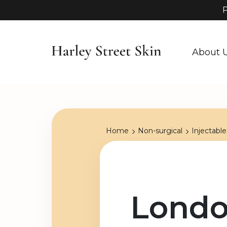
P
About 
Home
Non-surgical
Injectable
Londo