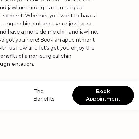
and
jawline
through a non surgical
reatment. Whether you want to have a
tronger chin, enhance your jowl area,
nd have a more define chin and jawline,
e got you here! Book an appointment
ith us now and let’s get you enjoy the
enefits of a non surgical chin
ugmentation.
The
Book
Benefits
Appointment