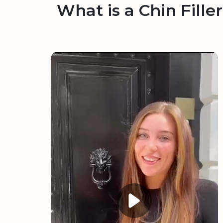
What is a Chin Fille