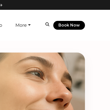
p
More
Book Now