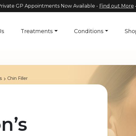
rivate GP Appointments Now Available -
Find out More
Us
Treatments
Conditions
Sho
s
Chin Filler
n’s