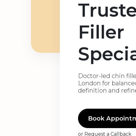
Trust
Filler
Specia
Doctor-led chin fill
London for balanced
definition and refi
Book Appoint
or
Request a Callback