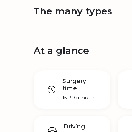
The many types
At a glance
Surgery
time
15-30 minutes
Driving