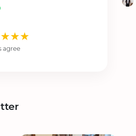
★★★★
s agree
tter