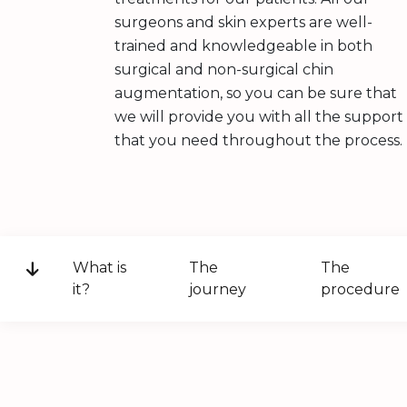
surgeons and skin experts are well-
trained and knowledgeable in both
surgical and non-surgical chin
augmentation, so you can be sure that
we will provide you with all the support
that you need throughout the process.
What is
The
The
it?
journey
procedure