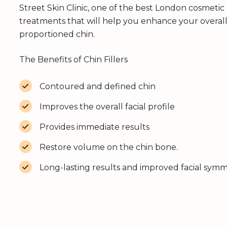
Street Skin Clinic, one of the best London cosmetic c
treatments that will help you enhance your overal
proportioned chin.
The Benefits of Chin Fillers
Contoured and defined chin
Improves the overall facial profile
Provides immediate results
Restore volume on the chin bone.
Long-lasting results and improved facial sym