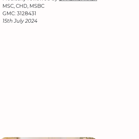
MSC, CHD, MSBC
GMC: 3128431
15th July 2024