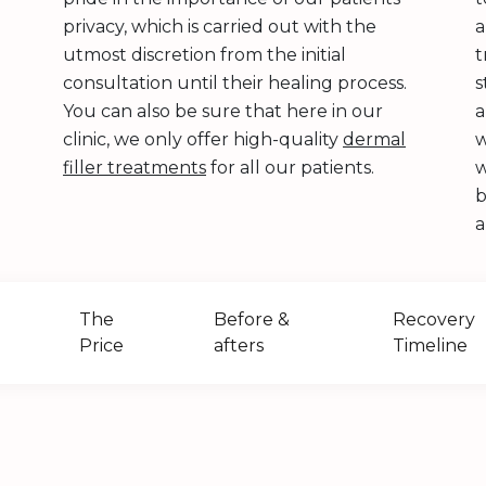
privacy, which is carried out with the
utmost discretion from the initial
t
consultation until their healing process.
s
You can also be sure that here in our
a
clinic, we only offer high-quality
dermal
w
filler treatments
for all our patients.
w
b
a
The
Before &
Recovery
Price
afters
Timeline