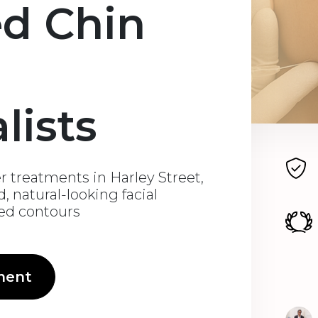
ed Chin
lists
er treatments in Harley Street,
, natural-looking facial
ned contours
ment