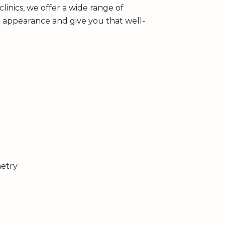
linics, we offer a wide range of
l appearance and give you that well-
metry