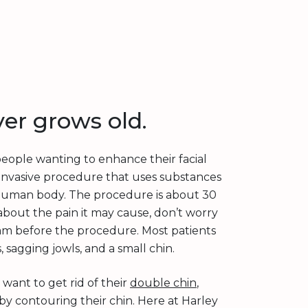
ver grows old.
 people wanting to enhance their facial
lly invasive procedure that uses substances
he human body. The procedure is about 30
about the pain it may cause, don’t worry
am before the procedure. Most patients
 sagging jowls, and a small chin.
ant to get rid of their
double chin
,
by contouring their chin. Here at Harley