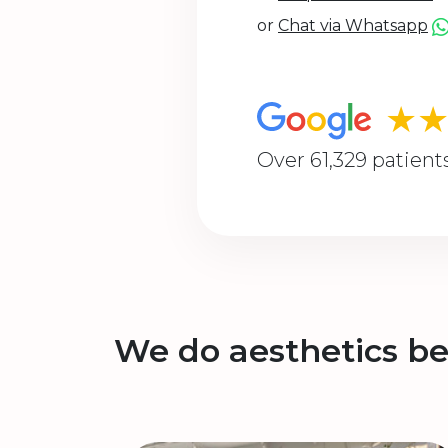
or
Chat via Whatsapp
★
Over 61,329 patient
We do aesthetics be