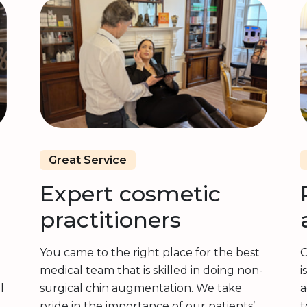
Great Service
Expert cosmetic
practitioners
You came to the right place for the best
O
medical team that is skilled in doing non-
i
l
surgical chin augmentation. We take
a
pride in the importance of our patients’
t