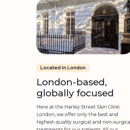
Located In London
London-based,
globally focused
Here at the Harley Street Skin Clinic
London, we offer only the best and
highest-quality surgical and non-surgica
treatments for our patients. All our