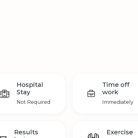
Hospital
Time off
Stay
work
Not Required
Immediately
Results
Exercise