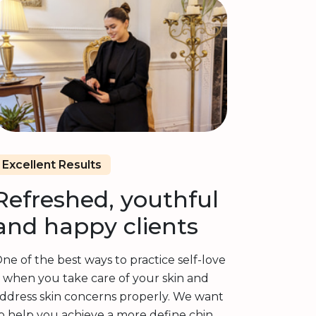
Excellent Results
Refreshed, youthful
and happy clients
ne of the best ways to practice self-love
s when you take care of your skin and
ddress skin concerns properly. We want
o help you achieve a more define chin