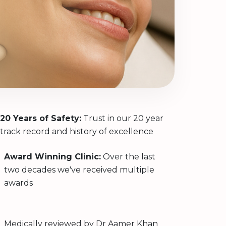
20 Years of Safety:
Trust in our 20 year
track record and history of excellence
Award Winning Clinic:
Over the last
two decades we've received multiple
awards
Medically reviewed by
Dr Aamer Khan