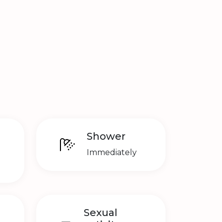
Shower
Immediately
Sexual