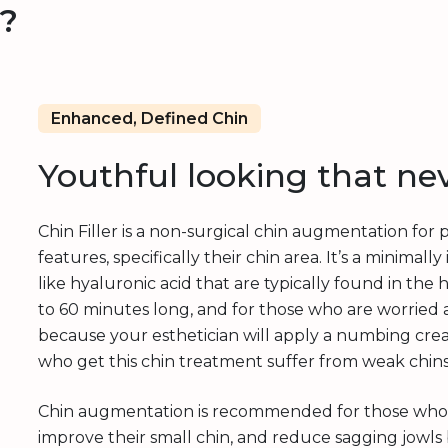
r?
Enhanced, Defined Chin
Youthful looking that ne
Chin Filler is a non-surgical chin augmentation for
features, specifically their chin area. It’s a minima
like hyaluronic acid that are typically found in t
to 60 minutes long, and for those who are worried 
because your esthetician will apply a numbing cre
who get this chin treatment suffer from weak chins,
Chin augmentation is recommended for those who w
improve their small chin, and reduce sagging jowls 