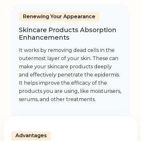
Renewing Your Appearance
Skincare Products Absorption
Enhancements
It works by removing dead cells in the
outermost layer of your skin. These can
make your skincare products deeply
and effectively penetrate the epidermis.
It helps improve the efficacy of the
products you are using, like moisturisers,
serums, and other treatments.
Advantages