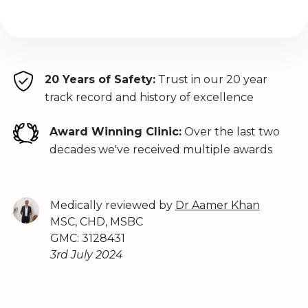
20 Years of Safety:
Trust in our 20 year
track record and history of excellence
Award Winning Clinic:
Over the last two
decades we've received multiple awards
Medically reviewed by
Dr Aamer Khan
MSC, CHD, MSBC
GMC: 3128431
3rd July 2024