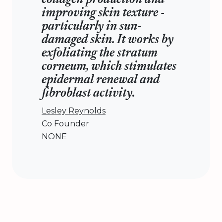
collagen production and
improving skin texture -
particularly in sun-
damaged skin. It works by
exfoliating the stratum
corneum, which stimulates
epidermal renewal and
fibroblast activity.
Lesley Reynolds
Co Founder
NONE