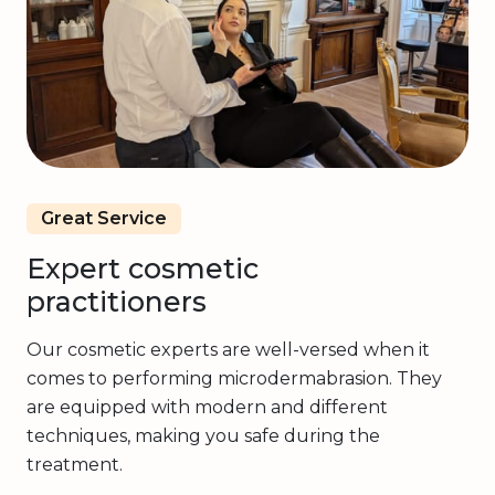
Great Service
Expert cosmetic
practitioners
Our cosmetic experts are well-versed when it
comes to performing microdermabrasion. They
are equipped with modern and different
techniques, making you safe during the
treatment.