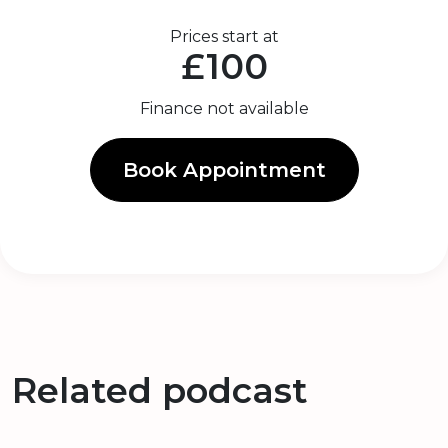
Prices start at
£100
Finance not available
Book Appointment
Related podcast