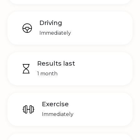
Driving
Immediately
Results last
1 month
Exercise
Immediately