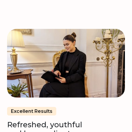
Excellent Results
Refreshed, youthful