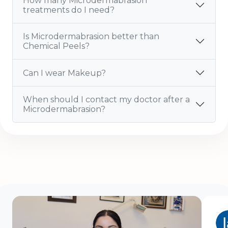
How many Microdermabrasion
treatments do I need?
Is Microdermabrasion better than
Chemical Peels?
Can I wear Makeup?
When should I contact my doctor after a
Microdermabrasion?