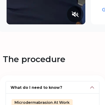
The procedure
What do I need to know?
Microdermabrasion At Work