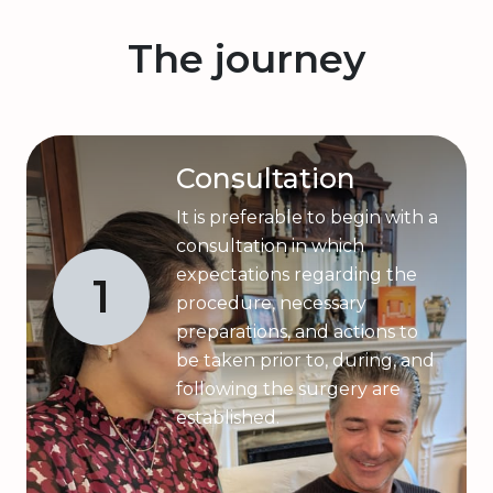
The journey
Consultation
It is preferable to begin with a
consultation in which
expectations regarding the
1
procedure, necessary
preparations, and actions to
be taken prior to, during, and
following the surgery are
established.