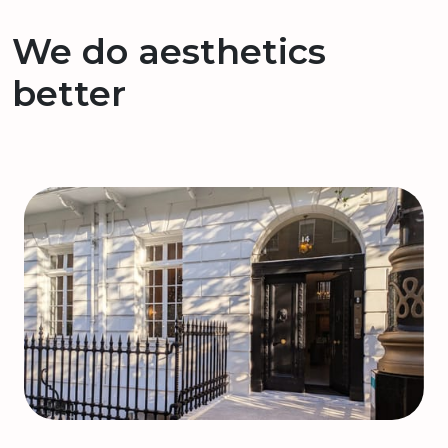
We do aesthetics
better