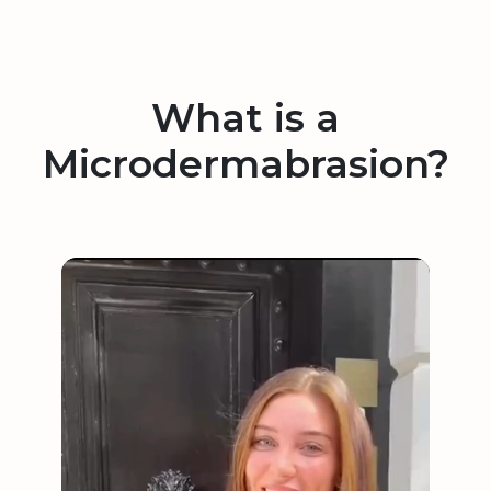
What is a
Microdermabrasion?