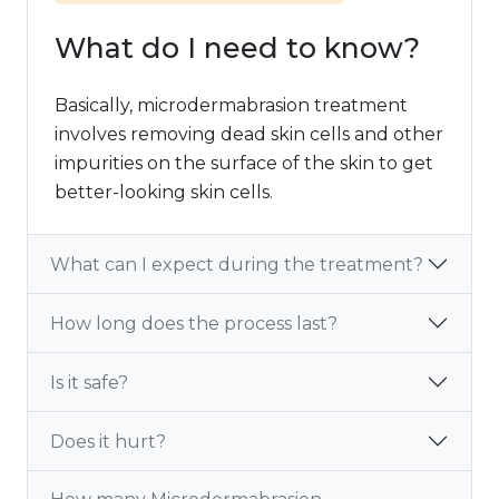
What do I need to know?
Basically, microdermabrasion treatment
involves removing dead skin cells and other
impurities on the surface of the skin to get
better-looking skin cells.
What can I expect during the treatment?
How long does the process last?
Is it safe?
Does it hurt?