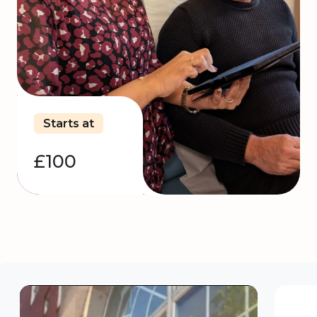
Starts at
£100