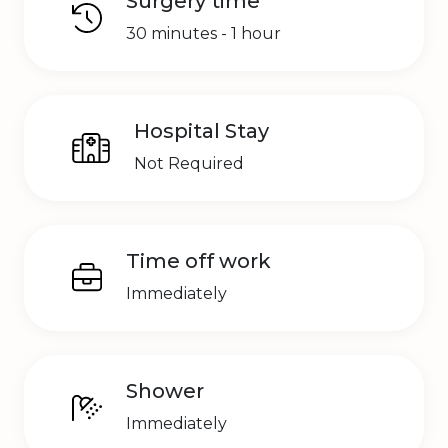
Surgery time
30 minutes - 1 hour
Hospital Stay
Not Required
Time off work
Immediately
Shower
Immediately