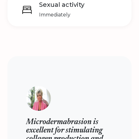
Sexual activity
Immediately
Microdermabrasion is
excellent for stimulating