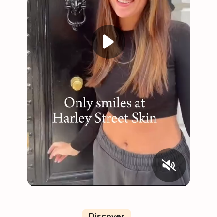
Discover