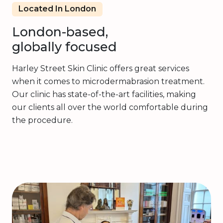
Located In London
London-based,
globally focused
Harley Street Skin Clinic offers great services
when it comes to microdermabrasion treatment.
Our clinic has state-of-the-art facilities, making
our clients all over the world comfortable during
the procedure.