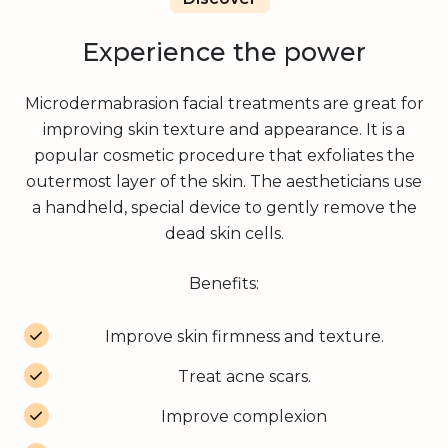
Experience the power
Microdermabrasion facial treatments are great for
improving skin texture and appearance. It is a
popular cosmetic procedure that exfoliates the
outermost layer of the skin. The
aestheticians
use
a handheld, special device to gently remove the
dead skin cells.
Benefits:
Improve skin firmness and texture.
Treat acne scars.
Improve complexion