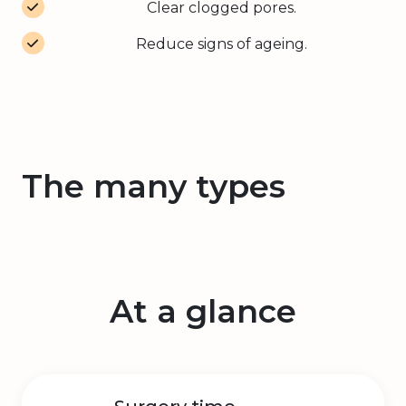
Clear clogged pores.
Reduce signs of ageing.
The many types
At a glance