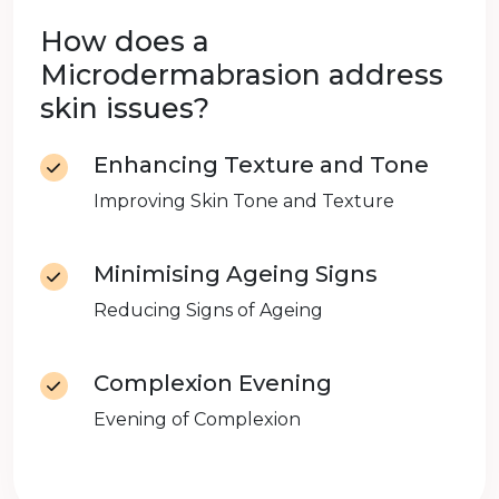
How does a
Microdermabrasion address
skin issues?
Enhancing Texture and Tone
Improving Skin Tone and Texture
Minimising Ageing Signs
Reducing Signs of Ageing
Complexion Evening
Evening of Complexion