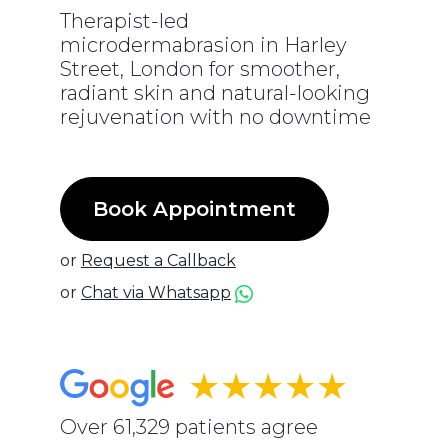
Therapist-led
microdermabrasion in Harley
Street, London for smoother,
radiant skin and natural-looking
rejuvenation with no downtime
Book Appointment
or
Request a Callback
or
Chat via Whatsapp
★★★★★
Over 61,329 patients agree