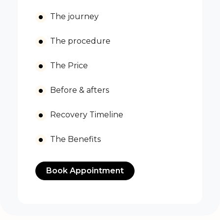
The journey
The procedure
The Price
Before & afters
Recovery Timeline
The Benefits
Book Appointment