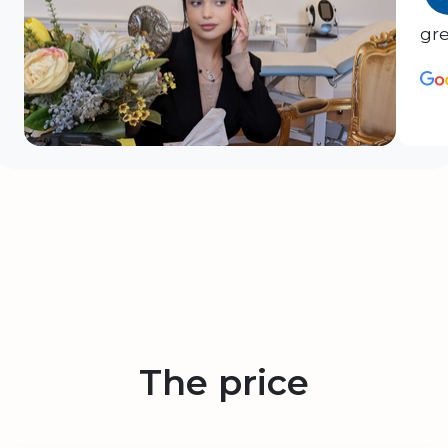
gre
The price