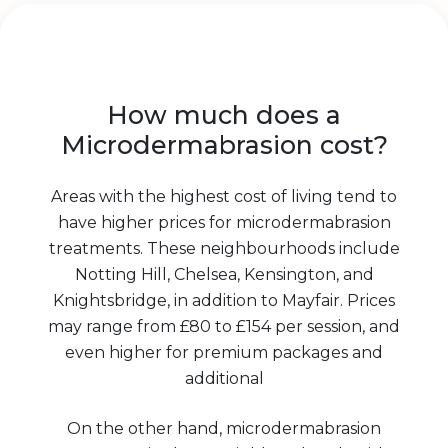
How much does a
Microdermabrasion cost?
Areas with the highest cost of living tend to
have higher prices for microdermabrasion
treatments. These neighbourhoods include
Notting Hill, Chelsea, Kensington, and
Knightsbridge, in addition to Mayfair. Prices
may range from £80 to £154 per session, and
even higher for premium packages and
additional
On the other hand, microdermabrasion