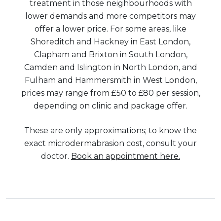
treatment in those neighbourhoods with
lower demands and more competitors may
offer a lower price. For some areas, like
Shoreditch and Hackney in East London,
Clapham and Brixton in South London,
Camden and Islington in North London, and
Fulham and Hammersmith in West London,
prices may range from £50 to £80 per session,
depending on clinic and package offer.
These are only approximations; to know the
exact microdermabrasion cost, consult your
doctor.
Book an appointment here.