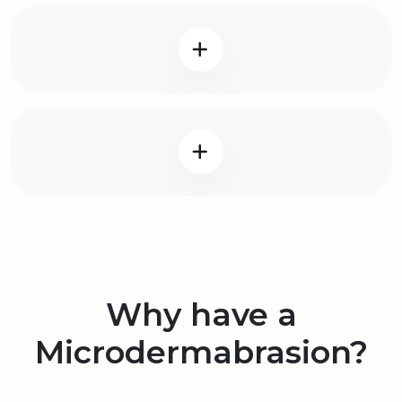
Why have a
Microdermabrasion?