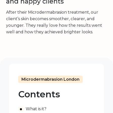
and happy clients
After their Microdermabrasion treatment, our
client’s skin becomes smoother, clearer, and
younger. They really love how the results went
well and how they achieved brighter looks.
Microdermabrasion London
Contents
What is it?