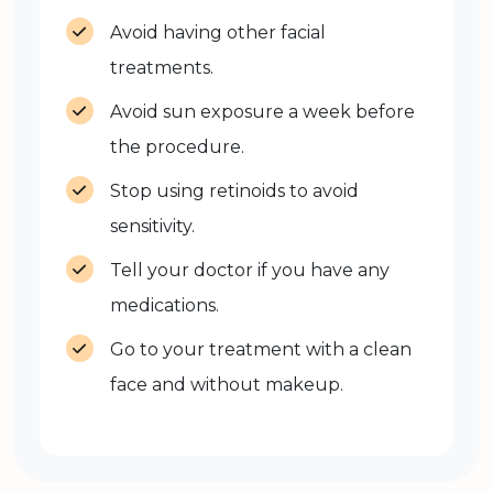
Avoid having other facial
treatments.
Avoid sun exposure a week before
the procedure.
Stop using retinoids to avoid
sensitivity.
Tell your doctor if you have any
medications.
Go to your treatment with a clean
face and without makeup.