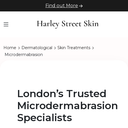
Find out More
Home
Dermatological
Skin Treatments
Microdermabrasion
London’s Trusted
Microdermabrasion
Specialists