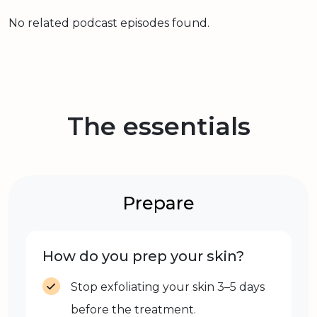
No related podcast episodes found.
The essentials
Prepare
How do you prep your skin?
Stop exfoliating your skin 3–5 days
before the treatment.