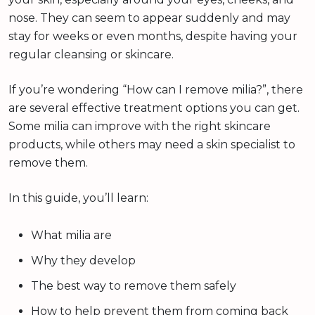
nose. They can seem to appear suddenly and may
stay for weeks or even months, despite having your
regular cleansing or skincare.
If you’re wondering “How can I remove milia?”, there
are several effective treatment options you can get.
Some milia can improve with the right skincare
products, while others may need a skin specialist to
remove them.
In this guide, you’ll learn:
What milia are
Why they develop
The best way to remove them safely
How to help prevent them from coming back