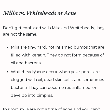
Milia vs. Whiteheads or Acne
Don’t get confused with Milia and Whiteheads, they
are not the same.
Milia are tiny, hard, not inflamed bumps that are
filled with keratin. They do not form because of
oil and bacteria.
Whiteheads/acne occur when your pores are
clogged with oil, dead skin cells, and sometimes
bacteria. They can become red, inflamed, or
develop into pimples.
In short, milia are not a type of acne and you can’t