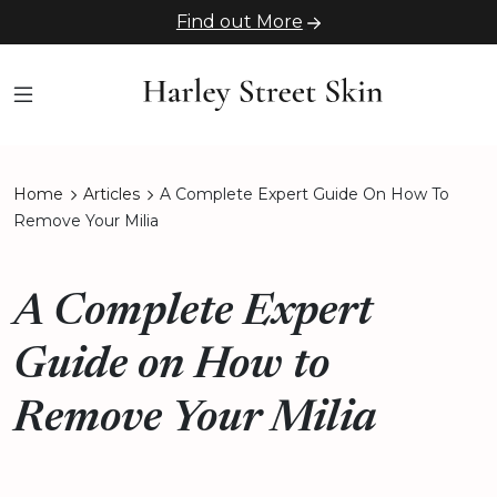
Find out More
Home
Articles
A Complete Expert Guide On How To
Remove Your Milia
A Complete Expert
Guide on How to
Remove Your Milia