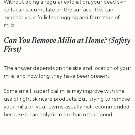
Without doing a regular exfoliation, your dead skin
cells can accumulate on the surface. This can
increase your follicles clogging and formation of
milia.
Can You Remove Milia at Home? (Safety
First)
The answer depends on the size and location of your
milia, and how long they have been present.
Some small, superficial milia may improve with the
use of right skincare products. But, trying to remove
your milia on your own is usually not recommended
because it can only do more harm than good.