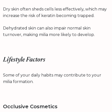
Dry skin often sheds cells less effectively, which may
increase the risk of keratin becoming trapped.
Dehydrated skin can also impair normal skin
turnover, making milia more likely to develop.
Lifestyle Factors
Some of your daily habits may contribute to your
milia formation.
Occlusive Cosmetics