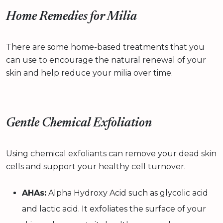
Home Remedies for Milia
There are some home-based treatments that you
can use to encourage the natural renewal of your
skin and help reduce your milia over time.
Gentle Chemical Exfoliation
Using chemical exfoliants can remove your dead skin
cells and support your healthy cell turnover.
AHAs:
Alpha Hydroxy Acid such as glycolic acid
and lactic acid. It exfoliates the surface of your