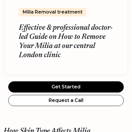
Milia Removal treatment
Effective & professional doctor-
led Guide on How to Remove
Your Milia at our central
London clinic
Get Started
Request a Call
How Skin Type Affects Milia