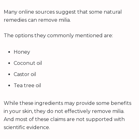
Many online sources suggest that some natural
remedies can remove milia.
The options they commonly mentioned are:
Honey
Coconut oil
Castor oil
Tea tree oil
While these ingredients may provide some benefits
in your skin, they do not effectively remove milia.
And most of these claims are not supported with
scientific evidence.