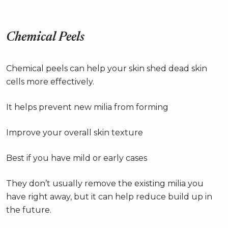
Chemical Peels
Chemical peels can help your skin shed dead skin
cells more effectively.
It helps prevent new milia from forming
Improve your overall skin texture
Best if you have mild or early cases
They don’t usually remove the existing milia you
have right away, but it can help reduce build up in
the future.