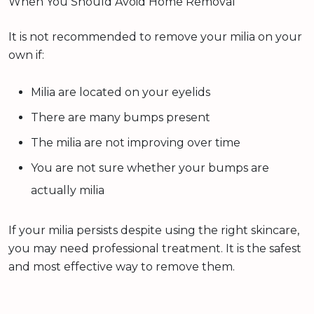
When You Should Avoid Home Removal
It is not recommended to remove your milia on your
own if:
Milia are located on your eyelids
There are many bumps present
The milia are not improving over time
You are not sure whether your bumps are
actually milia
If your milia persists despite using the right skincare,
you may need professional treatment. It is the safest
and most effective way to remove them.