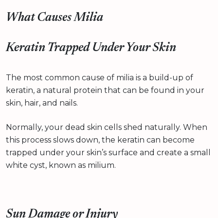
What Causes Milia
Keratin Trapped Under Your Skin
The most common cause of milia is a build-up of
keratin, a natural protein that can be found in your
skin, hair, and nails.
Normally, your dead skin cells shed naturally. When
this process slows down, the keratin can become
trapped under your skin’s surface and create a small
white cyst, known as milium.
Sun Damage or Injury