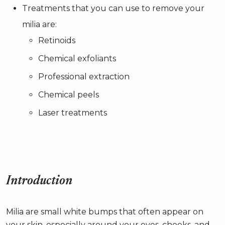
Treatments that you can use to remove your
milia are:
Retinoids
Chemical exfoliants
Professional extraction
Chemical peels
Laser treatments
Introduction
Milia are small white bumps that often appear on
your skin, especially around your eyes, cheeks, and