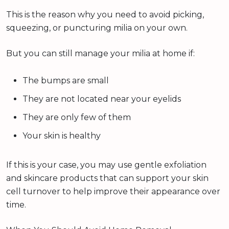
This is the reason why you need to avoid picking,
squeezing, or puncturing milia on your own.
But you can still manage your milia at home if:
The bumps are small
They are not located near your eyelids
They are only few of them
Your skin is healthy
If this is your case, you may use gentle exfoliation
and skincare products that can support your skin
cell turnover to help improve their appearance over
time.