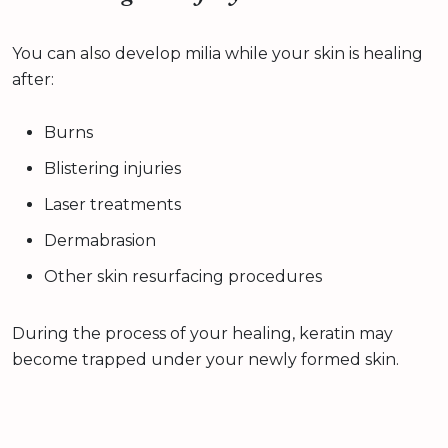
You can also develop milia while your skin is healing
after:
Burns
Blistering injuries
Laser treatments
Dermabrasion
Other skin resurfacing procedures
During the process of your healing, keratin may
become trapped under your newly formed skin.