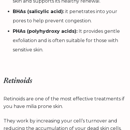
skin and supports its healthy renewal.
BHAs (salicylic acid):
it penetrates into your
pores to help prevent congestion.
PHAs (polyhydroxy acids):
It provides gentle
exfoliation and is often suitable for those with
sensitive skin.
Retinoids
Retinoids are one of the most effective treatments if
you have milia prone skin.
They work by increasing your cell’s turnover and
reducing the accumulation of your dead skin cells.