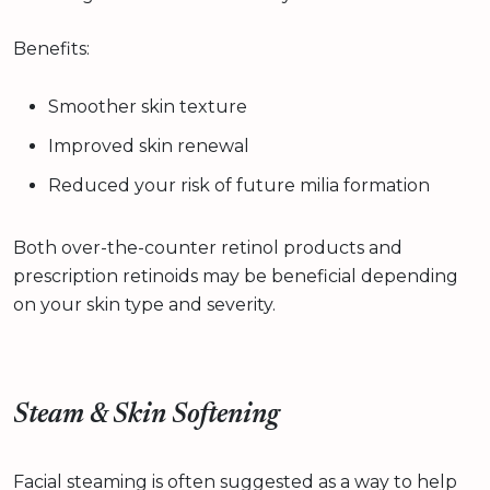
Benefits:
Smoother skin texture
Improved skin renewal
Reduced your risk of future milia formation
Both over-the-counter retinol products and
prescription retinoids may be beneficial depending
on your skin type and severity.
Steam & Skin Softening
Facial steaming is often suggested as a way to help