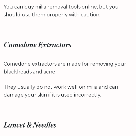
You can buy milia removal tools online, but you
should use them properly with caution.
Comedone Extractors
Comedone extractors are made for removing your
blackheads and acne
They usually do not work well on milia and can
damage your skin if it is used incorrectly.
Lancet & Needles