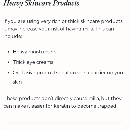
Heavy Skincare Products
If you are using very rich or thick skincare products,
it may increase your risk of having milia. This can
include:
Heavy moisturisers
Thick eye creams
Occlusive products that create a barrier on your
skin
These products don’t directly cause milia, but they
can make it easier for keratin to become trapped.