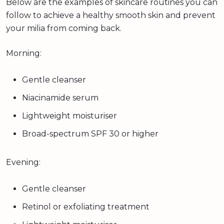
Below are the examples of skincare routines you can
follow to achieve a healthy smooth skin and prevent
your milia from coming back.
Morning:
Gentle cleanser
Niacinamide serum
Lightweight moisturiser
Broad-spectrum SPF 30 or higher
Evening:
Gentle cleanser
Retinol or exfoliating treatment