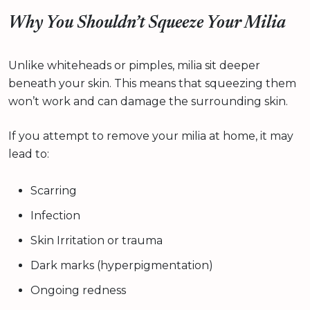
Why You Shouldn’t Squeeze Your Milia
Unlike whiteheads or pimples, milia sit deeper
beneath your skin. This means that squeezing them
won’t work and can damage the surrounding skin.
If you attempt to remove your milia at home, it may
lead to:
Scarring
Infection
Skin Irritation or trauma
Dark marks (hyperpigmentation)
Ongoing redness