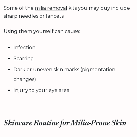
Some of the
milia removal
kits you may buy include
sharp needles or lancets.
Using them yourself can cause:
Infection
Scarring
Dark or uneven skin marks (pigmentation
changes)
Injury to your eye area
Skincare Routine for Milia-Prone Skin