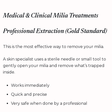
Medical & Clinical Milia Treatments
Professional Extraction (Gold Standard)
This is the most effective way to remove your milia.
A skin specialist uses a sterile needle or small tool to
gently open your milia and remove what’s trapped
inside.
Works immediately
Quick and precise
Very safe when done by a professional