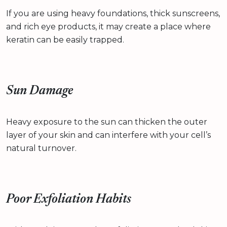
If you are using heavy foundations, thick sunscreens,
and rich eye products, it may create a place where
keratin can be easily trapped.
Sun Damage
Heavy exposure to the sun can thicken the outer
layer of your skin and can interfere with your cell’s
natural turnover.
Poor Exfoliation Habits