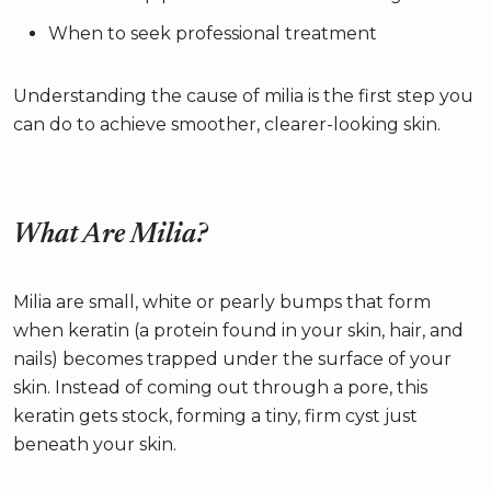
When to seek professional treatment
Understanding the cause of milia is the first step you
can do to achieve smoother, clearer-looking skin.
What Are Milia?
Milia are small, white or pearly bumps that form
when keratin (a protein found in your skin, hair, and
nails) becomes trapped under the surface of your
skin. Instead of coming out through a pore, this
keratin gets stock, forming a tiny, firm cyst just
beneath your skin.