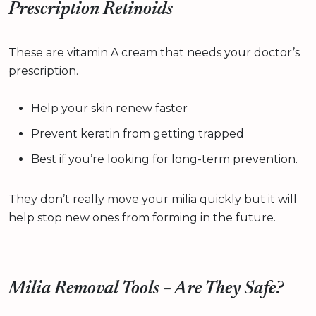
Prescription Retinoids
These are vitamin A cream that needs your doctor’s
prescription.
Help your skin renew faster
Prevent keratin from getting trapped
Best if you’re looking for long-term prevention.
They don’t really move your milia quickly but it will
help stop new ones from forming in the future.
Milia Removal Tools – Are They Safe?