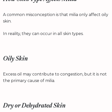
A common misconception is that milia only affect oily
skin.
In reality, they can occur in all skin types.
Oily Skin
Excess oil may contribute to congestion, but it is not
the primary cause of milia.
Dry or Dehydrated Skin