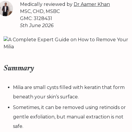
Medically reviewed by
Dr Aamer Khan
MSC, CHD, MSBC
GMC: 3128431
5th June 2026
Summary
Milia are small cysts filled with keratin that form
beneath your skin’s surface.
Sometimes, it can be removed using retinoids or
gentle exfoliation, but manual extraction is not
safe.