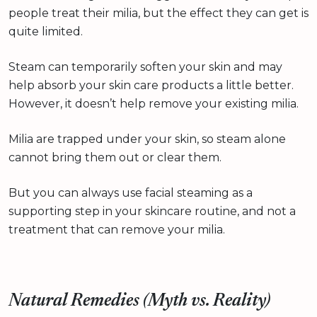
people treat their milia, but the effect they can get is
quite limited.
Steam can temporarily soften your skin and may
help absorb your skin care products a little better.
However, it doesn’t help remove your existing milia.
Milia are trapped under your skin, so steam alone
cannot bring them out or clear them.
But you can always use facial steaming as a
supporting step in your skincare routine, and not a
treatment that can remove your milia.
Natural Remedies (Myth vs. Reality)