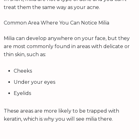
treat them the same way as your acne.
Common Area Where You Can Notice Milia
Milia can develop anywhere on your face, but they
are most commonly found in areas with delicate or
thin skin, such as:
Cheeks
Under your eyes
Eyelids
These areas are more likely to be trapped with
keratin, which is why you will see milia there.