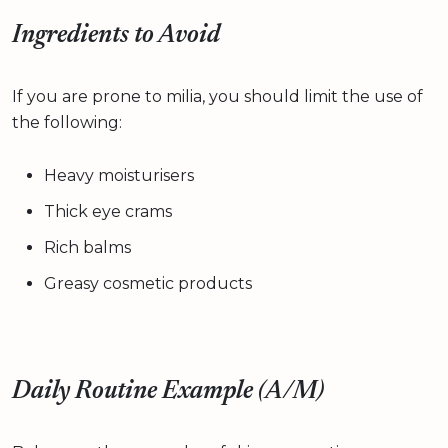
Ingredients to Avoid
If you are prone to milia, you should limit the use of
the following:
Heavy moisturisers
Thick eye crams
Rich balms
Greasy cosmetic products
Daily Routine Example (A/M)