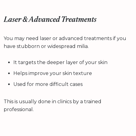
Laser & Advanced Treatments
You may need laser or advanced treatments if you
have stubborn or widespread milia.
It targets the deeper layer of your skin
Helps improve your skin texture
Used for more difficult cases
This is usually done in clinics by a trained
professional.