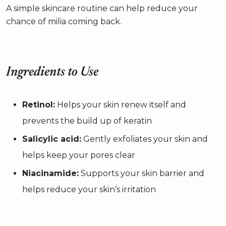
A simple skincare routine can help reduce your
chance of milia coming back.
Ingredients to Use
Retinol:
Helps your skin renew itself and
prevents the build up of keratin
Salicylic acid:
Gently exfoliates your skin and
helps keep your pores clear
Niacinamide:
Supports your skin barrier and
helps reduce your skin’s irritation