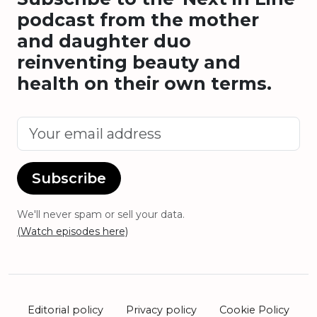
podcast from the mother
and daughter duo
reinventing beauty and
health on their own terms.
Subscribe
We'll never spam or sell your data.
(Watch episodes here)
Editorial policy
Privacy policy
Cookie Policy