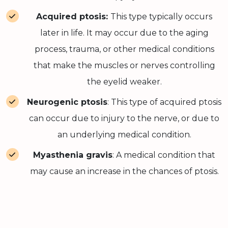
Acquired ptosis:
This type typically occurs
later in life. It may occur due to the aging
process, trauma, or other medical conditions
that make the muscles or nerves controlling
the eyelid weaker.
Neurogenic ptosis
: This type of acquired ptosis
can occur due to injury to the nerve, or due to
an underlying medical condition.
Myasthenia gravis
: A medical condition that
may cause an increase in the chances of ptosis.