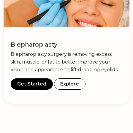
Blepharoplasty
Blepharoplasty surgery is removing excess
skin, muscle, or fat to better improve your
vision and appearance to lift drooping eyelids.
Get Started
Explore