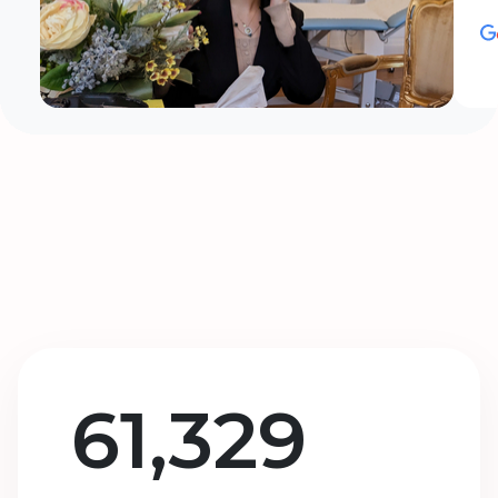
61,329