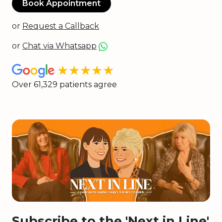
Book Appointment
or
Request a Callback
or
Chat via Whatsapp
★★★★★
Over 61,329 patients agree
Subscribe to the 'Next in Line'