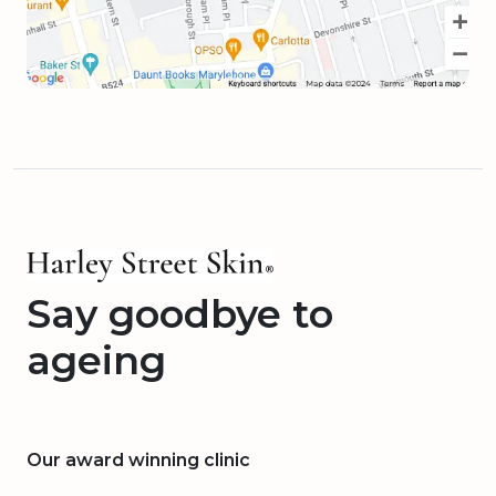
Say goodbye to
ageing
Our award winning clinic