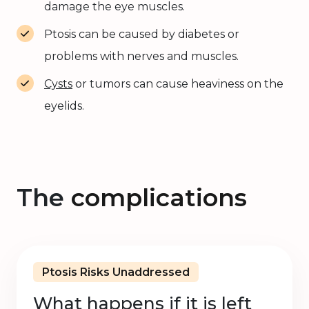
damage the eye muscles.
Ptosis can be caused by diabetes or
problems with nerves and muscles.
Cysts
or tumors can cause heaviness on the
eyelids.
The
complications
Ptosis Risks Unaddressed
What happens if it is left