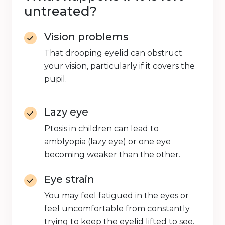
untreated?
Vision problems
That drooping eyelid can obstruct
your vision, particularly if it covers the
pupil.
Lazy eye
Ptosis in children can lead to
amblyopia (lazy eye) or one eye
becoming weaker than the other.
Eye strain
You may feel fatigued in the eyes or
feel uncomfortable from constantly
trying to keep the eyelid lifted to see.