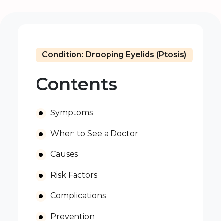
Condition: Drooping Eyelids (Ptosis)
Contents
Symptoms
When to See a Doctor
Causes
Risk Factors
Complications
Prevention