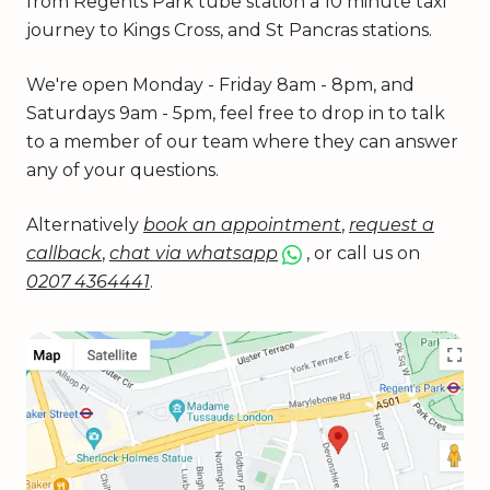
from Regents Park tube station a 10 minute taxi
journey to Kings Cross, and St Pancras stations.
We're open Monday - Friday 8am - 8pm, and
Saturdays 9am - 5pm, feel free to drop in to talk
to a member of our team where they can answer
any of your questions.
Alternatively
book an appointment
,
request a
callback
,
chat via whatsapp
, or call us on
0207 4364441
.