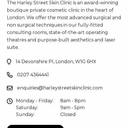
The Harley Street Skin Clinic is an award-winning
boutique private cosmetic clinic in the heart of
London. We offer the most advanced surgical and
non surgical techniques in our fully-fitted
consulting rooms, state-of-the-art operating
theatres and purpose-built aesthetics and laser
suite.
14 Devonshire Pl, London, W1G 6HX
0207 4364441
enquiries@harleystreetskinclinic.com
Monday - Friday:
8am - 8pm
Saturday:
9am - 5pm
Sunday:
Closed