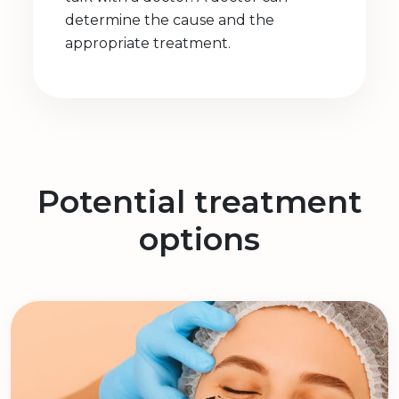
determine the cause and the
appropriate treatment.
Potential treatment
options