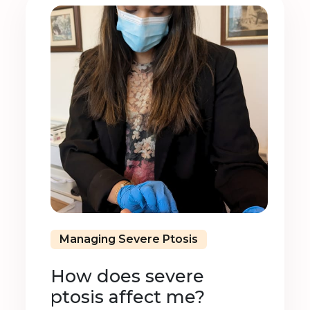
Managing Severe Ptosis
How does severe
ptosis affect me?