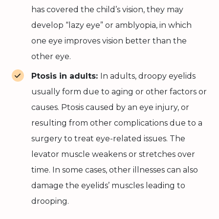
has covered the child’s vision, they may
develop “lazy eye” or amblyopia, in which
one eye improves vision better than the
other eye.
Ptosis in adults:
In adults, droopy eyelids
usually form due to aging or other factors or
causes. Ptosis caused by an eye injury, or
resulting from other complications due to a
surgery to treat eye-related issues. The
levator muscle weakens or stretches over
time. In some cases, other illnesses can also
damage the eyelids’ muscles leading to
drooping.