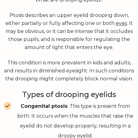
Ptosis describes an upper eyelid drooping down,
either partially or fully affecting one or both
eyes
. It
may be obvious, or it can be intense that it occludes
those pupils, and is responsible for regulating the
amount of light that enters the eye.
This condition is more prevalent in kids and adults,
and results in diminished eyesight. In such conditions
the drooping might completely block normal vision.
Types of drooping eyelids
Congenital ptosis
: This type is present from
birth. It occurs when the muscles that raise the
eyelid do not develop properly, resulting in a
droopy eyelid.