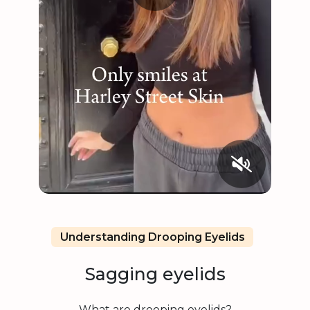
Understanding Drooping Eyelids
Sagging eyelids
What are drooping eyelids?