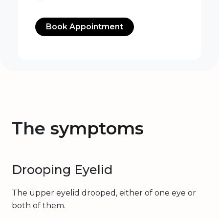
Book Appointment
The
symptoms
Drooping Eyelid
The upper eyelid drooped, either of one eye or
both of them.