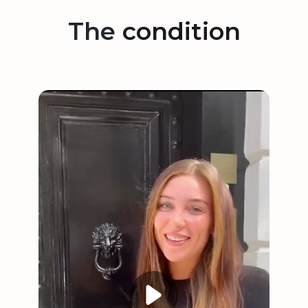
The
condition