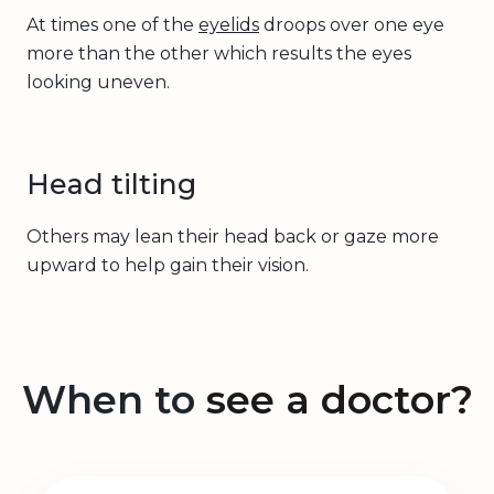
At times one of the
eyelids
droops over one eye
more than the other which results the eyes
looking uneven.
Head tilting
Others may lean their head back or gaze more
upward to help gain their vision.
When to
see a doctor?