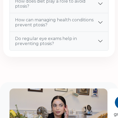
How does diet play a role to avoid
ptosis?
How can managing health conditions
prevent ptosis?
Do regular eye exams help in
preventing ptosis?
g