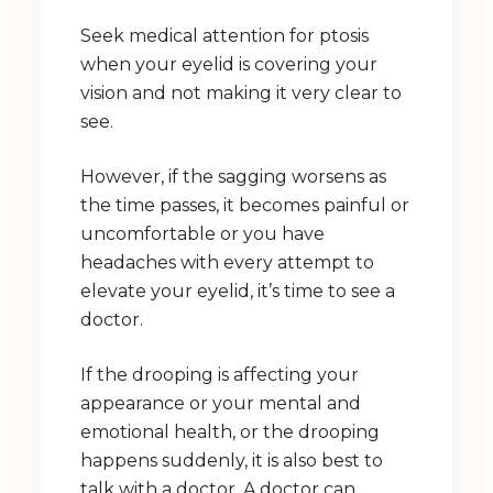
Seek medical attention for ptosis
when your eyelid is covering your
vision and not making it very clear to
see.
However, if the sagging worsens as
the time passes, it becomes painful or
uncomfortable or you have
headaches with every attempt to
elevate your eyelid, it’s time to see a
doctor.
If the drooping is affecting your
appearance or your mental and
emotional health, or the drooping
happens suddenly, it is also best to
talk with a doctor. A doctor can