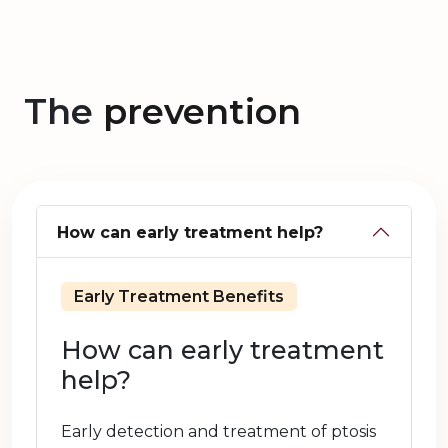
The
prevention
How can early treatment help?
Early Treatment Benefits
How can early treatment
help?
Early detection and treatment of ptosis