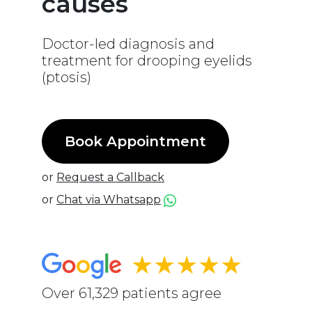
causes
Doctor-led diagnosis and
treatment for drooping eyelids
(ptosis)
Book Appointment
or
Request a Callback
or
Chat via Whatsapp
★★★★★
Over 61,329 patients agree