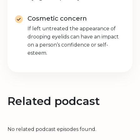
Cosmetic concern
If left untreated the appearance of
drooping eyelids can have an impact
on a person’s confidence or self-
esteem.
Related podcast
No related podcast episodes found.