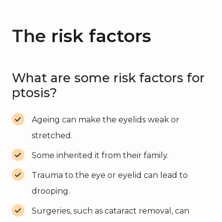
The
risk factors
What are some risk factors for
ptosis?
Ageing can make the eyelids weak or
stretched.
Some inherited it from their family.
Trauma to the eye or eyelid can lead to
drooping.
Surgeries, such as cataract removal, can