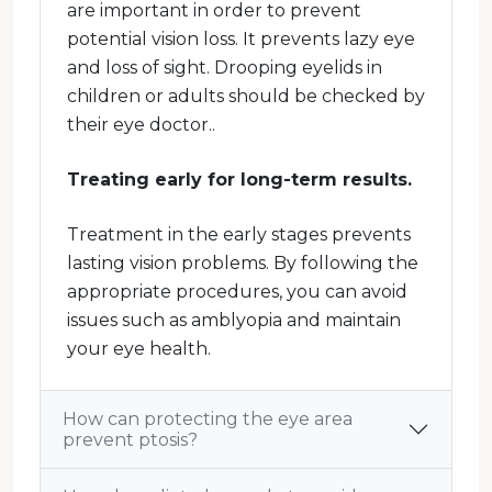
are important in order to prevent
potential vision loss. It prevents lazy eye
and loss of sight. Drooping eyelids in
children or adults should be checked by
their eye doctor..
Treating early for long-term results.
Treatment in the early stages prevents
lasting vision problems. By following the
appropriate procedures, you can avoid
issues such as amblyopia and maintain
your eye health.
How can protecting the eye area
prevent ptosis?