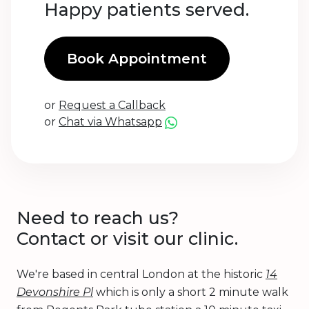
Happy patients served.
Book Appointment
or
Request a Callback
or
Chat via Whatsapp
Need to reach us?
Contact or visit our clinic.
We're based in central London at the historic
14
Devonshire Pl
which is only a short 2 minute walk