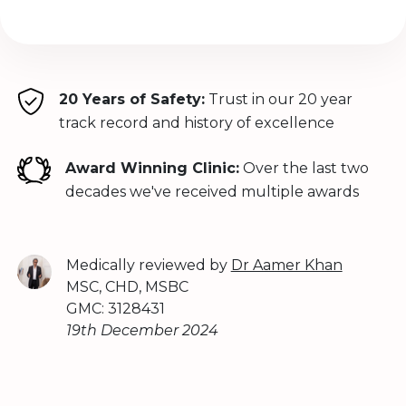
20 Years of Safety:
Trust in our 20 year
track record and history of excellence
Award Winning Clinic:
Over the last two
decades we've received multiple awards
Medically reviewed by
Dr Aamer Khan
MSC, CHD, MSBC
GMC: 3128431
19th December 2024