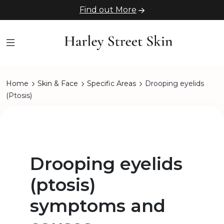
Find out More
Home
Skin & Face
Specific Areas
Drooping eyelids
(Ptosis)
Drooping eyelids
(ptosis)
symptoms and