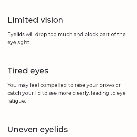
Limited vision
Eyelids will drop too much and block part of the
eye sight.
Tired eyes
You may feel compelled to raise your brows or
catch your lid to see more clearly, leading to eye
fatigue.
Uneven eyelids