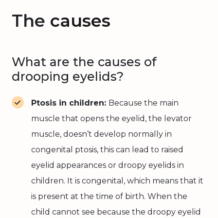
The
causes
What are the causes of
drooping eyelids?
Ptosis in children:
Because the main
muscle that opens the eyelid, the levator
muscle, doesn’t develop normally in
congenital ptosis, this can lead to raised
eyelid appearances or droopy eyelids in
children. It is congenital, which means that it
is present at the time of birth. When the
child cannot see because the droopy eyelid