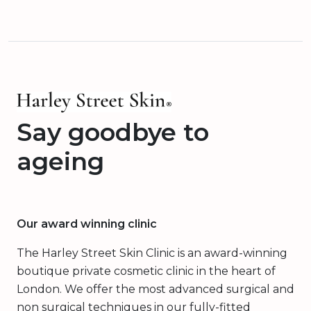
Say goodbye to
ageing
Our award winning clinic
The Harley Street Skin Clinic is an award-winning
boutique private cosmetic clinic in the heart of
London. We offer the most advanced surgical and
non surgical techniques in our fully-fitted