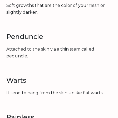
Soft growths that are the color of your flesh or
slightly darker.
Penduncle
Attached to the skin via a thin stem called
peduncle.
Warts
It tend to hang from the skin unlike flat warts.
Painless