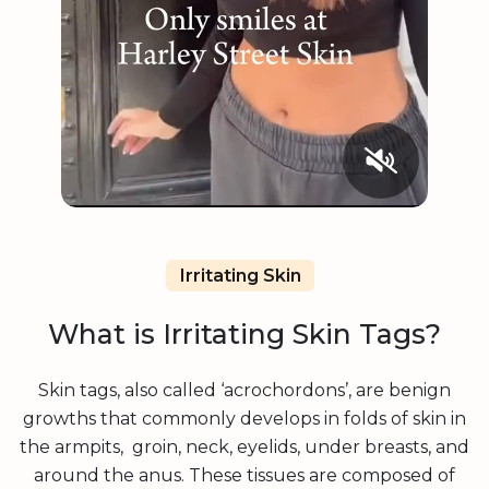
Irritating Skin
What is Irritating Skin Tags?
Skin tags, also called ‘acrochordons’, are benign
growths that commonly develops in folds of skin in
the armpits, groin, neck, eyelids, under breasts, and
around the anus. These tissues are composed of