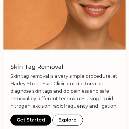
Skin Tag Removal
Skin tag removal is a very simple procedure, at
Harley Street Skin Clinic our doctors can
diagnose skin tags and do painless and safe
removal by different techniques using liquid
nitrogen, excision, radiofrequency and ligation.
Get Started
Explore