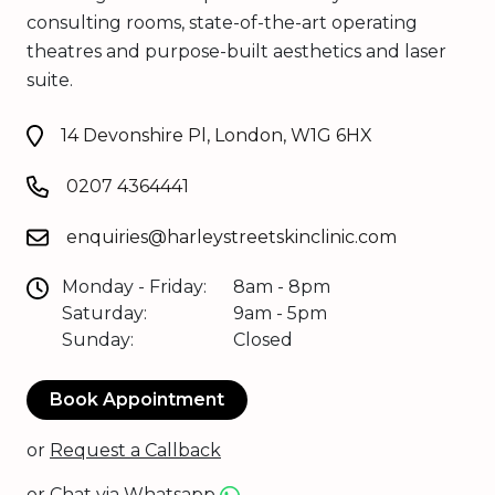
consulting rooms, state-of-the-art operating
theatres and purpose-built aesthetics and laser
suite.
14 Devonshire Pl, London, W1G 6HX
0207 4364441
enquiries@harleystreetskinclinic.com
Monday - Friday:
8am - 8pm
Saturday:
9am - 5pm
Sunday:
Closed
Book Appointment
or
Request a Callback
or
Chat via Whatsapp