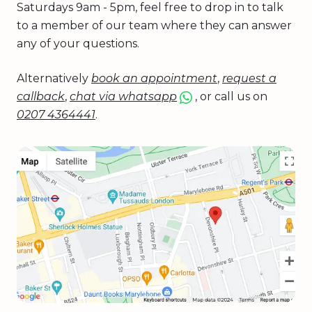
Saturdays 9am - 5pm, feel free to drop in to talk
to a member of our team where they can answer
any of your questions.
Alternatively
book an appointment
,
request a
callback
,
chat via whatsapp
, or call us on
0207 4364441
.