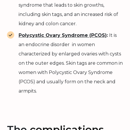
syndrome that leads to skin growths,
including skin tags, and an increased risk of
kidney and colon cancer.
Polycystic Ovary Syndrome (PCOS)
:
It is
an endocrine disorder in women
characterized by enlarged ovaries with cysts
on the outer edges. Skin tags are common in
women with Polycystic Ovary Syndrome
(PCOS) and usually form on the neck and
armpits.
The
complications