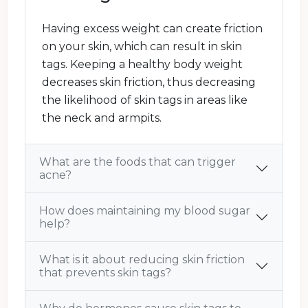
Having excess weight can create friction
on your skin, which can result in skin
tags. Keeping a healthy body weight
decreases skin friction, thus decreasing
the likelihood of skin tags in areas like
the neck and armpits.
What are the foods that can trigger
acne?
How does maintaining my blood sugar
help?
What is it about reducing skin friction
that prevents skin tags?