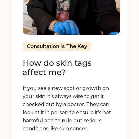
Consultation Is The Key
How do skin tags
affect me?
If you see a new spot or growth on
your skin, it’s always wise to get it
checked out by a doctor. They can
look at it in person to ensure it’s not
harmful and to rule out serious
conditions like skin cancer.