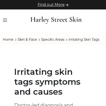
Find out More
Home
Skin & Face
Specific Areas
Irritating Skin Tags
Irritating skin
tags symptoms
and causes
Doctor-led diagnosis and