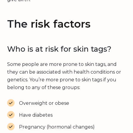
The
risk factors
Who is at risk for skin tags?
Some people are more prone to skin tags, and
they can be associated with health conditions or
genetics. You’re more prone to skin tags if you
belong to any of these groups:
Overweight or obese
Have diabetes
Pregnancy (hormonal changes)