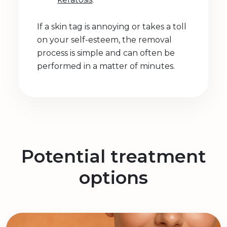
If a skin tag is annoying or takes a toll
on your self-esteem, the removal
process is simple and can often be
performed in a matter of minutes.
Potential treatment
options