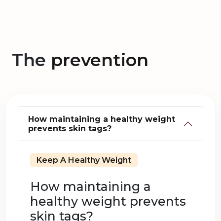
The
prevention
How maintaining a healthy weight
prevents skin tags?
Keep A Healthy Weight
How maintaining a
healthy weight prevents
skin tags?