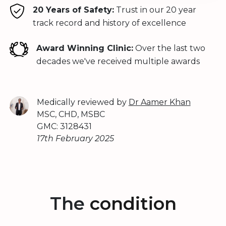
20 Years of Safety:
Trust in our 20 year
track record and history of excellence
Award Winning Clinic:
Over the last two
decades we've received multiple awards
Medically reviewed by
Dr Aamer Khan
MSC, CHD, MSBC
GMC: 3128431
17th February 2025
The
condition