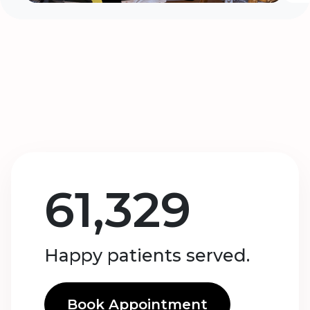
61,329
Happy patients served.
Book Appointment