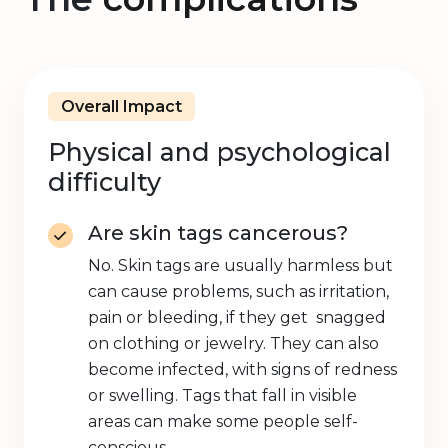
Overall Impact
Physical and psychological
difficulty
Are skin tags cancerous?
No. Skin tags are usually harmless but
can cause problems, such as irritation,
pain or bleeding, if they get snagged
on clothing or jewelry. They can also
become infected, with signs of redness
or swelling. Tags that fall in visible
areas can make some people self-
conscious.