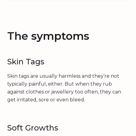
The
symptoms
Skin Tags
Skin tags are usually harmless and they’re not
typically painful, either. But when they rub
against clothes or jewellery too often, they can
get irritated, sore or even bleed.
Soft Growths