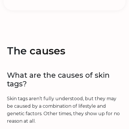
The
causes
What are the causes of skin
tags?
Skin tags aren’t fully understood, but they may
be caused by a combination of lifestyle and
genetic factors. Other times, they show up for no
reason at all.