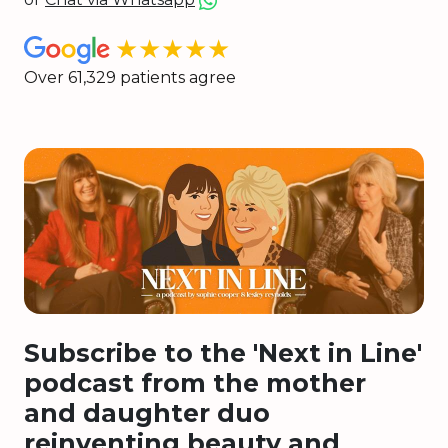
★★★★★
Over 61,329 patients agree
Subscribe to the 'Next in Line'
podcast from the mother
and daughter duo
reinventing beauty and