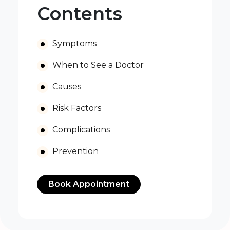
Contents
Symptoms
When to See a Doctor
Causes
Risk Factors
Complications
Prevention
Book Appointment