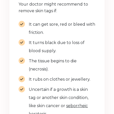
Your doctor might recommend to
remove skin tags if:
It can get sore, red or bleed with
friction.
It turns black due to loss of
blood supply.
The tissue begins to die
(necrosis).
It rubs on clothes or jewellery.
Uncertain if a growth is a skin
tag or another skin condition,
like skin cancer or
seborrheic
keratosis
.