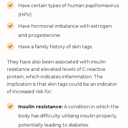
Have certain types of human papillomavirus
(HPV)
Have hormonal imbalance with estrogen
and progesterone.
Have a family history of skin tags.
They have also been associated with insulin
resistance and elevated levels of C-reactive
protein, which indicates inflammation. The
implication is that skin tags could be an indicator
of increased risk for:
Insulin resistance:
A condition in which the
body has difficulty utilising insulin properly,
potentially leading to diabetes.