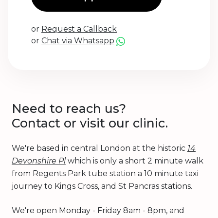
or
Request a Callback
or
Chat via Whatsapp
Need to reach us?
Contact or visit our clinic.
We're based in central London at the historic
14
Devonshire Pl
which is only a short 2 minute walk
from Regents Park tube station a 10 minute taxi
journey to Kings Cross, and St Pancras stations.
We're open Monday - Friday 8am - 8pm, and