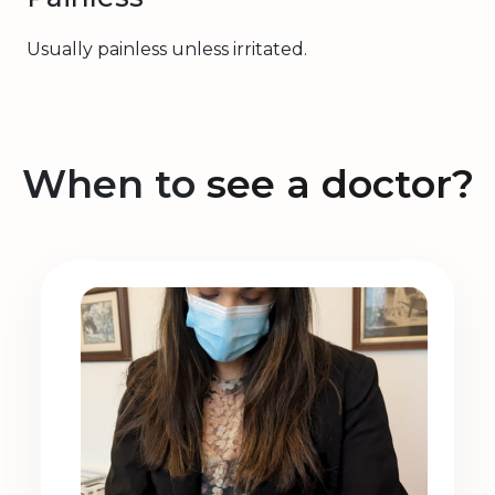
Usually painless unless irritated.
When to
see a doctor?