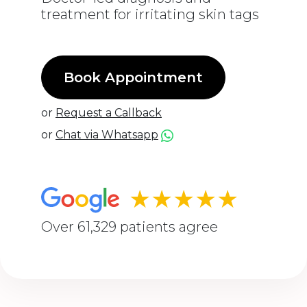
treatment for irritating skin tags
Book Appointment
or
Request a Callback
or
Chat via Whatsapp
★★★★★
Over 61,329 patients agree