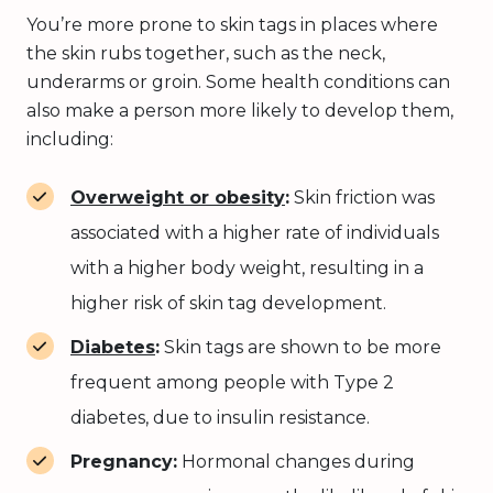
You’re more prone to skin tags in places where
the skin rubs together, such as the neck,
underarms or groin. Some health conditions can
also make a person more likely to develop them,
including:
Overweight or obesity
:
Skin friction was
associated with a higher rate of individuals
with a higher body weight, resulting in a
higher risk of skin tag development.
Diabetes
:
Skin tags are shown to be more
frequent among people with Type 2
diabetes, due to insulin resistance.
Pregnancy:
Hormonal changes during