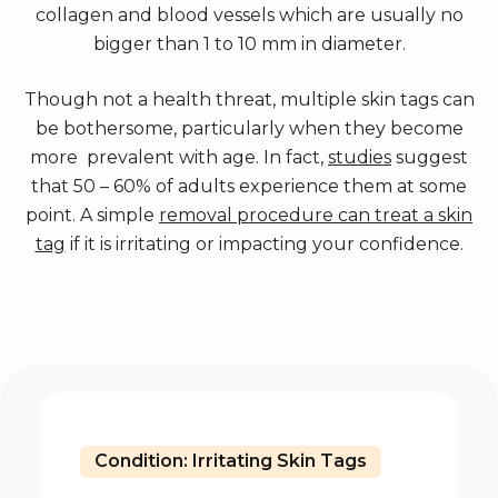
collagen and blood vessels which are usually no
bigger than 1 to 10 mm in diameter.
Though not a health threat, multiple skin tags can
be bothersome, particularly when they become
more prevalent with age. In fact,
studies
suggest
that 50 – 60% of adults experience them at some
point. A simple
removal procedure can treat a skin
tag
if it is irritating or impacting your confidence.
Condition: Irritating Skin Tags