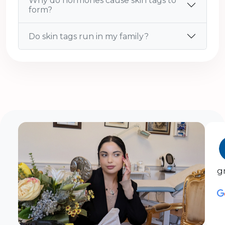
Why do hormones cause skin tags to
form?
Do skin tags run in my family?
g