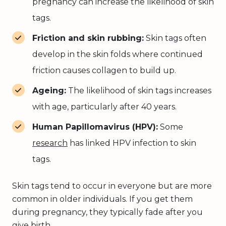
pregnancy can increase the likelihood of skin
tags.
Friction and skin rubbing:
Skin tags often
develop in the skin folds where continued
friction causes collagen to build up.
Ageing:
The likelihood of skin tags increases
with age, particularly after 40 years.
Human Papillomavirus (HPV):
Some
research
has linked HPV infection to skin
tags.
Skin tags tend to occur in everyone but are more
common in older individuals. If you get them
during pregnancy, they typically fade after you
give birth.