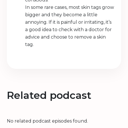
In some rare cases, most skin tags grow
bigger and they become a little
annoying. If it is painful or irritating, it’s
a good idea to check with a doctor for
advice and choose to remove a skin
tag.
Related podcast
No related podcast episodes found.