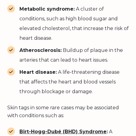
Metabolic syndrome:
A cluster of
conditions, such as high blood sugar and
elevated cholesterol, that increase the risk of
heart disease.
Atherosclerosis:
Buildup of plaque in the
arteries that can lead to heart issues.
Heart disease:
A life-threatening disease
that affects the heart and blood vessels
through blockage or damage.
Skin tags in some rare cases may be associated
with conditions such as:
Birt-Hogg-Dubé (BHD) Syndrome
:
A