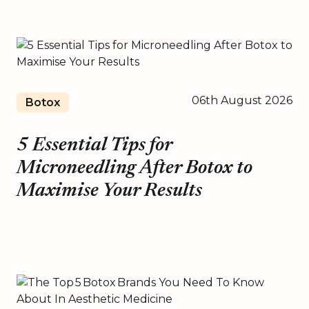
06th August 2026
Botox
5 Essential Tips for
Microneedling After Botox to
Maximise Your Results