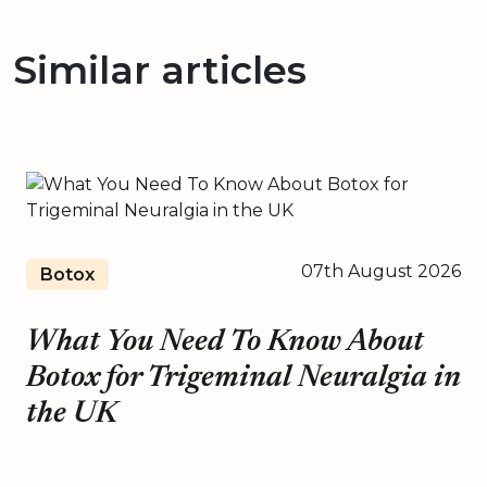
Similar articles
07th August 2026
Botox
What You Need To Know About
Botox for Trigeminal Neuralgia in
the UK