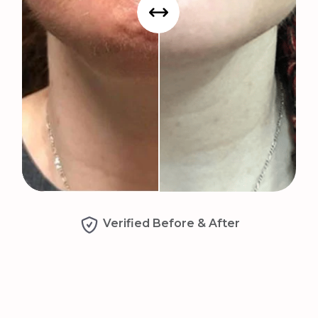
Verified Before & After