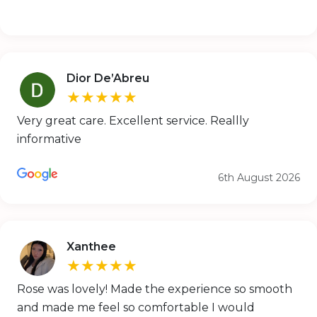
Dior De’Abreu
★★★★★
Very great care. Excellent service. Reallly
informative
6th August 2026
Xanthee
★★★★★
Rose was lovely! Made the experience so smooth
and made me feel so comfortable I would