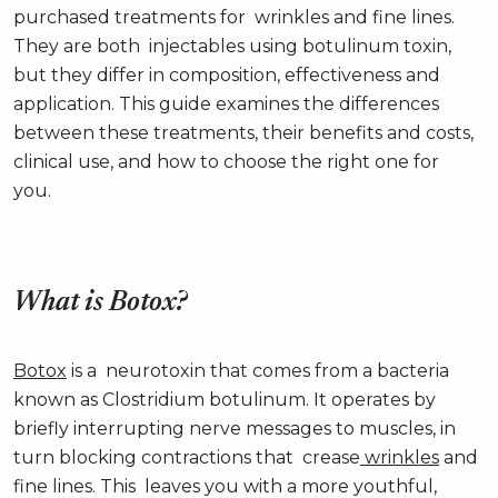
purchased treatments for wrinkles and fine lines.
They are both injectables using botulinum toxin,
but they differ in composition, effectiveness and
application. This guide examines the differences
between these treatments, their benefits and costs,
clinical use, and how to choose the right one for
you.
What is Botox?
Botox
is a neurotoxin that comes from a bacteria
known as Clostridium botulinum. It operates by
briefly interrupting nerve messages to muscles, in
turn blocking contractions that crease
wrinkles
and
fine lines. This leaves you with a more youthful,