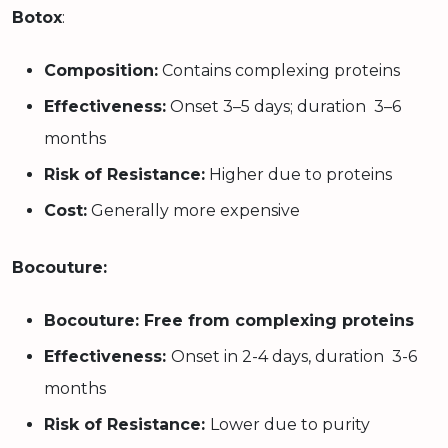
Botox
:
Composition:
Contains complexing proteins
Effectiveness:
Onset 3–5 days; duration 3–6
months
Risk of Resistance:
Higher due to proteins
Cost:
Generally more expensive
Bocouture:
Bocouture: Free from complexing proteins
Effectiveness:
Onset in 2-4 days, duration 3-6
months
Risk of Resistance:
Lower due to purity