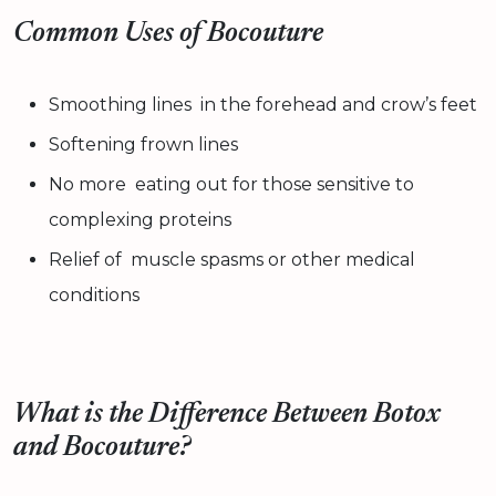
Common Uses of Bocouture
Smoothing lines in the forehead and crow’s feet
Softening frown lines
No more eating out for those sensitive to
complexing proteins
Relief of muscle spasms or other medical
conditions
What is the Difference Between Botox
and Bocouture?