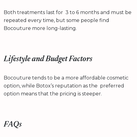
Both treatments last for 3 to 6 months and must be
repeated every time, but some people find
Bocouture more long-lasting.
Lifestyle and Budget Factors
Bocouture tends to be a more affordable cosmetic
option, while Botox’s reputation as the preferred
option means that the pricing is steeper.
FAQs