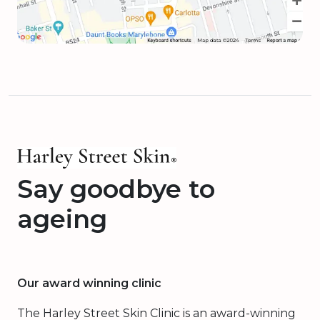
Say goodbye to
ageing
Our award winning clinic
The Harley Street Skin Clinic is an award-winning