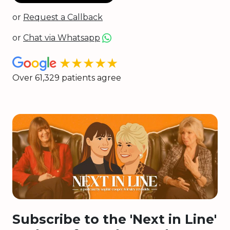
or
Request a Callback
or
Chat via Whatsapp
★★★★★
Over 61,329 patients agree
Subscribe to the 'Next in Line'