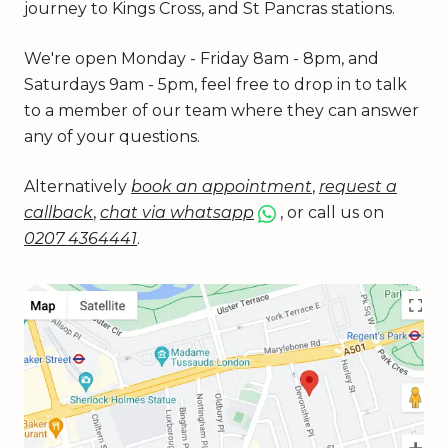
journey to Kings Cross, and St Pancras stations.
We're open Monday - Friday 8am - 8pm, and
Saturdays 9am - 5pm, feel free to drop in to talk
to a member of our team where they can answer
any of your questions.
Alternatively
book an appointment
,
request a
callback
,
chat via whatsapp
, or call us on
0207 4364441
.