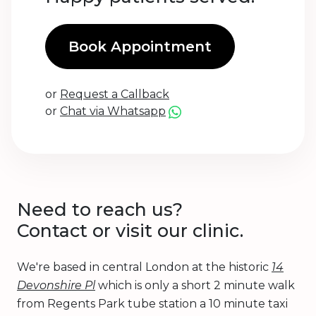
Book Appointment
or
Request a Callback
or
Chat via Whatsapp
Need to reach us?
Contact or visit our clinic.
We're based in central London at the historic
14
Devonshire Pl
which is only a short 2 minute walk
from Regents Park tube station a 10 minute taxi