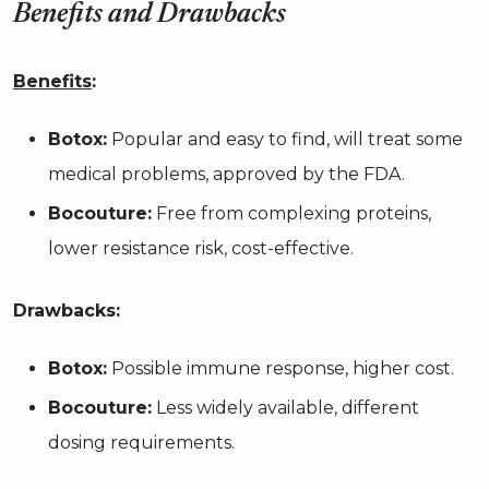
Benefits and Drawbacks
Benefits
:
Botox:
Popular and easy to find, will treat some
medical problems, approved by the FDA.
Bocouture:
Free from complexing proteins,
lower resistance risk, cost-effective.
Drawbacks:
Botox:
Possible immune response, higher cost.
Bocouture:
Less widely available, different
dosing requirements.