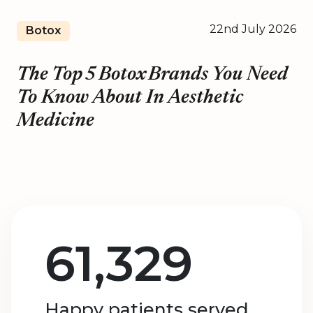
22nd July 2026
Botox
The Top 5 Botox Brands You Need
To Know About In Aesthetic
Medicine
61,329
Happy patients served.