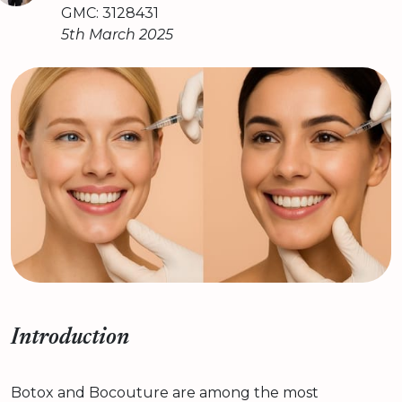
GMC: 3128431
5th March 2025
Introduction
Botox and Bocouture are among the most