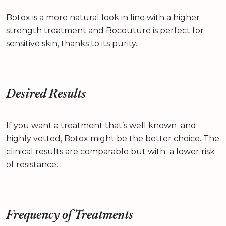
Botox is a more natural look in line with a higher
strength treatment and Bocouture is perfect for
sensitive
skin
, thanks to its purity.
Desired Results
If you want a treatment that’s well known and
highly vetted, Botox might be the better choice. The
clinical results are comparable but with a lower risk
of resistance.
Frequency of Treatments