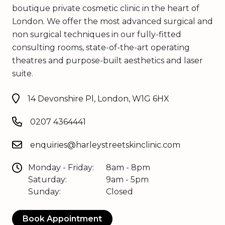
boutique private cosmetic clinic in the heart of
London. We offer the most advanced surgical and
non surgical techniques in our fully-fitted
consulting rooms, state-of-the-art operating
theatres and purpose-built aesthetics and laser
suite.
14 Devonshire Pl, London, W1G 6HX
0207 4364441
enquiries@harleystreetskinclinic.com
Monday - Friday:
8am - 8pm
Saturday:
9am - 5pm
Sunday:
Closed
Book Appointment