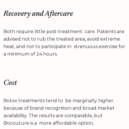
Recovery and Aftercare
Both require little post-treatment care. Patients are
advised not to rub the treated area, avoid extreme
heat, and not to participate in strenuous exercise for
a minimum of 24 hours.
Cost
Botox treatments tend to be marginally higher
because of brand recognition and broad market
availability. The results are comparable, but
Bocouture is a more affordable option.