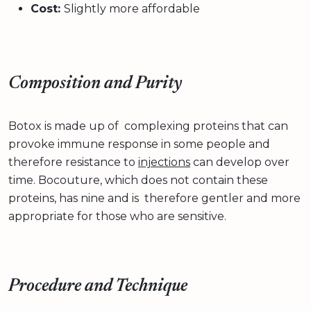
Cost:
Slightly more affordable
Composition and Purity
Botox is made up of complexing proteins that can
provoke immune response in some people and
therefore resistance to
injections
can develop over
time. Bocouture, which does not contain these
proteins, has nine and is therefore gentler and more
appropriate for those who are sensitive.
Procedure and Technique