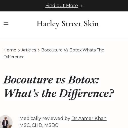
Find out More
Home
Articles
Bocouture Vs Botox Whats The
Difference
Bocouture vs Botox:
What’s the Difference?
Medically reviewed by
Dr Aamer Khan
MSC, CHD, MSBC