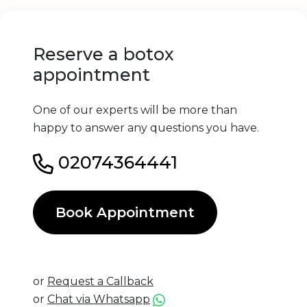
Reserve a botox
appointment
One of our experts will be more than
happy to answer any questions you have.
02074364441
Book Appointment
or
Request a Callback
or
Chat via Whatsapp