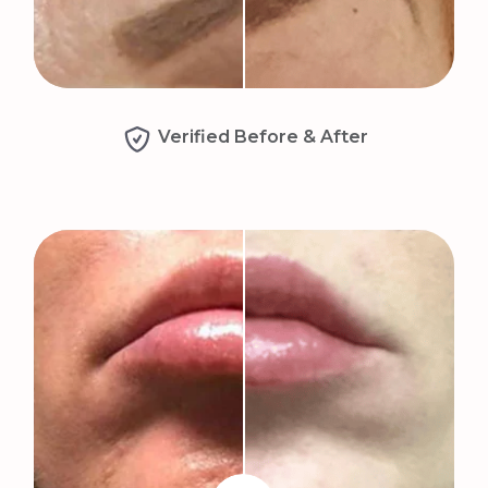
Verified Before & After