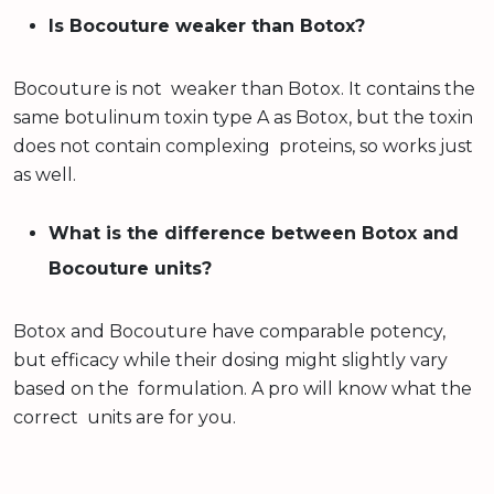
Is Bocouture weaker than Botox?
Bocouture is not weaker than Botox. It contains the
same botulinum toxin type A as Botox, but the toxin
does not contain complexing proteins, so works just
as well.
What is the difference between Botox and
Bocouture units?
Botox and Bocouture have comparable potency,
but efficacy while their dosing might slightly vary
based on the formulation. A pro will know what the
correct units are for you.