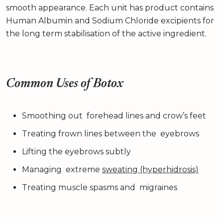
smooth appearance. Each unit has product contains
Human Albumin and Sodium Chloride excipients for
the long term stabilisation of the active ingredient.
Common Uses of Botox
Smoothing out forehead lines and crow’s feet
Treating frown lines between the eyebrows
Lifting the eyebrows subtly
Managing extreme
sweating (hyperhidrosis)
Treating muscle spasms and migraines