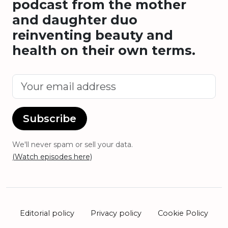
podcast from the mother
and daughter duo
reinventing beauty and
health on their own terms.
Subscribe
We'll never spam or sell your data.
(Watch episodes here)
Editorial policy
Privacy policy
Cookie Policy