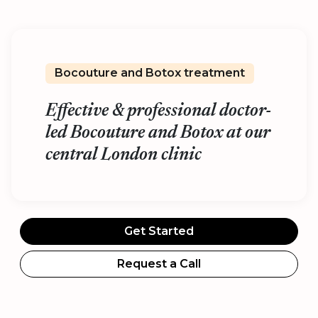
Bocouture and Botox treatment
Effective & professional doctor-
led Bocouture and Botox at our
central London clinic
Get Started
Request a Call