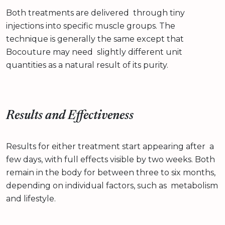
Both treatments are delivered through tiny
injections into specific muscle groups. The
technique is generally the same except that
Bocouture may need slightly different unit
quantities as a natural result of its purity.
Results and Effectiveness
Results for either treatment start appearing after a
few days, with full effects visible by two weeks. Both
remain in the body for between three to six months,
depending on individual factors, such as metabolism
and lifestyle.