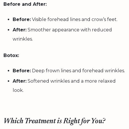
Before and After:
Before:
Visible forehead lines and crow’s feet.
After:
Smoother appearance with reduced
wrinkles.
Botox:
Before:
Deep frown lines and forehead wrinkles.
After:
Softened wrinkles and a more relaxed
look.
Which Treatment is Right for You?