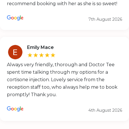
recommend booking with her as she is so sweet!
7th August 2026
Emily Mace
★★★★★
Always very friendly, thorough and Doctor Tee
spent time talking through my options for a
cortisone injection. Lovely service from the
reception staff too, who always help me to book
promptly! Thank you.
4th August 2026