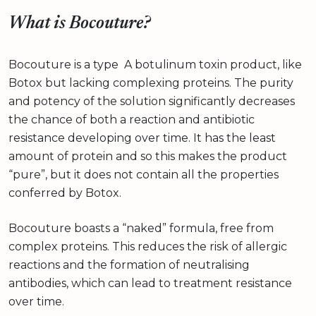
What is Bocouture?
Bocouture is a type A botulinum toxin product, like
Botox but lacking complexing proteins. The purity
and potency of the solution significantly decreases
the chance of both a reaction and antibiotic
resistance developing over time. It has the least
amount of protein and so this makes the product
“pure”, but it does not contain all the properties
conferred by Botox.
Bocouture boasts a “naked” formula, free from
complex proteins. This reduces the risk of allergic
reactions and the formation of neutralising
antibodies, which can lead to treatment resistance
over time.