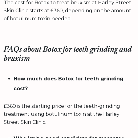
The cost for Botox to treat bruxism at Harley Street
Skin Clinic starts at £360, depending on the amount
of botulinum toxin needed.
FAQs about Botox for teeth grinding and
bruxism
How much does Botox for teeth grinding
cost?
£360 is the starting price for the teeth-grinding
treatment using botulinum toxin at the Harley
Street Skin Clinic.