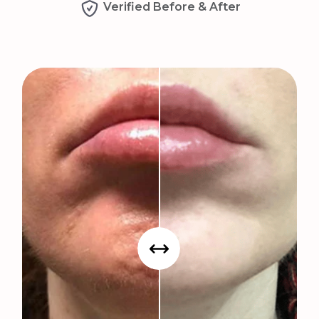
Verified Before & After