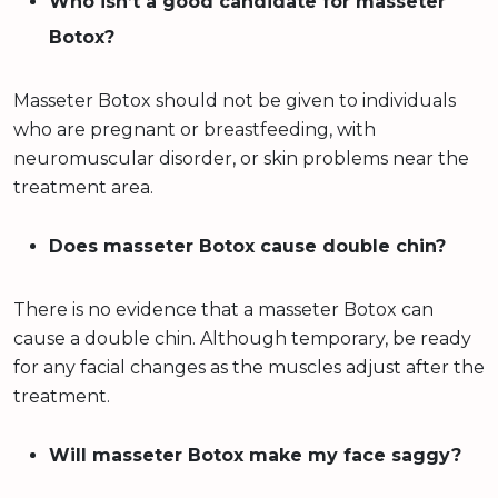
Who isn’t a good candidate for masseter
Botox?
Masseter Botox should not be given to individuals
who are pregnant or breastfeeding, with
neuromuscular disorder, or skin problems near the
treatment area.
Does masseter Botox cause double chin?
There is no evidence that a masseter Botox can
cause a double chin. Although temporary, be ready
for any facial changes as the muscles adjust after the
treatment.
Will masseter Botox make my face saggy?