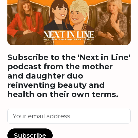
Subscribe to the 'Next in Line'
podcast from the mother
and daughter duo
reinventing beauty and
health on their own terms.
Subscribe