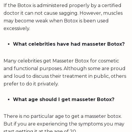
If the Botox is administered properly by a certified
doctor it can not cause sagging. However, muscles
may become weak when Botox is been used
excessively.
What celebrities have had masseter Botox?
Many celebrities get Masseter Botox for cosmetic
and functional purposes. Although some are proud
and loud to discuss their treatment in public, others
prefer to do it privately.
What age should I get masseter Botox?
There is no particular age to get a masseter botox.
But if you are experiencing the symptoms you may
start getting it at the age of 20.