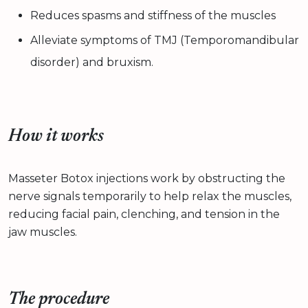
Reduces spasms and stiffness of the muscles
Alleviate symptoms of TMJ (Temporomandibular
disorder) and bruxism.
How it works
Masseter Botox injections work by obstructing the
nerve signals temporarily to help relax the muscles,
reducing facial pain, clenching, and tension in the
jaw muscles.
The procedure