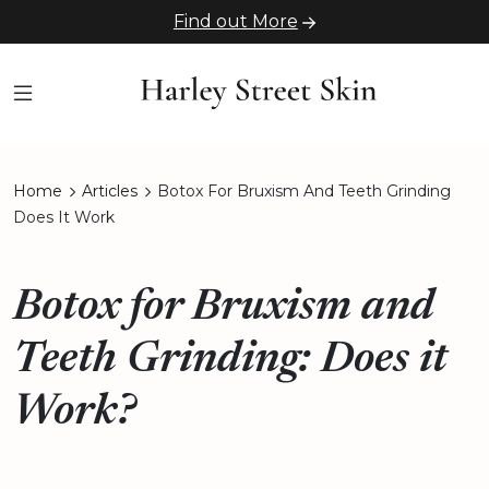
Find out More
Home
Articles
Botox For Bruxism And Teeth Grinding
Does It Work
Botox for Bruxism and
Teeth Grinding: Does it
Work?