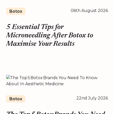
06th August 2026
Botox
5 Essential Tips for
Microneedling After Botox to
Maximise Your Results
22nd July 2026
Botox