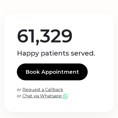
61,329
Happy patients served.
Book Appointment
or
Request a Callback
or
Chat via Whatsapp