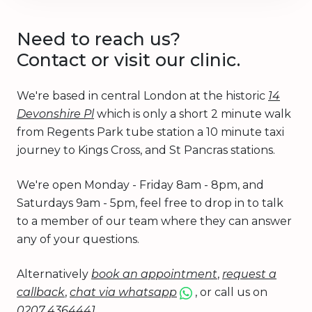
Need to reach us?
Contact or visit our clinic.
We're based in central London at the historic
14
Devonshire Pl
which is only a short 2 minute walk
from Regents Park tube station a 10 minute taxi
journey to Kings Cross, and St Pancras stations.
We're open Monday - Friday 8am - 8pm, and
Saturdays 9am - 5pm, feel free to drop in to talk
to a member of our team where they can answer
any of your questions.
Alternatively
book an appointment
,
request a
callback
,
chat via whatsapp
, or call us on
0207 4364441
.