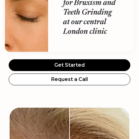
for Bruxism and
Teeth Grinding
at our central
London clinic
Get Started
Request a Call