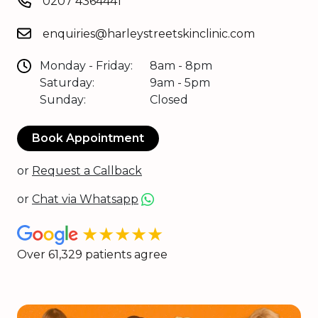
0207 4364441
enquiries@harleystreetskinclinic.com
Monday - Friday:
8am - 8pm
Saturday:
9am - 5pm
Sunday:
Closed
Book Appointment
or
Request a Callback
or
Chat via Whatsapp
★★★★★
Over 61,329 patients agree