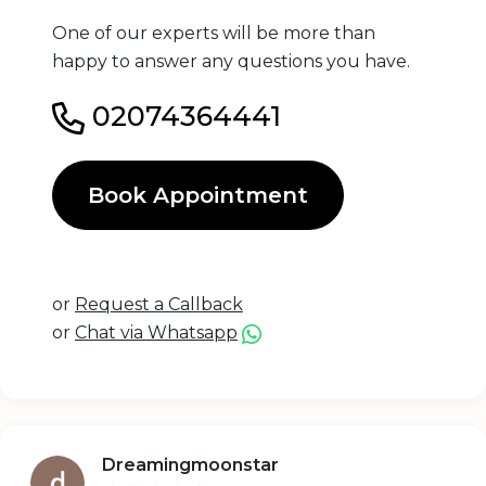
One of our experts will be more than
happy to answer any questions you have.
02074364441
Book Appointment
or
Request a Callback
or
Chat via Whatsapp
Dreamingmoonstar