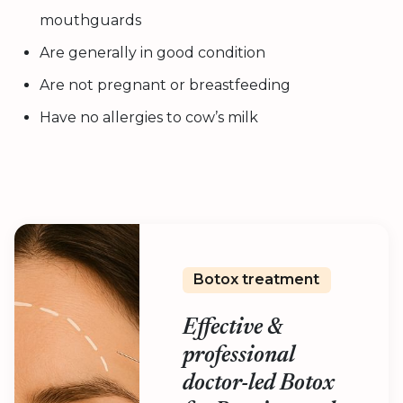
mouthguards
Are generally in good condition
Are not pregnant or breastfeeding
Have no allergies to cow’s milk
Botox treatment
Effective &
professional
doctor-led Botox