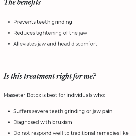
The benefits
Prevents teeth grinding
Reduces tightening of the jaw
Alleviates jaw and head discomfort
Is this treatment right for me?
Masseter Botox is best for individuals who:
Suffers severe teeth grinding or jaw pain
Diagnosed with bruxism
Do not respond well to traditional remedies like