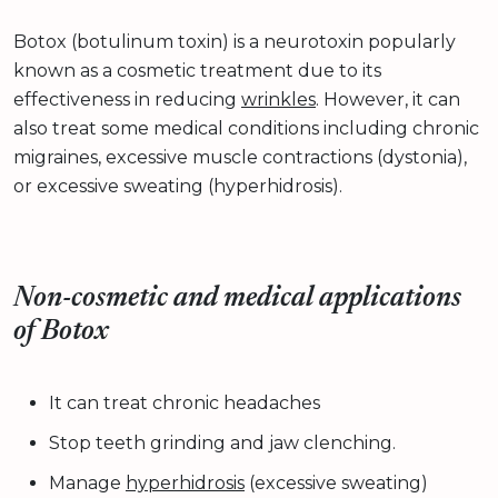
Botox (botulinum toxin) is a neurotoxin popularly
known as a cosmetic treatment due to its
effectiveness in reducing
wrinkles
. However, it can
also treat some medical conditions including chronic
migraines, excessive muscle contractions (dystonia),
or excessive sweating (hyperhidrosis).
Non-cosmetic and medical applications
of Botox
It can treat chronic headaches
Stop teeth grinding and jaw clenching.
Manage
hyperhidrosis
(excessive sweating)