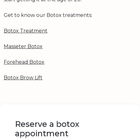
Get to know our Botox treatments:
Botox Treatment
Masseter Botox
Forehead Botox
Botox Brow Lift
Reserve a botox
appointment