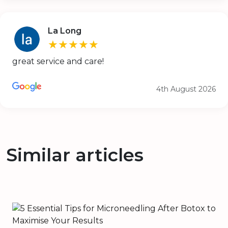
La Long
★★★★★
great service and care!
4th August 2026
Similar articles