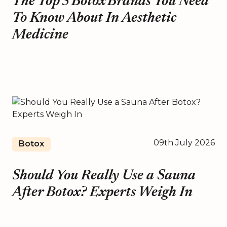
The Top 5 Botox Brands You Need
To Know About In Aesthetic
Medicine
09th July 2026
Botox
Should You Really Use a Sauna
After Botox? Experts Weigh In