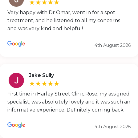
★★★★★
Very happy with Dr Omar, went in for a spot
treatment, and he listened to all my concerns
and was very kind and helpful!
4th August 2026
Jake Sully
★★★★★
First time in Harley Street Clinic.Rose; my assigned
specialist, was absolutely lovely and it was such an
informative experience. Definitely coming back.
4th August 2026