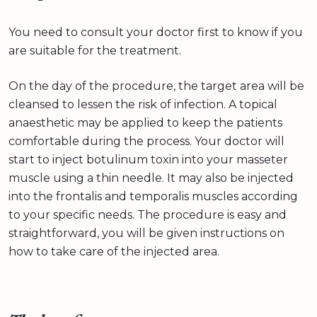
You need to consult your doctor first to know if you
are suitable for the treatment.
On the day of the procedure, the target area will be
cleansed to lessen the risk of infection. A topical
anaesthetic may be applied to keep the patients
comfortable during the process. Your doctor will
start to inject botulinum toxin into your masseter
muscle using a thin needle. It may also be injected
into the frontalis and temporalis muscles according
to your specific needs. The procedure is easy and
straightforward, you will be given instructions on
how to take care of the injected area.