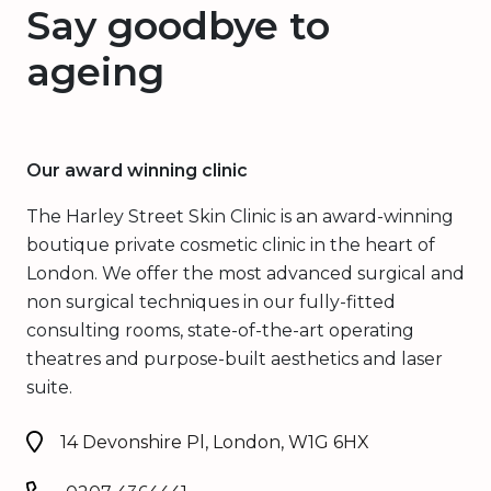
Say goodbye to
ageing
Our award winning clinic
The Harley Street Skin Clinic is an award-winning
boutique private cosmetic clinic in the heart of
London. We offer the most advanced surgical and
non surgical techniques in our fully-fitted
consulting rooms, state-of-the-art operating
theatres and purpose-built aesthetics and laser
suite.
14 Devonshire Pl, London, W1G 6HX