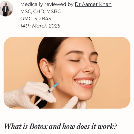
Medically reviewed by
Dr Aamer Khan
MSC, CHD, MSBC
GMC: 3128431
14th March 2025
What is Botox and how does it work?