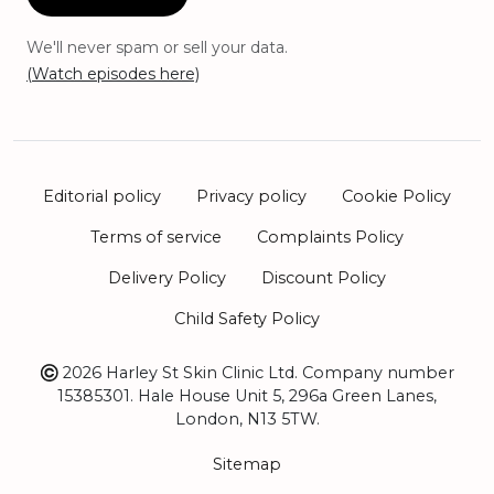
We'll never spam or sell your data.
(Watch episodes here)
Editorial policy
Privacy policy
Cookie Policy
Terms of service
Complaints Policy
Delivery Policy
Discount Policy
Child Safety Policy
2026 Harley St Skin Clinic Ltd. Company number
15385301. Hale House Unit 5, 296a Green Lanes,
London, N13 5TW.
Sitemap