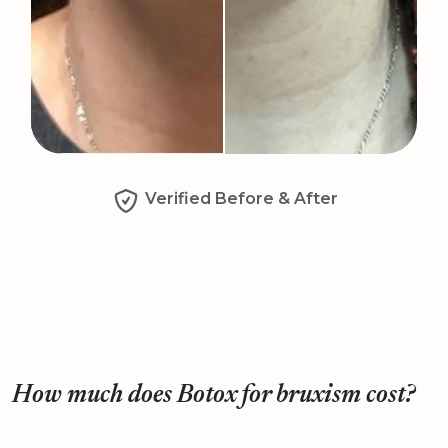
Verified Before & After
How much does Botox for bruxism cost?