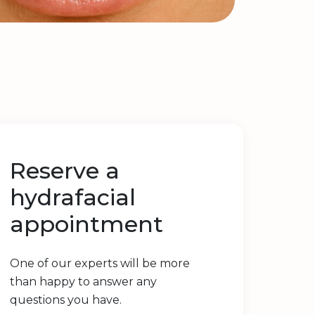
Reserve a
hydrafacial
appointment
One of our experts will be more
than happy to answer any
questions you have.