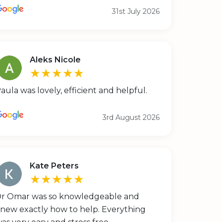
31st July 2026
Aleks Nicole
★★★★★
aula was lovely, efficient and helpful.
3rd August 2026
Kate Peters
★★★★★
r Omar was so knowledgeable and
new exactly how to help. Everything