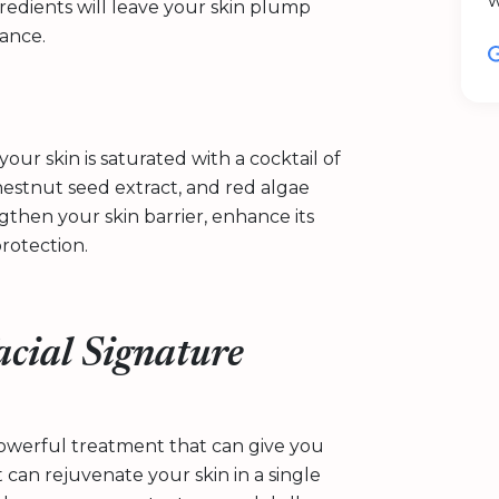
w
gredients will leave your skin plump
lance.
our skin is saturated with a cocktail of
hestnut seed extract, and red algae
then your skin barrier, enhance its
protection.
acial Signature
powerful treatment that can give you
t can rejuvenate your skin in a single