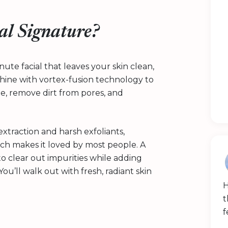
al Signature?
nute facial that leaves your skin clean,
chine with vortex-fusion technology to
ate, remove dirt from pores, and
.
extraction and harsh exfoliants,
ich makes it loved by most people. A
 to clear out impurities while adding
ou’ll walk out with fresh, radiant skin
H
t
f