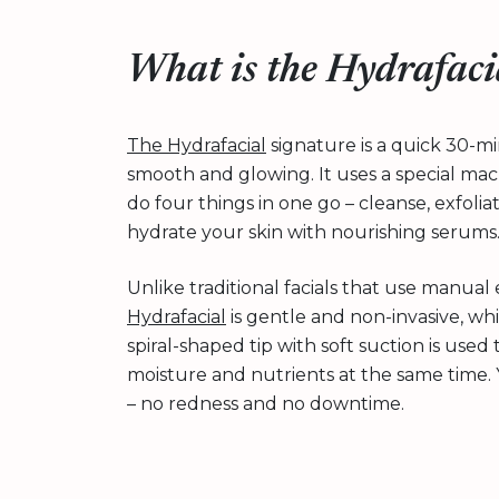
What is the Hydrafaci
The Hydrafacial
signature is a quick 30-mi
smooth and glowing. It uses a special ma
do four things in one go – cleanse, exfoli
hydrate your skin with nourishing serums
Unlike traditional facials that use manual 
Hydrafacial
is gentle and non-invasive, wh
spiral-shaped tip with soft suction is used
moisture and nutrients at the same time. Y
– no redness and no downtime.