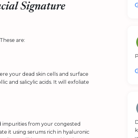
cial Signature
These are:
P
here your dead skin cells and surface
 and salicylic acids. It will exfoliate
D
d impurities from your congested
k
e it using serums rich in hyaluronic