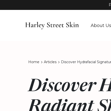
P
About U
Home
Articles
Discover Hydrafacial Signatu
Discover H
Radiant S