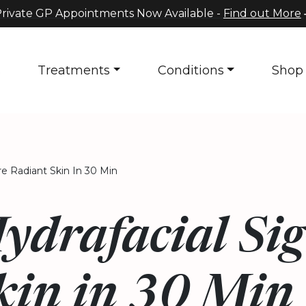
rivate GP Appointments Now Available -
Find out More
s
Treatments
Conditions
Shop
re Radiant Skin In 30 Min
ydrafacial Sig
kin in 30 Min