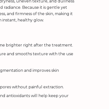
 dryness, uneven texture, and dullness
 radiance. Because it is gentle yet
ess, and firmness of the skin, making it
n instant, healthy glow.
me brighter right after the treatment.
ture and smooths texture with the use
gmentation and improves skin
pores without painful extraction.
nd antioxidants will help keep your