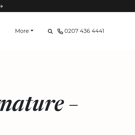
More
0207 436 4441
nature –