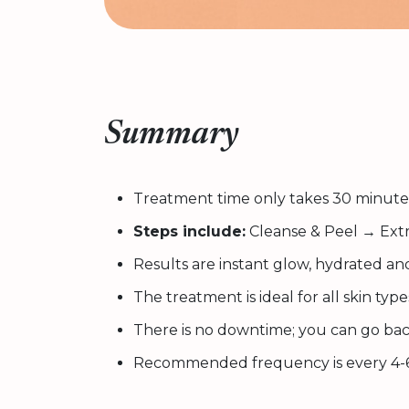
Summary
Treatment time only takes 30 minute
Steps include:
Cleanse & Peel → Extr
Results are instant glow, hydrated an
The treatment is ideal for all skin type
There is no downtime; you can go bac
Recommended frequency is every 4-