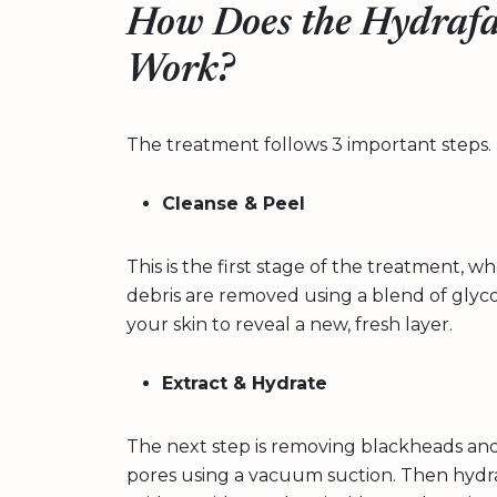
How Does the Hydrafa
Work?
The treatment follows 3 important steps. 
Cleanse & Peel
This is the first stage of the treatment, w
debris are removed using a blend of glycollic
your skin to reveal a new, fresh layer.
Extract & Hydrate
The next step is removing blackheads an
pores using a vacuum suction. Then hydrat