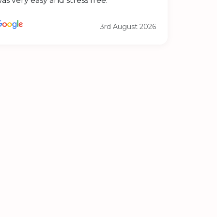
as very easy and stress free.
3rd August 2026