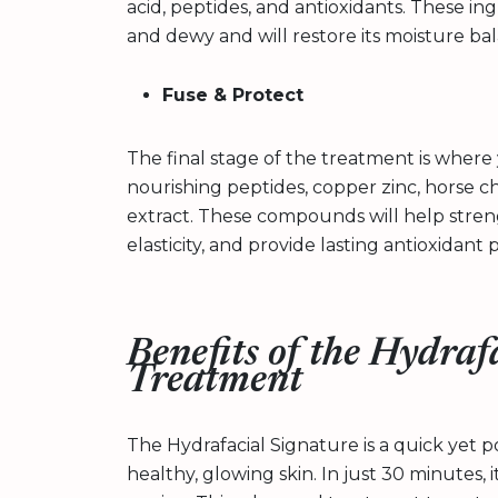
acid, peptides, and antioxidants. These in
and dewy and will restore its moisture ba
Fuse & Protect
The final stage of the treatment is where y
nourishing peptides, copper zinc, horse c
extract. These compounds will help streng
elasticity, and provide lasting antioxidant 
Benefits of the Hydraf
Treatment
The Hydrafacial Signature is a quick yet 
healthy, glowing skin. In just 30 minutes, i