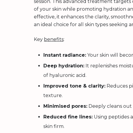
session. This advanced treatment targets
of your skin while promoting hydration and
effective, it enhances the clarity, smoothn
an ideal choice for all skin types seeking a
Key
benefits
:
Instant radiance:
Your skin will beco
Deep hydration:
It replenishes mois
of hyaluronic acid.
Improved tone & clarity:
Reduces pi
texture.
Minimised pores:
Deeply cleans out 
Reduced fine lines:
Using peptides a
skin firm.