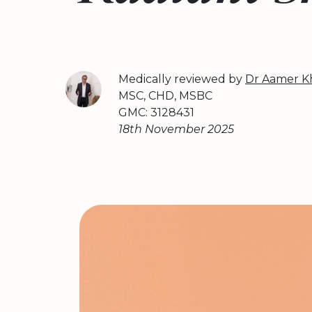
Medically reviewed by
Dr Aamer K
MSC, CHD, MSBC
GMC: 3128431
18th November 2025