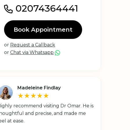
02074364441
Book Appointment
or
Request a Callback
or
Chat via Whatsapp
Madeleine Findlay
★★★★★
ighly recommend visiting Dr Omar. He is
houghtful and precise, and made me
eel at ease.