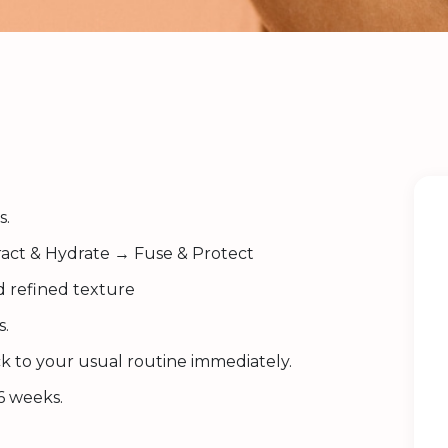
s.
act & Hydrate → Fuse & Protect
d refined texture
s.
k to your usual routine immediately.
6 weeks.