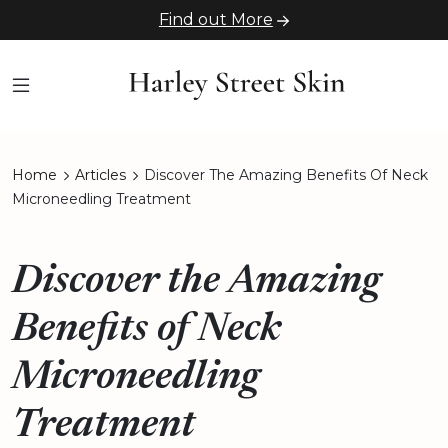
Find out More
Home
Articles
Discover The Amazing Benefits Of Neck
Microneedling Treatment
Discover the Amazing
Benefits of Neck
Microneedling
Treatment