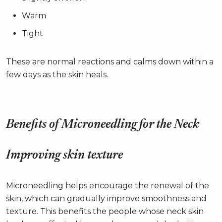
Warm
Tight
These are normal reactions and calms down within a
few days as the skin heals.
Benefits of Microneedling for the Neck
Improving skin texture
Microneedling helps encourage the renewal of the
skin, which can gradually improve smoothness and
texture. This benefits the people whose neck skin