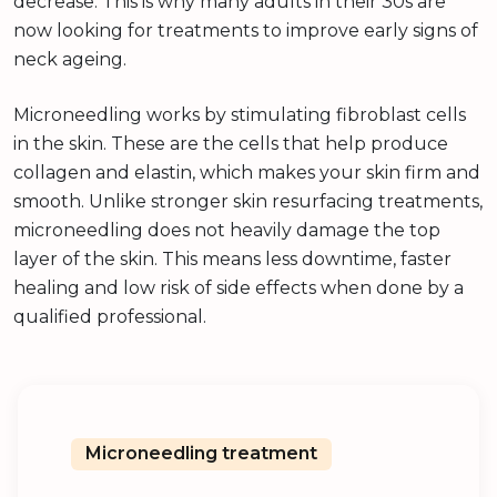
decrease. This is why many adults in their 30s are
now looking for treatments to improve early signs of
neck ageing.
Microneedling works by stimulating fibroblast cells
in the skin. These are the cells that help produce
collagen and elastin, which makes your skin firm and
smooth. Unlike stronger skin resurfacing treatments,
microneedling does not heavily damage the top
layer of the skin. This means less downtime, faster
healing and low risk of side effects when done by a
qualified professional.
Microneedling treatment