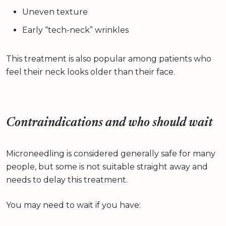
Uneven texture
Early “tech-neck” wrinkles
This treatment is also popular among patients who
feel their neck looks older than their face.
Contraindications and who should wait
Microneedling is considered generally safe for many
people, but some is not suitable straight away and
needs to delay this treatment.
You may need to wait if you have: