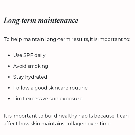
Long-term maintenance
To help maintain long-term results, it is important to:
Use SPF daily
Avoid smoking
Stay hydrated
Follow a good skincare routine
Limit excessive sun exposure
It is important to build healthy habits because it can
affect how skin maintains collagen over time.