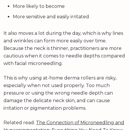
More likely to become
More sensitive and easily irritated
It also moves a lot during the day, which is why lines
and wrinkles can form more easily over time.
Because the neck is thinner, practitioners are more
cautious when it comes to needle depths compared
with facial microneedling.
This is why using at-home derma rollers are risky,
especially when not used properly. Too much
pressure or using the wrong needle depth can
damage the delicate neck skin, and can cause
irritation or pigmentation problems.
Related read:
The Connection of Microneedling and