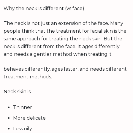
Why the neck is different (vs face)
The neck is not just an extension of the face. Many
people think that the treatment for facial skin is the
same approach for treating the neck skin. But the
neck is different from the face. It ages differently
and needs a gentler method when treating it.
behaves differently, ages faster, and needs different
treatment methods.
Neck skin is:
Thinner
More delicate
Less oily