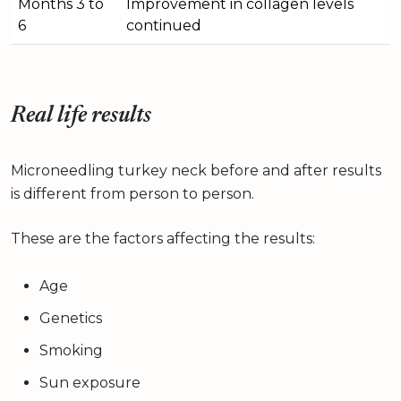
Months 3 to
Improvement in collagen levels
6
continued
Real life results
Microneedling turkey neck before and after results
is different from person to person.
These are the factors affecting the results:
Age
Genetics
Smoking
Sun exposure