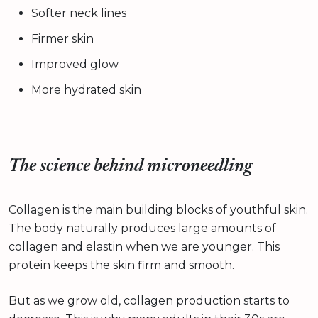
Softer neck lines
Firmer skin
Improved glow
More hydrated skin
The science behind microneedling
Collagen is the main building blocks of youthful skin.
The body naturally produces large amounts of
collagen and elastin when we are younger. This
protein keeps the skin firm and smooth.
But as we grow old, collagen production starts to