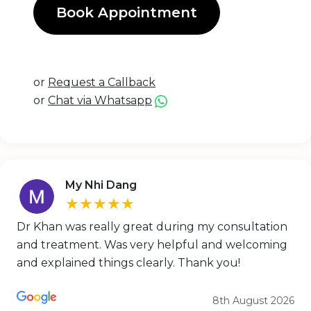
Book Appointment
or
Request a Callback
or
Chat via Whatsapp
My Nhi Dang
★★★★★
Dr Khan was really great during my consultation
and treatment. Was very helpful and welcoming
and explained things clearly. Thank you!
8th August 2026