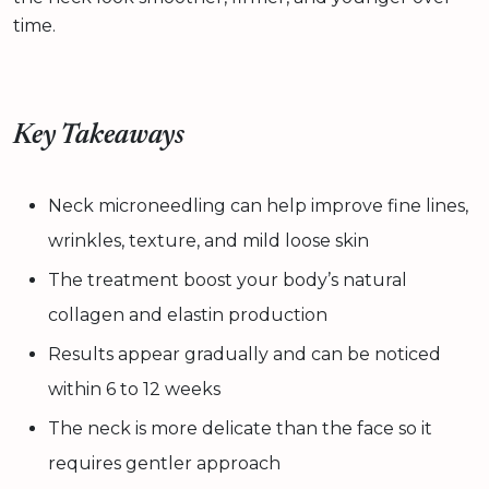
time.
Key Takeaways
Neck microneedling can help improve fine lines,
wrinkles, texture, and mild loose skin
The treatment boost your body’s natural
collagen and elastin production
Results appear gradually and can be noticed
within 6 to 12 weeks
The neck is more delicate than the face so it
requires gentler approach