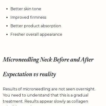
Better skin tone
Improved firmness
Better product absorption
Fresher overall appearance
Microneedling Neck Before and After
Expectation vs reality
Results of microneedling are not seen overnight.
You need to understand that this is a gradual
treatment. Results appear slowly as collagen