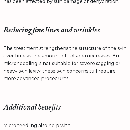
has been affected by sun damage or dehydration.
Reducing fine lines and wrinkles
The treatment strengthens the structure of the skin
over time as the amount of collagen increases. But
microneedling is not suitable for severe sagging or
heavy skin laxity, these skin concerns still require
more advanced procedures.
Additional benefits
Microneedling also help with: