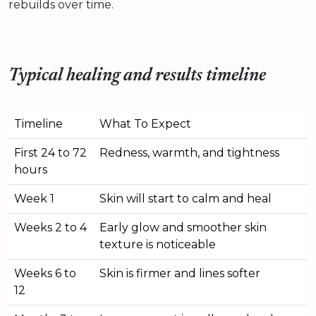
rebuilds over time.
Typical healing and results timeline
Timeline
What To Expect
First 24 to 72
Redness, warmth, and tightness
hours
Week 1
Skin will start to calm and heal
Weeks 2 to 4
Early glow and smoother skin
texture is noticeable
Weeks 6 to
Skin is firmer and lines softer
12