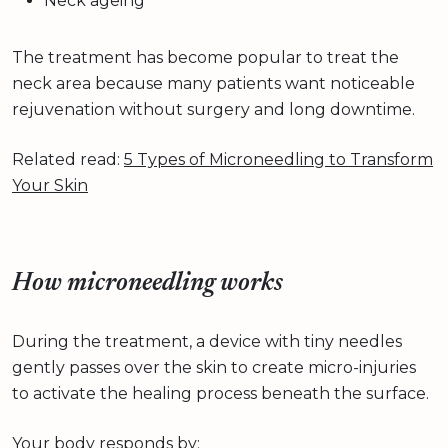
Neck ageing
The treatment has become popular to treat the
neck area because many patients want noticeable
rejuvenation without surgery and long downtime.
Related read:
5 Types of Microneedling to Transform
Your Skin
How microneedling works
During the treatment, a device with tiny needles
gently passes over the skin to create micro-injuries
to activate the healing process beneath the surface.
Your body responds by: