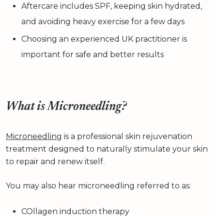
Aftercare includes SPF, keeping skin hydrated,
and avoiding heavy exercise for a few days
Choosing an experienced UK practitioner is
important for safe and better results
What is Microneedling?
Microneedling
is a professional skin rejuvenation
treatment designed to naturally stimulate your skin
to repair and renew itself.
You may also hear microneedling referred to as:
COllagen induction therapy