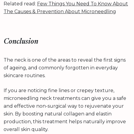
Related read:
Few Things You Need To Know About
The Causes & Prevention About Microneedling
Conclusion
The neck is one of the areas to reveal the first signs
of ageing, and commonly forgotten in everyday
skincare routines.
If you are noticing fine lines or crepey texture,
microneedling neck treatments can give you a safe
and effective non-surgical way to rejuvenate your
skin. By boosting natural collagen and elastin
production, this treatment helps naturally improve
overall skin quality.