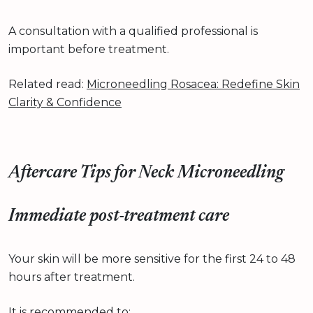
A consultation with a qualified professional is
important before treatment.
Related read:
Microneedling Rosacea: Redefine Skin
Clarity & Confidence
Aftercare Tips for Neck Microneedling
Immediate post-treatment care
Your skin will be more sensitive for the first 24 to 48
hours after treatment.
It is recommended to: