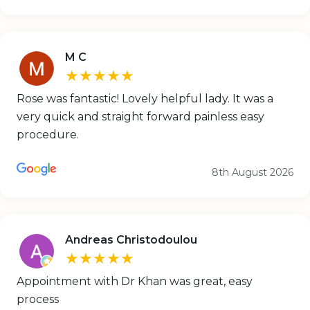
M C
★★★★★
Rose was fantastic! Lovely helpful lady. It was a
very quick and straight forward painless easy
procedure.
8th August 2026
Andreas Christodoulou
★★★★★
Appointment with Dr Khan was great, easy
process