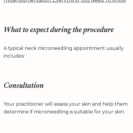
Hyperpigmentation: Everything You Need To Know
What to expect during the procedure
A typical neck microneedling appointment usually
includes:
Consultation
Your practitioner will assess your skin and help them
determine if microneedling is suitable for your skin.