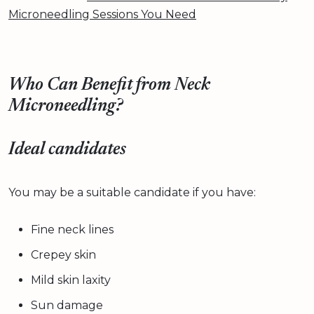
Microneedling Sessions You Need
Who Can Benefit from Neck
Microneedling?
Ideal candidates
You may be a suitable candidate if you have:
Fine neck lines
Crepey skin
Mild skin laxity
Sun damage