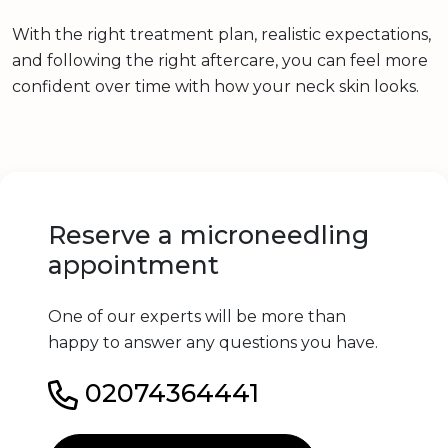
With the right treatment plan, realistic expectations,
and following the right aftercare, you can feel more
confident over time with how your neck skin looks.
Reserve a microneedling
appointment
One of our experts will be more than
happy to answer any questions you have.
02074364441