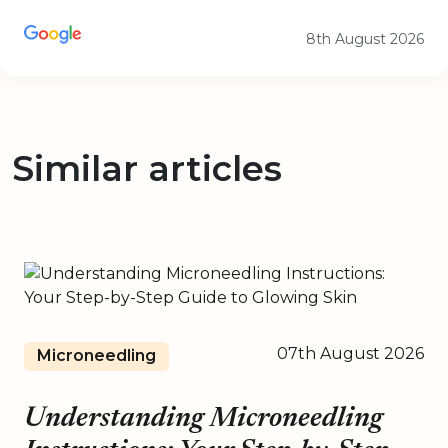
8th August 2026
Similar articles
07th August 2026
Microneedling
Understanding Microneedling