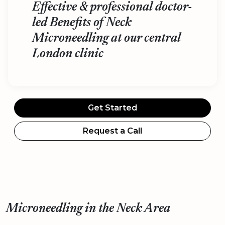
Effective & professional doctor-
led Benefits of Neck
Microneedling at our central
London clinic
Get Started
Request a Call
Microneedling in the Neck Area