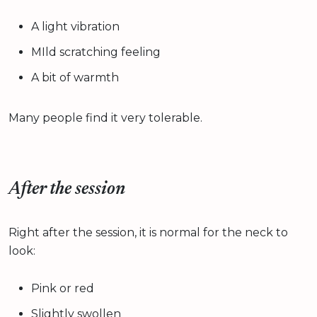
A light vibration
MIld scratching feeling
A bit of warmth
Many people find it very tolerable.
After the session
Right after the session, it is normal for the neck to
look:
Pink or red
Slightly swollen