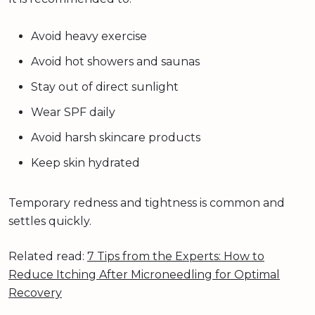
Avoid heavy exercise
Avoid hot showers and saunas
Stay out of direct sunlight
Wear SPF daily
Avoid harsh skincare products
Keep skin hydrated
Temporary redness and tightness is common and
settles quickly.
Related read:
7 Tips from the Experts: How to
Reduce Itching After Microneedling for Optimal
Recovery