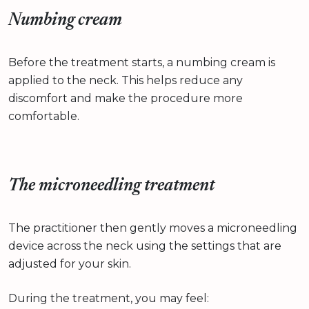
Numbing cream
Before the treatment starts, a numbing cream is
applied to the neck. This helps reduce any
discomfort and make the procedure more
comfortable.
The microneedling treatment
The practitioner then gently moves a microneedling
device across the neck using the settings that are
adjusted for your skin.
During the treatment, you may feel: