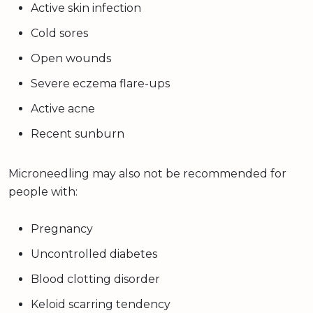
Active skin infection
Cold sores
Open wounds
Severe eczema flare-ups
Active acne
Recent sunburn
Microneedling may also not be recommended for
people with:
Pregnancy
Uncontrolled diabetes
Blood clotting disorder
Keloid scarring tendency