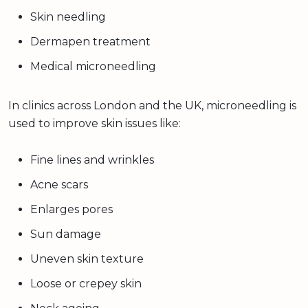
Skin needling
Dermapen treatment
Medical microneedling
In clinics across London and the UK, microneedling is
used to improve skin issues like:
Fine lines and wrinkles
Acne scars
Enlarges pores
Sun damage
Uneven skin texture
Loose or crepey skin