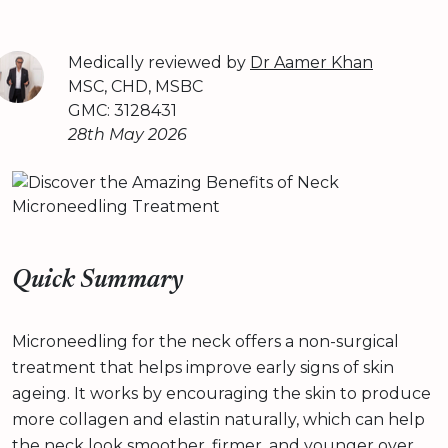
Medically reviewed by
Dr Aamer Khan
MSC, CHD, MSBC
GMC: 3128431
28th May 2026
Quick Summary
Microneedling for the neck offers a non-surgical
treatment that helps improve early signs of skin
ageing. It works by encouraging the skin to produce
more collagen and elastin naturally, which can help
the neck look smoother, firmer, and younger over