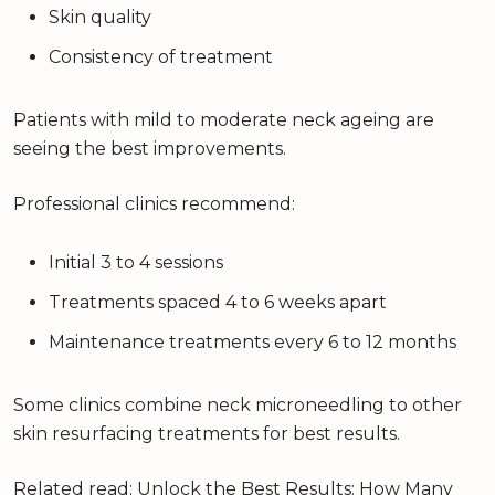
Skin quality
Consistency of treatment
Patients with mild to moderate neck ageing are
seeing the best improvements.
Professional clinics recommend:
Initial 3 to 4 sessions
Treatments spaced 4 to 6 weeks apart
Maintenance treatments every 6 to 12 months
Some clinics combine neck microneedling to other
skin resurfacing treatments for best results.
Related read:
Unlock the Best Results: How Many