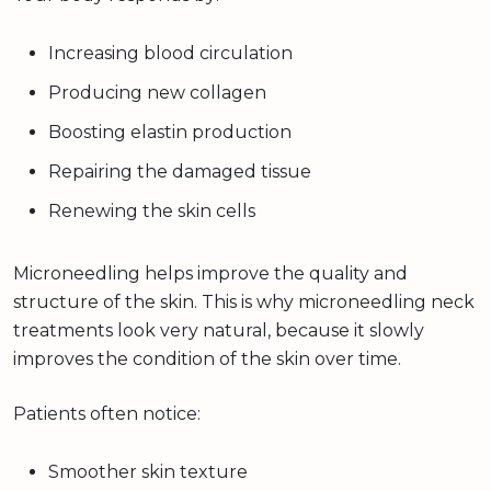
Increasing blood circulation
Producing new collagen
Boosting elastin production
Repairing the damaged tissue
Renewing the skin cells
Microneedling helps improve the quality and
structure of the skin. This is why microneedling neck
treatments look very natural, because it slowly
improves the condition of the skin over time.
Patients often notice:
Smoother skin texture