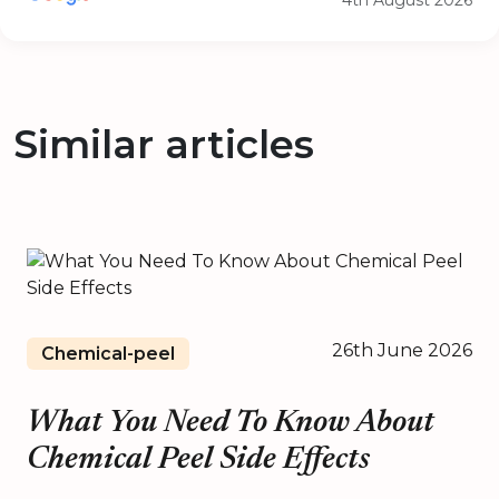
4th August 2026
Similar articles
26th June 2026
Chemical-peel
What You Need To Know About
Chemical Peel Side Effects