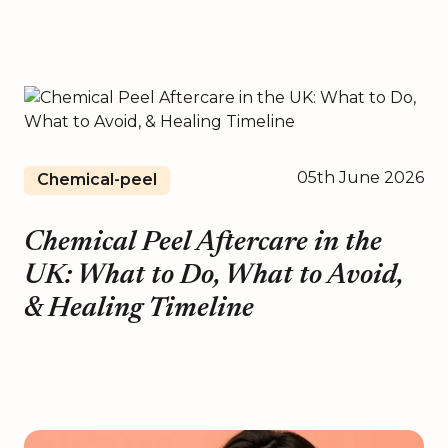
05th June 2026
Chemical-peel
Chemical Peel Aftercare in the
UK: What to Do, What to Avoid,
& Healing Timeline