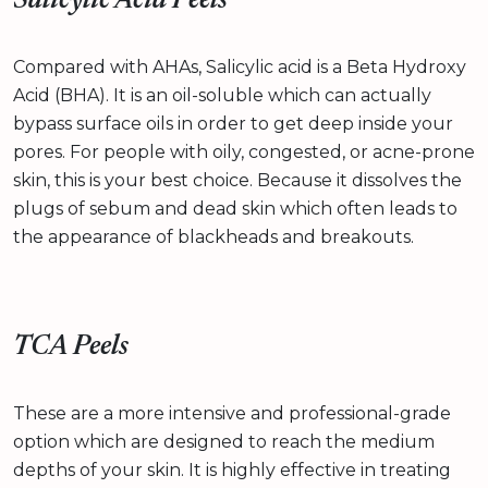
Salicylic Acid Peels
Compared with AHAs, Salicylic acid is a Beta Hydroxy
Acid (BHA). It is an oil-soluble which can actually
bypass surface oils in order to get deep inside your
pores. For people with oily, congested, or acne-prone
skin, this is your best choice. Because it dissolves the
plugs of sebum and dead skin which often leads to
the appearance of blackheads and breakouts.
TCA Peels
These are a more intensive and professional-grade
option which are designed to reach the medium
depths of your skin. It is highly effective in treating