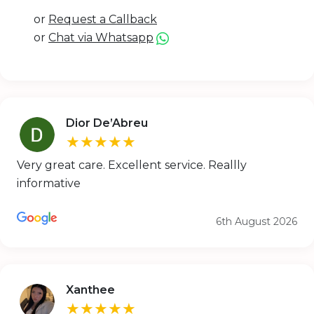
or
Request a Callback
or
Chat via Whatsapp
Dior De’Abreu
★★★★★
Very great care. Excellent service. Reallly
informative
6th August 2026
Xanthee
★★★★★