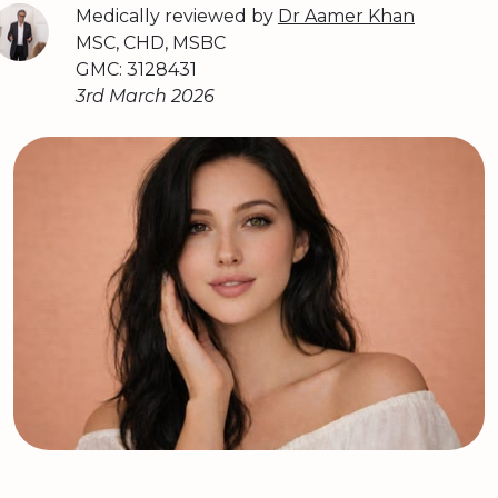
Medically reviewed by
Dr Aamer Khan
MSC, CHD, MSBC
GMC: 3128431
3rd March 2026