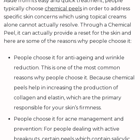
Aside from its easy and quick treatment, people
typically choose
chemical peels
in order to address
specific skin concerns which using topical creams
alone cannot actually resolve. Through a Chemical
Peel, it can actually provide a reset for the skin and
here are some of the reasons why people choose it:
People choose it for anti-ageing and wrinkle
reduction. This is one of the most common
reasons why people choose it. Because chemical
peels help in increasing the production of
collagen and elastin, which are the primary
responsible for your skin’s firmness.
People choose it for acne management and
prevention: For people dealing with active
breakouts, certain peels which contain salicylic