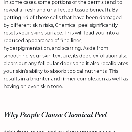
In some cases, some portions of the dermis tend to
reveal a fresh and unaffected tissue beneath. By
getting rid of those cells that have been damaged
by different skin risks, Chemical peel significantly
resets your skin’s surface. This will lead you into a
reduced appearance of fine lines,
hyperpigmentation, and scarring. Aside from
smoothing your skin texture, its deep exfoliation also
clears out any follicular debris and it also recalibrates
your skin’s ability to absorb topical nutrients. This
results in a brighter and firmer complexion as well as
having an even skin tone.
Why People Choose Chemical Peel