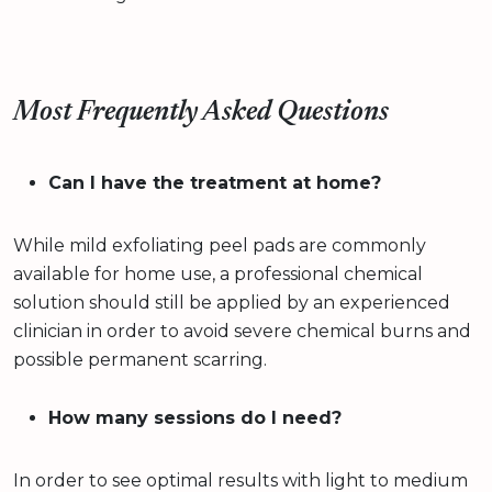
Most Frequently Asked Questions
Can I have the treatment at home?
While mild exfoliating peel pads are commonly
available for home use, a professional chemical
solution should still be applied by an experienced
clinician in order to avoid severe chemical burns and
possible permanent scarring.
How many sessions do I need?
In order to see optimal results with light to medium