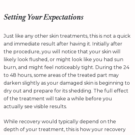
Setting Your Expectations
Just like any other skin treatments, this is not a quick
and immediate result after having it. Initially after
the procedure, you will notice that your skin will
likely look flushed, or might look like you had sun
burn, and might feel noticeably tight. During the 24
to 48 hours, some areas of the treated part may
darken slightly as your damaged skin is beginning to
dry out and prepare for its shedding. The full effect
of the treatment will take a while before you
actually see visible results.
While recovery would typically depend on the
depth of your treatment, this is how your recovery