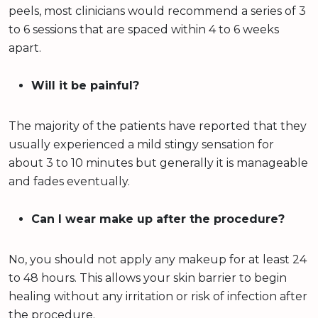
peels, most clinicians would recommend a series of 3
to 6 sessions that are spaced within 4 to 6 weeks
apart.
Will it be painful?
The majority of the patients have reported that they
usually experienced a mild stingy sensation for
about 3 to 10 minutes but generally it is manageable
and fades eventually.
Can I wear make up after the procedure?
No, you should not apply any makeup for at least 24
to 48 hours. This allows your skin barrier to begin
healing without any irritation or risk of infection after
the procedure.