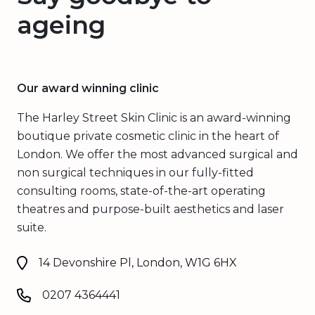
ageing
Our award winning clinic
The Harley Street Skin Clinic is an award-winning
boutique private cosmetic clinic in the heart of
London. We offer the most advanced surgical and
non surgical techniques in our fully-fitted
consulting rooms, state-of-the-art operating
theatres and purpose-built aesthetics and laser
suite.
14 Devonshire Pl, London, W1G 6HX
0207 4364441