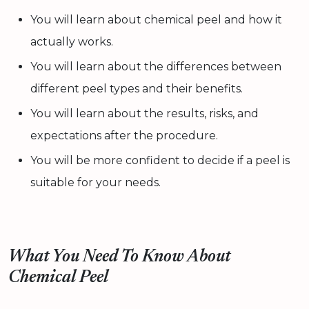
You will learn about chemical peel and how it
actually works.
You will learn about the differences between
different peel types and their benefits.
You will learn about the results, risks, and
expectations after the procedure.
You will be more confident to decide if a peel is
suitable for your needs.
What You Need To Know About
Chemical Peel