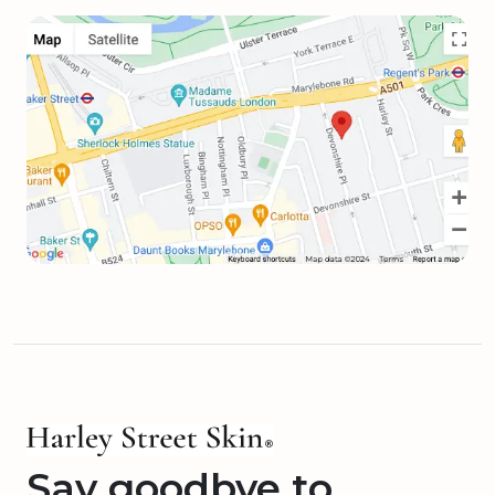
Say goodbye to