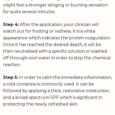
might feel a stronger stinging or burning sensation
for quite several minutes.
Step 4:
After the application, your clinician will
watch out for frosting or redness. It is a white
appearance which indicates the protein coagulation.
Once it has reached the desired depth, it will be
then neutralised with a specific solution or washed
off through cool water in order to stop the chemical
reaction.
Step 5:
In order to calm the immediate inflammation,
a cold compress is commonly used. It can be
followed by applying a thick, restorative moisturizer,
and a broad-spectrum SPF which is significant in
protecting the newly refreshed skin.