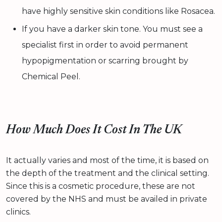
have highly sensitive skin conditions like Rosacea.
If you have a darker skin tone. You must see a
specialist first in order to avoid permanent
hypopigmentation or scarring brought by
Chemical Peel.
How Much Does It Cost In The UK
It actually varies and most of the time, it is based on
the depth of the treatment and the clinical setting.
Since this is a cosmetic procedure, these are not
covered by the NHS and must be availed in private
clinics.