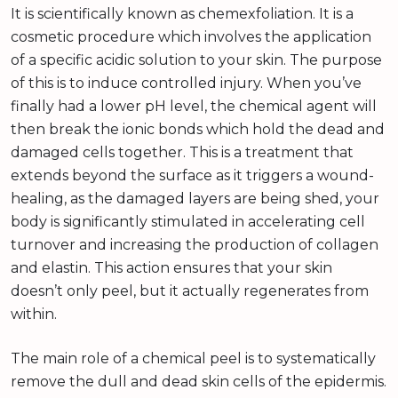
It is scientifically known as chemexfoliation. It is a
cosmetic procedure which involves the application
of a specific acidic solution to your skin. The purpose
of this is to induce controlled injury. When you’ve
finally had a lower pH level, the chemical agent will
then break the ionic bonds which hold the dead and
damaged cells together. This is a treatment that
extends beyond the surface as it triggers a wound-
healing, as the damaged layers are being shed, your
body is significantly stimulated in accelerating cell
turnover and increasing the production of collagen
and elastin. This action ensures that your skin
doesn’t only peel, but it actually regenerates from
within.
The main role of a chemical peel is to systematically
remove the dull and dead skin cells of the epidermis.