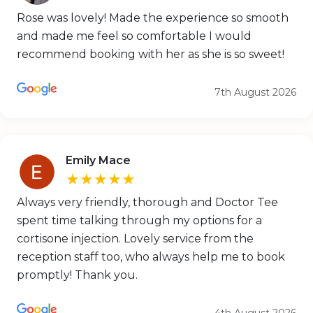
Rose was lovely! Made the experience so smooth
and made me feel so comfortable I would
recommend booking with her as she is so sweet!
7th August 2026
Emily Mace
★★★★★
Always very friendly, thorough and Doctor Tee
spent time talking through my options for a
cortisone injection. Lovely service from the
reception staff too, who always help me to book
promptly! Thank you.