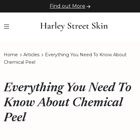
Find out More
Home
Articles
Everything You Need To Know About
Chemical Peel
Everything You Need To
Know About Chemical
Peel