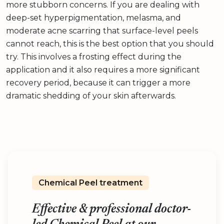
more stubborn concerns. If you are dealing with
deep-set hyperpigmentation, melasma, and
moderate acne scarring that surface-level peels
cannot reach, this is the best option that you should
try. This involves a frosting effect during the
application and it also requires a more significant
recovery period, because it can trigger a more
dramatic shedding of your skin afterwards.
Chemical Peel treatment
Effective & professional doctor-