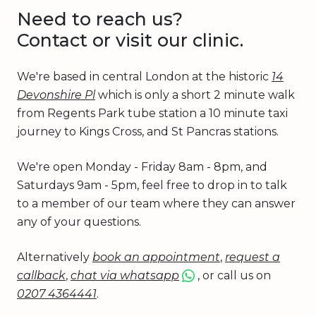
Need to reach us?
Contact or visit our clinic.
We're based in central London at the historic
14
Devonshire Pl
which is only a short 2 minute walk
from Regents Park tube station a 10 minute taxi
journey to Kings Cross, and St Pancras stations.
We're open Monday - Friday 8am - 8pm, and
Saturdays 9am - 5pm, feel free to drop in to talk
to a member of our team where they can answer
any of your questions.
Alternatively
book an appointment
,
request a
callback
,
chat via whatsapp
, or call us on
0207 4364441
.