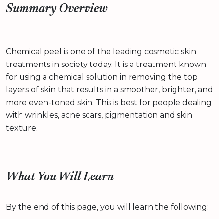
Summary Overview
Chemical peel is one of the leading cosmetic skin
treatments in society today. It is a treatment known
for using a chemical solution in removing the top
layers of skin that results in a smoother, brighter, and
more even-toned skin. This is best for people dealing
with wrinkles, acne scars, pigmentation and skin
texture.
What You Will Learn
By the end of this page, you will learn the following: