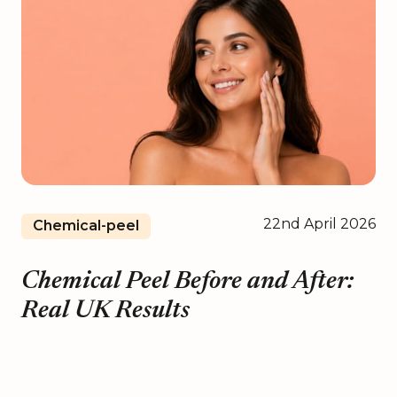
22nd April 2026
Chemical-peel
Chemical Peel Before and After:
Real UK Results