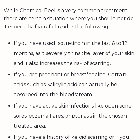
While Chemical Peel is a very common treatment,
there are certain situation where you should not do
it especially if you fall under the following:
If you have used Isotretinoin in the last 6 to 12
months, as it severely thins the layer of your skin
and it also increases the risk of scarring.
If you are pregnant or breastfeeding. Certain
acids such as Salicylic acid can actually be
absorbed into the bloodstream.
If you have active skin infections like open acne
sores, eczema flares, or psoriasis in the chosen
treated area.
If you have a history of keloid scarring or if you