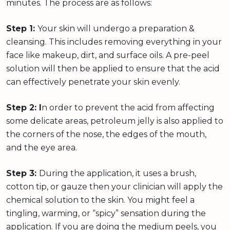
minutes. The process are as follows:
Step 1:
Your skin will undergo a preparation &
cleansing. This includes removing everything in your
face like makeup, dirt, and surface oils. A pre-peel
solution will then be applied to ensure that the acid
can effectively penetrate your skin evenly.
Step 2: I
n order to prevent the acid from affecting
some delicate areas, petroleum jelly is also applied to
the corners of the nose, the edges of the mouth,
and the eye area.
Step 3:
During the application, it uses a brush,
cotton tip, or gauze then your clinician will apply the
chemical solution to the skin. You might feel a
tingling, warming, or “spicy” sensation during the
application. If you are doing the medium peels, you