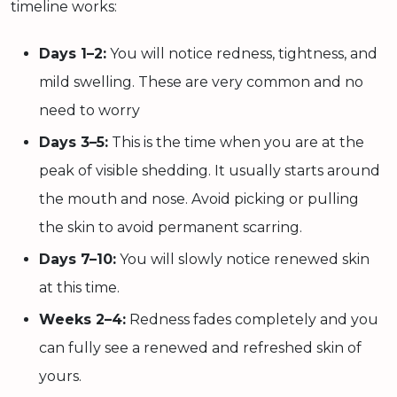
timeline works:
Days 1–2:
You will notice redness, tightness, and
mild swelling. These are very common and no
need to worry
Days 3–5:
This is the time when you are at the
peak of visible shedding. It usually starts around
the mouth and nose. Avoid picking or pulling
the skin to avoid permanent scarring.
Days 7–10:
You will slowly notice renewed skin
at this time.
Weeks 2–4:
Redness fades completely and you
can fully see a renewed and refreshed skin of
yours.