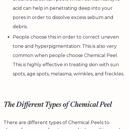
acid can help in penetrating deep into your
pores in order to dissolve excess sebum and
debris.
People choose this in order to correct uneven
tone and hyperpigmentation: This is also very
common when people choose Chemical Peel.
This is highly effective in treating skin with sun
spots, age spots, melasma, wrinkles, and freckles.
The Different Types of Chemical Peel
There are different types of Chemical Peels to