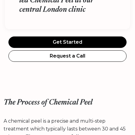
led Chemical Peel at our
central London clinic
Get Started
Request a Call
The Process of Chemical Peel
A chemical peel is a precise and multi-step
treatment which typically lasts between 30 and 45