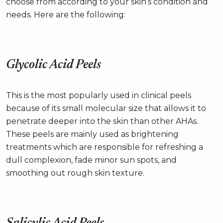
choose from according to your skin’s condition and
needs. Here are the following:
Glycolic Acid Peels
This is the most popularly used in clinical peels
because of its small molecular size that allows it to
penetrate deeper into the skin than other AHAs.
These peels are mainly used as brightening
treatments which are responsible for refreshing a
dull complexion, fade minor sun spots, and
smoothing out rough skin texture.