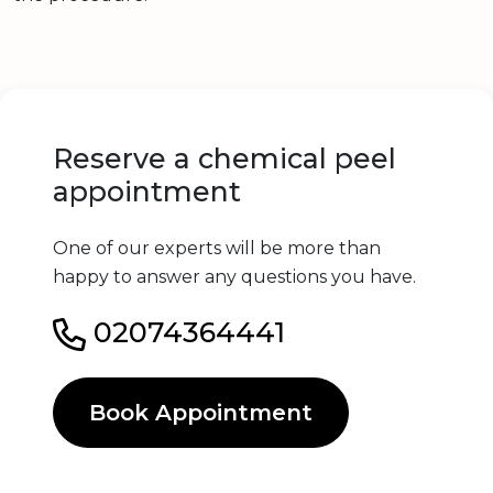
Reserve a chemical peel
appointment
One of our experts will be more than
happy to answer any questions you have.
02074364441
Book Appointment