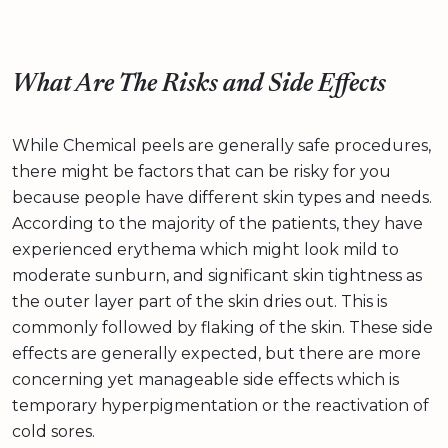
What Are The Risks and Side Effects
While Chemical peels are generally safe procedures,
there might be factors that can be risky for you
because people have different skin types and needs.
According to the majority of the patients, they have
experienced erythema which might look mild to
moderate sunburn, and significant skin tightness as
the outer layer part of the skin dries out. This is
commonly followed by flaking of the skin. These side
effects are generally expected, but there are more
concerning yet manageable side effects which is
temporary hyperpigmentation or the reactivation of
cold sores.