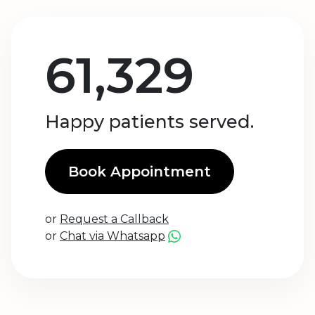
61,329
Happy patients served.
Book Appointment
or
Request a Callback
or
Chat via Whatsapp