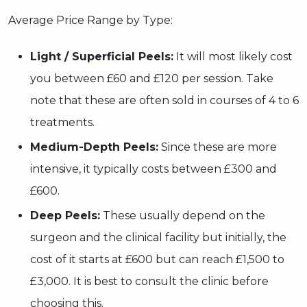
Average Price Range by Type:
Light / Superficial Peels:
It will most likely cost
you between £60 and £120 per session. Take
note that these are often sold in courses of 4 to 6
treatments.
Medium-Depth Peels:
Since these are more
intensive, it typically costs between £300 and
£600.
Deep Peels:
These usually depend on the
surgeon and the clinical facility but initially, the
cost of it starts at £600 but can reach £1,500 to
£3,000. It is best to consult the clinic before
choosing this.