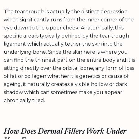
The tear trough is actually the distinct depression
which significantly runs from the inner corner of the
eye down to the upper cheek. Anatomically, this
specific area is typically defined by the tear trough
ligament which actually tether the skin into the
underlying bone. Since the skin here is where you
can find the thinnest part on the entire body and it is
sitting directly over the orbital bone, any form of loss
of fat or collagen whether it is genetics or cause of
ageing, it naturally creates a visible hollow or dark
shadow which can sometimes make you appear
chronically tired.
How Does Dermal Fillers Work Under