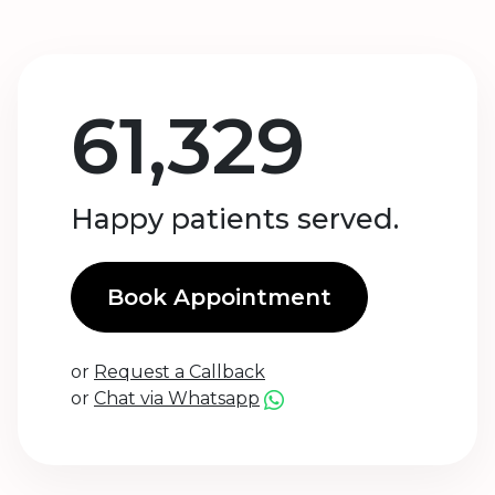
61,329
Happy patients served.
Book Appointment
or
Request a Callback
or
Chat via Whatsapp