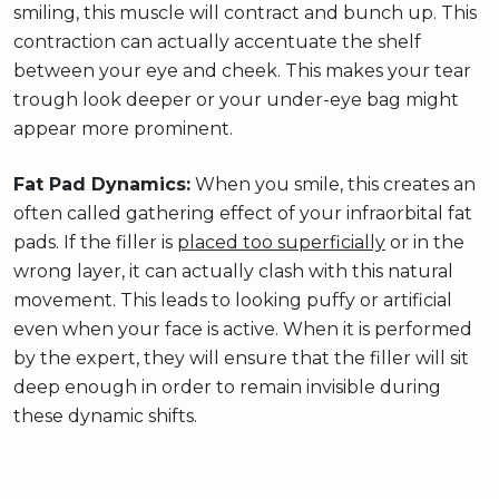
smiling, this muscle will contract and bunch up. This
contraction can actually accentuate the shelf
between your eye and cheek. This makes your tear
trough look deeper or your under-eye bag might
appear more prominent.
Fat Pad Dynamics:
When you smile, this creates an
often called gathering effect of your infraorbital fat
pads. If the filler is
placed too superficially
or in the
wrong layer, it can actually clash with this natural
movement. This leads to looking puffy or artificial
even when your face is active. When it is performed
by the expert, they will ensure that the filler will sit
deep enough in order to remain invisible during
these dynamic shifts.