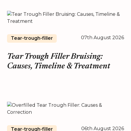
07th August 2026
Tear-trough-filler
Tear Trough Filler Bruising:
Causes, Timeline & Treatment
06th August 2026
Tear-trough-filler