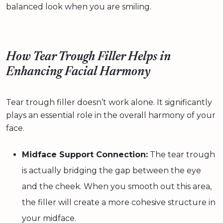
balanced look when you are smiling.
How Tear Trough Filler Helps in
Enhancing Facial Harmony
Tear trough filler doesn’t work alone. It significantly
plays an essential role in the overall harmony of your
face.
Midface Support Connection:
The tear trough
is actually bridging the gap between the eye
and the cheek. When you smooth out this area,
the filler will create a more cohesive structure in
your midface.