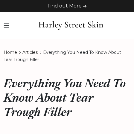
Find out More
Home
Articles
Everything You Need To Know About
Tear Trough Filler
Everything You Need To
Know About Tear
Trough Filler