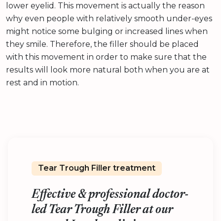
lower eyelid. This movement is actually the reason
why even people with relatively smooth under-eyes
might notice some bulging or increased lines when
they smile. Therefore, the filler should be placed
with this movement in order to make sure that the
results will look more natural both when you are at
rest and in motion.
Tear Trough Filler treatment
Effective & professional doctor-
led Tear Trough Filler at our