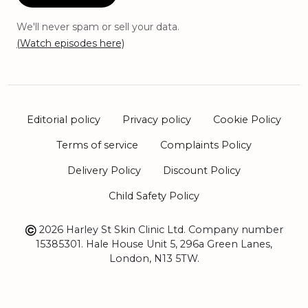
We'll never spam or sell your data.
(Watch episodes here)
Editorial policy
Privacy policy
Cookie Policy
Terms of service
Complaints Policy
Delivery Policy
Discount Policy
Child Safety Policy
2026 Harley St Skin Clinic Ltd. Company number
15385301. Hale House Unit 5, 296a Green Lanes,
London, N13 5TW.
Sitemap
Book Appointment