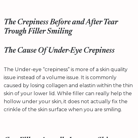
The Crepiness Before and After Tear
Trough Filler Smiling
The Cause Of Under-Eye Crepiness
The Under-eye “crepiness” is more of a skin quality
issue instead of a volume issue. It is commonly
caused by losing collagen and elastin within the thin
skin of your lower lid. While filler can really help the
hollow under your skin, it does not actually fix the
crinkle of the skin surface when you are smiling.