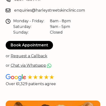
enquiries@harleystreetskinclinic.com
Monday - Friday:
8am - 8pm
Saturday:
9am - 5pm
Sunday:
Closed
Book Appointment
or
Request a Callback
or
Chat via Whatsapp
★★★★★
Over 61,329 patients agree