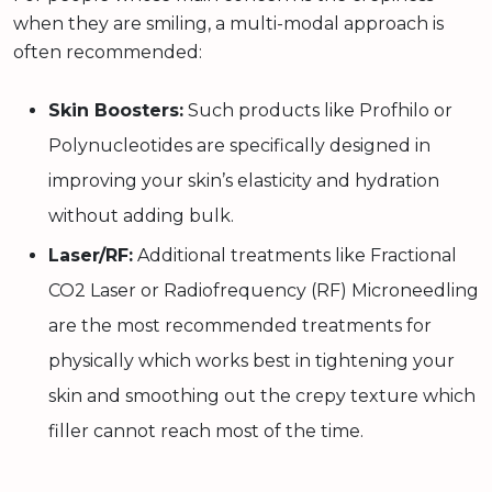
when they are smiling, a multi-modal approach is
often recommended:
Skin Boosters:
Such products like Profhilo or
Polynucleotides are specifically designed in
improving your skin’s elasticity and hydration
without adding bulk.
Laser/RF:
Additional treatments like Fractional
CO2 Laser or Radiofrequency (RF) Microneedling
are the most recommended treatments for
physically which works best in tightening your
skin and smoothing out the crepy texture which
filler cannot reach most of the time.