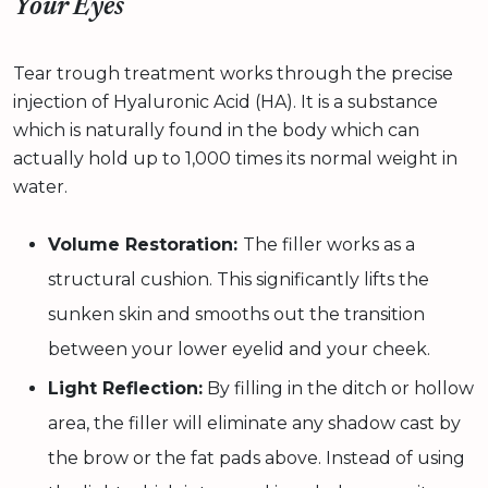
Your Eyes
Tear trough treatment works through the precise
injection of Hyaluronic Acid (HA). It is a substance
which is naturally found in the body which can
actually hold up to 1,000 times its normal weight in
water.
Volume Restoration:
The filler works as a
structural cushion. This significantly lifts the
sunken skin and smooths out the transition
between your lower eyelid and your cheek.
Light Reflection:
By filling in the ditch or hollow
area, the filler will eliminate any shadow cast by
the brow or the fat pads above. Instead of using