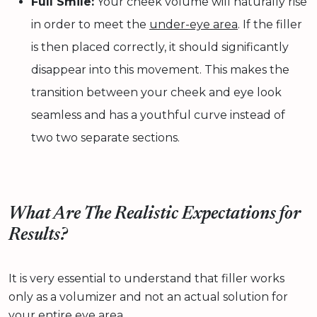
Full Smile:
Your cheek volume will naturally rise
in order to meet the
under-eye area
. If the filler
is then placed correctly, it should significantly
disappear into this movement. This makes the
transition between your cheek and eye look
seamless and has a youthful curve instead of
two two separate sections.
What Are The Realistic Expectations for
Results?
It is very essential to understand that filler works
only as a volumizer and not an actual solution for
your entire eye area.