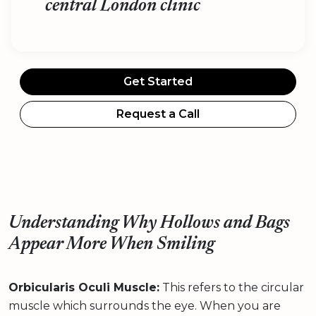
central London clinic
Get Started
Request a Call
Understanding Why Hollows and Bags
Appear More When Smiling
Orbicularis Oculi Muscle:
This refers to the circular
muscle which surrounds the eye. When you are