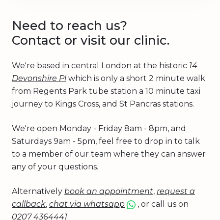
Need to reach us?
Contact or visit our clinic.
We're based in central London at the historic
14
Devonshire Pl
which is only a short 2 minute walk
from Regents Park tube station a 10 minute taxi
journey to Kings Cross, and St Pancras stations.
We're open Monday - Friday 8am - 8pm, and
Saturdays 9am - 5pm, feel free to drop in to talk
to a member of our team where they can answer
any of your questions.
Alternatively
book an appointment
,
request a
callback
,
chat via whatsapp
, or call us on
0207 4364441
.