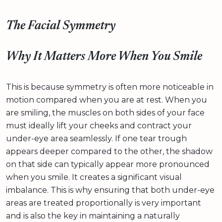
The Facial Symmetry
Why It Matters More When You Smile
This is because symmetry is often more noticeable in
motion compared when you are at rest. When you
are smiling, the muscles on both sides of your face
must ideally lift your cheeks and contract your
under-eye area seamlessly. If one tear trough
appears deeper compared to the other, the shadow
on that side can typically appear more pronounced
when you smile. It creates a significant visual
imbalance. This is why ensuring that both under-eye
areas are treated proportionally is very important
and is also the key in maintaining a naturally