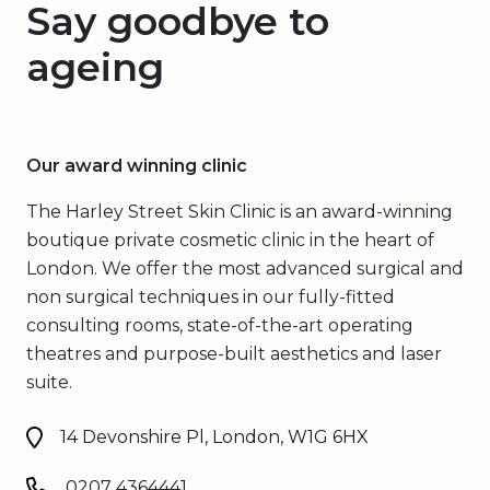
Say goodbye to
ageing
Our award winning clinic
The Harley Street Skin Clinic is an award-winning
boutique private cosmetic clinic in the heart of
London. We offer the most advanced surgical and
non surgical techniques in our fully-fitted
consulting rooms, state-of-the-art operating
theatres and purpose-built aesthetics and laser
suite.
14 Devonshire Pl, London, W1G 6HX
0207 4364441