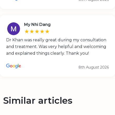
My Nhi Dang
★★★★★
Dr Khan was really great during my consultation
and treatment. Was very helpful and welcoming
and explained things clearly. Thank you!
8th August 2026
Similar articles