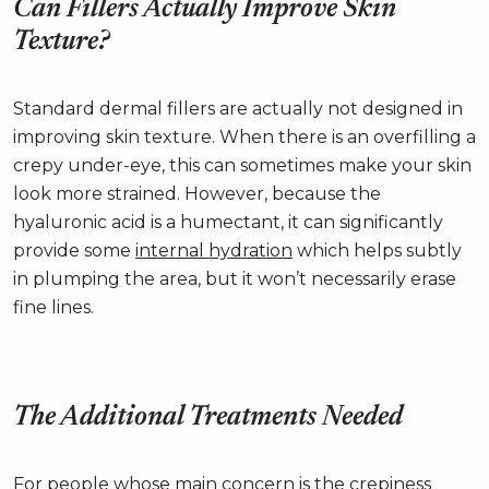
Can Fillers Actually Improve Skin
Texture?
Standard dermal fillers are actually not designed in
improving skin texture. When there is an overfilling a
crepy under-eye, this can sometimes make your skin
look more strained. However, because the
hyaluronic acid is a humectant, it can significantly
provide some
internal hydration
which helps subtly
in plumping the area, but it won’t necessarily erase
fine lines.
The Additional Treatments Needed
For people whose main concern is the crepiness