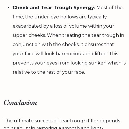
Cheek and Tear Trough Synergy:
Most of the
time, the under-eye hollows are typically
exacerbated by a loss of volume within your
upper cheeks. When treating the tear trough in
conjunction with the cheeks, it ensures that
your face will look harmonious and lifted. This
prevents your eyes from looking sunken which is
relative to the rest of your face.
Conclusion
The ultimate success of tear trough filler depends
on its ability in restoring a smooth and light-