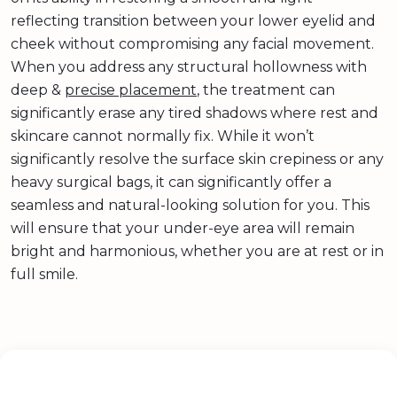
reflecting transition between your lower eyelid and
cheek without compromising any facial movement.
When you address any structural hollowness with
deep &
precise placement
, the treatment can
significantly erase any tired shadows where rest and
skincare cannot normally fix. While it won’t
significantly resolve the surface skin crepiness or any
heavy surgical bags, it can significantly offer a
seamless and natural-looking solution for you. This
will ensure that your under-eye area will remain
bright and harmonious, whether you are at rest or in
full smile.