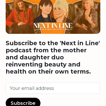
Subscribe to the 'Next in Line'
podcast from the mother
and daughter duo
reinventing beauty and
health on their own terms.
Subscribe