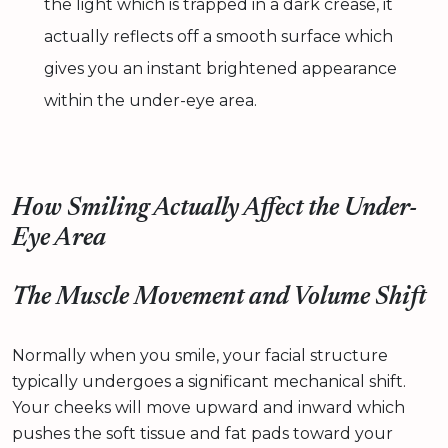
the light which is trapped in a dark crease, it
actually reflects off a smooth surface which
gives you an instant brightened appearance
within the under-eye area.
How Smiling Actually Affect the Under-
Eye Area
The Muscle Movement and Volume Shift
Normally when you smile, your facial structure
typically undergoes a significant mechanical shift.
Your cheeks will move upward and inward which
pushes the soft tissue and fat pads toward your