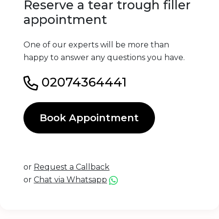
Reserve a tear trough filler
appointment
One of our experts will be more than
happy to answer any questions you have.
02074364441
Book Appointment
or
Request a Callback
or
Chat via Whatsapp