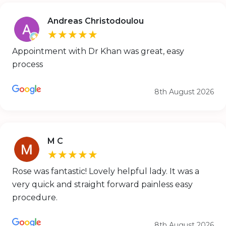
Andreas Christodoulou
★★★★★
Appointment with Dr Khan was great, easy
process
8th August 2026
M C
★★★★★
Rose was fantastic! Lovely helpful lady. It was a
very quick and straight forward painless easy
procedure.
8th August 2026