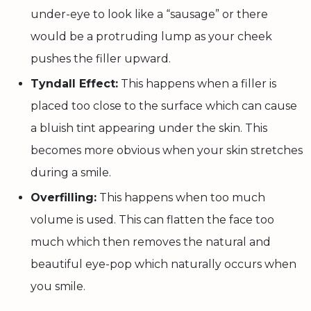
under-eye to look like a “sausage” or there
would be a protruding lump as your cheek
pushes the filler upward.
Tyndall Effect:
This happens when a filler is
placed too close to the surface which can cause
a bluish tint appearing under the skin. This
becomes more obvious when your skin stretches
during a smile.
Overfilling:
This happens when too much
volume is used. This can flatten the face too
much which then removes the natural and
beautiful eye-pop which naturally occurs when
you smile.