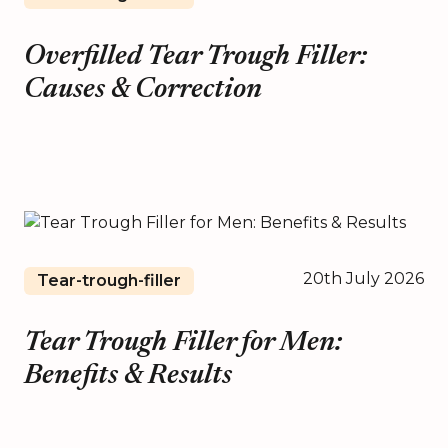
Overfilled Tear Trough Filler:
Causes & Correction
20th July 2026
Tear-trough-filler
Tear Trough Filler for Men:
Benefits & Results