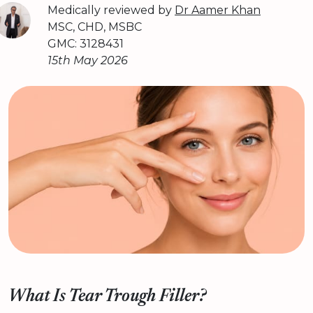
Medically reviewed by
Dr Aamer Khan
MSC, CHD, MSBC
GMC: 3128431
15th May 2026
What Is Tear Trough Filler?