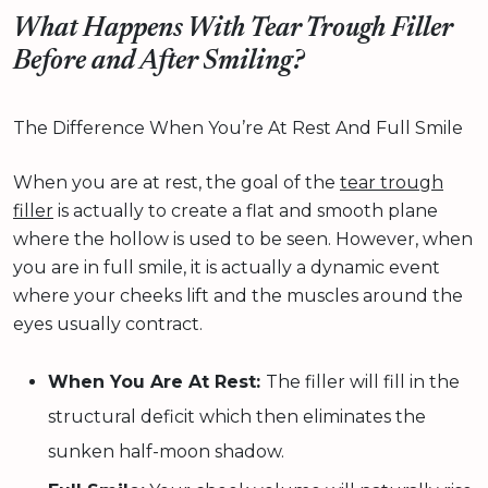
What Happens With Tear Trough Filler
Before and After Smiling?
The Difference When You’re At Rest And Full Smile
When you are at rest, the goal of the
tear trough
filler
is actually to create a flat and smooth plane
where the hollow is used to be seen. However, when
you are in full smile, it is actually a dynamic event
where your cheeks lift and the muscles around the
eyes usually contract.
When You Are At Rest:
The filler will fill in the
structural deficit which then eliminates the
sunken half-moon shadow.