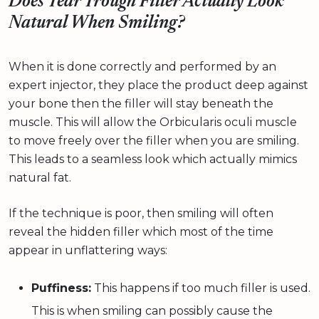
Does Tear Trough Filler Actually Look
Natural When Smiling?
When it is done correctly and performed by an
expert injector, they place the product deep against
your bone then the filler will stay beneath the
muscle. This will allow the Orbicularis oculi muscle
to move freely over the filler when you are smiling.
This leads to a seamless look which actually mimics
natural fat.
If the technique is poor, then smiling will often
reveal the hidden filler which most of the time
appear in unflattering ways:
Puffiness:
This happens if too much filler is used.
This is when smiling can possibly cause the