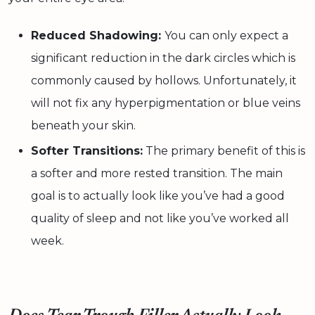
Reduced Shadowing:
You can only expect a
significant reduction in the dark circles which is
commonly caused by hollows. Unfortunately, it
will not fix any hyperpigmentation or blue veins
beneath your skin.
Softer Transitions:
The primary benefit of this is
a softer and more rested transition. The main
goal is to actually look like you’ve had a good
quality of sleep and not like you’ve worked all
week.