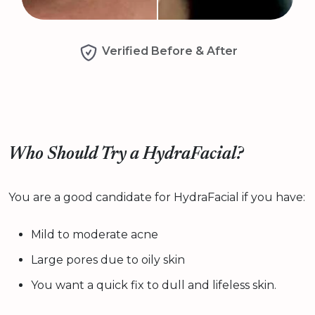
Verified Before & After
Who Should Try a HydraFacial?
You are a good candidate for HydraFacial if you have:
Mild to moderate acne
Large pores due to oily skin
You want a quick fix to dull and lifeless skin.