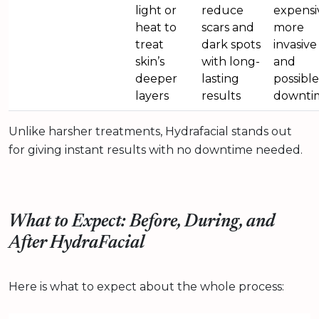
light or
reduce
expensi
heat to
scars and
more
treat
dark spots
invasive
skin’s
with long-
and
deeper
lasting
possible
layers
results
downti
Unlike harsher treatments, Hydrafacial stands out
for giving instant results with no downtime needed.
What to Expect: Before, During, and
After HydraFacial
Here is what to expect about the whole process: