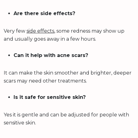
Are there side effects?
Very few
side effects
, some redness may show up
and usually goes away in a few hours.
Can it help with acne scars?
It can make the skin smoother and brighter, deeper
scars may need other treatments.
Is it safe for sensitive skin?
Yes it is gentle and can be adjusted for people with
sensitive skin.