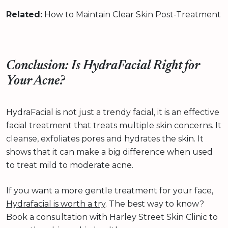
Related:
How to Maintain Clear Skin Post-Treatment
Conclusion: Is HydraFacial Right for
Your Acne?
HydraFacial is not just a trendy facial, it is an effective
facial treatment that treats multiple skin concerns. It
cleanse, exfoliates pores and hydrates the skin. It
shows that it can make a big difference when used
to treat mild to moderate acne.
If you want a more gentle treatment for your face,
Hydrafacial is worth a try
. The best way to know?
Book a consultation with Harley Street Skin Clinic to