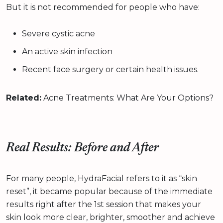
But it is not recommended for people who have:
Severe cystic acne
An active skin infection
Recent face surgery or certain health issues.
Related:
Acne Treatments: What Are Your Options?
Real Results: Before and After
For many people, HydraFacial refers to it as “skin
reset”, it became popular because of the immediate
results right after the 1st session that makes your
skin look more clear, brighter, smoother and achieve