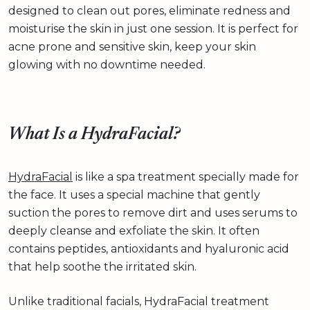
designed to clean out pores, eliminate redness and
moisturise the skin in just one session. It is perfect for
acne prone and sensitive skin, keep your skin
glowing with no downtime needed.
What Is a HydraFacial?
HydraFacial
is like a spa treatment specially made for
the face. It uses a special machine that gently
suction the pores to remove dirt and uses serums to
deeply cleanse and exfoliate the skin. It often
contains peptides, antioxidants and hyaluronic acid
that help soothe the irritated skin.
Unlike traditional facials, HydraFacial treatment