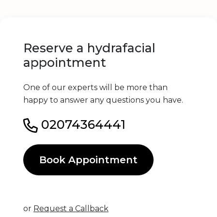
Reserve a hydrafacial
appointment
One of our experts will be more than
happy to answer any questions you have.
02074364441
Book Appointment
or
Request a Callback