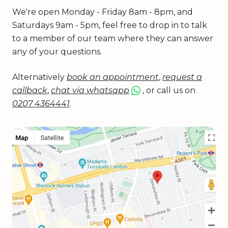
We're open Monday - Friday 8am - 8pm, and
Saturdays 9am - 5pm, feel free to drop in to talk
to a member of our team where they can answer
any of your questions.
Alternatively
book an appointment
,
request a
callback
,
chat via whatsapp
, or call us on
0207 4364441
.