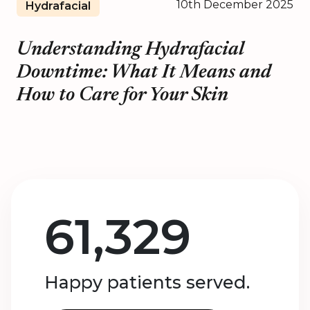
10th December 2025
Hydrafacial
Understanding Hydrafacial
Downtime: What It Means and
How to Care for Your Skin
61,329
Happy patients served.