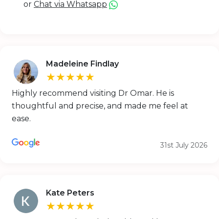
or
Chat via Whatsapp
Madeleine Findlay
★★★★★
Highly recommend visiting Dr Omar. He is
thoughtful and precise, and made me feel at
ease.
31st July 2026
Kate Peters
★★★★★