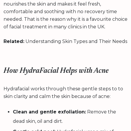
nourishes the skin and makes it feel fresh,
comfortable and soothing with no recovery time
needed. That is the reason why it is a favourite choice
of facial treatment in many clinics in the UK.
Related:
Understanding Skin Types and Their Needs
How HydraFacial Helps with Acne
Hydrafacial works through these gentle steps to to
skin clarity and calm the skin because of acne:
Clean and gentle exfoliation:
Remove the
dead skin, oil and dirt.