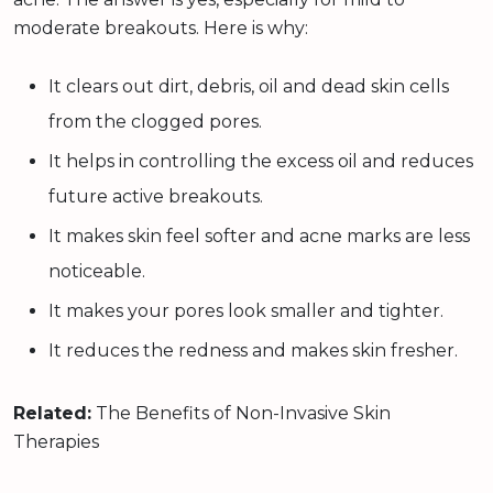
moderate breakouts. Here is why:
It clears out dirt, debris, oil and dead skin cells
from the clogged pores.
It helps in controlling the excess oil and reduces
future active breakouts.
It makes skin feel softer and acne marks are less
noticeable.
It makes your pores look smaller and tighter.
It reduces the redness and makes skin fresher.
Related:
The Benefits of Non-Invasive Skin
Therapies