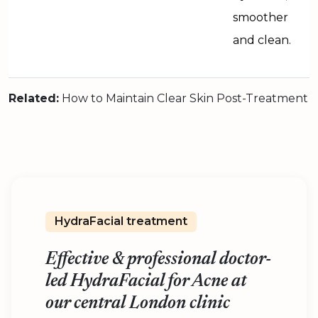
smoother
and clean.
Related:
How to Maintain Clear Skin Post-Treatment
HydraFacial treatment
Effective & professional doctor-
led HydraFacial for Acne at
our central London clinic