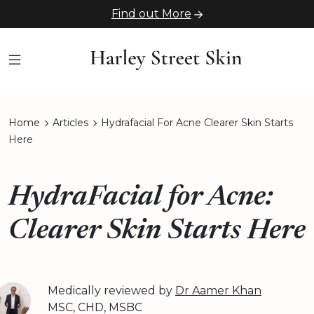
Find out More
Home
Articles
Hydrafacial For Acne Clearer Skin Starts
Here
HydraFacial for Acne:
Clearer Skin Starts Here
Medically reviewed by
Dr Aamer Khan
MSC, CHD, MSBC