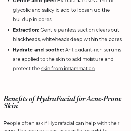
Gentle acid peel:
Hydrafacial uses a mix of
glycolic and salicylic acid to loosen up the
buildup in pores.
Extraction:
Gentle painless suction clears out
blackheads, whiteheads deep within the pores.
Hydrate and soothe:
Antioxidant-rich serums
are applied to the skin to add moisture and
protect the
skin from inflammation
.
Benefits of HydraFacial for Acne-Prone
Skin
People often ask if Hydrafacial can help with their
acne. The answer is yes, especially for mild to