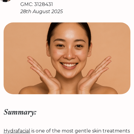
GMC: 3128431
28th August 2025
Summary:
Hydrafacial
is one of the most gentle skin treatments