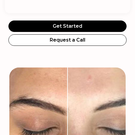
Get Started
Request a Call