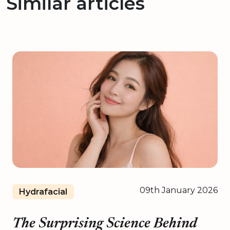
Similar articles
09th January 2026
Hydrafacial
The Surprising Science Behind