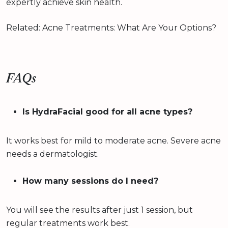
expertly achieve skin health.
Related: Acne Treatments: What Are Your Options?
FAQs
Is HydraFacial good for all acne types?
It works best for mild to moderate acne. Severe acne
needs a dermatologist.
How many sessions do I need?
You will see the results after just 1 session, but
regular treatments work best.