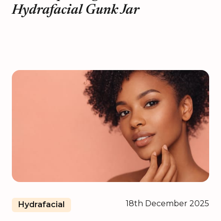
Hydrafacial Gunk Jar
18th December 2025
Hydrafacial