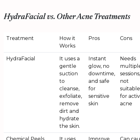
HydraFacial vs. Other Acne Treatments
Treatment
How it
Pros
Cons
Works
HydraFacial
It uses a
Instant
Needs
gentle
glow, no
multipl
suction
downtime,
sessions
to
and safe
not
cleanse,
for
suitable
exfoliate,
sensitive
for acti
remove
skin
acne
dirt and
hydrate
the skin.
Chemical Peels
It uses
Improve
Can cau