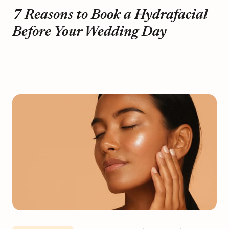
7 Reasons to Book a Hydrafacial
Before Your Wedding Day