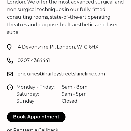
London. We offer the most advanced surgical and
non surgical techniques in our fully-fitted
consulting rooms, state-of-the-art operating
theatres and purpose-built aesthetics and laser
suite.
14 Devonshire Pl, London, W1G 6HX
0207 4364441
enquiries@harleystreetskinclinic.com
Monday - Friday:
8am - 8pm
Saturday:
9am - 5pm
Sunday:
Closed
Book Appointment
or
Request a Callback