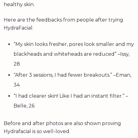
healthy skin.
Here are the feedbacks from people after trying
HydraFacial:
“My skin looks fresher, pores look smaller and my
blackheads and whiteheads are reduced” –Issy,
28
“After 3 sessions, I had fewer breakouts.” –Eman,
34
“I had clearer skin! Like I had an instant filter.” –
Belle, 26
Before and after photos are also shown proving
Hydrafacial is so well-loved.