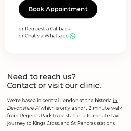
Book Appointment
or
Request a Callback
or
Chat via Whatsapp
Need to reach us?
Contact or visit our clinic.
We're based in central London at the historic
14
Devonshire Pl
which is only a short 2 minute walk
from Regents Park tube station a 10 minute taxi
journey to Kings Cross, and St Pancras stations.