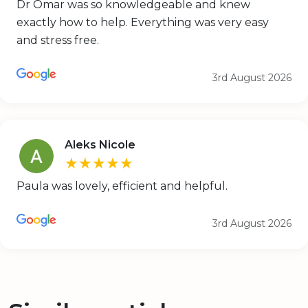
Dr Omar was so knowledgeable and knew
exactly how to help. Everything was very easy
and stress free.
3rd August 2026
Aleks Nicole
★★★★★
Paula was lovely, efficient and helpful.
3rd August 2026