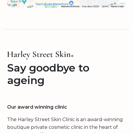
Say goodbye to
ageing
Our award winning clinic
The Harley Street Skin Clinic is an award-winning
boutique private cosmetic clinic in the heart of