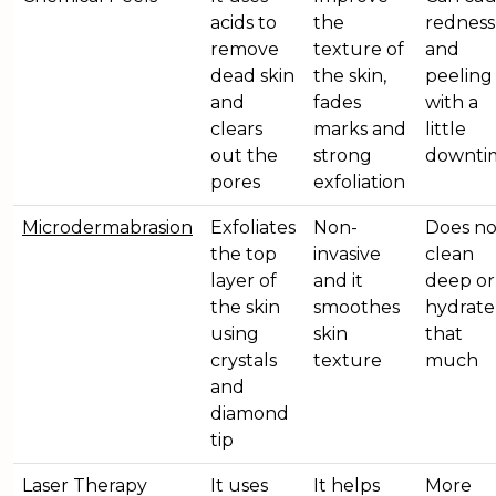
acids to
the
redness
remove
texture of
and
dead skin
the skin,
peeling
and
fades
with a
clears
marks and
little
out the
strong
downti
pores
exfoliation
Microdermabrasion
Exfoliates
Non-
Does no
the top
invasive
clean
layer of
and it
deep or
the skin
smoothes
hydrate
using
skin
that
crystals
texture
much
and
diamond
tip
Laser Therapy
It uses
It helps
More