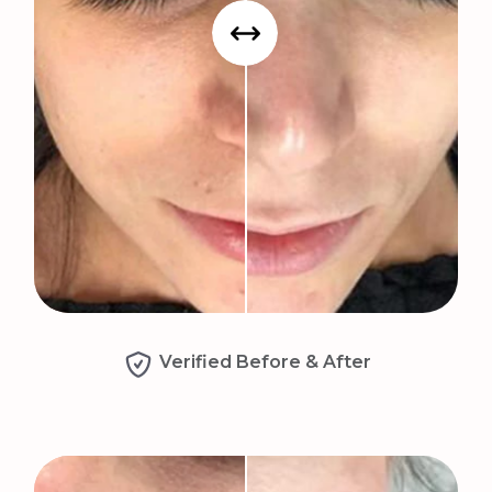
Verified Before & After