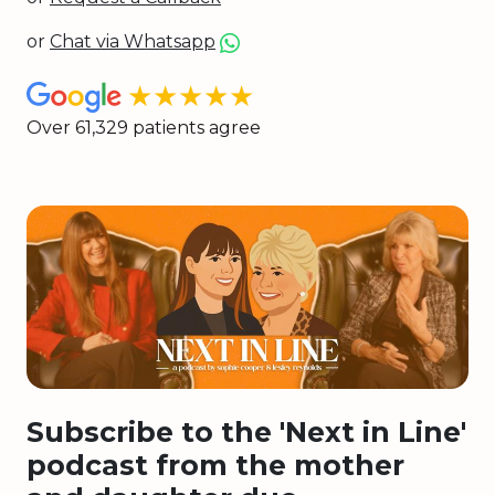
or
Chat via Whatsapp
★★★★★
Over 61,329 patients agree
Subscribe to the 'Next in Line'
podcast from the mother