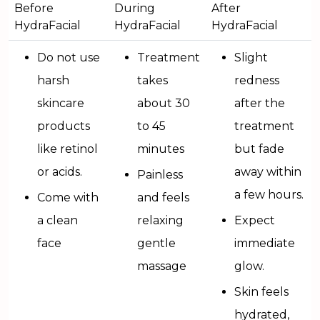
Before
During
After
HydraFacial
HydraFacial
HydraFacial
Do not use
Treatment
Slight
harsh
takes
redness
skincare
about 30
after the
products
to 45
treatment
like retinol
minutes
but fade
or acids.
away within
Painless
a few hours.
Come with
and feels
a clean
relaxing
Expect
face
gentle
immediate
massage
glow.
Skin feels
hydrated,