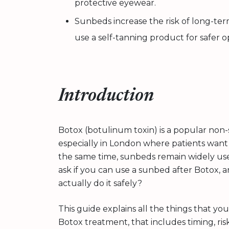
protective eyewear.
Sunbeds increase the risk of long-ter
use a self-tanning product for safer o
Introduction
Botox (botulinum toxin) is a popular non-
especially in London where patients want v
the same time, sunbeds remain widely use
ask if you can use a sunbed after Botox, an
actually do it safely?
This guide explains all the things that 
Botox treatment, that includes timing, risk