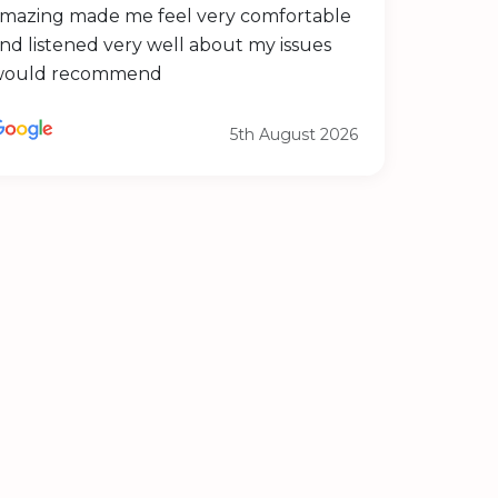
mazing made me feel very comfortable
nd listened very well about my issues
would recommend
5th August 2026