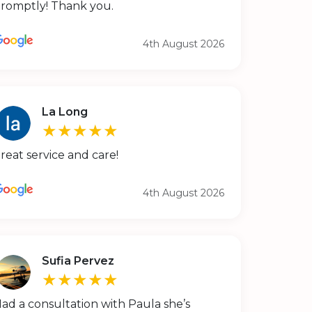
romptly! Thank you.
4th August 2026
La Long
★★★★★
reat service and care!
4th August 2026
Sufia Pervez
★★★★★
ad a consultation with Paula she’s