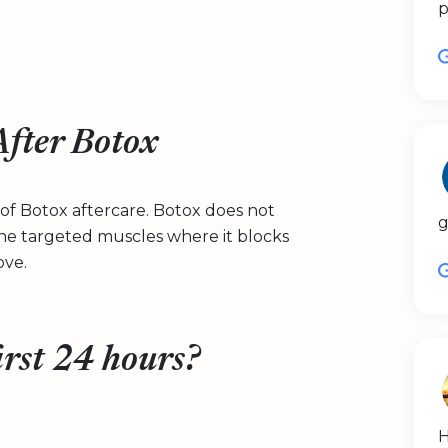
p
fter Botox
 of Botox aftercare. Botox does not
g
 the targeted muscles where it blocks
ove.
irst 24 hours?
H