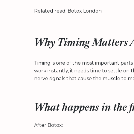
Related read:
Botox London
Why Timing Matters A
Timing is one of the most important parts
work instantly, it needs time to settle on
nerve signals that cause the muscle to m
What happens in the f
After Botox: