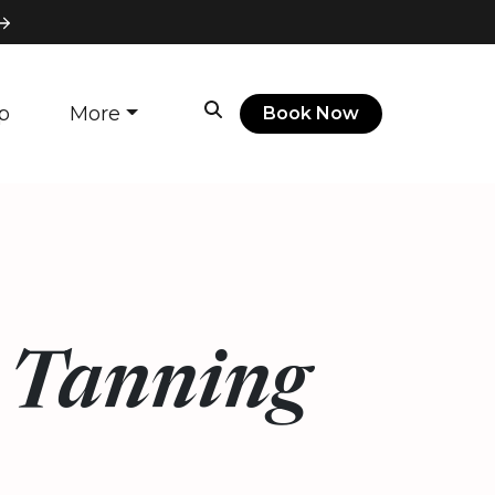
p
More
Book Now
e Tanning