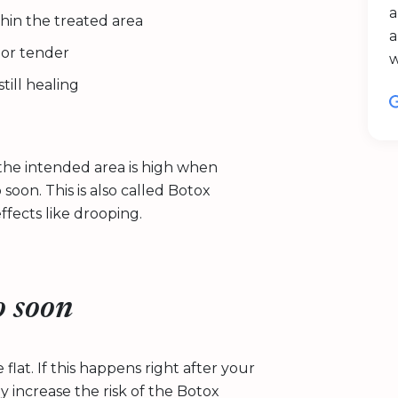
a
ithin the treated area
a
n or tender
till healing
he intended area is high when
 soon. This is also called Botox
fects like drooping.
o soon
flat. If this happens right after your
 increase the risk of the Botox