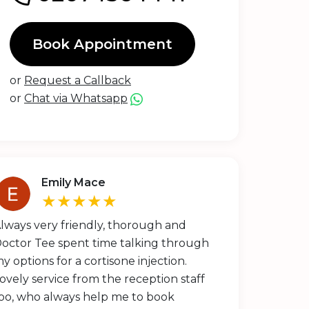
Book Appointment
or
Request a Callback
or
Chat via Whatsapp
Emily Mace
★★★★★
lways very friendly, thorough and
octor Tee spent time talking through
y options for a cortisone injection.
ovely service from the reception staff
oo, who always help me to book