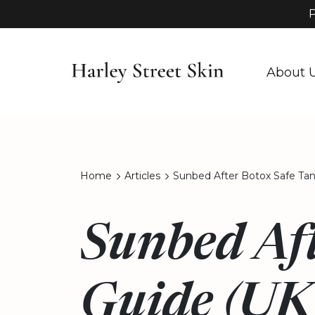
P
About 
Home
Articles
Sunbed After Botox Safe Ta
Sunbed Aft
Guide (UK