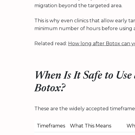
migration beyond the targeted area.
This is why even clinics that allow early
minimum number of hours before using 
Related read:
How long after Botox can y
When Is It Safe to Use
Botox?
These are the widely accepted timeframes
Timeframes
What This Means
Why