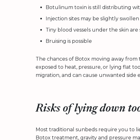
Botulinum toxin is still distributing w
Injection sites may be slightly swolle
Tiny blood vessels under the skin are s
Bruising is possible
The chances of Botox moving away from t
exposed to heat, pressure, or lying flat too
migration, and can cause unwanted side ef
Risks of lying down to
Most traditional sunbeds require you to lie 
Botox treatment, gravity and pressure may