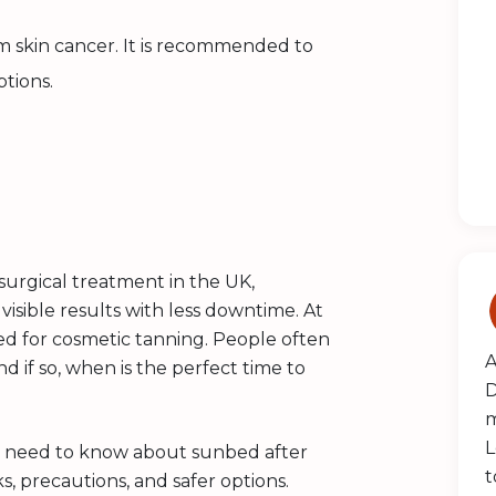
m skin cancer. It is recommended to
ptions.
surgical treatment in the UK,
isible results with less downtime. At
d for cosmetic tanning. People often
A
d if so, when is the perfect time to
D
m
L
you need to know about sunbed after
t
s, precautions, and safer options.