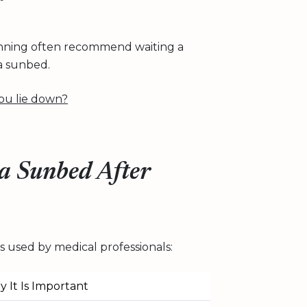
 tanning often recommend waiting a
a sunbed.
ou lie down?
 a Sunbed After
 used by medical professionals:
 It Is Important