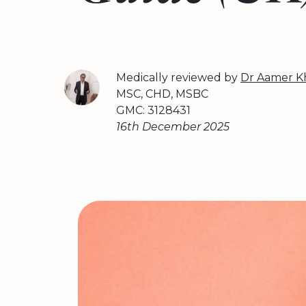
Medically reviewed by
Dr Aamer K
MSC, CHD, MSBC
GMC: 3128431
16th December 2025