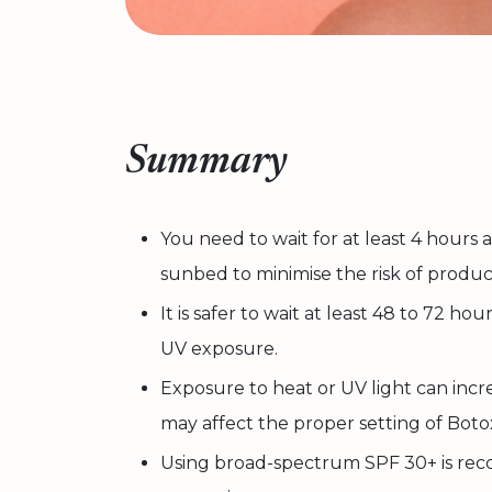
Summary
You need to wait for at least 4 hours
sunbed to minimise the risk of produc
It is safer to wait at least 48 to 72 ho
UV exposure.
Exposure to heat or UV light can increa
may affect the proper setting of Boto
Using broad-spectrum SPF 30+ is re