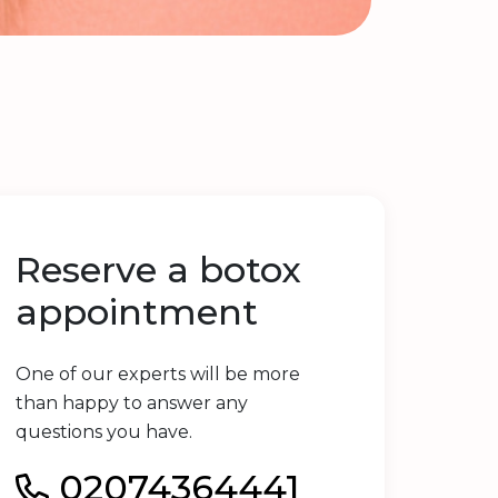
Reserve a botox
appointment
One of our experts will be more
than happy to answer any
questions you have.
02074364441