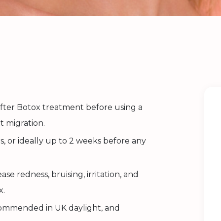
 after Botox treatment before using a
t migration.
urs, or ideally up to 2 weeks before any
se redness, bruising, irritation, and
x.
commended in UK daylight, and