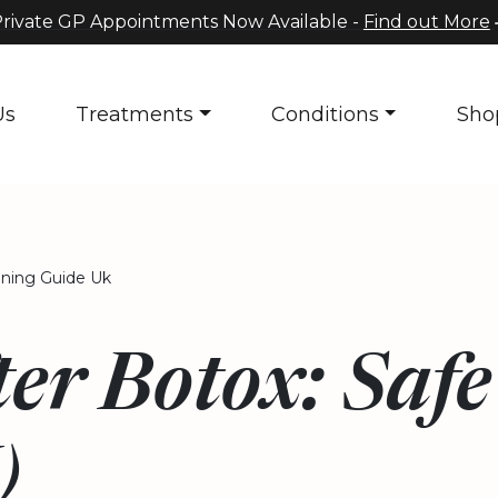
rivate GP Appointments Now Available -
Find out More
Us
Treatments
Conditions
Sho
nning Guide Uk
er Botox: Saf
)