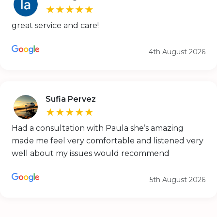
★★★★★
great service and care!
4th August 2026
Sufia Pervez
★★★★★
Had a consultation with Paula she’s amazing
made me feel very comfortable and listened very
well about my issues would recommend
5th August 2026