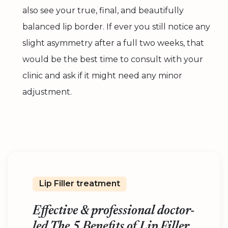
also see your true, final, and beautifully
balanced lip border. If ever you still notice any
slight asymmetry after a full two weeks, that
would be the best time to consult with your
clinic and ask if it might need any minor
adjustment.
Lip Filler treatment
Effective & professional doctor-
led The 5 Benefits of Lip Filler