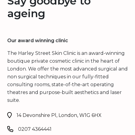
Say goodbye to
ageing
Our award winning clinic
The Harley Street Skin Clinic is an award-winning
boutique private cosmetic clinic in the heart of
London. We offer the most advanced surgical and
non surgical techniques in our fully-fitted
consulting rooms, state-of-the-art operating
theatres and purpose-built aesthetics and laser
suite.
14 Devonshire Pl, London, W1G 6HX
0207 4364441