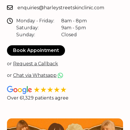
enquiries@harleystreetskinclinic.com
Monday - Friday:
8am - 8pm
Saturday:
9am - 5pm
Sunday:
Closed
Book Appointment
or
Request a Callback
or
Chat via Whatsapp
★★★★★
Over 61,329 patients agree