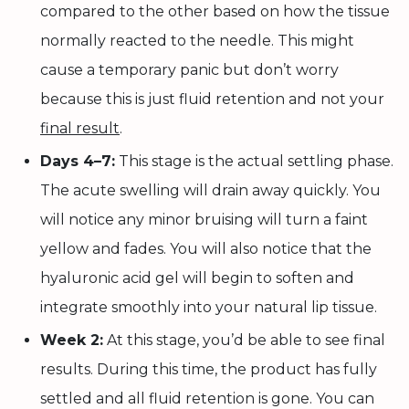
compared to the other based on how the tissue
normally reacted to the needle. This might
cause a temporary panic but don’t worry
because this is just fluid retention and not your
final result
.
Days 4–7:
This stage is the actual settling phase.
The acute swelling will drain away quickly. You
will notice any minor bruising will turn a faint
yellow and fades. You will also notice that the
hyaluronic acid gel will begin to soften and
integrate smoothly into your natural lip tissue.
Week 2:
At this stage, you’d be able to see final
results. During this time, the product has fully
settled and all fluid retention is gone. You can