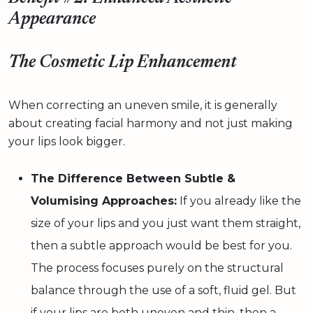
Appearance
The Cosmetic Lip Enhancement
When correcting an uneven smile, it is generally
about creating facial harmony and not just making
your lips look bigger.
The Difference Between Subtle &
Volumising Approaches:
If you already like the
size of your lips and you just want them straight,
then a subtle approach would be best for you.
The process focuses purely on the structural
balance through the use of a soft, fluid gel. But
if your lips are both uneven and thin, then a