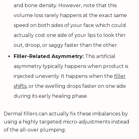
and bone density. However, note that this
volume loss rarely happens at the exact same
speed on both sides of your face which could
actually cost one side of your lips to look thin
out, droop, or saggy faster than the other.
Filler-Related Asymmetry:
This artificial
asymmetry typically happens when product is
injected unevenly. It happens when the
filler
shifts
, or the swelling drops faster on one side
during its early healing phase.
Dermal fillers can actually fix these imbalances by
using a highly targeted micro-adjustments instead
of the all-over plumping: