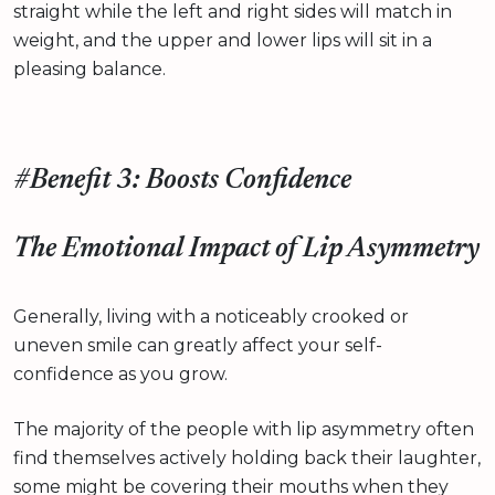
straight while the left and right sides will match in
weight, and the upper and lower lips will sit in a
pleasing balance.
#Benefit 3: Boosts Confidence
The Emotional Impact of Lip Asymmetry
Generally, living with a noticeably crooked or
uneven smile can greatly affect your self-
confidence as you grow.
The majority of the people with lip asymmetry often
find themselves actively holding back their laughter,
some might be covering their mouths when they