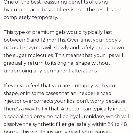
One of the best reassuring benefits of using
hyaluronic acid-based fillers is that the results are
completely temporary.
This type of premium gels would typically last
between 6 and 12 months. Over time, your body’s
natural enzymes will slowly and safely break down
the sugar molecules. This means that your lips will
gradually return to its original shape without
undergoing any permanent alterations.
If ever you feel that you are unhappy with your
shape, or in some cases that an inexperienced
injector overcorrects your lips, don’t worry because
there’s a way to fix that. A doctor can typically inject
a specialised enzyme called hyaluronidase, which will
dissolve the synthetic filler gel safely within 24 to 48
hours. This would instantly reset your canvas.