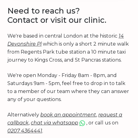
Need to reach us?
Contact or visit our clinic.
We're based in central London at the historic
14
Devonshire Pl
which is only a short 2 minute walk
from Regents Park tube station a 10 minute taxi
journey to Kings Cross, and St Pancras stations.
We're open Monday - Friday 8am - 8pm, and
Saturdays 9am - 5pm, feel free to drop in to talk
to a member of our team where they can answer
any of your questions.
Alternatively
book an appointment
,
request a
callback
,
chat via whatsapp
, or call us on
0207 4364441
.