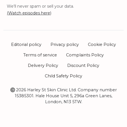
We'll never spam or sell your data.
(Watch episodes here)
Editorial policy
Privacy policy
Cookie Policy
Terms of service
Complaints Policy
Delivery Policy
Discount Policy
Child Safety Policy
2026 Harley St Skin Clinic Ltd. Company number
15385301. Hale House Unit 5, 296a Green Lanes,
London, N13 5TW.
Sitemap
Book Appointment
At our Central London Clinic