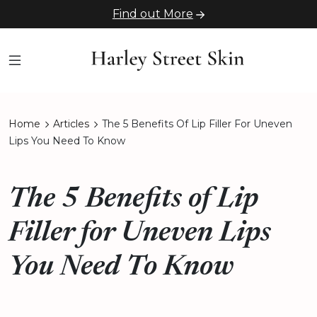
Find out More
Home
Articles
The 5 Benefits Of Lip Filler For Uneven
Lips You Need To Know
The 5 Benefits of Lip
Filler for Uneven Lips
You Need To Know