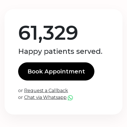
61,329
Happy patients served.
Book Appointment
or
Request a Callback
or
Chat via Whatsapp