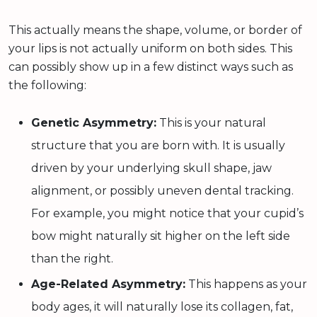
This actually means the shape, volume, or border of
your lips is not actually uniform on both sides. This
can possibly show up in a few distinct ways such as
the following:
Genetic Asymmetry:
This is your natural
structure that you are born with. It is usually
driven by your underlying skull shape, jaw
alignment, or possibly uneven dental tracking.
For example, you might notice that your cupid’s
bow might naturally sit higher on the left side
than the right.
Age-Related Asymmetry:
This happens as your
body ages, it will naturally lose its collagen, fat,