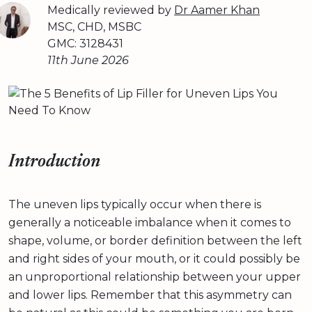
Medically reviewed by
Dr Aamer Khan
MSC, CHD, MSBC
GMC: 3128431
11th June 2026
Introduction
The uneven lips typically occur when there is
generally a noticeable imbalance when it comes to
shape, volume, or border definition between the left
and right sides of your mouth, or it could possibly be
an unproportional relationship between your upper
and lower lips. Remember that this asymmetry can