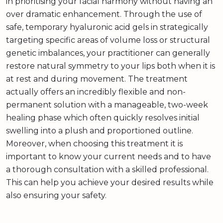
in prioritising your facial harmony without having an
over dramatic enhancement. Through the use of
safe, temporary hyaluronic acid gels in strategically
targeting specific areas of volume loss or structural
genetic imbalances, your practitioner can generally
restore natural symmetry to your lips both when it is
at rest and during movement. The treatment
actually offers an incredibly flexible and non-
permanent solution with a manageable, two-week
healing phase which often quickly resolves initial
swelling into a plush and proportioned outline.
Moreover, when choosing this treatment it is
important to know your current needs and to have
a thorough consultation with a skilled professional.
This can help you achieve your desired results while
also ensuring your safety.