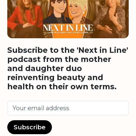
Subscribe to the 'Next in Line'
podcast from the mother
and daughter duo
reinventing beauty and
health on their own terms.
Subscribe