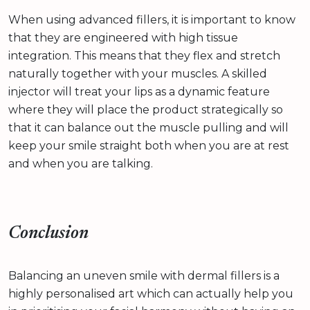
When using advanced fillers, it is important to know
that they are engineered with high tissue
integration. This means that they flex and stretch
naturally together with your muscles. A skilled
injector will treat your lips as a dynamic feature
where they will place the product strategically so
that it can balance out the muscle pulling and will
keep your smile straight both when you are at rest
and when you are talking.
Conclusion
Balancing an uneven smile with dermal fillers is a
highly personalised art which can actually help you