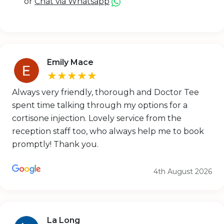
or
Chat via Whatsapp
Emily Mace
★★★★★
Always very friendly, thorough and Doctor Tee
spent time talking through my options for a
cortisone injection. Lovely service from the
reception staff too, who always help me to book
promptly! Thank you.
4th August 2026
La Long