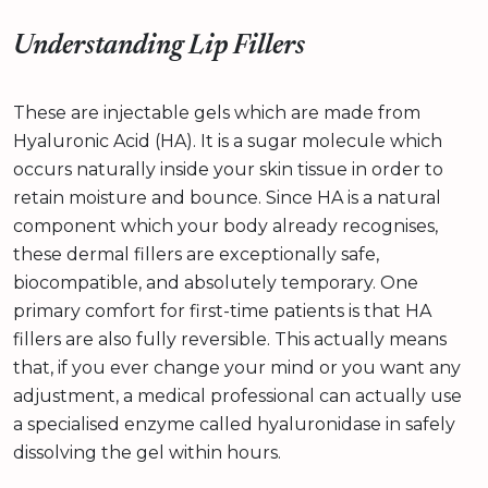
Understanding Lip Fillers
These are injectable gels which are made from
Hyaluronic Acid (HA). It is a sugar molecule which
occurs naturally inside your skin tissue in order to
retain moisture and bounce. Since HA is a natural
component which your body already recognises,
these dermal fillers are exceptionally safe,
biocompatible, and absolutely temporary. One
primary comfort for first-time patients is that HA
fillers are also fully reversible. This actually means
that, if you ever change your mind or you want any
adjustment, a medical professional can actually use
a specialised enzyme called hyaluronidase in safely
dissolving the gel within hours.