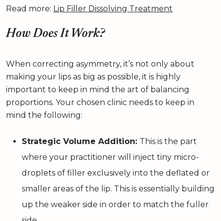
Read more:
Lip Filler Dissolving Treatment
How Does It Work?
When correcting asymmetry, it’s not only about
making your lips as big as possible, it is highly
important to keep in mind the art of balancing
proportions. Your chosen clinic needs to keep in
mind the following:
Strategic Volume Addition:
This is the part
where your practitioner will inject tiny micro-
droplets of filler exclusively into the deflated or
smaller areas of the lip. This is essentially building
up the weaker side in order to match the fuller
side.