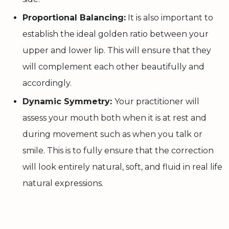
Proportional Balancing:
It is also important to
establish the ideal golden ratio between your
upper and lower lip. This will ensure that they
will complement each other beautifully and
accordingly.
Dynamic Symmetry:
Your practitioner will
assess your mouth both when it is at rest and
during movement such as when you talk or
smile. This is to fully ensure that the correction
will look entirely natural, soft, and fluid in real life
natural expressions.