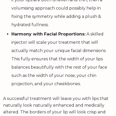
volumising approach could possibly help in
fixing the symmetry while adding a plush &
hydrated fullness.
Harmony with Facial Proportions:
A skilled
injector will scale your treatment that will
actually match your unique facial dimensions.
This fully ensures that the width of your lips
balances beautifully with the rest of your face
such as the width of your nose, your chin
projection, and your cheekbones.
A successful treatment will leave you with lips that
naturally look naturally enhanced and medically
altered. The borders of your lip will look crisp and