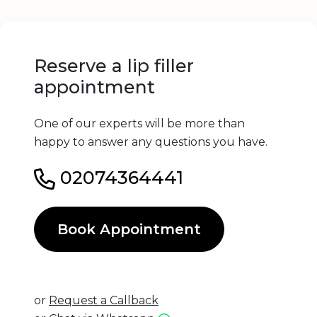
Reserve a lip filler
appointment
One of our experts will be more than
happy to answer any questions you have.
02074364441
Book Appointment
or
Request a Callback