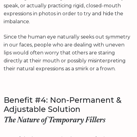
speak, or actually practicing rigid, closed-mouth
expressions in photos in order to try and hide the
imbalance.
Since the human eye naturally seeks out symmetry
in our faces, people who are dealing with uneven
lips would often worry that others are staring
directly at their mouth or possibly misinterpreting
their natural expressions as a smirk or a frown.
Benefit #4: Non-Permanent &
Adjustable Solution
The Nature of Temporary Fillers