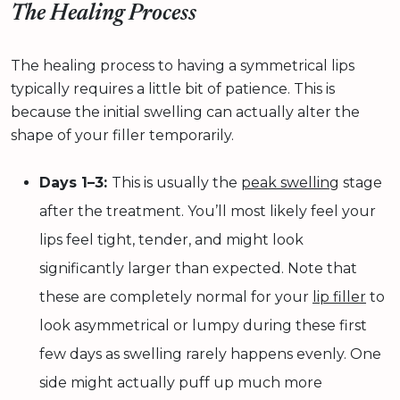
The Healing Process
The healing process to having a symmetrical lips
typically requires a little bit of patience. This is
because the initial swelling can actually alter the
shape of your filler temporarily.
Days 1–3:
This is usually the
peak swelling
stage
after the treatment. You’ll most likely feel your
lips feel tight, tender, and might look
significantly larger than expected. Note that
these are completely normal for your
lip filler
to
look asymmetrical or lumpy during these first
few days as swelling rarely happens evenly. One
side might actually puff up much more