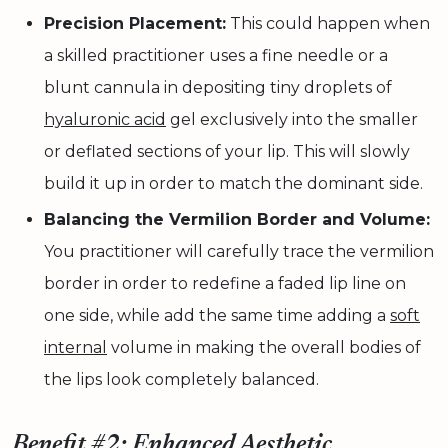
Precision Placement:
This could happen when
a skilled practitioner uses a fine needle or a
blunt cannula in depositing tiny droplets of
hyaluronic acid
gel exclusively into the smaller
or deflated sections of your lip. This will slowly
build it up in order to match the dominant side.
Balancing the Vermilion Border and Volume:
You practitioner will carefully trace the vermilion
border in order to redefine a faded lip line on
one side, while add the same time adding a
soft
internal
volume in making the overall bodies of
the lips look completely balanced.
Benefit #2: Enhanced Aesthetic