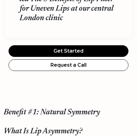
for Uneven Lips at our central
London clinic
Get Started
Request a Call
Benefit #1: Natural Symmetry
What Is Lip Asymmetry?