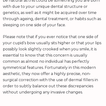
be natural as this could be something you are born
with due to your unique dental structure or
genetics, as well as it might be acquired over time
through ageing, dental treatment, or habits such as
sleeping on one side of your face.
Please note that if you ever notice that one side of
your cupid’s bow usually sits higher or that your lips
possibly look slightly crooked when you smile, it is
essential to know that this concern is usually
common as almost no individual has perfectly
symmetrical features. Fortunately in this modern
aesthetic, they now offer a highly precise, non-
surgical correction with the use of dermal fillers in
order to subtly balance out these discrepancies
without undergoing any invasive changes.