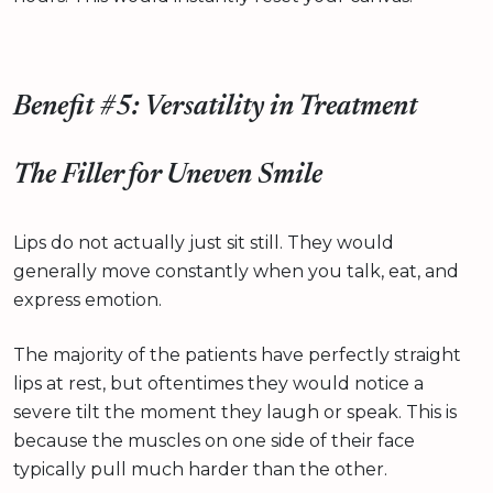
Benefit #5: Versatility in Treatment
The Filler for Uneven Smile
Lips do not actually just sit still. They would
generally move constantly when you talk, eat, and
express emotion.
The majority of the patients have perfectly straight
lips at rest, but oftentimes they would notice a
severe tilt the moment they laugh or speak. This is
because the muscles on one side of their face
typically pull much harder than the other.