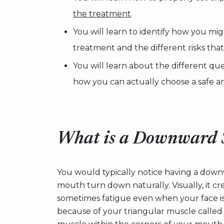
the treatment
.
You will learn to identify how you mig
treatment and the different risks tha
You will learn about the different que
how you can actually choose a safe an
What is a Downward 
You would typically notice having a down
mouth turn down naturally. Visually, it cr
sometimes fatigue even when your face is j
because of your triangular muscle called t