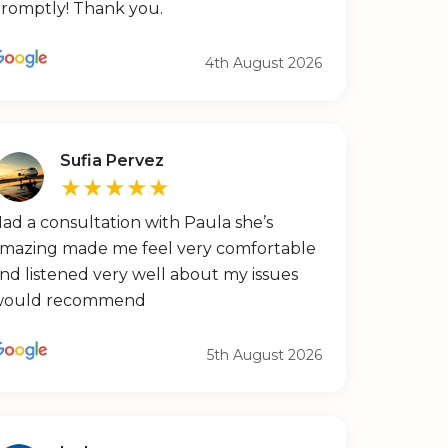
romptly! Thank you.
4th August 2026
Sufia Pervez
★★★★★
ad a consultation with Paula she’s
mazing made me feel very comfortable
nd listened very well about my issues
would recommend
5th August 2026