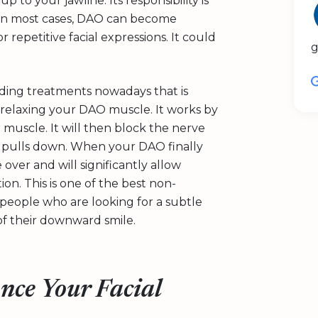
to your jawline. Its responsibility is
 In most cases, DAO can become
 repetitive facial expressions. It could
g
ading treatments nowadays that is
 relaxing your DAO muscle. It works by
 muscle. It will then block the nerve
it pulls down. When your DAO finally
over and will significantly allow
on. This is one of the best non-
or people who are looking for a subtle
of their downward smile.
ance Your Facial