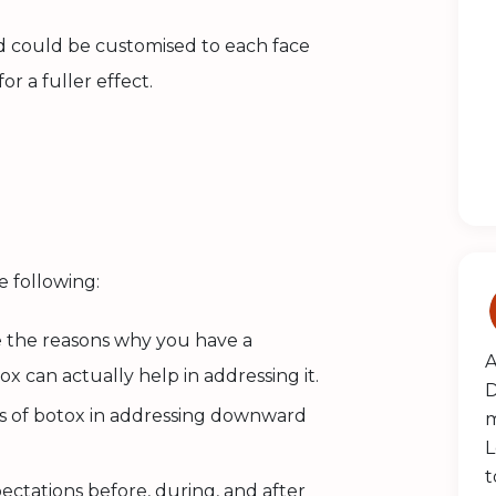
nd could be customised to each face
or a fuller effect.
he following:
e the reasons why you have a
A
 can actually help in addressing it.
D
its of botox in addressing downward
m
L
t
pectations before, during, and
after