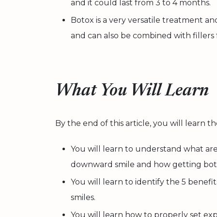
and it could last from 3 to 4 months.
Botox is a very versatile treatment a
and can also be combined with fillers f
What You Will Learn
By the end of this article, you will learn t
You will learn to understand what ar
downward smile and how getting botox
You will learn to identify the 5 benef
smiles.
You will learn how to properly set ex