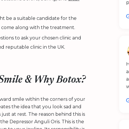
p
ht be a suitable candidate for the
t come along with the treatment.
stions to ask your chosen clinic and
d reputable clinic in the UK.
H
a
Smile & Why Botox?
a
ward smile within the corners of your
eates the idea that you look sad and
ust at rest. The reason behind this is
he Depressor Anguli Oris. This is the