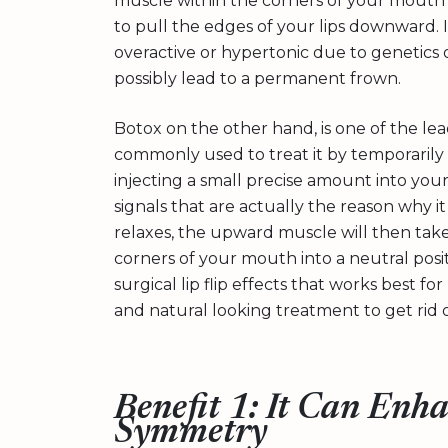
muscle within the corners of your mouth up 
to pull the edges of your lips downward.
overactive or hypertonic due to genetics or
possibly lead to a permanent frown.
Botox on the other hand, is one of the le
commonly used to treat it by temporarily
injecting a small precise amount into your
signals that are actually the reason why 
relaxes, the upward muscle will then take 
corners of your mouth into a neutral positi
surgical lip flip effects that works best f
and natural looking treatment to get rid 
Benefit 1: It Can Enh
Symmetry