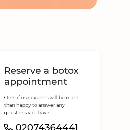
Reserve a botox
appointment
One of our experts will be more
than happy to answer any
questions you have.
02074364441