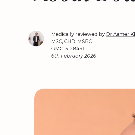
Medically reviewed by
Dr Aamer K
MSC, CHD, MSBC
GMC: 3128431
6th February 2026