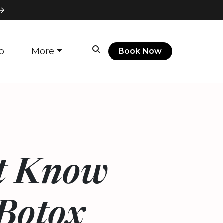
p
More
Book Now
’t Know
Botox