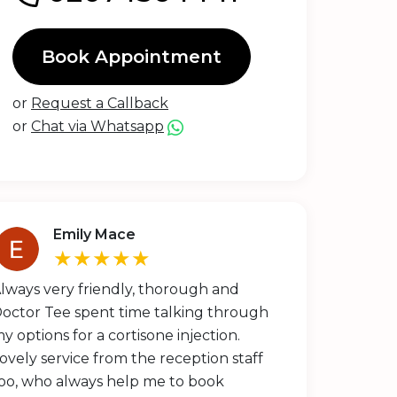
Book Appointment
or
Request a Callback
or
Chat via Whatsapp
Emily Mace
★★★★★
lways very friendly, thorough and
octor Tee spent time talking through
y options for a cortisone injection.
ovely service from the reception staff
oo, who always help me to book