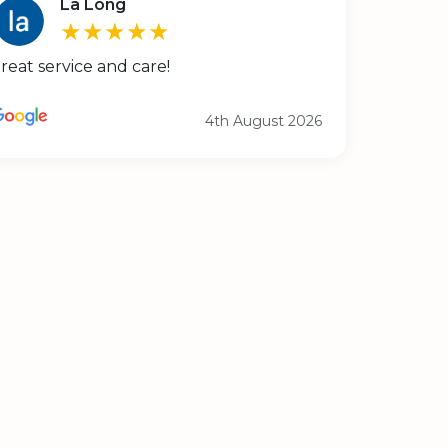
La Long
★★★★★
reat service and care!
4th August 2026