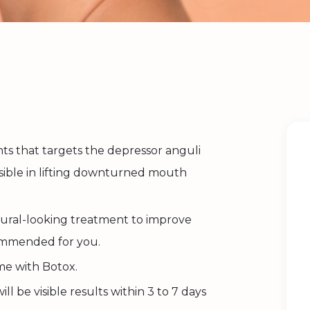
nts that targets the depressor anguli
nsible in lifting downturned mouth
atural-looking treatment to improve
commended for you.
me with Botox.
ll be visible results within 3 to 7 days