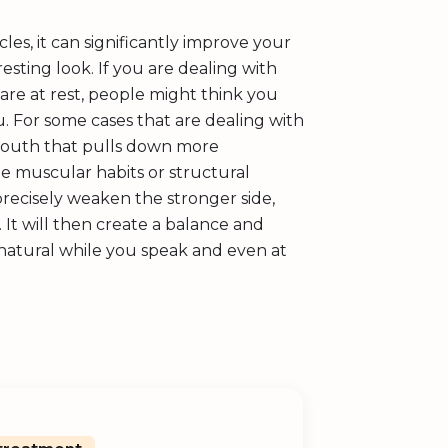
s, it can significantly improve your
esting look. If you are dealing with
are at rest, people might think you
ou. For some cases that are dealing with
 mouth that pulls down more
e muscular habits or structural
recisely weaken the stronger side,
 It will then create a balance and
atural while you speak and even at