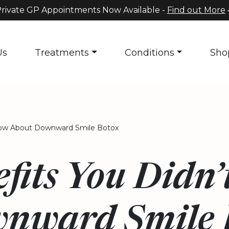
rivate GP Appointments Now Available -
Find out More
Us
Treatments
Conditions
Sho
now About Downward Smile Botox
fits You Didn
nward Smile 