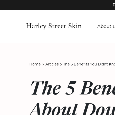
P
About 
Home
Articles
The 5 Benefits You Didnt K
The 5 Bene
About Dow