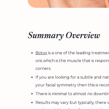
Summary Overview
Botox
is a one of the leading treatme
oris which is the muscle that is respo
corners.
If you are looking for a subtle and n
your facial symmetry then this is re
There is minimal to almost no downti
Results may vary but typically, there wi