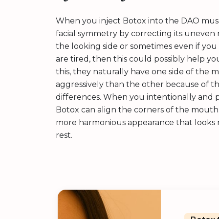
When you inject Botox into the DAO muscle
facial symmetry by correcting its uneven r
the looking side or sometimes even if you 
are tired, then this could possibly help y
this, they naturally have one side of the
aggressively than the other because of th
differences. When you intentionally and p
Botox can align the corners of the mouth.
more harmonious appearance that looks n
rest.