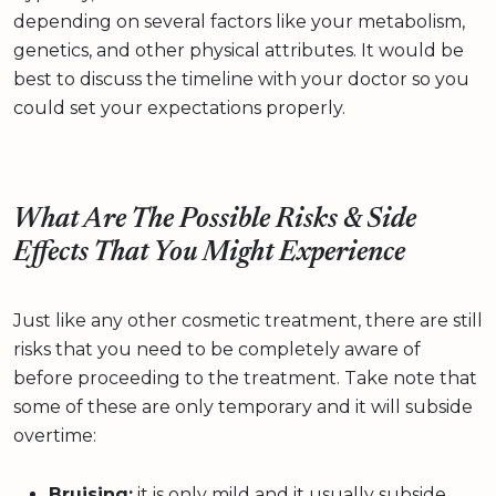
depending on several factors like your metabolism,
genetics, and other physical attributes. It would be
best to discuss the timeline with your doctor so you
could set your expectations properly.
What Are The Possible Risks & Side
Effects That You Might Experience
Just like any other cosmetic treatment, there are still
risks that you need to be completely aware of
before proceeding to the treatment. Take note that
some of these are only temporary and it will subside
overtime:
Bruising:
it is only mild and it usually subside