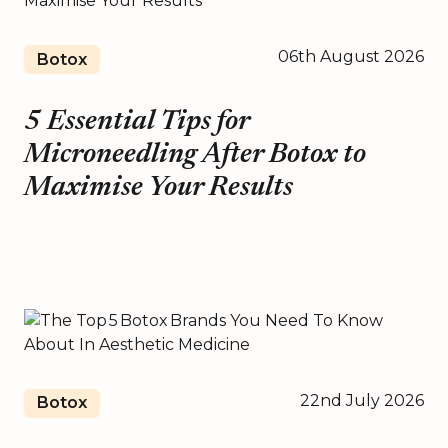
06th August 2026
Botox
5 Essential Tips for
Microneedling After Botox to
Maximise Your Results
22nd July 2026
Botox