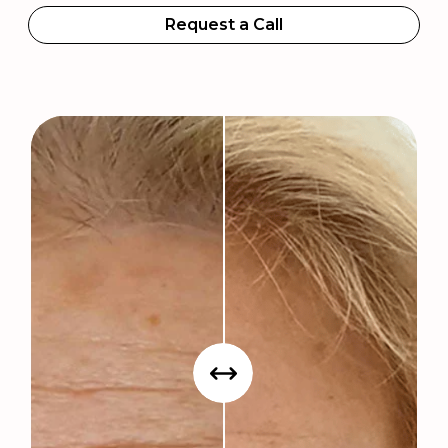
Request a Call