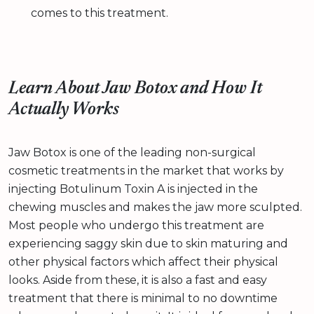
comes to this treatment.
Learn About Jaw Botox and How It
Actually Works
Jaw Botox is one of the leading non-surgical
cosmetic treatments in the market that works by
injecting Botulinum Toxin A is injected in the
chewing muscles and makes the jaw more sculpted.
Most people who undergo this treatment are
experiencing saggy skin due to skin maturing and
other physical factors which affect their physical
looks. Aside from these, it is also a fast and easy
treatment that there is minimal to no downtime