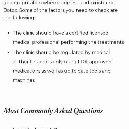
good reputation when it comes to administering
Botox. Some of the factors you need to check are
the following:
The clinic should have a certified licensed
medical professional performing the treatments.
The clinic should be regulated by medical
authorities and is only using FDA-approved
medications as well as up to date tools and
machines.
Most Commonly Asked Questions