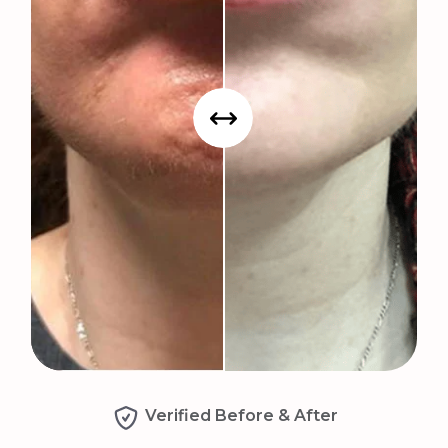
Verified Before & After