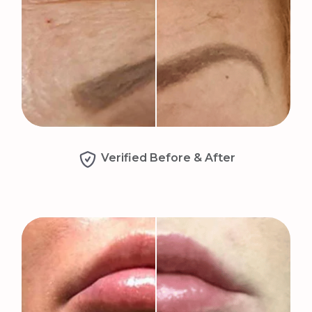
Verified Before & After