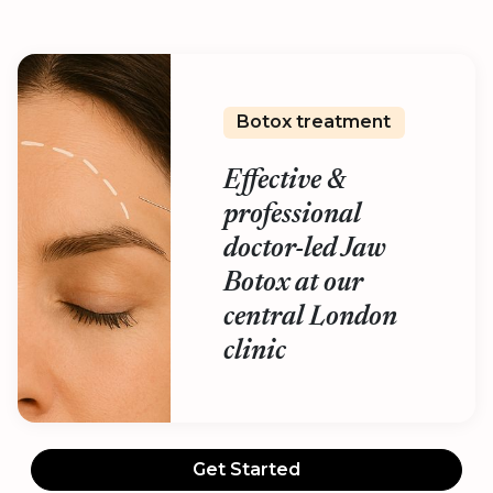
Botox treatment
Effective &
professional
doctor-led Jaw
Botox at our
central London
clinic
Get Started