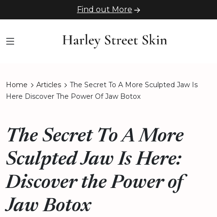
Find out More
Home
Articles
The Secret To A More Sculpted Jaw Is
Here Discover The Power Of Jaw Botox
The Secret To A More
Sculpted Jaw Is Here:
Discover the Power of
Jaw Botox