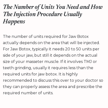
The Number of Units You Need and How
The Injection Procedure Usually
Happens
The number of units required for Jaw Botox
actually depends on the area that will be injected.
For Jaw Botox, typically it needs 20 to 50 units per
side of your jaw, but still it depends on the actual
size of your masseter muscle. If it involves TMJ or
teeth grinding, usually it requires less than the
required units for jaw botox. It is highly
recommended to discuss this over to your doctor so
they can properly assess the area and prescribe the
required number of units.