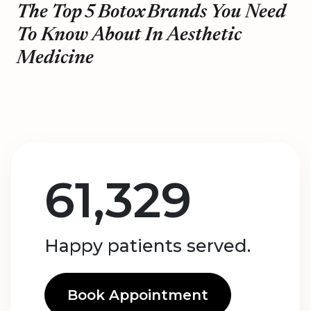
The Top 5 Botox Brands You Need
To Know About In Aesthetic
Medicine
61,329
Happy patients served.
Book Appointment