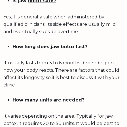
Is jaw
botox safe?
Yes, it is generally safe when administered by
qualified clinicians. Its side effects are usually mild
and eventually subside overtime
How long does jaw botox last?
It usually lasts from 3 to 6 months depending on
how your body reacts. There are factors that could
affect its longevity so it is best to discuss it with your
clinic.
How many units are needed?
It varies depending on the area. Typically for jaw
botox, it requires 20 to 50 units. It would be best to