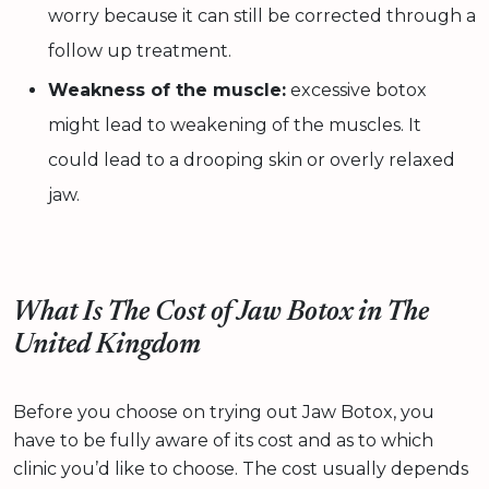
worry because it can still be corrected through a
follow up treatment.
Weakness of the muscle:
excessive botox
might lead to weakening of the muscles. It
could lead to a drooping skin or overly relaxed
jaw.
What Is The Cost of Jaw Botox in The
United Kingdom
Before you choose on trying out Jaw Botox, you
have to be fully aware of its cost and as to which
clinic you’d like to choose. The cost usually depends