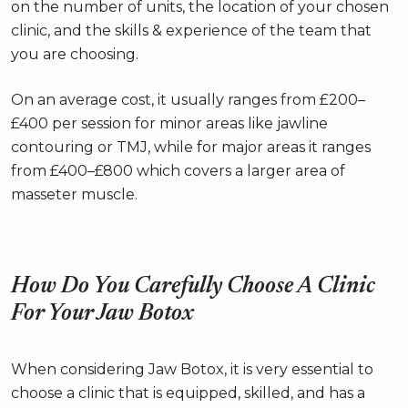
on the number of units, the location of your chosen
clinic, and the skills & experience of the team that
you are choosing.
On an average cost, it usually ranges from £200–
£400 per session for minor areas like jawline
contouring or TMJ, while for major areas it ranges
from £400–£800 which covers a larger area of
masseter muscle.
How Do You Carefully Choose A Clinic
For Your Jaw Botox
When considering Jaw Botox, it is very essential to
choose a clinic that is equipped, skilled, and has a