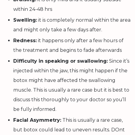
within 24-48 hrs
Swelling:
it is completely normal within the area
and might only take a few days after.
Redness:
it happens only after a few hours of
the treatment and begins to fade afterwards
Difficulty in speaking or swallowing:
Since it’s
injected within the jaw, this might happen if the
botox might have affected the swallowing
muscle. This is usually a rare case but it is best to
discuss this thoroughly to your doctor so you’ll
be fully informed.
Facial Asymmetry:
This is usually a rare case,
but botox could lead to uneven results. DOnt