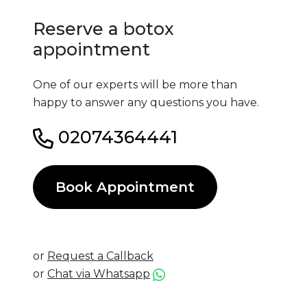
Reserve a botox
appointment
One of our experts will be more than
happy to answer any questions you have.
02074364441
Book Appointment
or
Request a Callback
or
Chat via Whatsapp