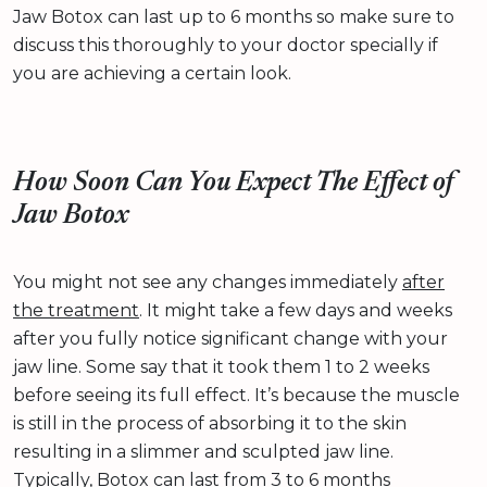
Jaw Botox can last up to 6 months so make sure to
discuss this thoroughly to your doctor specially if
you are achieving a certain look.
How Soon Can You Expect The Effect of
Jaw Botox
You might not see any changes immediately
after
the treatment
. It might take a few days and weeks
after you fully notice significant change with your
jaw line. Some say that it took them 1 to 2 weeks
before seeing its full effect. It’s because the muscle
is still in the process of absorbing it to the skin
resulting in a slimmer and sculpted jaw line.
Typically, Botox can last from 3 to 6 months