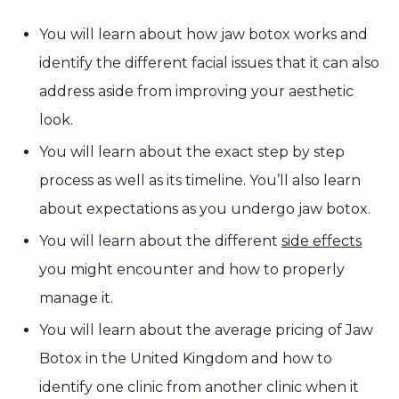
You will learn about how jaw botox works and
identify the different facial issues that it can also
address aside from improving your aesthetic
look.
You will learn about the exact step by step
process as well as its timeline. You’ll also learn
about expectations as you undergo jaw botox.
You will learn about the different
side effects
you might encounter and how to properly
manage it.
You will learn about the average pricing of Jaw
Botox in the United Kingdom and how to
identify one clinic from another clinic when it