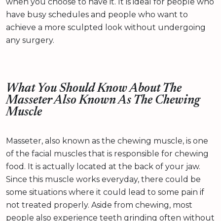
when you choose to have it. It is ideal for people who
have busy schedules and people who want to
achieve a more sculpted look without undergoing
any surgery.
What You Should Know About The
Masseter Also Known As The Chewing
Muscle
Masseter, also known as the chewing muscle, is one
of the facial muscles that is responsible for chewing
food. It is actually located at the back of your jaw.
Since this muscle works everyday, there could be
some situations where it could lead to some pain if
not treated properly. Aside from chewing, most
people also experience teeth grinding often without