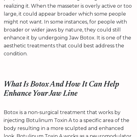
realizing it. When the masseter is overly active or too
large, it could appear broader which some people
might not want. In some instances, for people with
broader or wider jaws by nature, they could still
enhance it by undergoing Jaw Botox. It is one of the
aesthetic treatments that could best address the
condition.
What Is Botox And How It Can Help
Enhance Your Jaw Line
Botox is a non-surgical treatment that works by
injecting Botulinum Toxin A to a specific area of the
body resulting in a more sculpted and enhanced
look. Botulinum Toxin A works as a neuromodulator.