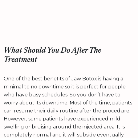
What Should You Do After The
Treatment
One of the best benefits of Jaw Botox is having a
minimal to no downtime so it is perfect for people
who have busy schedules. So you don’t have to
worry about its downtime. Most of the time, patients
can resume their daily routine after the procedure.
However, some patients have experienced mild
swelling or bruising around the injected area. It is
completely normal and it will subside eventually.