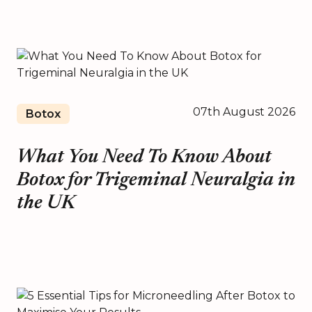
07th August 2026
Botox
What You Need To Know About
Botox for Trigeminal Neuralgia in
the UK