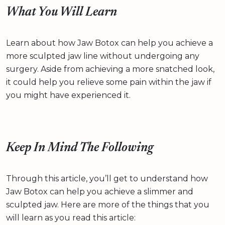
What You Will Learn
Learn about how Jaw Botox can help you achieve a
more sculpted jaw line without undergoing any
surgery. Aside from achieving a more snatched look,
it could help you relieve some pain within the jaw if
you might have experienced it.
Keep In Mind The Following
Through this article, you’ll get to understand how
Jaw Botox can help you achieve a slimmer and
sculpted jaw. Here are more of the things that you
will learn as you read this article: