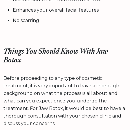
Enhances your overall facial features.
No scarring
Things You Should Know With Jaw
Botox
Before proceeding to any type of cosmetic
treatment, it is very important to have a thorough
background on what the process is all about and
what can you expect once you undergo the
treatment. For Jaw Botox, it would be best to have a
thorough consultation with your chosen clinic and
discuss your concerns.