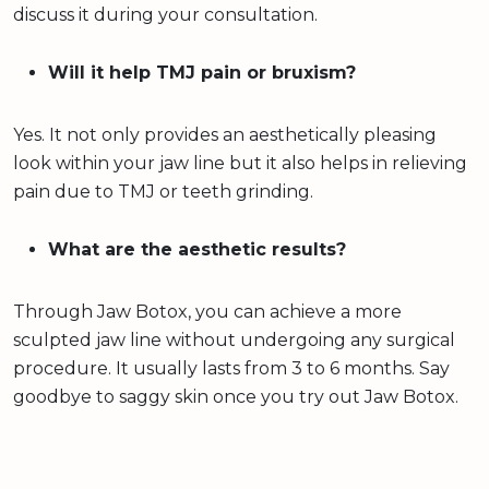
discuss it during your consultation.
Will it help TMJ pain or bruxism?
Yes. It not only provides an aesthetically pleasing
look within your jaw line but it also helps in relieving
pain due to TMJ or teeth grinding.
What are the aesthetic results?
Through Jaw Botox, you can achieve a more
sculpted jaw line without undergoing any surgical
procedure. It usually lasts from 3 to 6 months. Say
goodbye to saggy skin once you try out Jaw Botox.