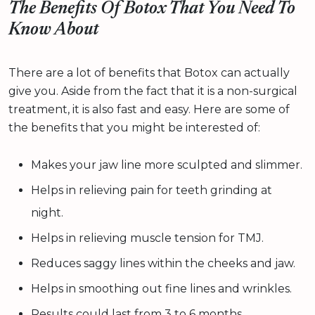
The Benefits Of Botox That You Need To
Know About
There are a lot of benefits that Botox can actually
give you. Aside from the fact that it is a non-surgical
treatment, it is also fast and easy. Here are some of
the benefits that you might be interested of:
Makes your jaw line more sculpted and slimmer.
Helps in relieving pain for teeth grinding at
night.
Helps in relieving muscle tension for TMJ.
Reduces saggy lines within the cheeks and jaw.
Helps in smoothing out fine lines and wrinkles.
Results could last from 3 to 6 months.