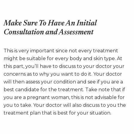
Make Sure To Have An Initial
Consultation and Assessment
This is very important since not every treatment
might be suitable for every body and skin type. At
this part, you’ll have to discuss to your doctor your
concerns as to why you want to do it. Your doctor
will then assess your condition and see if you are a
best candidate for the treatment. Take note that if
you are a pregnant woman, this is not advisable for
you to take. Your doctor will also discuss to you the
treatment plan that is best for your situation.