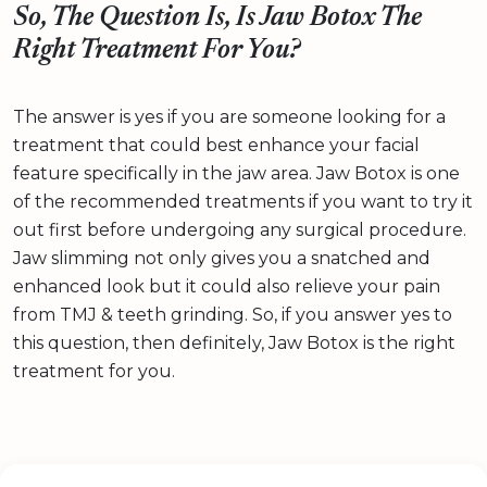
So, The Question Is, Is Jaw Botox The
Right Treatment For You?
The answer is yes if you are someone looking for a
treatment that could best enhance your facial
feature specifically in the jaw area. Jaw Botox is one
of the recommended treatments if you want to try it
out first before undergoing any surgical procedure.
Jaw slimming not only gives you a snatched and
enhanced look but it could also relieve your pain
from TMJ & teeth grinding. So, if you answer yes to
this question, then definitely, Jaw Botox is the right
treatment for you.