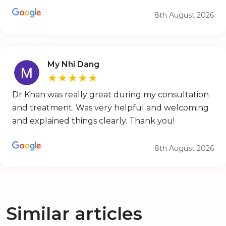
8th August 2026
My Nhi Dang
★★★★★
Dr Khan was really great during my consultation
and treatment. Was very helpful and welcoming
and explained things clearly. Thank you!
8th August 2026
Similar articles