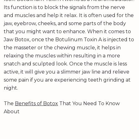
Its function is to block the signals from the nerve
and muscles and help it relax. It is often used for the
jaw, eyebrow, cheeks, and some parts of the body
that you might want to enhance. When it comes to
Jaw Botox, once the Botulinum Toxin A is injected to
the masseter or the chewing muscle, it helps in
relaxing the muscles within resulting in a more
snatch and sculpted look. Once the muscle is less
active, it will give you a slimmer jaw line and relieve
some pain if you are experiencing teeth grinding at
night.
The
Benefits of Botox
That You Need To Know
About