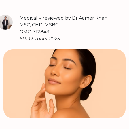
Medically reviewed by
Dr Aamer Khan
MSC, CHD, MSBC
GMC: 3128431
6th October 2025