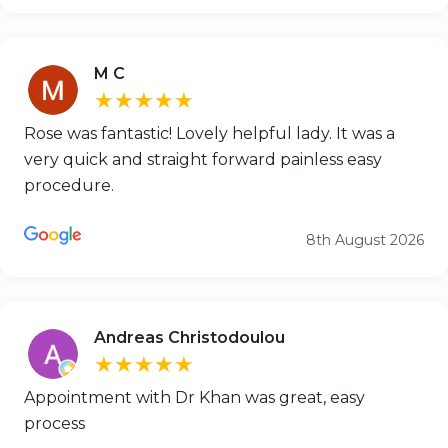
M C
★★★★★
Rose was fantastic! Lovely helpful lady. It was a
very quick and straight forward painless easy
procedure.
8th August 2026
Andreas Christodoulou
★★★★★
Appointment with Dr Khan was great, easy
process