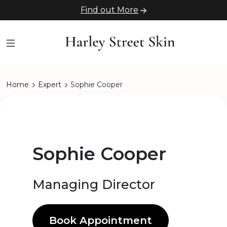
Find out More
Home
Expert
Sophie Cooper
Sophie Cooper
Managing Director
Book Appointment