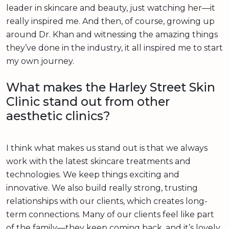
leader in skincare and beauty, just watching her—it
really inspired me. And then, of course, growing up
around Dr. Khan and witnessing the amazing things
they’ve done in the industry, it all inspired me to start
my own journey.
What makes the Harley Street Skin
Clinic stand out from other
aesthetic clinics?
I think what makes us stand out is that we always
work with the latest skincare treatments and
technologies. We keep things exciting and
innovative. We also build really strong, trusting
relationships with our clients, which creates long-
term connections. Many of our clients feel like part
of the family—they keep coming back, and it’s lovely