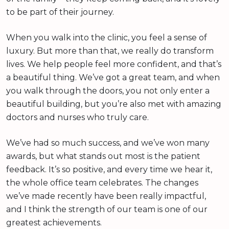
to be part of their journey.
When you walk into the clinic, you feel a sense of
luxury. But more than that, we really do transform
lives. We help people feel more confident, and that’s
a beautiful thing. We’ve got a great team, and when
you walk through the doors, you not only enter a
beautiful building, but you’re also met with amazing
doctors and nurses who truly care.
We’ve had so much success, and we’ve won many
awards, but what stands out most is the patient
feedback. It’s so positive, and every time we hear it,
the whole office team celebrates. The changes
we’ve made recently have been really impactful,
and I think the strength of our team is one of our
greatest achievements.