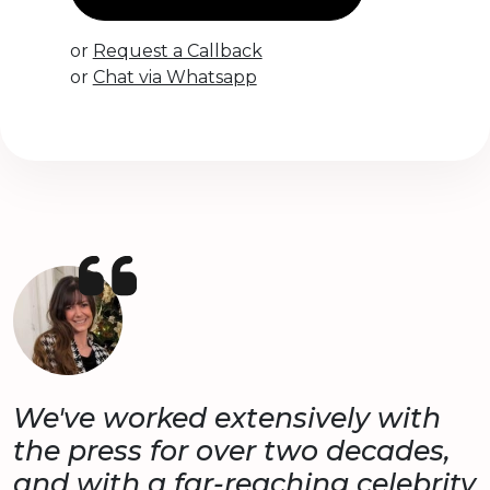
or
Request a Callback
or
Chat via Whatsapp
We've worked extensively with
the press for over two decades,
and with a far-reaching celebrity