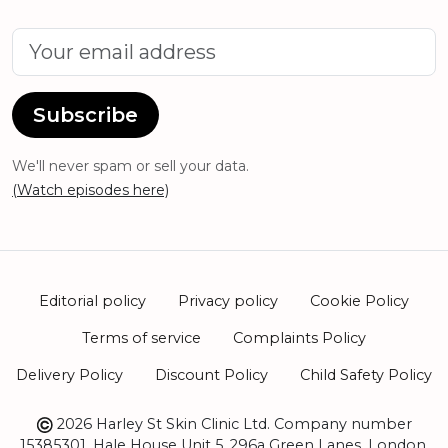
Subscribe
We'll never spam or sell your data.
(Watch episodes here)
Editorial policy
Privacy policy
Cookie Policy
Terms of service
Complaints Policy
Delivery Policy
Discount Policy
Child Safety Policy
2026 Harley St Skin Clinic Ltd. Company number
15385301. Hale House Unit 5, 296a Green Lanes, London,