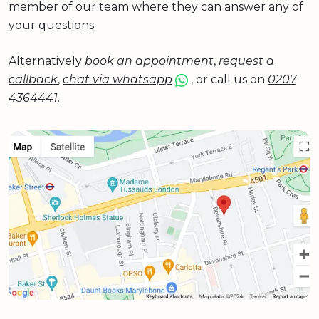
member of our team where they can answer any of
your questions.
Alternatively
book an appointment
,
request a
callback
,
chat via whatsapp
, or call us on
0207
4364441
.