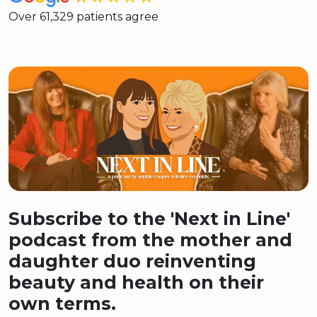
Over 61,329 patients agree
Subscribe to the 'Next in Line'
podcast from the mother and
daughter duo reinventing
beauty and health on their
own terms.