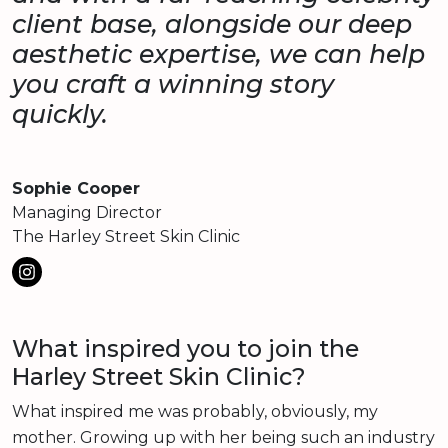
client base, alongside our deep
aesthetic expertise, we can help
you craft a winning story
quickly.
Sophie Cooper
Managing Director
The Harley Street Skin Clinic
What inspired you to join the
Harley Street Skin Clinic?
What inspired me was probably, obviously, my
mother. Growing up with her being such an industry