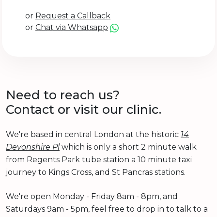
or
Request a Callback
or
Chat via Whatsapp
Need to reach us?
Contact or visit our clinic.
We're based in central London at the historic
14
Devonshire Pl
which is only a short 2 minute walk
from Regents Park tube station a 10 minute taxi
journey to Kings Cross, and St Pancras stations.
We're open Monday - Friday 8am - 8pm, and
Saturdays 9am - 5pm, feel free to drop in to talk to a