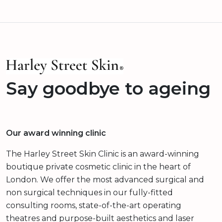
Say goodbye to ageing
Our award winning clinic
The Harley Street Skin Clinic is an award-winning
boutique private cosmetic clinic in the heart of
London. We offer the most advanced surgical and
non surgical techniques in our fully-fitted
consulting rooms, state-of-the-art operating
theatres and purpose-built aesthetics and laser