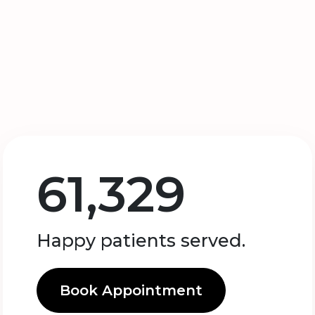
61,329
Happy patients served.
Book Appointment