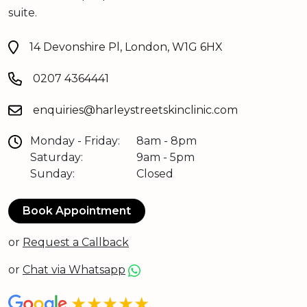
suite.
14 Devonshire Pl, London, W1G 6HX
0207 4364441
enquiries@harleystreetskinclinic.com
Monday - Friday:
8am - 8pm
Saturday:
9am - 5pm
Sunday:
Closed
Book Appointment
or
Request a Callback
or
Chat via Whatsapp
★★★★★