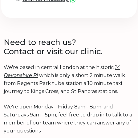
Need to reach us?
Contact or visit our clinic.
We're based in central London at the historic
14
Devonshire Pl
which is only a short 2 minute walk
from Regents Park tube station a 10 minute taxi
journey to Kings Cross, and St Pancras stations.
We're open Monday - Friday 8am - 8pm, and
Saturdays 9am - 5pm, feel free to drop in to talk to a
member of our team where they can answer any of
your questions.