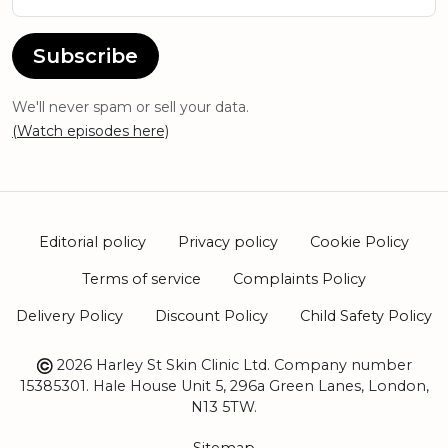
Subscribe
We'll never spam or sell your data.
(Watch episodes here)
Editorial policy
Privacy policy
Cookie Policy
Terms of service
Complaints Policy
Delivery Policy
Discount Policy
Child Safety Policy
2026 Harley St Skin Clinic Ltd. Company number
15385301. Hale House Unit 5, 296a Green Lanes, London,
N13 5TW.
Sitemap