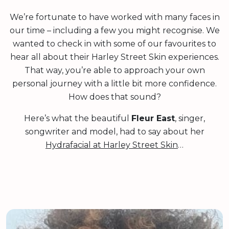
We’re fortunate to have worked with many faces in
our time – including a few you might recognise. We
wanted to check in with some of our favourites to
hear all about their Harley Street Skin experiences.
That way, you’re able to approach your own
personal journey with a little bit more confidence.
How does that sound?
Here’s what the beautiful
Fleur East
, singer,
songwriter and model, had to say about her
Hydrafacial at Harley Street Skin
…