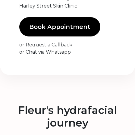
Harley Street Skin Clinic
Book Appointment
or
Request a Callback
or
Chat via Whatsapp
Fleur's hydrafacial
journey