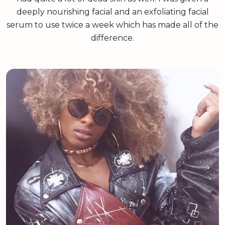
deeply nourishing facial and an exfoliating facial
serum to use twice a week which has made all of the
difference.