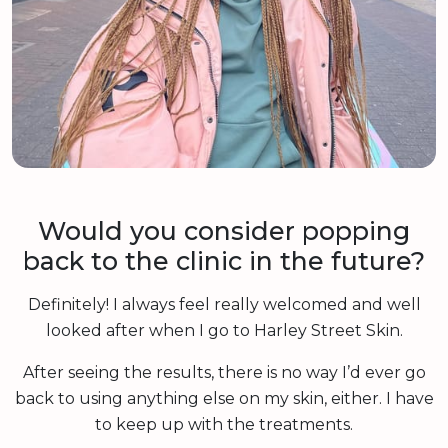
Would you consider popping
back to the clinic in the future?
Definitely! I always feel really welcomed and well
looked after when I go to Harley Street Skin.
After seeing the results, there is no way I’d ever go
back to using anything else on my skin, either. I have
to keep up with the treatments.