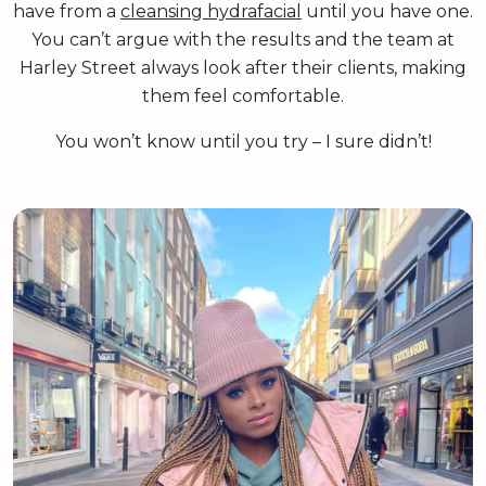
have from a
cleansing hydrafacial
until you have one.
You can’t argue with the results and the team at
Harley Street always look after their clients, making
them feel comfortable.
You won’t know until you try – I sure didn’t!