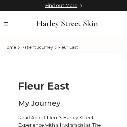
Find out More
Home
Patient Journey
Fleur East
Fleur East
My Journey
Read About Fleur's Harley Street
Experience with a Hydrafacial at The