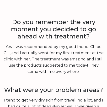
Do you remember the very
moment you decided to go
ahead with treatment?
Yes. I was recommended by my good friend, Chloe
Gill, and I actually went for my first treatment at the
clinic with her. The treatment was amazing and I still
use the products suggested to me today! They
come with me everywhere.
What were your problem areas?
I tend to get very dry skin from travelling a lot, and I
had quite a lot of dead skin as well. I was given a