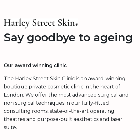
Say goodbye to ageing
Our award winning clinic
The Harley Street Skin Clinic is an award-winning
boutique private cosmetic clinic in the heart of
London. We offer the most advanced surgical and
non surgical techniques in our fully-fitted
consulting rooms, state-of-the-art operating
theatres and purpose-built aesthetics and laser
suite.