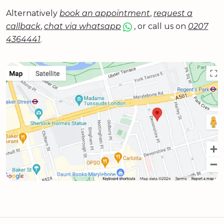
Alternatively
book an appointment
,
request a
callback
,
chat via whatsapp
, or call us on
0207
4364441
.