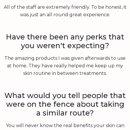
All of the staff are extremely friendly. To be honest, it
was just an all round great experience.
Have there been any perks that
you weren't expecting?
The amazing products I was given afterwards to use
at home. They have really helped me keep up my
skin routine in between treatments.
What would you tell people that
were on the fence about taking
a similar route?
You will never know the real benefits your skin can