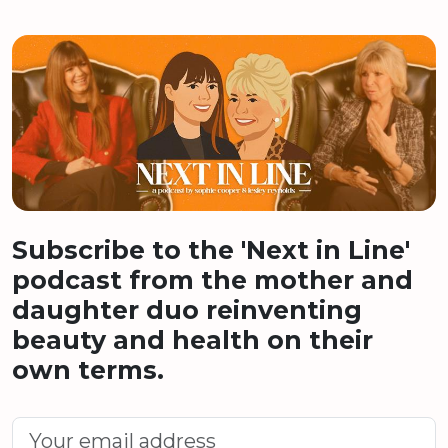
Subscribe to the 'Next in Line'
podcast from the mother and
daughter duo reinventing
beauty and health on their
own terms.