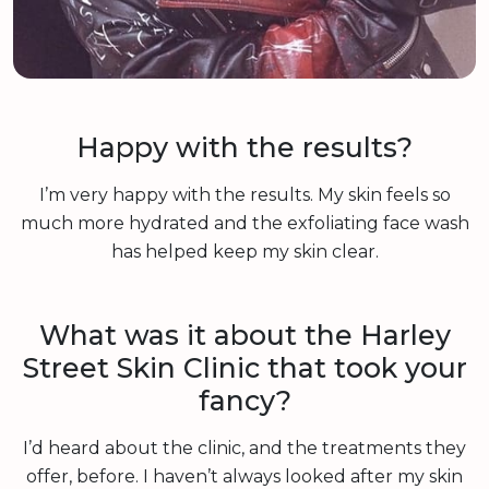
Happy with the results?
I’m very happy with the results. My skin feels so
much more hydrated and the exfoliating face wash
has helped keep my skin clear.
What was it about the Harley
Street Skin Clinic that took your
fancy?
I’d heard about the clinic, and the treatments they
offer, before. I haven’t always looked after my skin