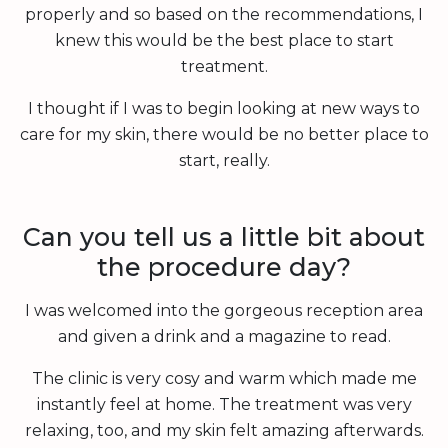
properly and so based on the recommendations, I
knew this would be the best place to start
treatment.
I thought if I was to begin looking at new ways to
care for my skin, there would be no better place to
start, really.
Can you tell us a little bit about
the procedure day?
I was welcomed into the gorgeous reception area
and given a drink and a magazine to read.
The clinic is very cosy and warm which made me
instantly feel at home. The treatment was very
relaxing, too, and my skin felt amazing afterwards.