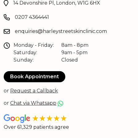
14 Devonshire Pl, London, W1G 6HX
0207 4364441
enquiries@harleystreetskinclinic.com
Monday - Friday:
8am - 8pm
Saturday:
9am - 5pm
Sunday:
Closed
Book Appointment
or
Request a Callback
or
Chat via Whatsapp
★★★★★
Over 61,329 patients agree