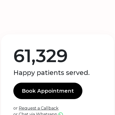
61,329
Happy patients served.
Book Appointment
or
Request a Callback
or
Chat via Whatsapp