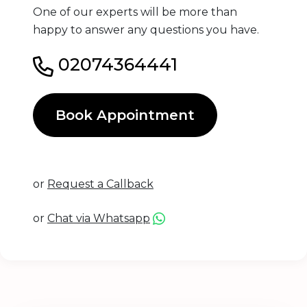
One of our experts will be more than
happy to answer any questions you have.
02074364441
Book Appointment
or
Request a Callback
or
Chat via Whatsapp