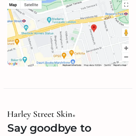
Say goodbye to