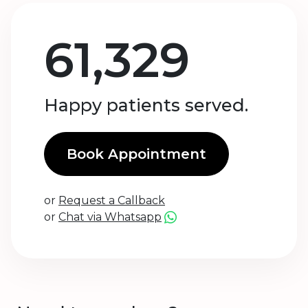
61,329
Happy patients served.
Book Appointment
or
Request a Callback
or
Chat via Whatsapp