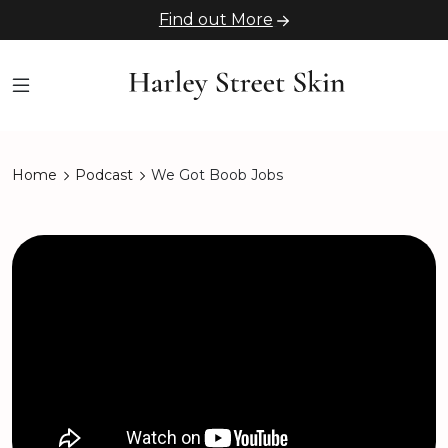
Find out More
Home
Podcast
We Got Boob Jobs