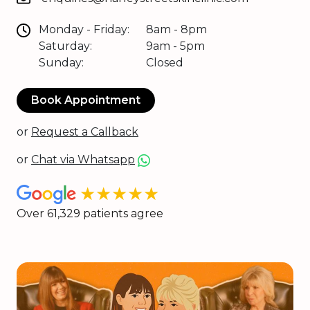
Monday - Friday:
8am - 8pm
Saturday:
9am - 5pm
Sunday:
Closed
Book Appointment
or
Request a Callback
or
Chat via Whatsapp
★★★★★
Over 61,329 patients agree