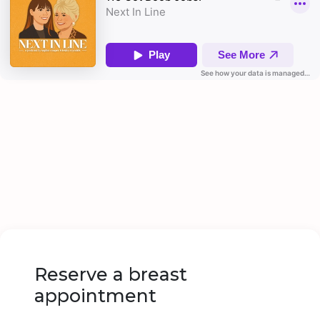
Reserve a breast
appointment