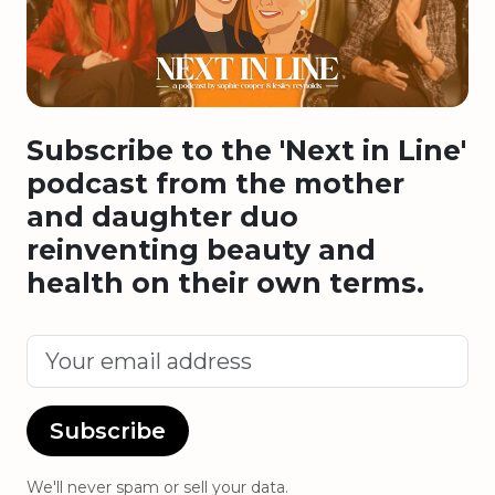
Subscribe to the 'Next in Line'
podcast from the mother
and daughter duo
reinventing beauty and
health on their own terms.
Subscribe
We'll never spam or sell your data.