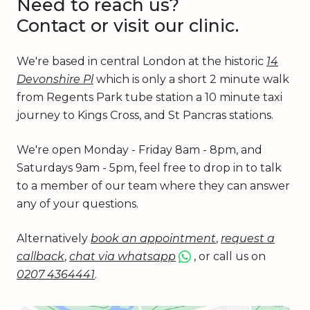
Need to reach us?
Contact or visit our clinic.
We're based in central London at the historic
14
Devonshire Pl
which is only a short 2 minute walk
from Regents Park tube station a 10 minute taxi
journey to Kings Cross, and St Pancras stations.
We're open Monday - Friday 8am - 8pm, and
Saturdays 9am - 5pm, feel free to drop in to talk
to a member of our team where they can answer
any of your questions.
Alternatively
book an appointment
,
request a
callback
,
chat via whatsapp
, or call us on
0207 4364441
.