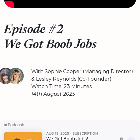
Episode #2
We Got Boob Jobs
With Sophie Cooper (Managing Director)
& Lesley Reynolds (Co-Founder)
Watch Time: 23 Minutes
14th August 2025