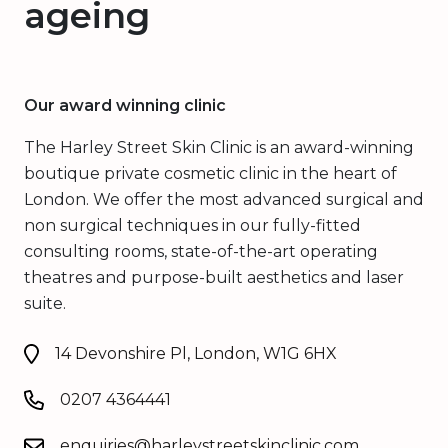
ageing
Our award winning clinic
The Harley Street Skin Clinic is an award-winning
boutique private cosmetic clinic in the heart of
London. We offer the most advanced surgical and
non surgical techniques in our fully-fitted
consulting rooms, state-of-the-art operating
theatres and purpose-built aesthetics and laser
suite.
14 Devonshire Pl, London, W1G 6HX
0207 4364441
enquiries@harleystreetskinclinic.com