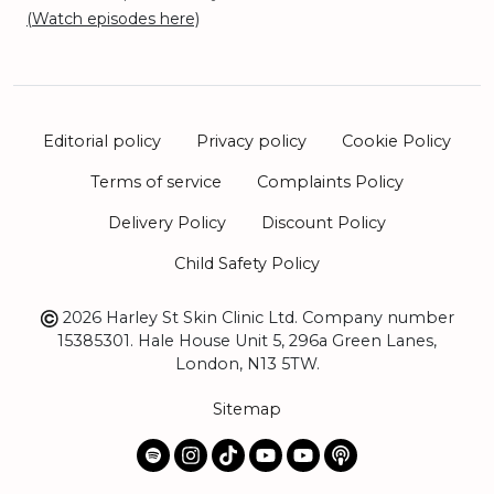
(Watch episodes here)
Editorial policy
Privacy policy
Cookie Policy
Terms of service
Complaints Policy
Delivery Policy
Discount Policy
Child Safety Policy
2026 Harley St Skin Clinic Ltd. Company number
15385301. Hale House Unit 5, 296a Green Lanes,
London, N13 5TW.
Sitemap