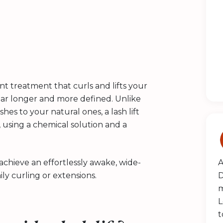
ent treatment that curls and lifts your
ear longer and more defined. Unlike
hes to your natural ones, a lash lift
 using a chemical solution and a
 achieve an effortlessly awake, wide-
A
y curling or extensions.
D
m
L
t