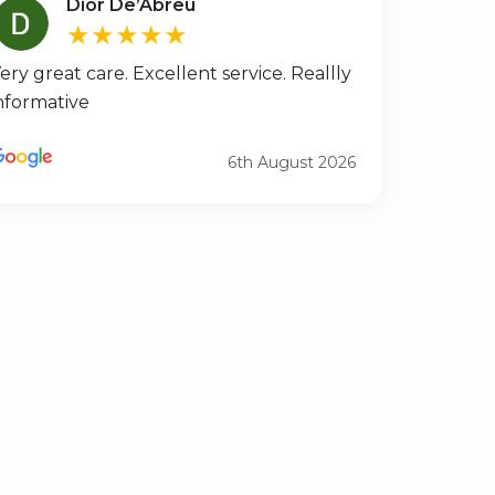
Dior De’Abreu
★★★★★
ery great care. Excellent service. Reallly
nformative
6th August 2026