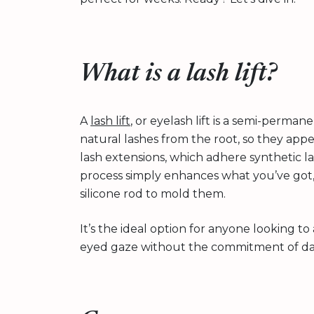
What is a lash lift?
A
lash lift
, or eyelash lift is a semi-perman
natural lashes from the root, so they app
lash extensions, which adhere synthetic las
process simply enhances what you’ve got,
silicone rod to mold them.
It’s the ideal option for anyone looking to
eyed gaze without the commitment of dail