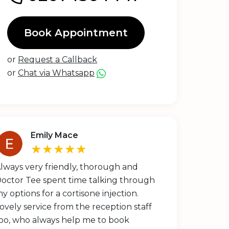
Book Appointment
or
Request a Callback
or
Chat via Whatsapp
Emily Mace
★★★★★
lways very friendly, thorough and
octor Tee spent time talking through
y options for a cortisone injection.
ovely service from the reception staff
oo, who always help me to book