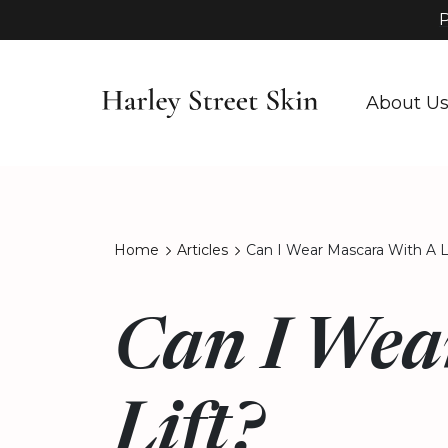
P
About U
Home
Articles
Can I Wear Mascara With A L
Can I Wea
Lift?