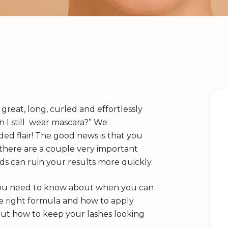
k great, long, curled and effortlessly
an I still wear mascara?” We
d flair! The good news is that you
t there are a couple very important
s can ruin your results more quickly.
ls you need to know about when you can
the right formula and how to apply
out how to keep your lashes looking