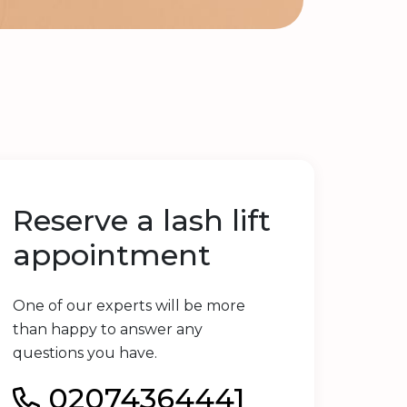
Reserve a lash lift
appointment
One of our experts will be more
than happy to answer any
questions you have.
02074364441