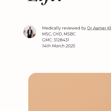
Medically reviewed by
Dr Aamer K
MSC, CHD, MSBC
GMC: 3128431
14th March 2025