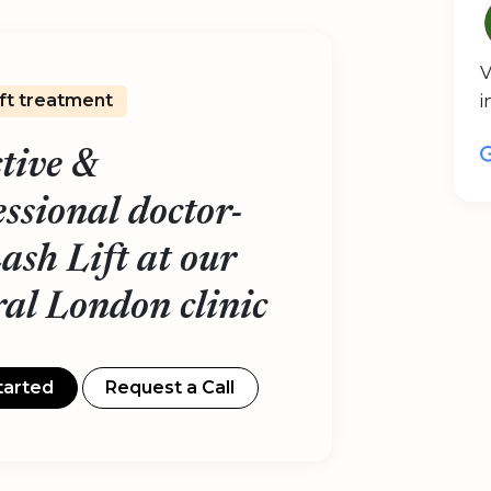
V
ift treatment
i
ctive &
essional doctor-
Lash Lift at our
ral London clinic
tarted
Request a Call