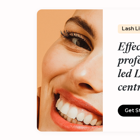
Lash L
Effe
prof
led 
cent
Get S