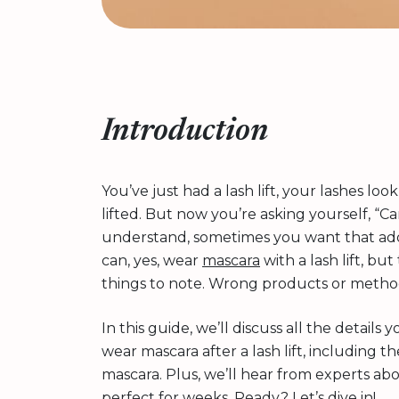
Introduction
You’ve just had a lash lift, your lashes loo
lifted. But now you’re asking yourself, “C
understand, sometimes you want that adde
can, yes, wear
mascara
with a lash lift, bu
things to note. Wrong products or method
In this guide, we’ll discuss all the detai
wear mascara after a lash lift, including 
mascara. Plus, we’ll hear from experts ab
perfect for weeks. Ready? Let’s dive in!