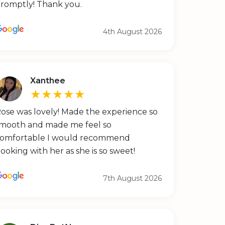
romptly! Thank you.
4th August 2026
Xanthee
★★★★★
ose was lovely! Made the experience so
mooth and made me feel so
omfortable I would recommend
ooking with her as she is so sweet!
7th August 2026