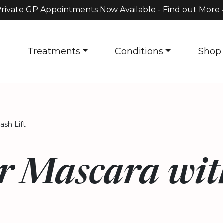
rivate GP Appointments Now Available -
Find out More
s
Treatments
Conditions
Shop
ash Lift
r Mascara wit