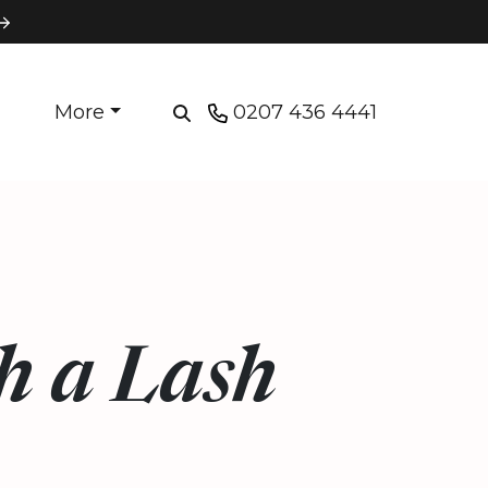
More
0207 436 4441
h a Lash