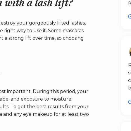
with a lash lift?
p
estroy your gorgeously lifted lashes,
he right way to use it. Some mascaras
t a strong lift over time, so choosing
R
s
s
c
b
ost important. During this period, your
 shape, and exposure to moisture,
lts. To get the best results from your
ra and any eye makeup for at least two