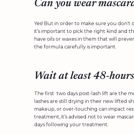
Can you wear mascara 
Yes! But in order to make sure you don’t d
it’s important to pick the right kind and t
have oils or waxes in them that will preven
the formula carefully is important.
Wait at least 48-hour
The first two days post-lash lift are the m
lashes are still drying in their new lifted
makeup, or over-touching can impact resu
treatment, it’s advised not to wear masca
days following your treatment.