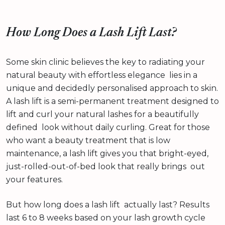
How Long Does a Lash Lift Last?
Some skin clinic believes the key to radiating your
natural beauty with effortless elegance lies in a
unique and decidedly personalised approach to skin.
A lash lift is a semi-permanent treatment designed to
lift and curl your natural lashes for a beautifully
defined look without daily curling. Great for those
who want a beauty treatment that is low
maintenance, a lash lift gives you that bright-eyed,
just-rolled-out-of-bed look that really brings out
your features.
But how long does a lash lift actually last? Results
last 6 to 8 weeks based on your lash growth cycle