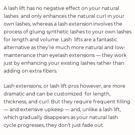
A lash lift has no negative effect on your natural
lashes and only enhances the natural curl in your
own lashes, whereas a lash extension involves the
process of gluing synthetic lashes to your own lashes
for length and volume. Lash lifts are a fantastic
alternative as they’re much more natural and low-
maintenance than eyelash extensions — they work
just by enhancing your existing lashes rather than
adding on extra fibers.
Lash extensions, or lash lift pros however, are more
dramatic and can be customized for length,
thickness, and curl. But they require frequent filling
— and extensive upkeep — and, unlike a lash lift,
which gradually disappears as your natural lash
cycle progresses, they don’t just fade out.