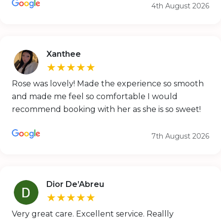
4th August 2026
Xanthee
★★★★★
Rose was lovely! Made the experience so smooth
and made me feel so comfortable I would
recommend booking with her as she is so sweet!
7th August 2026
Dior De’Abreu
★★★★★
Very great care. Excellent service. Reallly