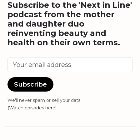
Subscribe to the 'Next in Line'
podcast from the mother
and daughter duo
reinventing beauty and
health on their own terms.
Subscribe
We'll never spam or sell your data.
(Watch episodes here)