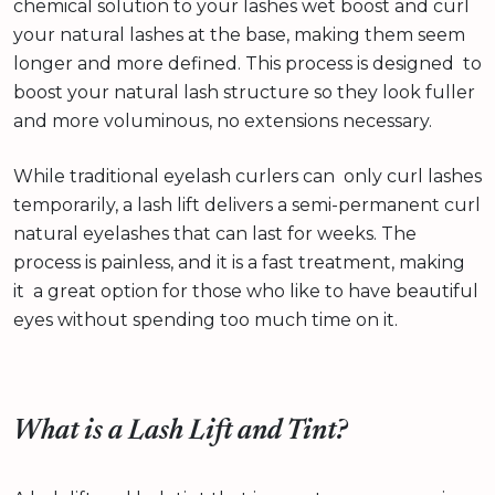
chemical solution to your lashes wet boost and curl
your natural lashes at the base, making them seem
longer and more defined. This process is designed to
boost your natural lash structure so they look fuller
and more voluminous, no extensions necessary.
While traditional eyelash curlers can only curl lashes
temporarily, a lash lift delivers a semi-permanent curl
natural eyelashes that can last for weeks. The
process is painless, and it is a fast treatment, making
it a great option for those who like to have beautiful
eyes without spending too much time on it.
What is a Lash Lift and Tint?