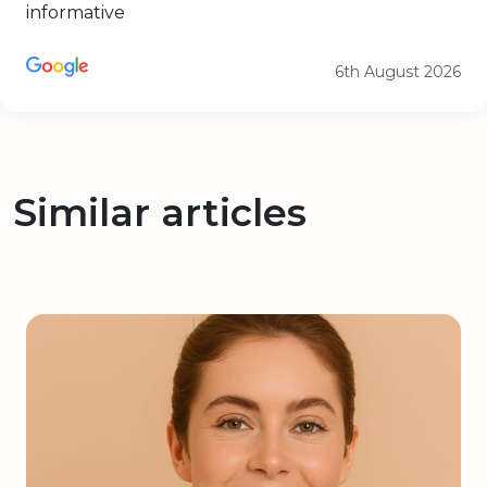
informative
6th August 2026
Similar articles