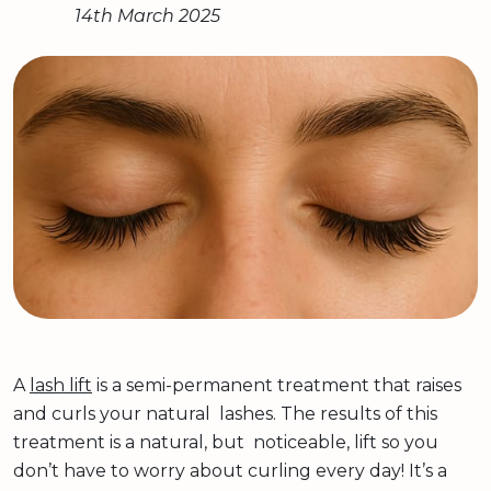
14th March 2025
A
lash lift
is a semi-permanent treatment that raises
and curls your natural lashes. The results of this
treatment is a natural, but noticeable, lift so you
don’t have to worry about curling every day! It’s a