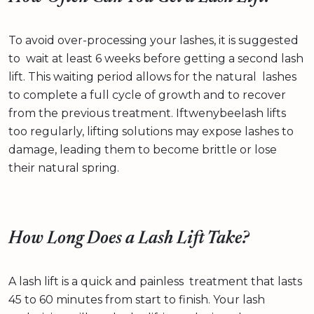
To avoid over-processing your lashes, it is suggested
to wait at least 6 weeks before getting a second lash
lift. This waiting period allows for the natural lashes
to complete a full cycle of growth and to recover
from the previous treatment. Iftwenybeelash lifts
too regularly, lifting solutions may expose lashes to
damage, leading them to become brittle or lose
their natural spring.
How Long Does a Lash Lift Take?
A lash lift is a quick and painless treatment that lasts
45 to 60 minutes from start to finish. Your lash