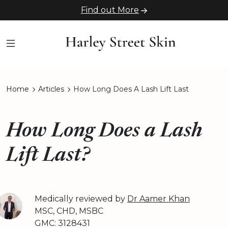
Find out More
Home
Articles
How Long Does A Lash Lift Last
How Long Does a Lash
Lift Last?
Medically reviewed by
Dr Aamer Khan
MSC, CHD, MSBC
GMC: 3128431