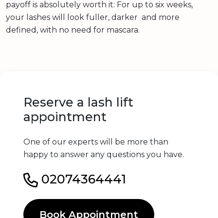
payoff is absolutely worth it: For up to six weeks,
your lashes will look fuller, darker and more
defined, with no need for mascara.
Reserve a lash lift
appointment
One of our experts will be more than
happy to answer any questions you have.
02074364441
Book Appointment