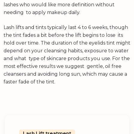
lashes who would like more definition without
needing to apply makeup daily.
Lash lifts and tints typically last 4 to 6 weeks, though
the tint fades a bit before the lift begins to lose its
hold over time. The duration of the eyelids tint might
depend on your cleansing habits, exposure to water
and what type of skincare products you use. For the
most effective results we suggest gentle, oil free
cleansers and avoiding long sun, which may cause a
faster fade of the tint.
Lash Lift treatment