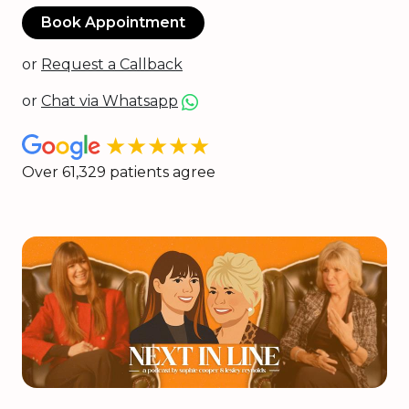
Book Appointment
or
Request a Callback
or
Chat via Whatsapp
★★★★★
Over 61,329 patients agree