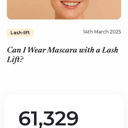
14th March 2025
Lash-lift
Can I Wear Mascara with a Lash
Lift?
61,329