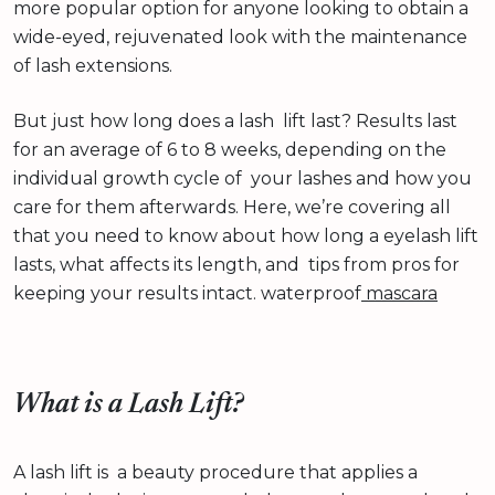
more popular option for anyone looking to obtain a
wide-eyed, rejuvenated look with the maintenance
of lash extensions.
But just how long does a lash lift last? Results last
for an average of 6 to 8 weeks, depending on the
individual growth cycle of your lashes and how you
care for them afterwards. Here, we’re covering all
that you need to know about how long a eyelash lift
lasts, what affects its length, and tips from pros for
keeping your results intact. waterproof
mascara
What is a Lash Lift?
A lash lift is a beauty procedure that applies a