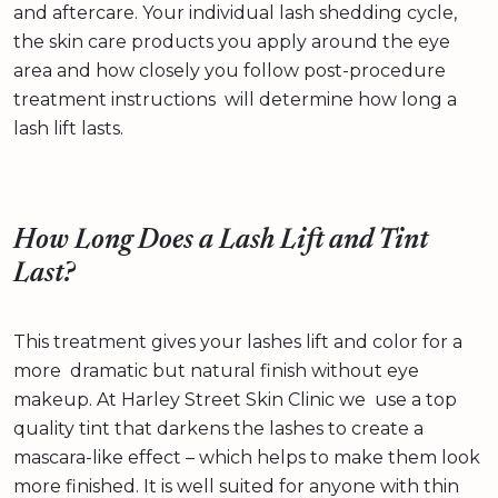
and aftercare. Your individual lash shedding cycle,
the skin care products you apply around the eye
area and how closely you follow post-procedure
treatment instructions will determine how long a
lash lift lasts.
How Long Does a Lash Lift and Tint
Last?
This treatment gives your lashes lift and color for a
more dramatic but natural finish without eye
makeup. At Harley Street Skin Clinic we use a top
quality tint that darkens the lashes to create a
mascara-like effect – which helps to make them look
more finished. It is well suited for anyone with thin