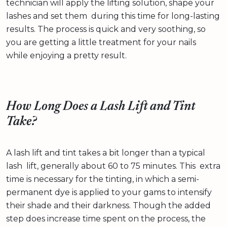
technician will apply the lifting solution, shape your
lashes and set them during this time for long-lasting
results. The process is quick and very soothing, so
you are getting a little treatment for your nails
while enjoying a pretty result.
How Long Does a Lash Lift and Tint
Take?
A lash lift and tint takes a bit longer than a typical
lash lift, generally about 60 to 75 minutes. This extra
time is necessary for the tinting, in which a semi-
permanent dye is applied to your gams to intensify
their shade and their darkness. Though the added
step does increase time spent on the process, the