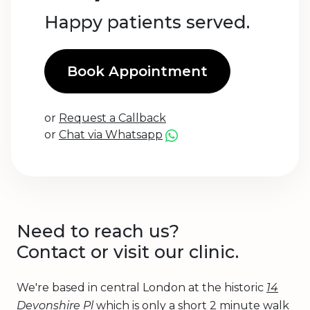
Happy patients served.
Book Appointment
or
Request a Callback
or
Chat via Whatsapp
Need to reach us?
Contact or visit our clinic.
We're based in central London at the historic
14
Devonshire Pl
which is only a short 2 minute walk