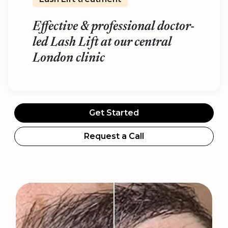
Effective & professional doctor-
led Lash Lift at our central
London clinic
Get Started
Request a Call