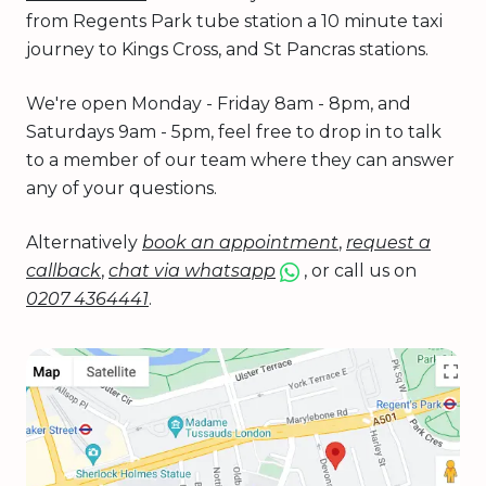
from Regents Park tube station a 10 minute taxi
journey to Kings Cross, and St Pancras stations.
We're open Monday - Friday 8am - 8pm, and
Saturdays 9am - 5pm, feel free to drop in to talk
to a member of our team where they can answer
any of your questions.
Alternatively
book an appointment
,
request a
callback
,
chat via whatsapp
, or call us on
0207 4364441
.