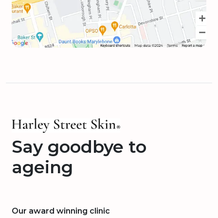
Say goodbye to
ageing
Our award winning clinic