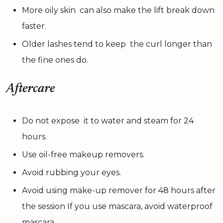
More oily skin can also make the lift break down
faster.
Older lashes tend to keep the curl longer than
the fine ones do.
Aftercare
Do not expose it to water and steam for 24
hours.
Use oil-free makeup removers.
Avoid rubbing your eyes.
Avoid using make-up remover for 48 hours after
the session If you use mascara, avoid waterproof
mascara.