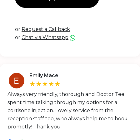
or
Request a Callback
or
Chat via Whatsapp
Emily Mace
★★★★★
Always very friendly, thorough and Doctor Tee
spent time talking through my options for a
cortisone injection. Lovely service from the
reception staff too, who always help me to book
promptly! Thank you.