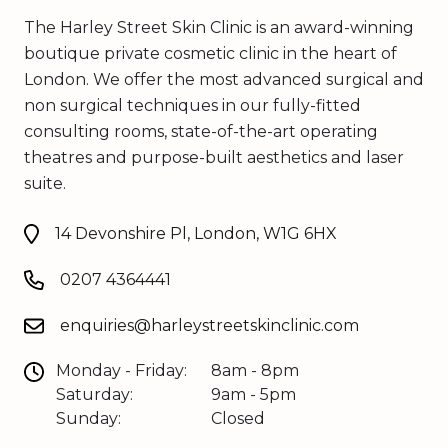
The Harley Street Skin Clinic is an award-winning
boutique private cosmetic clinic in the heart of
London. We offer the most advanced surgical and
non surgical techniques in our fully-fitted
consulting rooms, state-of-the-art operating
theatres and purpose-built aesthetics and laser
suite.
14 Devonshire Pl, London, W1G 6HX
0207 4364441
enquiries@harleystreetskinclinic.com
Monday - Friday:
8am - 8pm
Saturday:
9am - 5pm
Sunday:
Closed