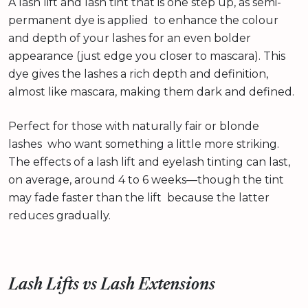
A lash lift and lash tint that is one step up, as semi-
permanent dye is applied to enhance the colour
and depth of your lashes for an even bolder
appearance (just edge you closer to mascara). This
dye gives the lashes a rich depth and definition,
almost like mascara, making them dark and defined.
Perfect for those with naturally fair or blonde
lashes who want something a little more striking.
The effects of a lash lift and eyelash tinting can last,
on average, around 4 to 6 weeks—though the tint
may fade faster than the lift because the latter
reduces gradually.
Lash Lifts vs Lash Extensions