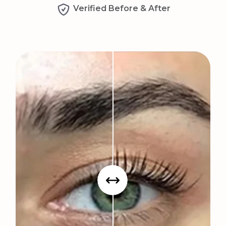
Verified Before & After