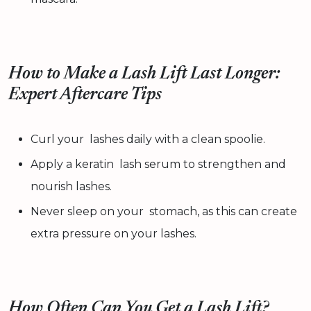
How to Make a Lash Lift Last Longer:
Expert Aftercare Tips
Curl your lashes daily with a clean spoolie.
Apply a keratin lash serum to strengthen and
nourish lashes.
Never sleep on your stomach, as this can create
extra pressure on your lashes.
How Often Can You Get a Lash Lift?