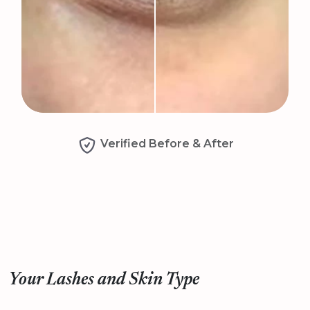
Verified Before & After
Your Lashes and Skin Type