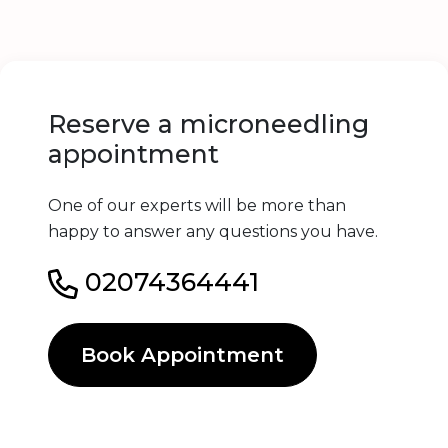
Reserve a microneedling
appointment
One of our experts will be more than
happy to answer any questions you have.
02074364441
Book Appointment