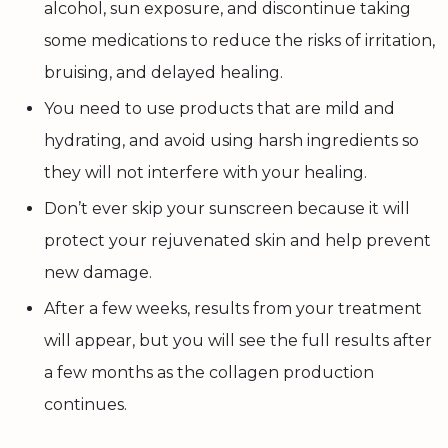
alcohol, sun exposure, and discontinue taking
some medications to reduce the risks of irritation,
bruising, and delayed healing.
You need to use products that are mild and
hydrating, and avoid using harsh ingredients so
they will not interfere with your healing.
Don’t ever skip your sunscreen because it will
protect your rejuvenated skin and help prevent
new damage.
After a few weeks, results from your treatment
will appear, but you will see the full results after
a few months as the collagen production
continues.