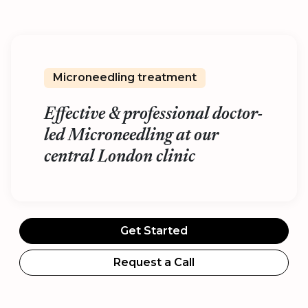
Microneedling treatment
Effective & professional doctor-
led Microneedling at our
central London clinic
Get Started
Request a Call