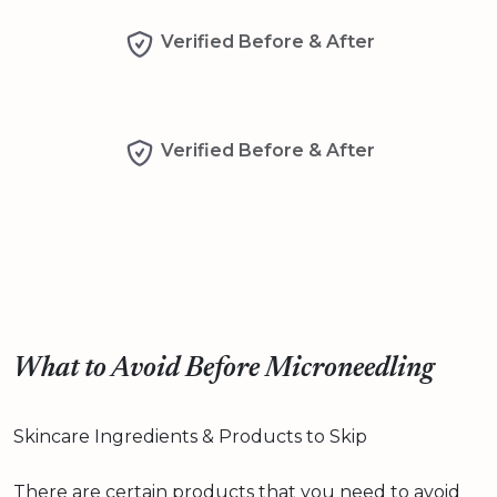
Verified Before & After
Verified Before & After
What to Avoid Before Microneedling
Skincare Ingredients & Products to Skip
There are certain products that you need to avoid