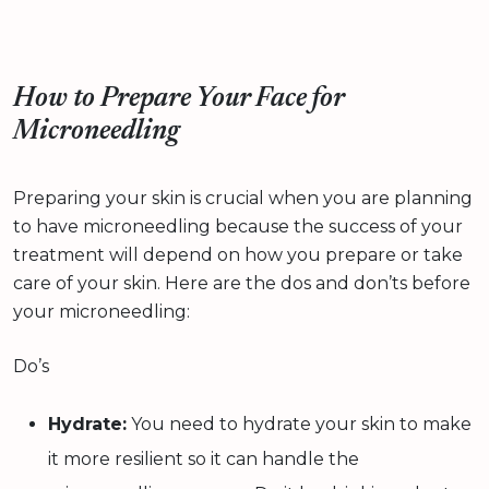
How to Prepare Your Face for
Microneedling
Preparing your skin is crucial when you are planning
to have microneedling because the success of your
treatment will depend on how you prepare or take
care of your skin. Here are the dos and don’ts before
your microneedling:
Do’s
Hydrate:
You need to hydrate your skin to make
it more resilient so it can handle the