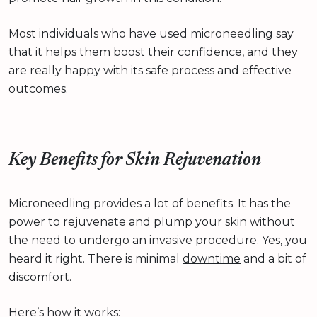
Most individuals who have used microneedling say
that it helps them boost their confidence, and they
are really happy with its safe process and effective
outcomes.
Key Benefits for Skin Rejuvenation
Microneedling provides a lot of benefits. It has the
power to rejuvenate and plump your skin without
the need to undergo an invasive procedure. Yes, you
heard it right. There is minimal
downtime
and a bit of
discomfort.
Here’s how it works: