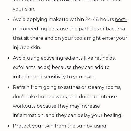
your skin.
Avoid applying makeup within 24-48 hours
post-
microneedling
because the particles or bacteria
that sit there and on your tools might enter your
injured skin.
Avoid using active ingredients (like retinoids,
exfoliants, acids) because they can add to
irritation and sensitivity to your skin.
Refrain from going to saunas or steamy rooms,
don’t take hot showers, and don’t do intense
workouts because they may increase
inflammation, and they can delay your healing.
Protect your skin from the sun by using