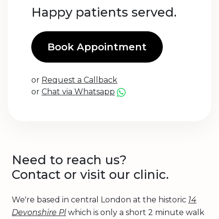
Happy patients served.
Book Appointment
or
Request a Callback
or
Chat via Whatsapp
Need to reach us?
Contact or visit our clinic.
We're based in central London at the historic
14
Devonshire Pl
which is only a short 2 minute walk