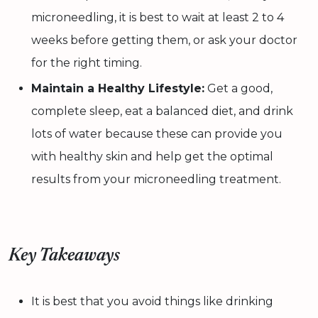
microneedling, it is best to wait at least 2 to 4
weeks before getting them, or ask your doctor
for the right timing.
Maintain a Healthy Lifestyle:
Get a good,
complete sleep, eat a balanced diet, and drink
lots of water because these can provide you
with healthy skin and help get the optimal
results from your microneedling treatment.
Key Takeaways
It is best that you avoid things like drinking