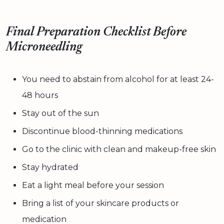
Final Preparation Checklist Before
Microneedling
You need to abstain from alcohol for at least 24-
48 hours
Stay out of the sun
Discontinue blood-thinning medications
Go to the clinic with clean and makeup-free skin
Stay hydrated
Eat a light meal before your session
Bring a list of your skincare products or
medication