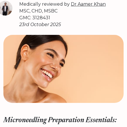
Medically reviewed by
Dr Aamer Khan
MSC, CHD, MSBC
GMC: 3128431
23rd October 2025
Microneedling Preparation Essentials: