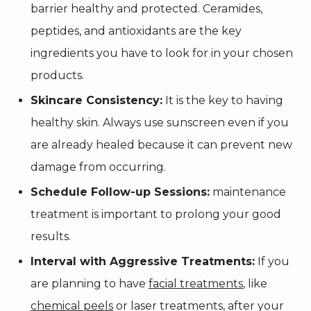
barrier healthy and protected. Ceramides,
peptides, and antioxidants are the key
ingredients you have to look for in your chosen
products.
Skincare Consistency:
It is the key to having
healthy skin. Always use sunscreen even if you
are already healed because it can prevent new
damage from occurring.
Schedule Follow-up Sessions:
maintenance
treatment is important to prolong your good
results.
Interval with Aggressive Treatments:
If you
are planning to have
facial treatments
, like
chemical peels
or laser treatments, after your