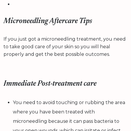
Microneedling Aftercare Tips
If you just got a microneedling treatment, you need
to take good care of your skin so you will heal
properly and get the best possible outcomes.
Immediate Post-treatment care
You need to avoid touching or rubbing the area
where you have been treated with
microneedling because it can pass bacteria to
your open wounds, which can irritate or infect