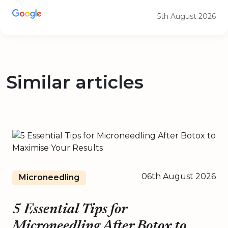
5th August 2026
Similar articles
06th August 2026
Microneedling
5 Essential Tips for
Microneedling After Botox to