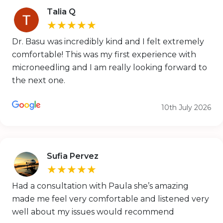
Talia Q
★★★★★
Dr. Basu was incredibly kind and I felt extremely
comfortable! This was my first experience with
microneedling and I am really looking forward to
the next one.
10th July 2026
Sufia Pervez
★★★★★
Had a consultation with Paula she’s amazing
made me feel very comfortable and listened very
well about my issues would recommend