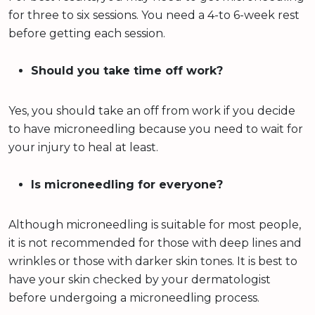
for three to six sessions. You need a 4-to 6-week rest
before getting each session.
Should you take time off work?
Yes, you should take an off from work if you decide
to have microneedling because you need to wait for
your injury to heal at least.
Is microneedling for everyone?
Although microneedling is suitable for most people,
it is not recommended for those with deep lines and
wrinkles or those with darker skin tones. It is best to
have your skin checked by your dermatologist
before undergoing a microneedling process.