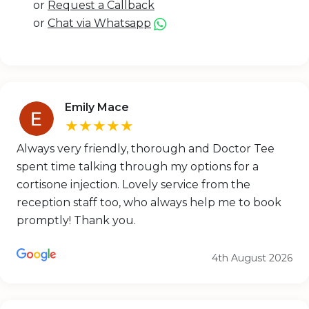
or
Request a Callback
or
Chat via Whatsapp
Emily Mace
★★★★★
Always very friendly, thorough and Doctor Tee
spent time talking through my options for a
cortisone injection. Lovely service from the
reception staff too, who always help me to book
promptly! Thank you.
4th August 2026