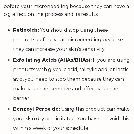
before your microneedling because they can have a
big effect on the process and its results.
Retinoids:
You should stop using these
products before your microneedling because
they can increase your skin’s sensitivity.
Exfoliating Acids (AHAs/BHAs):
If you are using
products with glycolic acid, salicylic acid, or lactic
acid, you need to stop them because they can
make your skin sensitive and affect your skin
barrier.
Benzoyl Peroxide:
Using this product can make
your skin dry and irritated. You have to avoid this
within a week of your schedule.