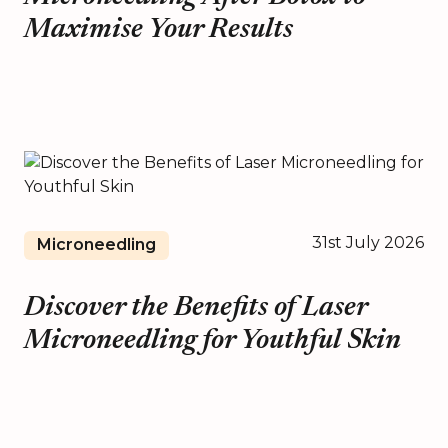
Maximise Your Results
31st July 2026
Microneedling
Discover the Benefits of Laser
Microneedling for Youthful Skin