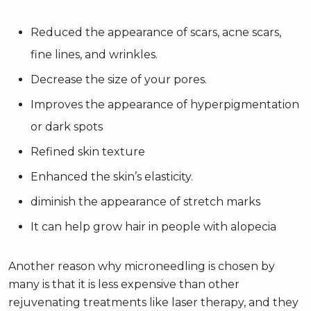
Reduced the appearance of scars, acne scars,
fine lines, and wrinkles.
Decrease the size of your pores.
Improves the appearance of hyperpigmentation
or dark spots
Refined skin texture
Enhanced the skin’s elasticity.
diminish the appearance of stretch marks
It can help grow hair in people with alopecia
Another reason why microneedling is chosen by
many is that it is less expensive than other
rejuvenating treatments like laser therapy, and they