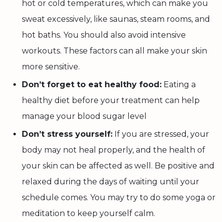
hot or cold temperatures, which can make you
sweat excessively, like saunas, steam rooms, and
hot baths. You should also avoid intensive
workouts. These factors can all make your skin
more sensitive.
Don’t forget to eat healthy food:
Eating a
healthy diet before your treatment can help
manage your blood sugar level
Don’t stress yourself:
If you are stressed, your
body may not heal properly, and the health of
your skin can be affected as well. Be positive and
relaxed during the days of waiting until your
schedule comes. You may try to do some yoga or
meditation to keep yourself calm.