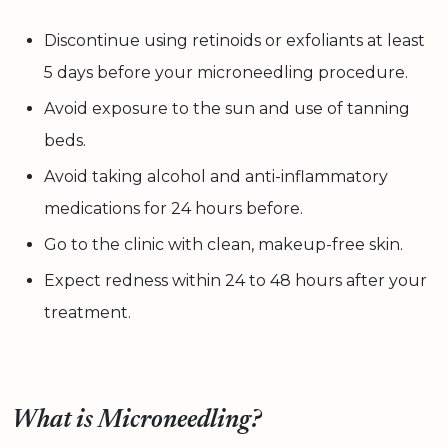
Discontinue using retinoids or exfoliants at least
5 days before your microneedling procedure.
Avoid exposure to the sun and use of tanning
beds.
Avoid taking alcohol and anti-inflammatory
medications for 24 hours before.
Go to the clinic with clean, makeup-free skin.
Expect redness within 24 to 48 hours after your
treatment.
What is Microneedling?