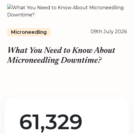
09th July 2026
Microneedling
What You Need to Know About
Microneedling Downtime?
61,329