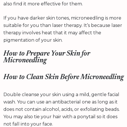
also find it more effective for them.
If you have darker skin tones, microneedling is more
suitable for you than laser therapy. It’s because laser
therapy involves heat that it may affect the
pigmentation of your skin.
How to Prepare Your Skin for
Microneedling
How to Clean Skin Before Microneedling
Double cleanse your skin using a mild, gentle facial
wash. You can use an antibacterial one as long as it
does not contain alcohol, acids, or exfoliating beads.
You may also tie your hair with a ponytail so it does
not fall into your face.