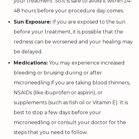
your treatment. So it is safe to avoid it within 24-
48 hours before your procedure day comes.
Sun Exposure:
If you are exposed to the sun
before your treatment, it is possible that the
redness can be worsened and your healing may
be delayed.
Medications:
You may experience increased
bleeding or bruising during or after
microneedling if you are taking blood thinners,
NSAIDs (like ibuprofen or aspirin), or
supplements (such as fish oil or Vitamin E). It is
best to stop a few days before your
microneedling or consult your doctor for the
steps that you need to follow.