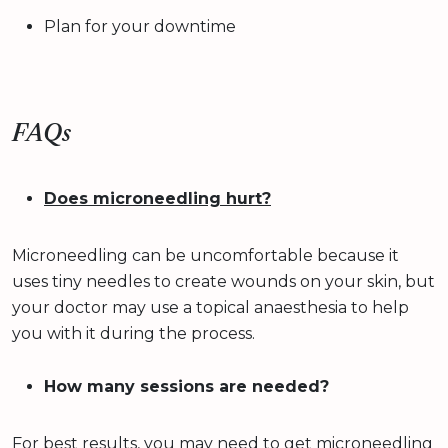
Plan for your downtime
FAQs
Does microneedling hurt?
Microneedling can be uncomfortable because it
uses tiny needles to create wounds on your skin, but
your doctor may use a topical anaesthesia to help
you with it during the process.
How many sessions are needed?
For best results, you may need to get microneedling