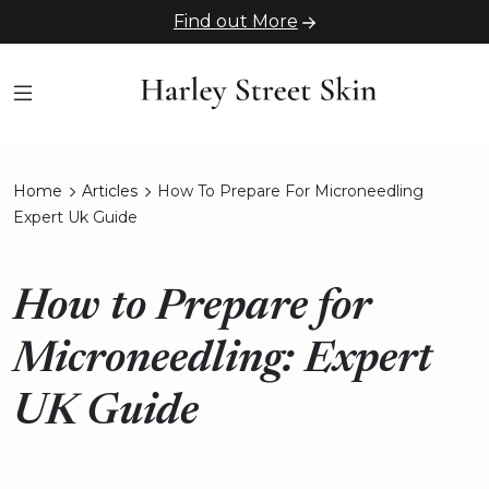
Find out More
Home
Articles
How To Prepare For Microneedling
Expert Uk Guide
How to Prepare for
Microneedling: Expert
UK Guide