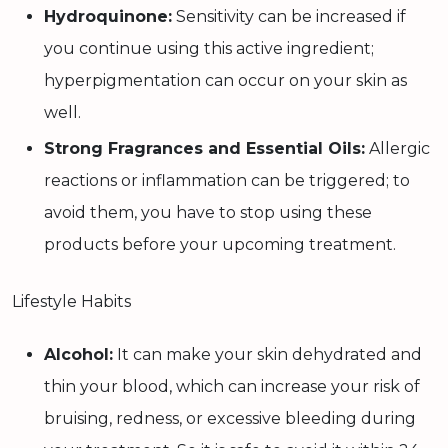
Hydroquinone:
Sensitivity can be increased if
you continue using this active ingredient;
hyperpigmentation can occur on your skin as
well.
Strong Fragrances and Essential Oils:
Allergic
reactions or inflammation can be triggered; to
avoid them, you have to stop using these
products before your upcoming treatment.
Lifestyle Habits
Alcohol:
It can make your skin dehydrated and
thin your blood, which can increase your risk of
bruising, redness, or excessive bleeding during