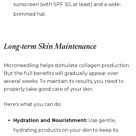
sunscreen (with SPF 30, at least) and a wide-
brimmed hat.
Long-term Skin Maintenance
Microneedling helps stimulate collagen production.
But the full benefits will gradually appear over
several weeks. To maintain its results, you need to
properly take good care of your skin.
Here’s what you can do:
Hydration and Nourishment:
Use gentle,
hydrating products on your skin to keep its