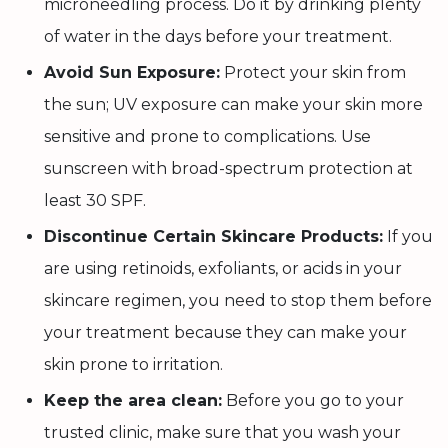
microneedling process. Do it by drinking plenty
of water in the days before your treatment.
Avoid Sun Exposure:
Protect your skin from
the sun; UV exposure can make your skin more
sensitive and prone to complications. Use
sunscreen with broad-spectrum protection at
least 30 SPF.
Discontinue Certain Skincare Products:
If you
are using retinoids, exfoliants, or acids in your
skincare regimen, you need to stop them before
your treatment because they can make your
skin prone to irritation.
Keep the area clean:
Before you go to your
trusted clinic, make sure that you wash your