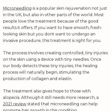
Microneedling
is a popular skin rejuvenation not just
in the UK, but also in other parts of the world. Most
people love the treatment because of the good
results it offers. If you want to have smooth, fresh-
looking skin but you dont want to undergo an
invasive procedure, this treatment is right for you.
The process involves creating controlled, tiny injuries
on the skin using a device with tiny needles. Once
our body detects these tiny injuries, the healing
process will naturally begin, stimulating the
production of collagen and elastin.
The treatment also gives hope to those with
alopecia. Although it still needs more research, a
2021 review
stated that microneedling can help
promote hair growth in this condition.