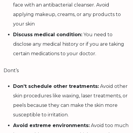
face with an antibacterial cleanser. Avoid
applying makeup, creams, or any products to
your skin
Discuss medical condition:
You need to
disclose any medical history or if you are taking
certain medications to your doctor.
Dont’s
Don’t schedule other treatments:
Avoid other
skin procedures like waxing, laser treatments, or
peels because they can make the skin more
susceptible to irritation.
Avoid extreme environments:
Avoid too much